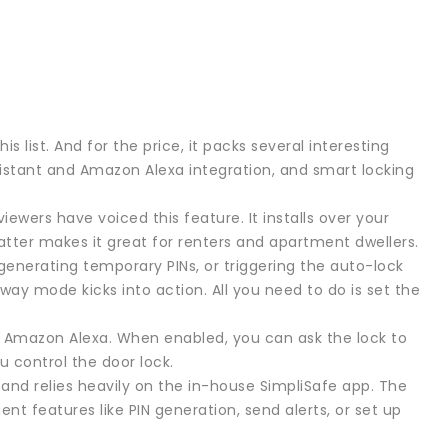
s list. And for the price, it packs several interesting
sistant and Amazon Alexa integration, and smart locking
iewers have voiced this feature. It installs over your
 latter makes it great for renters and apartment dwellers.
 generating temporary PINs, or triggering the auto-lock
way mode kicks into action. All you need to do is set the
d Amazon Alexa. When enabled, you can ask the lock to
ou control the door lock.
 and relies heavily on the in-house SimpliSafe app. The
nt features like PIN generation, send alerts, or set up