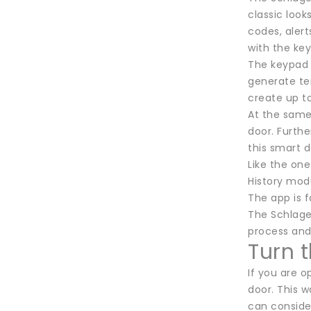
classic look
codes, alert
with the ke
The keypad 
generate te
create up to
At the same
door. Furth
this smart d
Like the one
History modu
The app is fa
The Schlage 
process an
Turn 
If you are 
door. This w
can conside