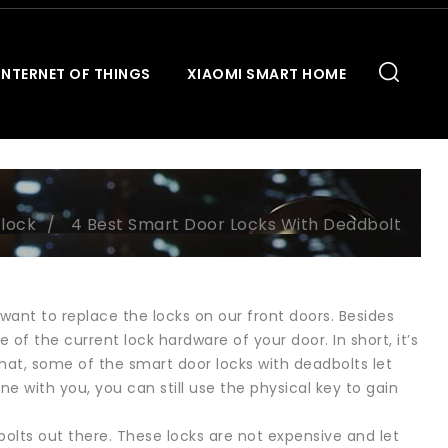
INTERNET OF THINGS
XIAOMI SMART HOME
 lock
4 Best Smart Door Locks With Deadbolt
want to replace the locks on our front doors. Besides
of the current lock hardware of your door. In short, it’s
 that, some of the smart door locks with deadbolts let
e with you, you can still use the physical key to gain
olts out there. These locks are not expensive and let