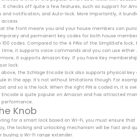
s. It checks off quite a few features, such as support for 
s and notification, and Auto-lock. More importantly, it bun
y access.
at the front means you and your house members can punch 
mporary and permanent key codes for both house members a
 100 codes. Compared to the 4 PINs of the SimpliSafe lock, t
 time, it supports voice commands and you can use either 
ermore, it supports Amazon Key. If you have Key membership
oor lock.
 above, the Schlage Encode lock also supports physical key e
le in the app. It’s not without limitations though. For exam
st and so is the lock. When the right PIN is coded in, it is swi
Encode is quite popular on Amazon and has attracted many po
d performance.
the Knob
opting for a smart lock based on Wi-Fi, you must ensure tha
ay, the locking and unlocking mechanism will be fast and qu
r buying a Wi-Fi range extender.