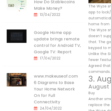
How Do Stablecoins
The Wyze sm
Make Money?
app to lock/
13/04/2022
automatical
home from a 
The Wyze sma
Google Home app
doesn’t sup
update brings remote
that. The go
control for Android TV,
keypad to m
Google TV: Report
Unlike the S
17/04/2022
fewer featu
Agreed that 
commands.
www.makeuseof.com
3. Au
6 Diagrams to Base
August
Your Home Network
Buy
On for Full
Another smar
Connectivity
replace the 
24/04/2022
the Wyze doo