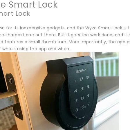
ze Smart Lock
art Lock
n for its inexpensive gadgets, and the Wyze Smart Lock is th
the sharpest one out there. But it gets the work done, and it d
 features a small thumb turn. More importantly, the app pro
f who is using the app and when.