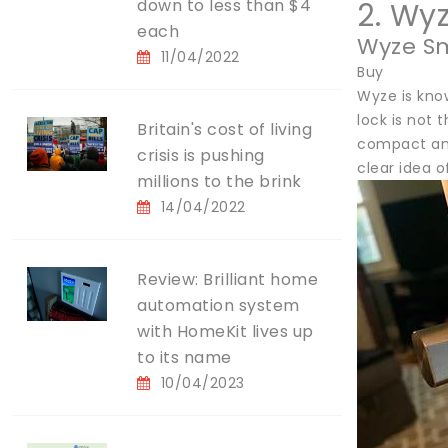
down to less than $4
2. Wy
each
Wyze Sm
11/04/2022
Buy
Wyze is know
lock is not 
Britain's cost of living
compact and
crisis is pushing
clear idea o
millions to the brink
14/04/2022
Review: Brilliant home
automation system
with HomeKit lives up
to its name
10/04/2023