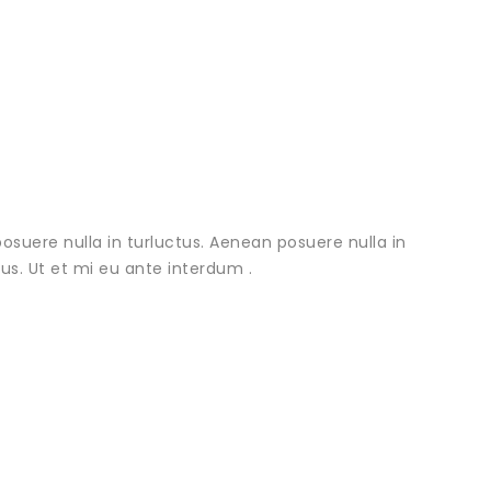
osuere nulla in turluctus. Aenean posuere nulla in
urus. Ut et mi eu ante interdum .