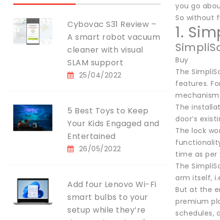
you go abou
So without fu
Cybovac S31 Review –
1. Si
A smart robot vacuum
SimpliS
cleaner with visual
Buy
SLAM support
The SimpliSa
25/04/2022
features. Fo
mechanisms 
The installa
5 Best Toys to Keep
door’s exist
Your Kids Engaged and
The lock wor
Entertained
functionalit
26/05/2022
time as per 
The SimpliS
arm itself, 
Add four Lenovo Wi-Fi
But at the e
smart bulbs to your
premium plan
setup while they’re
schedules, 