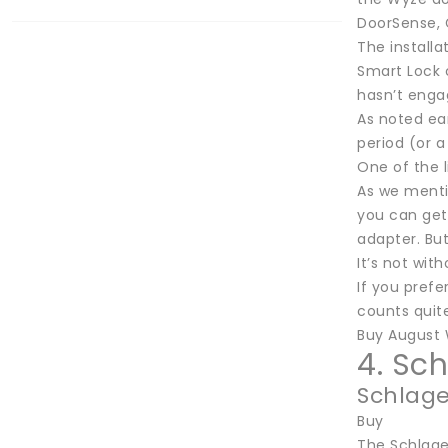
DoorSense, 
The installa
Smart Lock c
hasn’t enga
As noted ear
period (or a
One of the l
As we menti
you can get 
adapter. Bu
It’s not wit
If you prefe
counts quite
Buy August 
4. Sc
Schlage
Buy
The Schlage 