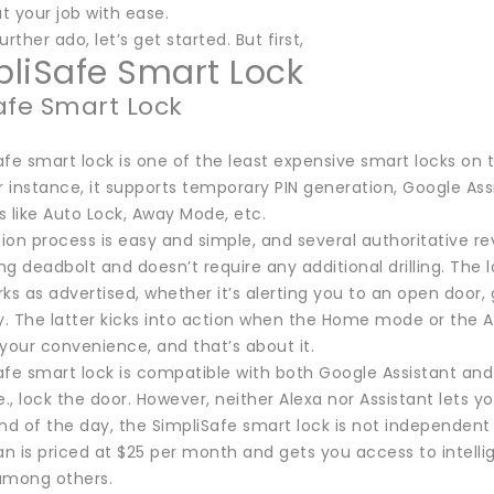
t your job with ease.
rther ado, let’s get started. But first,
mpliSafe Smart Lock
afe Smart Lock
fe smart lock is one of the least expensive smart locks on thi
r instance, it supports temporary PIN generation, Google As
like Auto Lock, Away Mode, etc.
tion process is easy and simple, and several authoritative rev
ing deadbolt and doesn’t require any additional drilling. The
ks as advertised, whether it’s alerting you to an open door,
y. The latter kicks into action when the Home mode or the A
your convenience, and that’s about it.
afe smart lock is compatible with both Google Assistant an
i.e., lock the door. However, neither Alexa nor Assistant lets y
nd of the day, the SimpliSafe smart lock is not independent
 is priced at $25 per month and gets you access to intellige
among others.