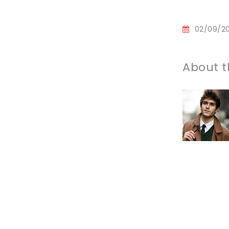
02/09/2
About t