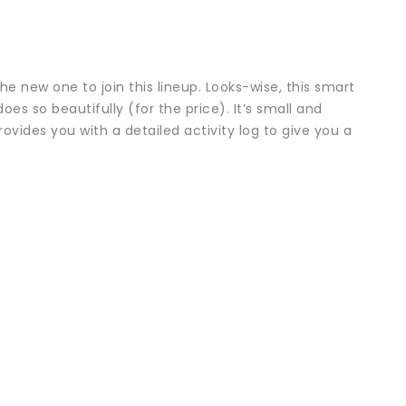
e new one to join this lineup. Looks-wise, this smart
oes so beautifully (for the price). It’s small and
vides you with a detailed activity log to give you a