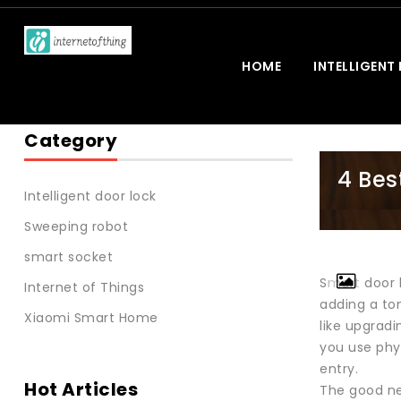
HOME
INTELLIGENT
Category
4 Bes
Intelligent door lock
Sweeping robot
smart socket
Smart door l
Internet of Things
adding a ton
Xiaomi Smart Home
like upgradi
you use phys
entry.
Hot Articles
The good new