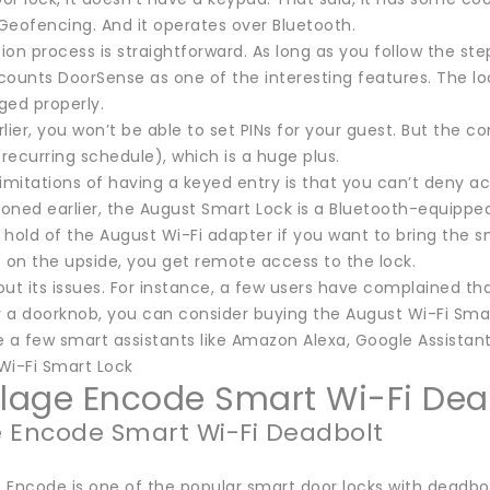
Geofencing. And it operates over Bluetooth.
tion process is straightforward. As long as you follow the st
ounts DoorSense as one of the interesting features. The lock 
ged properly.
lier, you won’t be able to set PINs for your guest. But the 
 recurring schedule), which is a huge plus.
imitations of having a keyed entry is that you can’t deny a
oned earlier, the August Smart Lock is a Bluetooth-equipped
hold of the August Wi-Fi adapter if you want to bring the sm
t on the upside, you get remote access to the lock.
hout its issues. For instance, a few users have complained th
r a doorknob, you can consider buying the August Wi-Fi Smar
 a few smart assistants like Amazon Alexa, Google Assistant,
Wi-Fi Smart Lock
hlage Encode Smart Wi-Fi Dea
 Encode Smart Wi-Fi Deadbolt
Encode is one of the popular smart door locks with deadbolts