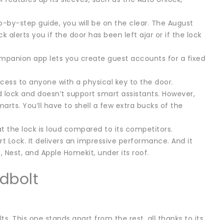
ep-by-step guide, you will be on the clear. The August
alerts you if the door has been left ajar or if the lock
companion app lets you create guest accounts for a fixed
ccess to anyone with a physical key to the door.
 lock and doesn’t support smart assistants. However,
arts. You’ll have to shell a few extra bucks of the
at the lock is loud compared to its competitors.
t Lock. It delivers an impressive performance. And it
 Nest, and Apple Homekit, under its roof.
dbolt
. This one stands apart from the rest, all thanks to its