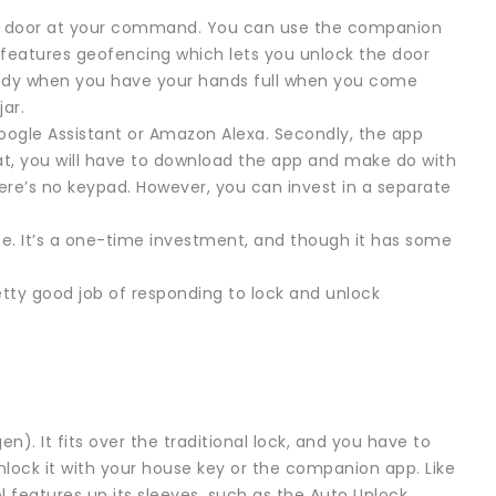
the door at your command. You can use the companion
t features geofencing which lets you unlock the door
ndy when you have your hands full when you come
jar.
Google Assistant or Amazon Alexa. Secondly, the app
at, you will have to download the app and make do with
ere’s no keypad. However, you can invest in a separate
fee. It’s a one-time investment, and though it has some
retty good job of responding to lock and unlock
). It fits over the traditional lock, and you have to
nlock it with your house key or the companion app. Like
l features up its sleeves, such as the Auto Unlock,