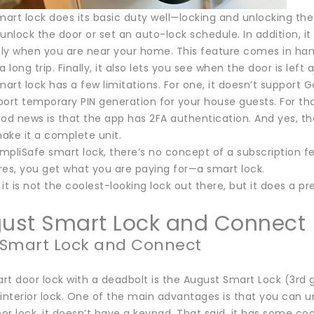
art lock does its basic duty well—locking and unlocking 
unlock the door or set an auto-lock schedule. In addition, i
ly when you are near your home. This feature comes in ha
long trip. Finally, it also lets you see when the door is left a
rt lock has a few limitations. For one, it doesn’t support 
port temporary PIN generation for your house guests. For th
od news is that the app has 2FA authentication. And yes, th
ake it a complete unit.
impliSafe smart lock, there’s no concept of a subscription 
res, you get what you are paying for—a smart lock.
it is not the coolest-looking lock out there, but it does a p
gust Smart Lock and Connect
 Smart Lock and Connect
t door lock with a deadbolt is the August Smart Lock (3rd gen
interior lock. One of the main advantages is that you can u
r lock, it doesn’t have a keypad. That said, it has some coo