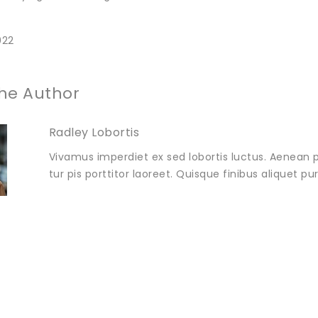
022
he Author
Radley Lobortis
Vivamus imperdiet ex sed lobortis luctus. Aenean p
tur pis porttitor laoreet. Quisque finibus aliquet p