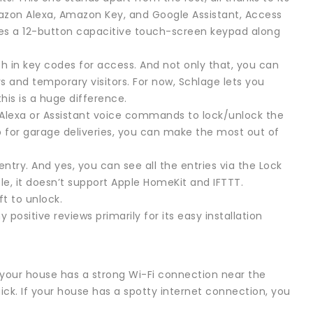
Amazon Alexa, Amazon Key, and Google Assistant, Access
dles a 12-button capacitive touch-screen keypad along
in key codes for access. And not only that, you can
nd temporary visitors. For now, Schlage lets you
his is a huge difference.
Alexa or Assistant voice commands to lock/unlock the
 for garage deliveries, you can make the most out of
ntry. And yes, you can see all the entries via the Lock
ple, it doesn’t support Apple HomeKit and IFTTT.
ft to unlock.
sitive reviews primarily for its easy installation
t your house has a strong Wi-Fi connection near the
ick. If your house has a spotty internet connection, you