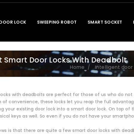
 DOOR LOCK
SWEEPING ROBOT
SMART SOCKET
t Smart Door Locks With Deadbolt
Home
Intelligent door
ocks with deadbolts are perfect for those of us who do not 
 of convenience, these locks let you reap the full advantage 
ng your existing door lock into a smart door lock. On top of
ical keys as well. So even if you do not have your smartphon
s is that there are quite a few smart door locks with deadb