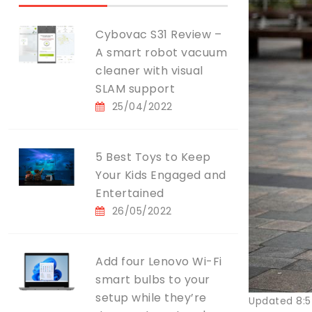
Cybovac S31 Review –
A smart robot vacuum
cleaner with visual
SLAM support
25/04/2022
5 Best Toys to Keep
Your Kids Engaged and
Entertained
26/05/2022
Add four Lenovo Wi-Fi
smart bulbs to your
setup while they’re
Updated 8:5