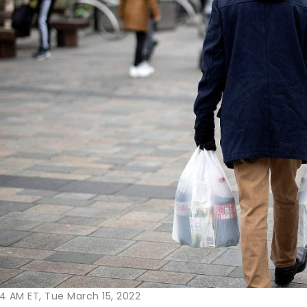
4 AM ET, Tue March 15, 2022