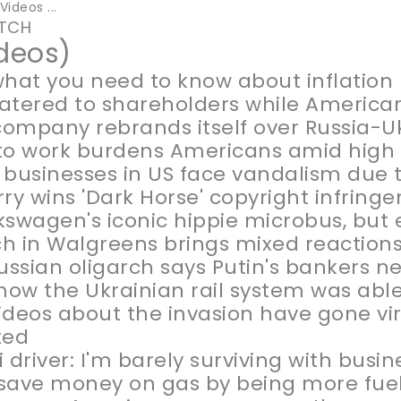
ideos ...
TCH
ideos)
what you need to know about inflation
 catered to shareholders while American
ompany rebrands itself over Russia-U
to work burdens Americans amid high 
 businesses in US face vandalism due t
rry wins 'Dark Horse' copyright infrin
kswagen's iconic hippie microbus, but e
h in Walgreens brings mixed reactions
Russian oligarch says Putin's bankers n
 how the Ukrainian rail system was abl
ideos about the invasion have gone vir
ted
i driver: I'm barely surviving with bus
save money on gas by being more fuel 