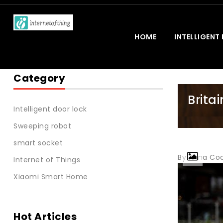
HOME
INTELLIGENT
Category
Britai
Intelligent door lock
Sweeping robot
smart socket
By Anna Coo
Internet of Things
Xiaomi Smart Home
Hot Articles