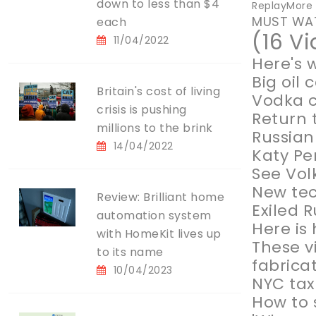
down to less than $4
ReplayMore V
MUST WA
each
(16 V
11/04/2022
Here's 
Big oil
Britain's cost of living
Vodka c
crisis is pushing
Return 
millions to the brink
Russian
14/04/2022
Katy Pe
See Vol
New tec
Review: Brilliant home
Exiled 
automation system
Here is
with HomeKit lives up
These v
to its name
fabrica
10/04/2023
NYC tax
How to 