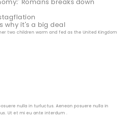
onomy:' Romans breaks down
stagflation
 why it's a big deal
er two children warm and fed as the United Kingdom
osuere nulla in turluctus. Aenean posuere nulla in
urus. Ut et mi eu ante interdum .