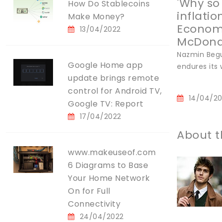
'Why so
How Do Stablecoins
inflatio
Make Money?
Economi
13/04/2022
McDonal
Nazmin Begu
Google Home app
endures its 
update brings remote
control for Android TV,
14/04/2
Google TV: Report
17/04/2022
About t
www.makeuseof.com
6 Diagrams to Base
Your Home Network
On for Full
Connectivity
24/04/2022