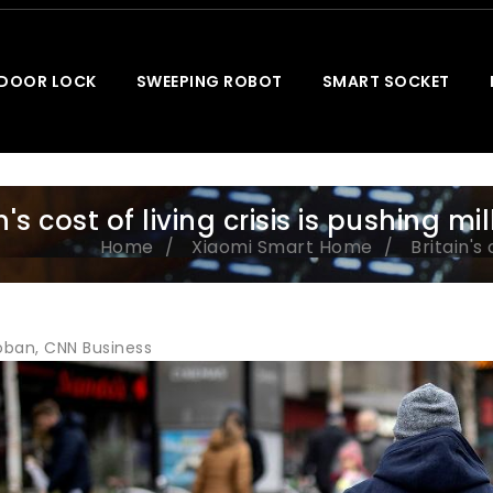
 DOOR LOCK
SWEEPING ROBOT
SMART SOCKET
n's cost of living crisis is pushing mi
Home
Xiaomi Smart Home
Britain's 
ban, CNN Business