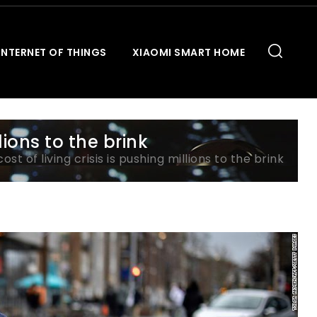
INTERNET OF THINGS
XIAOMI SMART HOME
llions to the brink
cost of living crisis is pushing millions to the brink