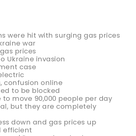
s were hit with surging gas prices
kraine war
gas prices
o Ukraine invasion
gement case
lectric
, confusion online
eed to be blocked
e to move 90,000 people per day
al, but they are completely
iness down and gas prices up
efficient