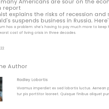
 many Americans are sour on the ec
n report
st explains the risks of recession and 
d's suspends business in Russia. Here's
m has a problem: she's having to pay much more to keep h
worst cost of living crisis in three decades.
022
he Author
Radley Lobortis
Vivamus imperdiet ex sed lobortis luctus. Aenean p
tur pis porttitor laoreet. Quisque finibus aliquet p