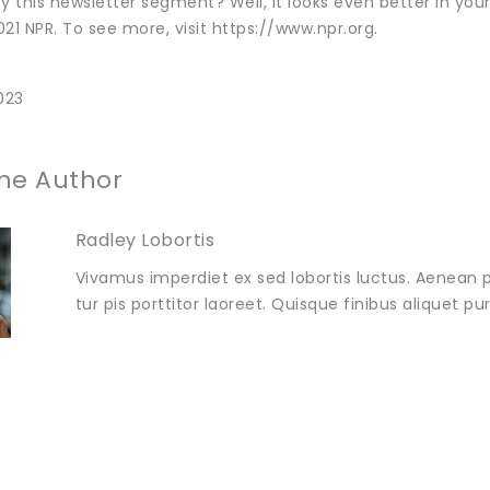
y this newsletter segment? Well, it looks even better in you
21 NPR. To see more, visit https://www.npr.org.
023
he Author
Radley Lobortis
Vivamus imperdiet ex sed lobortis luctus. Aenean p
tur pis porttitor laoreet. Quisque finibus aliquet p