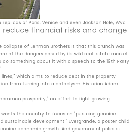
e replicas of Paris, Venice and even Jackson Hole, Wyo.
 reduce financial risks and change
collapse of Lehman Brothers is that this crunch was
e of the dangers posed by its wild real estate market
to do something about it with a speech to the 19th Party
"
 lines," which aims to reduce debt in the property
ion from turning into a cataclysm. Historian Adam
"common prosperity," an effort to fight growing
 he wants the country to focus on "pursuing genuine
nd sustainable development." Evergrande, a poster child
 genuine economic growth. And government policies,