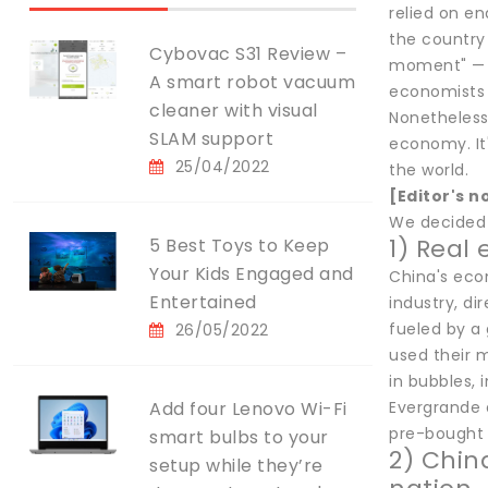
relied on e
the country
Cybovac S31 Review –
moment" — a
A smart robot vacuum
economists 
cleaner with visual
Nonetheless
SLAM support
economy. It
25/04/2022
the world.
[Editor's n
We decided t
1) Real
5 Best Toys to Keep
Your Kids Engaged and
China's econ
Entertained
industry, di
fueled by a
26/05/2022
used their 
in bubbles,
Add four Lenovo Wi-Fi
Evergrande 
pre-bought 
smart bulbs to your
2) Chin
setup while they’re