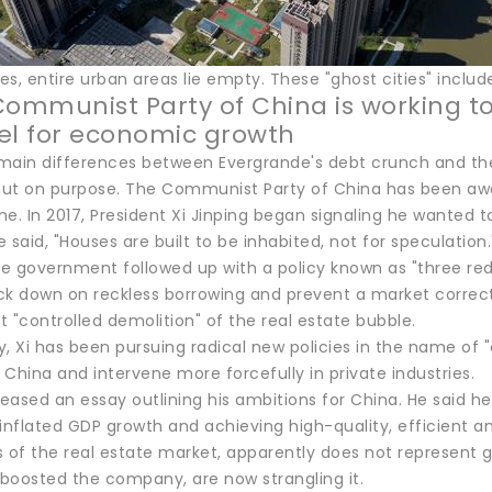
s, entire urban areas lie empty. These "ghost cities" includ
Communist Party of China is working to
el for economic growth
main differences between Evergrande's debt crunch and the 
ut on purpose. The Communist Party of China has been awar
e. In 2017, President Xi Jinping began signaling he wanted 
 said, "Houses are built to be inhabited, not for speculation.
he government followed up with a policy known as "three red
ck down on reckless borrowing and prevent a market correct
it "controlled demolition" of the real estate bubble.
, Xi has been pursuing radical new policies in the name of 
n China and intervene more forcefully in private industries.
released an essay outlining his ambitions for China. He said
inflated GDP growth and achieving high-quality, efficient a
s of the real estate market, apparently does not represent
boosted the company, are now strangling it.