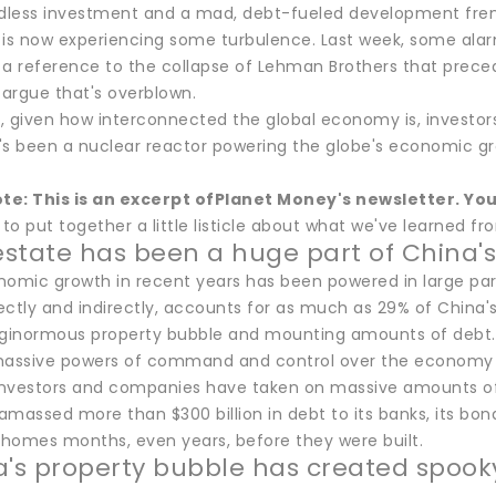
ndless investment and a mad, debt-fueled development frenz
 is now experiencing some turbulence. Last week, some alarm
 reference to the collapse of Lehman Brothers that preced
argue that's overblown.
, given how interconnected the global economy is, investor
's been a nuclear reactor powering the globe's economic gr
ote: This is an excerpt of
Planet Money
's newsletter. Yo
o put together a little listicle about what we've learned fr
 estate has been a huge part of China
omic growth in recent years has been powered in large part 
rectly and indirectly, accounts for as much as 29% of China
 ginormous property bubble and mounting amounts of debt. F
massive powers of command and control over the economy t
 investors and companies have taken on massive amounts of d
amassed more than $300 billion in debt to its banks, its bon
homes months, even years, before they were built.
a's property bubble has created spooky