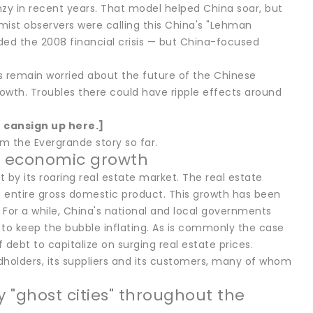
y in recent years. That model helped China soar, but
ist observers were calling this China's "Lehman
ed the 2008 financial crisis — but China-focused
s remain worried about the future of the Chinese
owth. Troubles there could have ripple effects around
u can
sign up here
.]
om the Evergrande story so far.
's economic growth
by its roaring real estate market. The real estate
's entire gross domestic product. This growth has been
or a while, China's national and local governments
o keep the bubble inflating. As is commonly the case
ebt to capitalize on surging real estate prices.
dholders, its suppliers and its customers, many of whom
 "ghost cities" throughout the