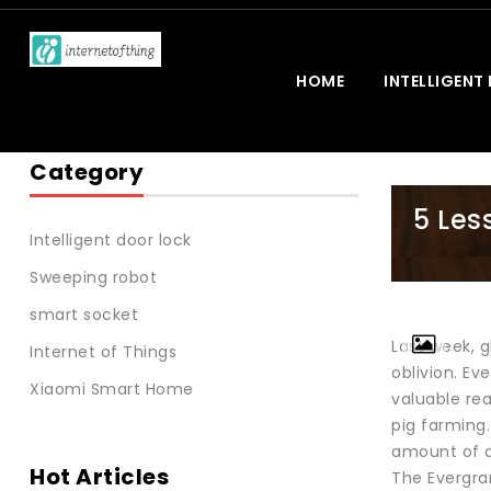
HOME
INTELLIGENT
Category
5 Les
Intelligent door lock
Sweeping robot
smart socket
Last week, 
Internet of Things
oblivion. Ev
Xiaomi Smart Home
valuable rea
pig farming
amount of d
Hot Articles
The Evergra