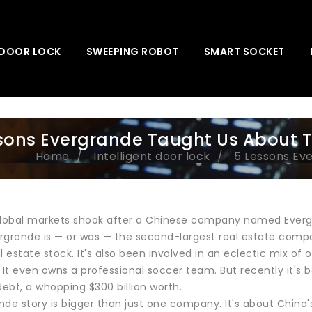
 DOOR LOCK
SWEEPING ROBOT
SMART SOCKET
sons Evergrande Taught Us About 
Home
Intelligent door lock
5 Lessons Ev
global markets shook after a Chinese company named Evergran
ergrande is — or was — the second-largest real estate compa
l estate stock. It's also been involved in an eclectic mix of
. It even owns a professional soccer team. But recently it'
ebt, a whopping $300 billion worth.
nde story is bigger than just one company. It's about Chin