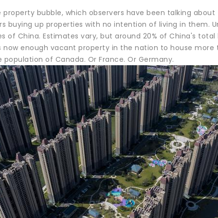
 property bubble, which observers have been talking about
rs buying up properties with no intention of living in them.
es of China. Estimates vary, but around 20% of China's total
is now enough vacant property in the nation to house more
ire population of Canada. Or France. Or Germany.