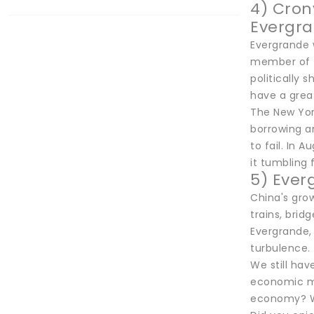
4) Cron
Evergr
Evergrande 
member of t
politically 
have a grea
The New Yor
borrowing a
to fail. In
it tumbling 
5) Ever
China's gro
trains, brid
Evergrande, 
turbulence. 
We still hav
economic mo
economy? We