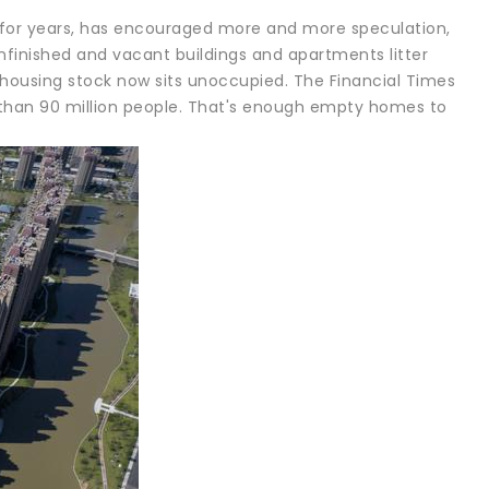
 for years, has encouraged more and more speculation,
 Unfinished and vacant buildings and apartments litter
 housing stock now sits unoccupied. The Financial Times
 than 90 million people. That's enough empty homes to