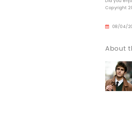
Did you enjo
Copyright 20
08/04/2
About t