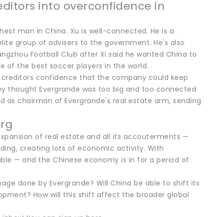
ditors into overconfidence in
hest man in China. Xu is well-connected. He is a
lite group of advisers to the government. He's also
angzhou Football Club after Xi said he wanted China to
of the best soccer players in the world.
d creditors confidence that the company could keep
hey thought Evergrande was too big and too connected
ed as chairman of Evergrande's real estate arm, sending
erg
xpansion of real estate and all its accouterments —
ding, creating lots of economic activity. With
nable — and the Chinese economy is in for a period of
mage done by Evergrande? Will China be able to shift its
ment? How will this shift affect the broader global