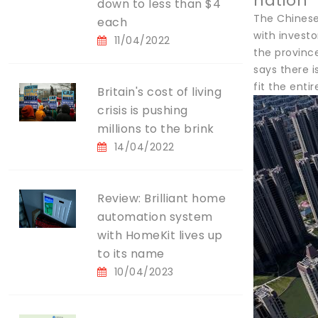
nation
down to less than $4
The Chinese
each
with investo
11/04/2022
the provinc
says there 
fit the ent
Britain's cost of living
crisis is pushing
millions to the brink
14/04/2022
Review: Brilliant home
automation system
with HomeKit lives up
to its name
10/04/2023