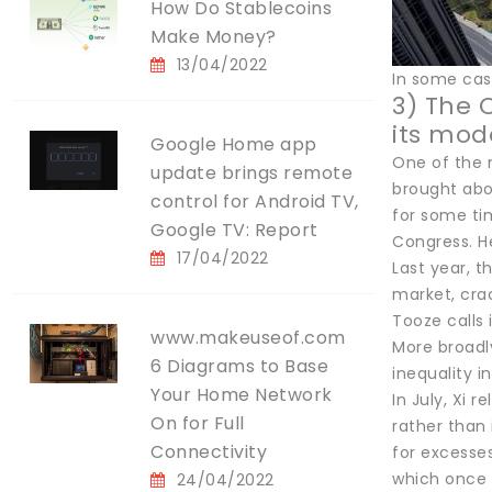
How Do Stablecoins
Make Money?
13/04/2022
In some case
3) The 
its mod
Google Home app
One of the 
update brings remote
brought abo
control for Android TV,
for some tim
Google TV: Report
Congress. He
17/04/2022
Last year, t
market, cra
Tooze calls 
www.makeuseof.com
More broadly
6 Diagrams to Base
inequality i
Your Home Network
In July, Xi 
On for Full
rather than 
Connectivity
for excesse
which once 
24/04/2022