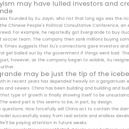
yism may have lulled investors and cre
ande
was founded by Xu Jiayin, who not that long ago was the ric
he Chinese People's Political Consultative Conference, an e
shrewd. For example, he reportedly got Evergrande to buy Gu
t soccer team. The company then sank millions buying some 
k Times suggests that Xu's connections gave investors an
nd get bailed out by the government if things went bad. T
 August, however, as the company began to wobble, Xu resign
further.
grande may be just the tip of the iceb
wth in recent years has depended heavily on a gargantuan e
ges and sewers. China has been building and building and buil
that type of growth is finally showing itself to be unsustai
The weird part is this seems to be, in part, by design.
e questions. How forcefully will China act to contain the da
del successfully away from real estate and endless develop
'll be paying attention in future weeks.