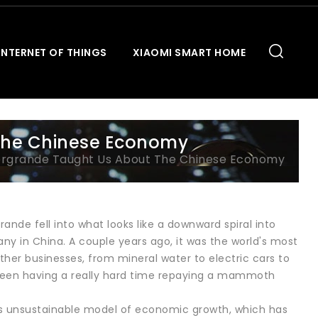
INTERNET OF THINGS
XIAOMI SMART HOME
The Chinese Economy
ergrande Taught Us About The Chinese Economy
de fell into what looks like a downward spiral into
ny in China. A couple years ago, it was the world's most
 other businesses, from mineral water to electric cars to
s been having a really hard time repaying a mammoth
a's unsustainable model of economic growth, which has