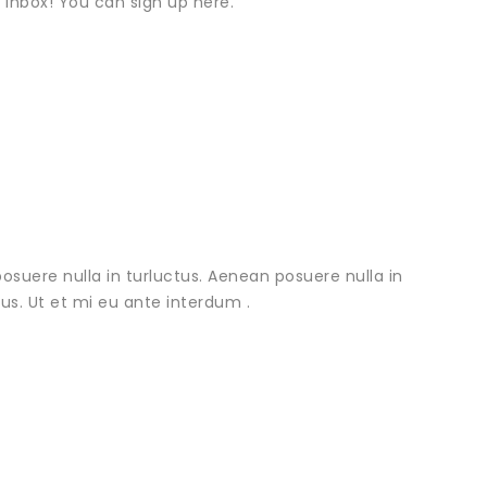
r inbox! You can sign up here.
osuere nulla in turluctus. Aenean posuere nulla in
urus. Ut et mi eu ante interdum .