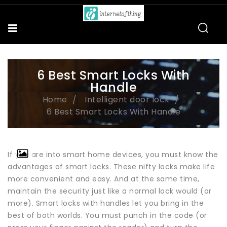
6 Best Smart Locks With
Handle
Home
Intelligent door lock
6 Best Smart Locks With Handle
If you are into smart home devices, you must know the
advantages of smart locks. These nifty locks make life
more convenient and easy. And at the same time,
maintain the security just like a normal lock would (or
more). Smart locks with handles let you bring in the
best of both worlds. You must punch in the code (or