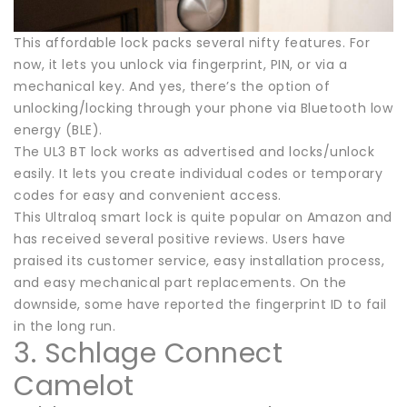
This affordable lock packs several nifty features. For
now, it lets you unlock via fingerprint, PIN, or via a
mechanical key. And yes, there’s the option of
unlocking/locking through your phone via Bluetooth low
energy (BLE).
The UL3 BT lock works as advertised and locks/unlock
easily. It lets you create individual codes or temporary
codes for easy and convenient access.
This Ultraloq smart lock is quite popular on Amazon and
has received several positive reviews. Users have
praised its customer service, easy installation process,
and easy mechanical part replacements. On the
downside, some have reported the fingerprint ID to fail
in the long run.
3. Schlage Connect
Camelot