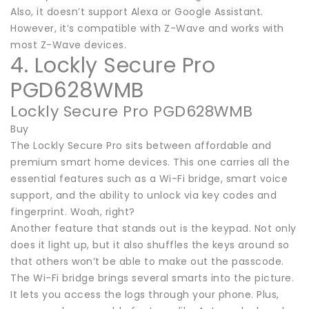
Also, it doesn’t support Alexa or Google Assistant.
However, it’s compatible with Z-Wave and works with
most Z-Wave devices.
4. Lockly Secure Pro
PGD628WMB
Lockly Secure Pro PGD628WMB
Buy
The Lockly Secure Pro sits between affordable and
premium smart home devices. This one carries all the
essential features such as a Wi-Fi bridge, smart voice
support, and the ability to unlock via key codes and
fingerprint. Woah, right?
Another feature that stands out is the keypad. Not only
does it light up, but it also shuffles the keys around so
that others won’t be able to make out the passcode.
The Wi-Fi bridge brings several smarts into the picture.
It lets you access the logs through your phone. Plus,