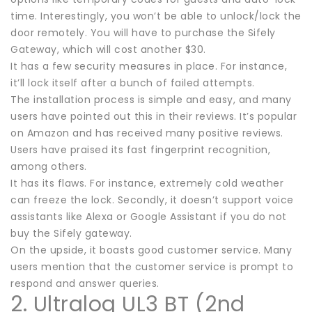
time. Interestingly, you won’t be able to unlock/lock the
door remotely. You will have to purchase the Sifely
Gateway, which will cost another $30.
It has a few security measures in place. For instance,
it’ll lock itself after a bunch of failed attempts.
The installation process is simple and easy, and many
users have pointed out this in their reviews. It’s popular
on Amazon and has received many positive reviews.
Users have praised its fast fingerprint recognition,
among others.
It has its flaws. For instance, extremely cold weather
can freeze the lock. Secondly, it doesn’t support voice
assistants like Alexa or Google Assistant if you do not
buy the Sifely gateway.
On the upside, it boasts good customer service. Many
users mention that the customer service is prompt to
respond and answer queries.
2. Ultraloq UL3 BT (2nd