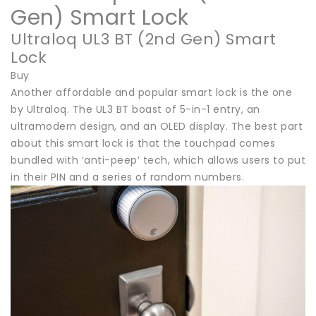
Gen) Smart Lock
Ultraloq UL3 BT (2nd Gen) Smart
Lock
Buy
Another affordable and popular smart lock is the one
by Ultraloq. The UL3 BT boast of 5-in-1 entry, an
ultramodern design, and an OLED display. The best part
about this smart lock is that the touchpad comes
bundled with ‘anti-peep’ tech, which allows users to put
in their PIN and a series of random numbers.