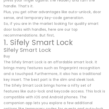
press your finger against the reader) and turn the
handle. That’s it.
Plus, you get other advantages like auto-unlock, door
sense, and temporary key-code generation.
So, if you are in the market looking for quality smart
door locks with handles, here are our top
recommendations. But first,
1. Sifely Smart Lock
Sifely Smart Lock
Buy
The Sifely Smart Lock is an affordable smart lock. It
brings many features such as fingerprint recognition
and a touchpad. Furthermore, it also has a traditional
key insert. The best part is the slim and sleek look.
The Sifely Smart Lock brings home a nifty set of
features like auto-lock and keycode access. This lock is
compatible with iOS and Android phones. The
companion app lets you explore a few additional
options like temporary codes for guests and auto-lock