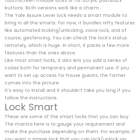
touchscreen module locks or for acrylic pushback
buttons. Both versions work like a charm.
The Yale Assure Lever lock needs a smart module to
bring in all the smarts. For now, it bundles nifty features
like automated locking/unlocking, voice lock, and of
course, geofencing. You can check the lock’s status
remotely, which is huge. In short, it packs a few more
features than the ones above.
Like most smart locks, it also lets you add a series of
codes both for temporary and permanent use. If you
want to set up access for house guests, the former
comes into the picture.
It’s easy to install and it shouldn’t take you long if you
follow the instructions.
Lock Smart
These are some of the smart locks that you can buy.
The mantra here is to gauge your requirement and
make the purchase depending on them. For example, if
you want a simple lock that you can lock/unlock via