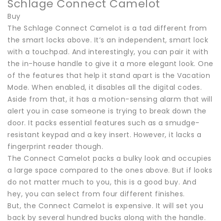
Schlage Connect Camelot
Buy
The Schlage Connect Camelot is a tad different from
the smart locks above. It’s an independent, smart lock
with a touchpad. And interestingly, you can pair it with
the in-house handle to give it a more elegant look. One
of the features that help it stand apart is the Vacation
Mode. When enabled, it disables all the digital codes.
Aside from that, it has a motion-sensing alarm that will
alert you in case someone is trying to break down the
door. It packs essential features such as a smudge-
resistant keypad and a key insert. However, it lacks a
fingerprint reader though.
The Connect Camelot packs a bulky look and occupies
a large space compared to the ones above. But if looks
do not matter much to you, this is a good buy. And
hey, you can select from four different finishes.
But, the Connect Camelot is expensive. It will set you
back by several hundred bucks along with the handle.