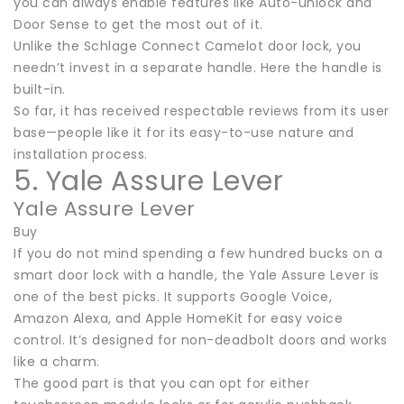
you can always enable features like Auto-unlock and
Door Sense to get the most out of it.
Unlike the Schlage Connect Camelot door lock, you
needn’t invest in a separate handle. Here the handle is
built-in.
So far, it has received respectable reviews from its user
base—people like it for its easy-to-use nature and
installation process.
5. Yale Assure Lever
Yale Assure Lever
Buy
If you do not mind spending a few hundred bucks on a
smart door lock with a handle, the Yale Assure Lever is
one of the best picks. It supports Google Voice,
Amazon Alexa, and Apple HomeKit for easy voice
control. It’s designed for non-deadbolt doors and works
like a charm.
The good part is that you can opt for either