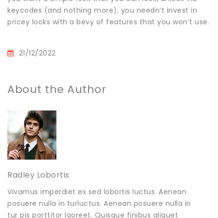
keycodes (and nothing more), you needn’t invest in
pricey locks with a bevy of features that you won’t use.
21/12/2022
About the Author
Radley Lobortis
Vivamus imperdiet ex sed lobortis luctus. Aenean
posuere nulla in turluctus. Aenean posuere nulla in
tur pis porttitor laoreet. Quisque finibus aliquet