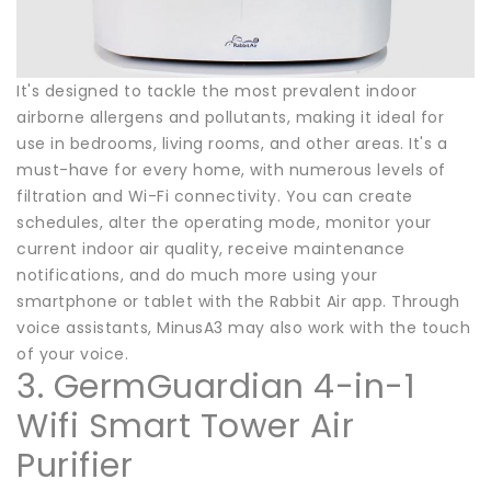
It's designed to tackle the most prevalent indoor
airborne allergens and pollutants, making it ideal for
use in bedrooms, living rooms, and other areas. It's a
must-have for every home, with numerous levels of
filtration and Wi-Fi connectivity. You can create
schedules, alter the operating mode, monitor your
current indoor air quality, receive maintenance
notifications, and do much more using your
smartphone or tablet with the Rabbit Air app. Through
voice assistants, MinusA3 may also work with the touch
of your voice.
3. GermGuardian 4-in-1
Wifi Smart Tower Air
Purifier