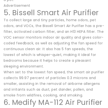
Advertisement
5. Bissell Smart Air Purifier
To collect large and tiny particles, home odors, pet
odors, and VOCs, the Bissell Smart Air Purifier has a pre-
filter, activated carbon filter, and an H13 HEPA filter. The
VOC sensor monitors indoor air quality and gives color-
coded feedback, as well as adjusting the fan speed for
continuous clean air. It also has 5 fan speeds, the
lowest of which is whisper-quiet, making it ideal for
bedrooms because it helps to create a pleasant
sleeping environment.
When set to the lowest fan speed, the smart air purifier
collects 99.97 percent of particles 0.3 microns and
smaller, assisting in the removal of airborne allergens
and irritants such as dust, pet dander, pollen, and
smoke from wildfires, cooking, and smoking.
6. Medify MA-112 Air Purifier