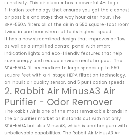
sensitivity. This air cleaner has a powerful 4-stage
filtration technology that ensures you get the cleanest
air possible and stays that way hour after hour. The
SPA-550A filters all of the air in a 550 square-foot room
twice in one hour when set to its highest speed.
It has a new streamlined design that improves airflow,
as well as a simplified control panel with smart
indication lights and eco-friendly features that help
save energy and reduce environmental impact. The
SPA-550A filters medium to large spaces up to 550
square feet with a 4-stage HEPA filtration technology,
an inbuilt air quality sensor, and 5 purification speeds.
2. Rabbit Air MinusA3 Air
Purifier - Odor Remover
The Rabbit Air is one of the most remarkable brands in
the air purifier market as it stands out with not only
SPA-550A but also MinusA3, which is another gem with
unbelievable capabilities. The Rabbit Air MinusA3 Air