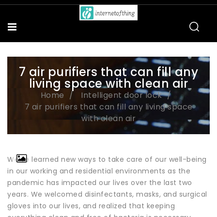
7 air purifiers that can fill any
living space with clean air
Home
Intelligent door lock
7 air purifiers that can fill any living space
with clean air
We've learned new ways to take care of our well-being
in our working and residential environments as the
pandemic has impacted our lives over the last two
years. We welcomed disinfectants, masks, and surgical
gloves into our lives, and realized that keeping