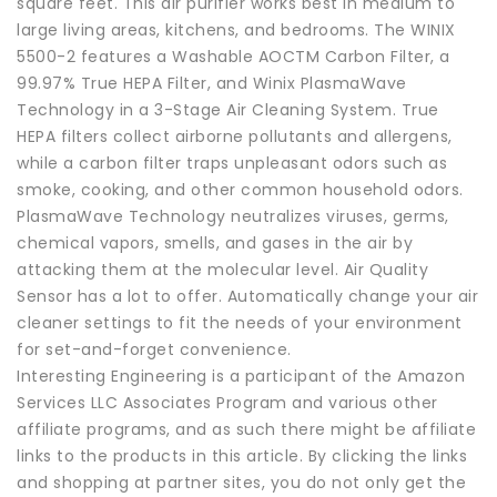
square feet. This air purifier works best in medium to
large living areas, kitchens, and bedrooms. The WINIX
5500-2 features a Washable AOCTM Carbon Filter, a
99.97% True HEPA Filter, and Winix PlasmaWave
Technology in a 3-Stage Air Cleaning System. True
HEPA filters collect airborne pollutants and allergens,
while a carbon filter traps unpleasant odors such as
smoke, cooking, and other common household odors.
PlasmaWave Technology neutralizes viruses, germs,
chemical vapors, smells, and gases in the air by
attacking them at the molecular level. Air Quality
Sensor has a lot to offer. Automatically change your air
cleaner settings to fit the needs of your environment
for set-and-forget convenience.
Interesting Engineering is a participant of the Amazon
Services LLC Associates Program and various other
affiliate programs, and as such there might be affiliate
links to the products in this article. By clicking the links
and shopping at partner sites, you do not only get the