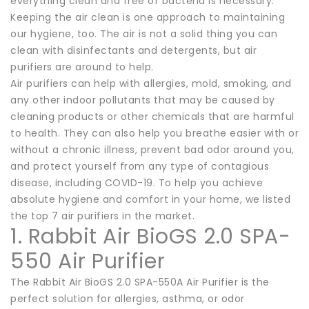
everything clean and free of bacteria is necessary.
Keeping the air clean is one approach to maintaining
our hygiene, too. The air is not a solid thing you can
clean with disinfectants and detergents, but air
purifiers are around to help.
Air purifiers can help with allergies, mold, smoking, and
any other indoor pollutants that may be caused by
cleaning products or other chemicals that are harmful
to health. They can also help you breathe easier with or
without a chronic illness, prevent bad odor around you,
and protect yourself from any type of contagious
disease, including COVID-19. To help you achieve
absolute hygiene and comfort in your home, we listed
the top 7 air purifiers in the market.
1. Rabbit Air BioGS 2.0 SPA-
550 Air Purifier
The Rabbit Air BioGS 2.0 SPA-550A Air Purifier is the
perfect solution for allergies, asthma, or odor