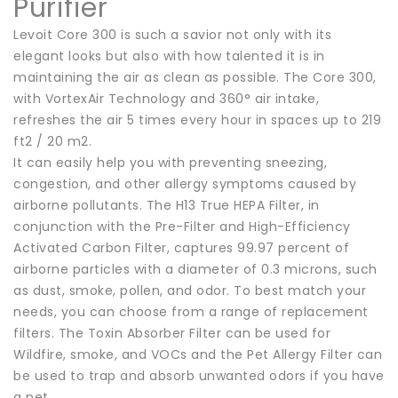
Purifier
Levoit Core 300 is such a savior not only with its
elegant looks but also with how talented it is in
maintaining the air as clean as possible. The Core 300,
with VortexAir Technology and 360° air intake,
refreshes the air 5 times every hour in spaces up to 219
ft2 / 20 m2.
It can easily help you with preventing sneezing,
congestion, and other allergy symptoms caused by
airborne pollutants. The H13 True HEPA Filter, in
conjunction with the Pre-Filter and High-Efficiency
Activated Carbon Filter, captures 99.97 percent of
airborne particles with a diameter of 0.3 microns, such
as dust, smoke, pollen, and odor. To best match your
needs, you can choose from a range of replacement
filters. The Toxin Absorber Filter can be used for
Wildfire, smoke, and VOCs and the Pet Allergy Filter can
be used to trap and absorb unwanted odors if you have
a pet.