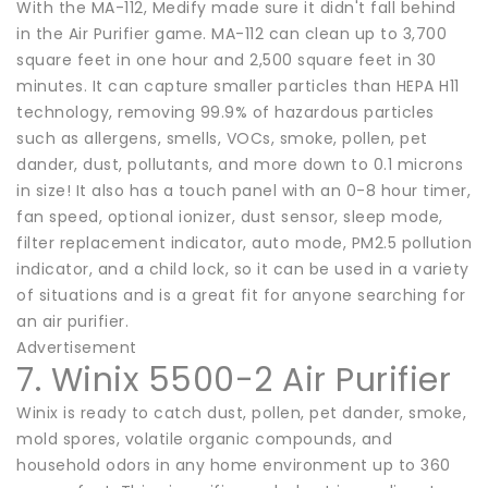
With the MA-112, Medify made sure it didn't fall behind
in the Air Purifier game. MA-112 can clean up to 3,700
square feet in one hour and 2,500 square feet in 30
minutes. It can capture smaller particles than HEPA H11
technology, removing 99.9% of hazardous particles
such as allergens, smells, VOCs, smoke, pollen, pet
dander, dust, pollutants, and more down to 0.1 microns
in size! It also has a touch panel with an 0-8 hour timer,
fan speed, optional ionizer, dust sensor, sleep mode,
filter replacement indicator, auto mode, PM2.5 pollution
indicator, and a child lock, so it can be used in a variety
of situations and is a great fit for anyone searching for
an air purifier.
Advertisement
7. Winix 5500-2 Air Purifier
Winix is ready to catch dust, pollen, pet dander, smoke,
mold spores, volatile organic compounds, and
household odors in any home environment up to 360