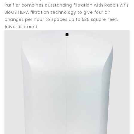
Purifier combines outstanding filtration with Rabbit Air's
BioGS HEPA filtration technology to give four air
changes per hour to spaces up to 535 square feet.
Advertisement