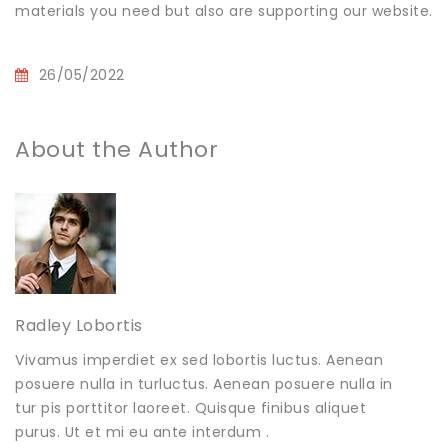
materials you need but also are supporting our website.
26/05/2022
About the Author
Radley Lobortis
Vivamus imperdiet ex sed lobortis luctus. Aenean
posuere nulla in turluctus. Aenean posuere nulla in
tur pis porttitor laoreet. Quisque finibus aliquet
purus. Ut et mi eu ante interdum .