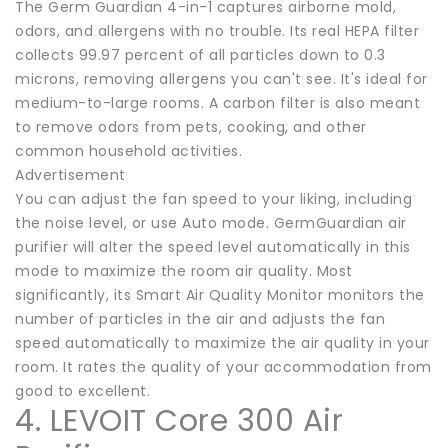
The Germ Guardian 4-in-1 captures airborne mold,
odors, and allergens with no trouble. Its real HEPA filter
collects 99.97 percent of all particles down to 0.3
microns, removing allergens you can't see. It's ideal for
medium-to-large rooms. A carbon filter is also meant
to remove odors from pets, cooking, and other
common household activities.
Advertisement
You can adjust the fan speed to your liking, including
the noise level, or use Auto mode. GermGuardian air
purifier will alter the speed level automatically in this
mode to maximize the room air quality. Most
significantly, its Smart Air Quality Monitor monitors the
number of particles in the air and adjusts the fan
speed automatically to maximize the air quality in your
room. It rates the quality of your accommodation from
good to excellent.
4. LEVOIT Core 300 Air