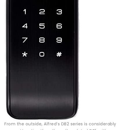
From the outside, Alfred’s DB2 series is considerably