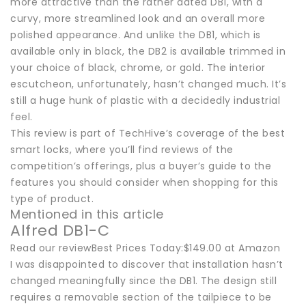
more attractive than the rather dated DB1, with a
curvy, more streamlined look and an overall more
polished appearance. And unlike the DB1, which is
available only in black, the DB2 is available trimmed in
your choice of black, chrome, or gold. The interior
escutcheon, unfortunately, hasn’t changed much. It’s
still a huge hunk of plastic with a decidedly industrial
feel.
This review is part of TechHive’s coverage of the best
smart locks, where you’ll find reviews of the
competition’s offerings, plus a buyer’s guide to the
features you should consider when shopping for this
type of product.
Mentioned in this article
Alfred DB1-C
Read our reviewBest Prices Today:$149.00 at Amazon
I was disappointed to discover that installation hasn’t
changed meaningfully since the DB1. The design still
requires a removable section of the tailpiece to be