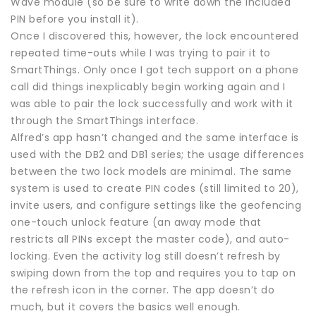
Wave module (so be sure to write down the included
PIN before you install it).
Once I discovered this, however, the lock encountered
repeated time-outs while I was trying to pair it to
SmartThings. Only once I got tech support on a phone
call did things inexplicably begin working again and I
was able to pair the lock successfully and work with it
through the SmartThings interface.
Alfred’s app hasn’t changed and the same interface is
used with the DB2 and DB1 series; the usage differences
between the two lock models are minimal. The same
system is used to create PIN codes (still limited to 20),
invite users, and configure settings like the geofencing
one-touch unlock feature (an away mode that
restricts all PINs except the master code), and auto-
locking. Even the activity log still doesn’t refresh by
swiping down from the top and requires you to tap on
the refresh icon in the corner. The app doesn’t do
much, but it covers the basics well enough.