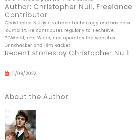
Author: Christopher Null, Freelance
Contributor
Christopher Null is a veteran technology and business
journalist. He contributes regularly to TechHive,
PCWorld, and Wired, and operates the websites
Drinkhacker and Film Racket.
Recent stories by Christopher Null:
11/09/2022
About the Author