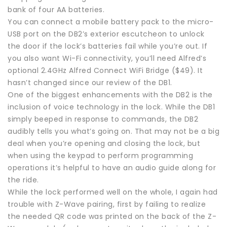
bank of four AA batteries.
You can connect a mobile battery pack to the micro-
USB port on the DB2’s exterior escutcheon to unlock
the door if the lock’s batteries fail while you’re out. If
you also want Wi-Fi connectivity, you’ll need Alfred’s
optional 2.4GHz Alfred Connect WiFi Bridge ($49). It
hasn’t changed since our review of the DB1.
One of the biggest enhancements with the DB2 is the
inclusion of voice technology in the lock. While the DB1
simply beeped in response to commands, the DB2
audibly tells you what’s going on. That may not be a big
deal when you’re opening and closing the lock, but
when using the keypad to perform programming
operations it’s helpful to have an audio guide along for
the ride.
While the lock performed well on the whole, I again had
trouble with Z-Wave pairing, first by failing to realize
the needed QR code was printed on the back of the Z-