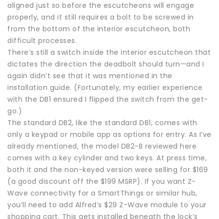
aligned just so before the escutcheons will engage
properly, and it still requires a bolt to be screwed in
from the bottom of the interior escutcheon, both
difficult processes.
There’s still a switch inside the interior escutcheon that
dictates the direction the deadbolt should turn—and I
again didn’t see that it was mentioned in the
installation guide. (Fortunately, my earlier experience
with the DB1 ensured I flipped the switch from the get-
go.)
The standard DB2, like the standard DB1, comes with
only a keypad or mobile app as options for entry. As I’ve
already mentioned, the model DB2-B reviewed here
comes with a key cylinder and two keys. At press time,
both it and the non-keyed version were selling for $169
(a good discount off the $199 MSRP). If you want Z-
Wave connectivity for a SmartThings or similar hub,
you’ll need to add Alfred’s $29 Z-Wave module to your
shopping cart. This gets installed beneath the lock’s