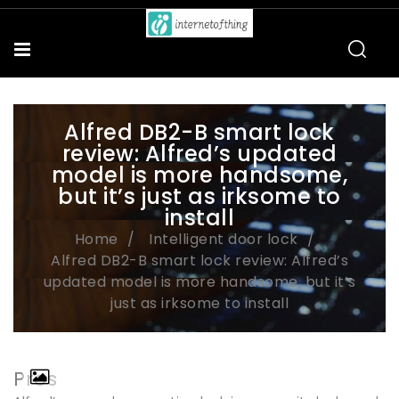
Alfred DB2-B smart lock
review: Alfred’s updated
model is more handsome,
but it’s just as irksome to
install
Home
Intelligent door lock
Alfred DB2-B smart lock review: Alfred’s
updated model is more handsome, but it’s
just as irksome to install
Pros