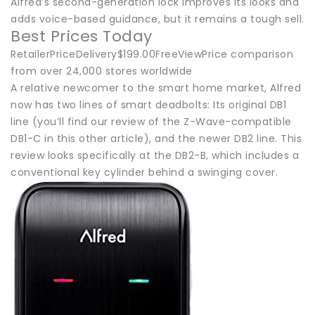
Alfred’s second-generation lock improves its looks and
adds voice-based guidance, but it remains a tough sell.
Best Prices Today
RetailerPriceDelivery$199.00FreeViewPrice comparison
from over 24,000 stores worldwide
A relative newcomer to the smart home market, Alfred
now has two lines of smart deadbolts: Its original DB1
line (you’ll find our review of the Z-Wave-compatible
DB1-C in this other article), and the newer DB2 line. This
review looks specifically at the DB2-B, which includes a
conventional key cylinder behind a swinging cover.