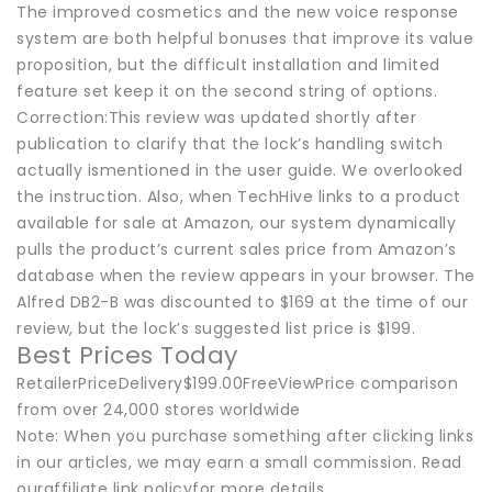
The improved cosmetics and the new voice response
system are both helpful bonuses that improve its value
proposition, but the difficult installation and limited
feature set keep it on the second string of options.
Correction:This review was updated shortly after
publication to clarify that the lock’s handling switch
actually ismentioned in the user guide. We overlooked
the instruction. Also, when TechHive links to a product
available for sale at Amazon, our system dynamically
pulls the product’s current sales price from Amazon’s
database when the review appears in your browser. The
Alfred DB2-B was discounted to $169 at the time of our
review, but the lock’s suggested list price is $199.
Best Prices Today
RetailerPriceDelivery$199.00FreeViewPrice comparison
from over 24,000 stores worldwide
Note: When you purchase something after clicking links
in our articles, we may earn a small commission. Read
ouraffiliate link policyfor more details.