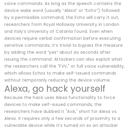
voice commands. As long as the speech contains the
device wake word (usually “Alexa” or “Echo”) followed
by a permissible command, the Echo will carry it out,
researchers from Royal Holloway University in London
and Italy’s University of Catania found. Even when
devices require verbal confirmation before executing
sensitive commands, it’s trivial to bypass the measure
by adding the word “yes” about six seconds after
issuing the command. Attackers can also exploit what
the researchers call the "FVV," or full voice vulnerability,
which allows Echos to make self-issued commands
without temporarily reducing the device volume.
Alexa, go hack yourself
Because the hack uses Alexa functionality to force
devices to make self-issued commands, the
researchers have dubbed it "AvA," short for Alexa vs.
Alexa. It requires only a few seconds of proximity to a
vulnerable device while it’s turned on so an attacker