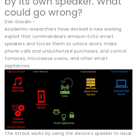
by its own speaker. What
could go wrong?
Dan Goodin -
Academic researchers have devised a new working
exploit that commandeers Amazon Echo smart
speakers and forces them to unlock doors, make
phone calls and unauthorized purchases, and control
furnaces, microwave ovens, and other smart
appliances.
The attack works by using the device’s speaker to issue