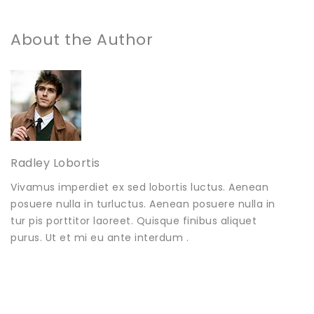
About the Author
Radley Lobortis
Vivamus imperdiet ex sed lobortis luctus. Aenean
posuere nulla in turluctus. Aenean posuere nulla in
tur pis porttitor laoreet. Quisque finibus aliquet
purus. Ut et mi eu ante interdum .