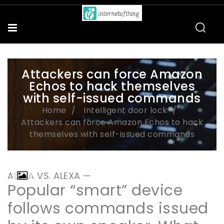
Attackers can force Amazon
Echos to hack themselves
with self-issued commands
Home
Intelligent door lock
Attackers can force Amazon Echos to hack
themselves with self-issued commands
ALEXA VS. ALEXA —
Popular “smart” device
follows commands issued