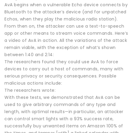
AvA begins when a vulnerable Echo device connects by
Bluetooth to the attacker’s device (and for unpatched
Echos, when they play the malicious radio station).
From then on, the attacker can use a text-to-speech
app or other means to stream voice commands. Here’s
a video of AvA in action. All the variations of the attack
remain viable, with the exception of what’s shown
between 1:40 and 2:14:
The researchers found they could use AvA to force
devices to carry out a host of commands, many with
serious privacy or security consequences. Possible
malicious actions include:
The researchers wrote:
With these tests, we demonstrated that AvA can be
used to give arbitrary commands of any type and
length, with optimal results—in particular, an attacker
can control smart lights with a 93% success rate,
successfully buy unwanted items on Amazon 100% of