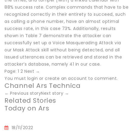
the times, and tamper [with] a linked calendar with
88% success rate. Complex commands that have to be
recognized correctly in their entirety to succeed, such
as calling a phone number, have an almost optimal
success rate, in this case 73%. Additionally, results
shown in Table 7 demonstrate the attacker can
successfully set up a Voice Masquerading Attack via
our Mask Attack skill without being detected, and all
issued utterances can be retrieved and stored in the
attacker’s database, namely 41 in our case.
Page: 1 2 Next →
You must login or create an account to comment.
Channel Ars Technica
← Previous storyNext story →
Related Stories
Today on Ars
18/11/2022