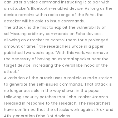
can utter a voice command instructing it to pair with
an attacker’s Bluetooth-enabled device. As long as the
device remains within radio range of the Echo, the
attacker will be able to issue commands.
The attack "is the first to exploit the vulnerability of
self-issuing arbitrary commands on Echo devices,
allowing an attacker to control them for a prolonged
amount of time," the researchers wrote in a paper
published two weeks ago. “With this work, we remove
the necessity of having an external speaker near the
target device, increasing the overall likelihood of the
attack.”
A variation of the attack uses a malicious radio station
to generate the self-issued commands. That attack is
no longer possible in the way shown in the paper
following security patches that Echo-maker Amazon
released in response to the research. The researchers
have confirmed that the attacks work against 3rd- and
4th-generation Echo Dot devices.