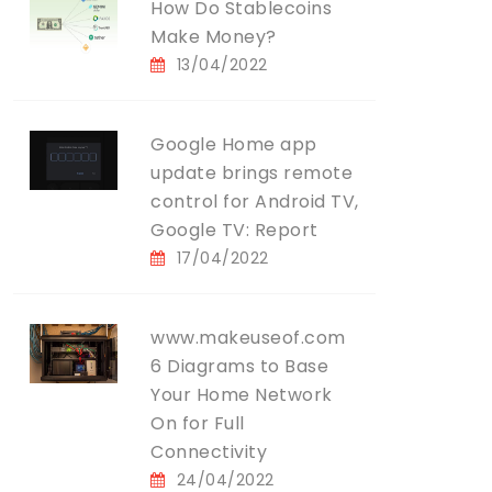
How Do Stablecoins
Make Money?
13/04/2022
Google Home app
update brings remote
control for Android TV,
Google TV: Report
17/04/2022
www.makeuseof.com
6 Diagrams to Base
Your Home Network
On for Full
Connectivity
24/04/2022