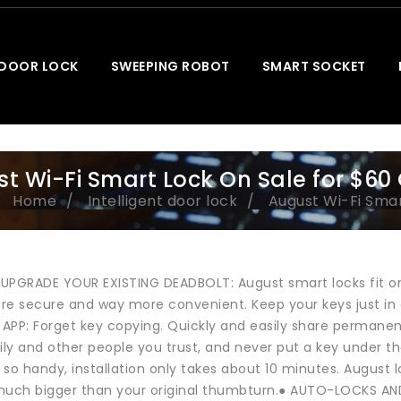
 DOOR LOCK
SWEEPING ROBOT
SMART SOCKET
t Wi-Fi Smart Lock On Sale for $60
Home
Intelligent door lock
August Wi-Fi Smar
 UPGRADE YOUR EXISTING DEADBOLT: August smart locks fit on
re secure and way more convenient. Keep your keys just i
APP: Forget key copying. Quickly and easily share permane
mily and other people you trust, and never put a key under
t so handy, installation only takes about 10 minutes. August 
much bigger than your original thumbturn.● AUTO-LOCKS AND