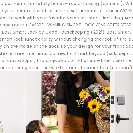
ou get home for totally hands-free unlocking (optional). W
e your door is closed, or after a set amount of time.● WOR
lock to work with your favorite voice assistant, including 
 and more.● AWARD-WINNING SMART LOCK YEAR AFTER YEAR: Vo
, Best Smart Lock by Good Housekeeping (2021), Best Smart
smart lock functionality without changing the look of the ou
ly on the inside of the door, so your design for your front 
phone-free moments, connect a Smart Keypad (sold separate
the housekeeper, the dogwalker, or other one-time visitors.
etric recognition for two-factor authentication (optional).G