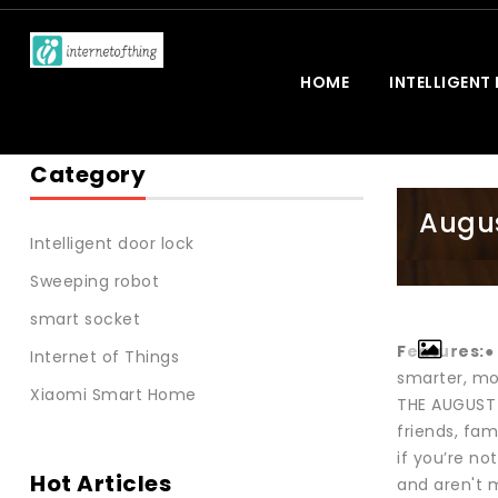
HOME
INTELLIGENT
Category
Augus
Intelligent door lock
Sweeping robot
smart socket
Features:
●
Internet of Things
smarter, mo
Xiaomi Smart Home
THE AUGUST 
friends, fa
if you’re no
Hot Articles
and aren't 