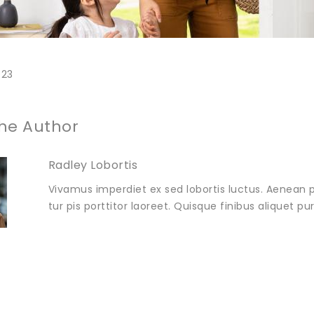
023
he Author
Radley Lobortis
Vivamus imperdiet ex sed lobortis luctus. Aenean p
tur pis porttitor laoreet. Quisque finibus aliquet p