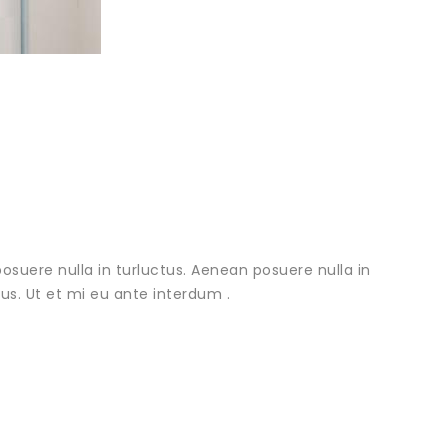
osuere nulla in turluctus. Aenean posuere nulla in
urus. Ut et mi eu ante interdum .