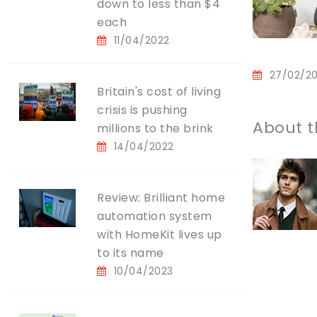
down to less than $4
each
11/04/2022
27/02/2
Britain's cost of living
crisis is pushing
About t
millions to the brink
14/04/2022
Review: Brilliant home
automation system
with HomeKit lives up
to its name
10/04/2023