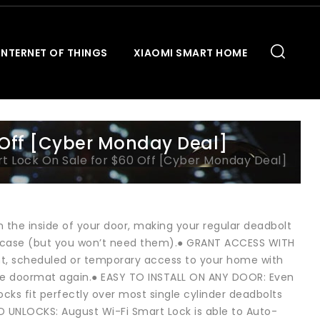
INTERNET OF THINGS
XIAOMI SMART HOME
 Off [Cyber Monday Deal]
t Lock On Sale for $60 Off [Cyber Monday Deal]
 the inside of your door, making your regular deadbolt
n case (but you won’t need them).● GRANT ACCESS WITH
nt, scheduled or temporary access to your home with
 the doormat again.● EASY TO INSTALL ON ANY DOOR: Even
locks fit perfectly over most single cylinder deadbolts
 UNLOCKS: August Wi-Fi Smart Lock is able to Auto-