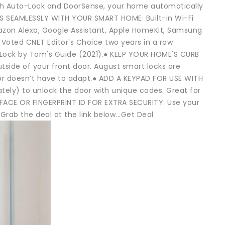
ith Auto-Lock and DoorSense, your home automatically
KS SEAMLESSLY WITH YOUR SMART HOME: Built-in Wi-Fi
Amazon Alexa, Google Assistant, Apple HomeKit, Samsung
ted CNET Editor's Choice two years in a row
 Lock by Tom's Guide (2021).● KEEP YOUR HOME'S CURB
tside of your front door. August smart locks are
door doesn’t have to adapt.● ADD A KEYPAD FOR USE WITH
ly) to unlock the door with unique codes. Great for
● FACE OR FINGERPRINT ID FOR EXTRA SECURITY: Use your
rab the deal at the link below...Get Deal