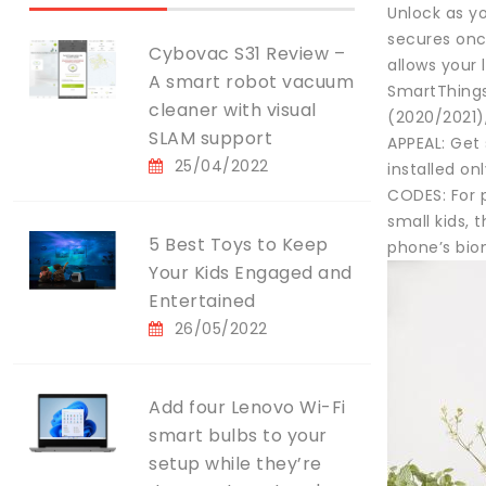
Unlock as y
secures onc
Cybovac S31 Review –
allows your 
A smart robot vacuum
SmartThings
cleaner with visual
(2020/2021)
SLAM support
APPEAL: Get 
25/04/2022
installed on
CODES: For 
small kids, 
5 Best Toys to Keep
phone’s biom
Your Kids Engaged and
Entertained
26/05/2022
Add four Lenovo Wi-Fi
smart bulbs to your
setup while they’re