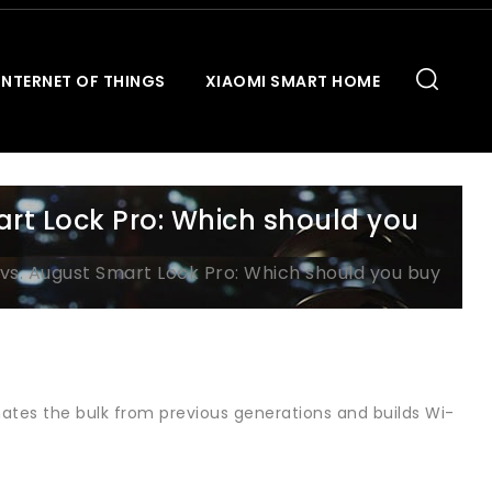
INTERNET OF THINGS
XIAOMI SMART HOME
art Lock Pro: Which should you
vs. August Smart Lock Pro: Which should you buy
nates the bulk from previous generations and builds Wi-