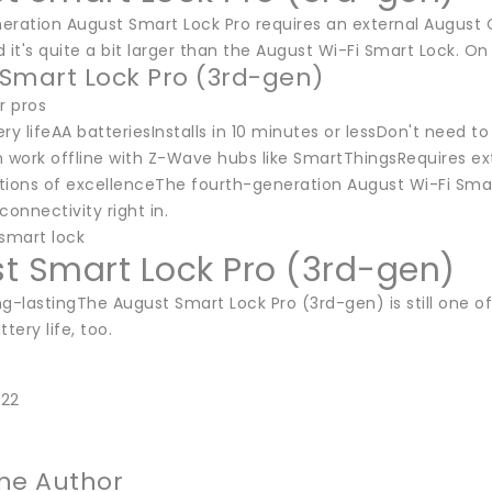
eration August Smart Lock Pro requires an external August
 it's quite a bit larger than the August Wi-Fi Smart Lock. On t
Smart Lock Pro (3rd-gen)
or pros
ry lifeAA batteriesInstalls in 10 minutes or lessDon't need 
 work offline with Z-Wave hubs like SmartThingsRequires ext
ions of excellenceThe fourth-generation August Wi-Fi Smart L
connectivity right in.
 smart lock
t Smart Lock Pro (3rd-gen)
g-lastingThe August Smart Lock Pro (3rd-gen) is still one of 
tery life, too.
022
he Author