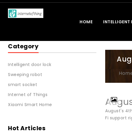
HOME
INTELLIGENT
Category
Aug
Intelligent door lock
Hom
Sweeping robot
smart socket
Internet of Things
Augus
Xiaomi Smart Home
August's 4t
Fi support ri
Hot Articles