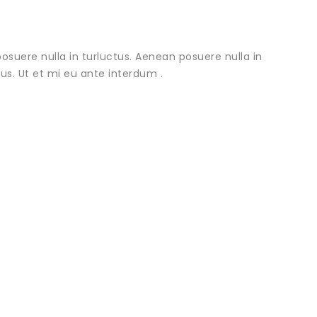
osuere nulla in turluctus. Aenean posuere nulla in
urus. Ut et mi eu ante interdum .