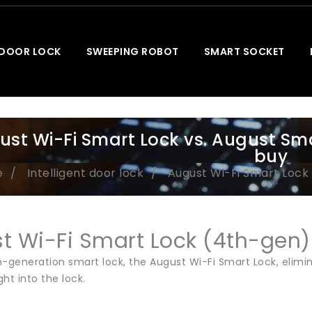
 DOOR LOCK
SWEEPING ROBOT
SMART SOCKET
ust Wi-Fi Smart Lock vs. August Sm
buy
e
Intelligent door lock
August Wi-Fi Smart Lock 
t Wi-Fi Smart Lock (4th-gen)
h-generation smart lock, the August Wi-Fi Smart Lock, elimi
ght into the lock.