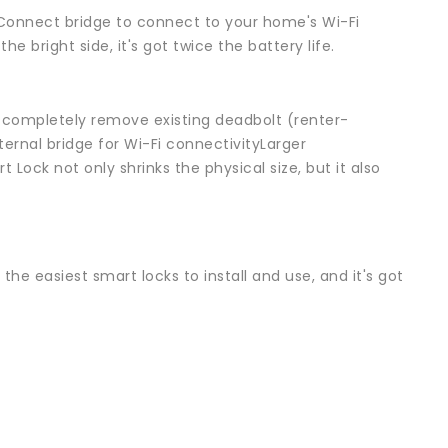
 Connect bridge to connect to your home's Wi-Fi
he bright side, it's got twice the battery life.
to completely remove existing deadbolt (renter-
ernal bridge for Wi-Fi connectivityLarger
ock not only shrinks the physical size, but it also
the easiest smart locks to install and use, and it's got