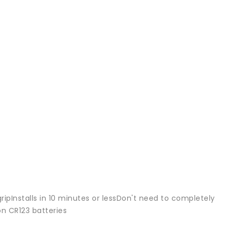
ripInstalls in 10 minutes or lessDon't need to completely
n CR123 batteries