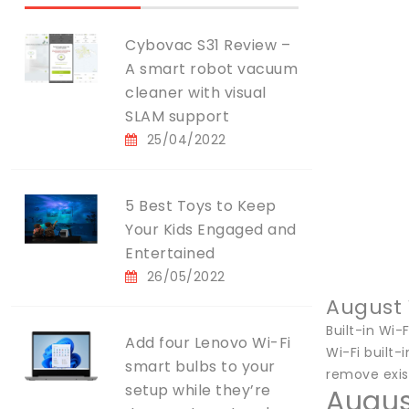
Cybovac S31 Review –
A smart robot vacuum
cleaner with visual
SLAM support
25/04/2022
5 Best Toys to Keep
Your Kids Engaged and
Entertained
26/05/2022
August 
Built-in Wi-F
Add four Lenovo Wi-Fi
Wi-Fi built-
smart bulbs to your
remove exis
setup while they’re
Augus