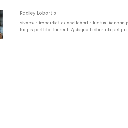
Radley Lobortis
Vivamus imperdiet ex sed lobortis luctus. Aenean p
tur pis porttitor laoreet. Quisque finibus aliquet p