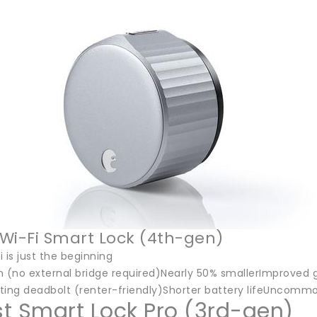
Wi-Fi Smart Lock (4th-gen)
i is just the beginning
in (no external bridge required)Nearly 50% smallerImproved g
ting deadbolt (renter-friendly)Shorter battery lifeUncommo
t Smart Lock Pro (3rd-gen)