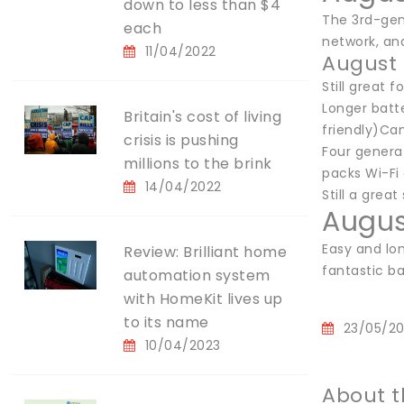
down to less than $4
The 3rd-gen
each
network, and
11/04/2022
August 
Still great f
Longer batte
Britain's cost of living
friendly)Can
crisis is pushing
Four generat
millions to the brink
packs Wi-Fi 
14/04/2022
Still a great
Augus
Easy and lon
Review: Brilliant home
fantastic bat
automation system
with HomeKit lives up
to its name
23/05/2
10/04/2023
About t