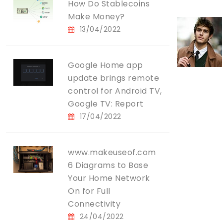
How Do Stablecoins
Make Money?
13/04/2022
Google Home app
update brings remote
control for Android TV,
Google TV: Report
17/04/2022
www.makeuseof.com
6 Diagrams to Base
Your Home Network
On for Full
Connectivity
24/04/2022