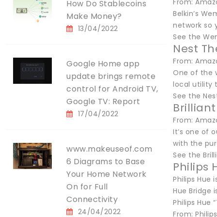
From: Amazo
How Do Stablecoins
Belkin’s Wem
Make Money?
network so y
13/04/2022
See the We
Nest T
From: Amazo
Google Home app
One of the w
update brings remote
local utilit
control for Android TV,
See the Ne
Google TV: Report
Brillia
17/04/2022
From: Amazo
It’s one of 
with the pur
www.makeuseof.com
See the Bri
6 Diagrams to Base
Philips
Your Home Network
Philips Hue 
On for Full
Hue Bridge i
Connectivity
Philips Hue
24/04/2022
From: Philip