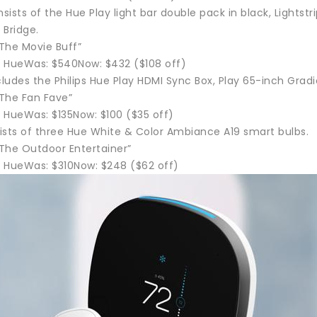
ists of the Hue Play light bar double pack in black, Lightstri
 Bridge.
“The Movie Buff”
ps HueWas: $540Now: $432 ($108 off)
cludes the Philips Hue Play HDMI Sync Box, Play 65-inch Gradie
“The Fan Fave”
s HueWas: $135Now: $100 ($35 off)
ists of three Hue White & Color Ambiance A19 smart bulbs.
“The Outdoor Entertainer”
ps HueWas: $310Now: $248 ($62 off)