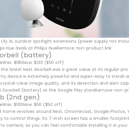
 Lily XL outdoor spotlight extensions (power supply not inc
lips Hue deals at Philips HueRemove non-product link
orbell (battery)
eWas: $180Now: $130 ($50 off)
he latest Nest doorbell was a great value at its regular pri
y device is extremely powerful and super-easy to install and
h crystal-clear image quality, and its detection and alert capa
t Doorbell (battery) at the Google Play storeRemove non-pr
b (2nd gen)
eWas: $100Now: $50 ($50 off)
rt home revolves around Nest, Chromecast, Google Photos, 
ay to control things. Its 7-inch screen has a smaller foot
no camera, so you can feel comfortable installing it in you