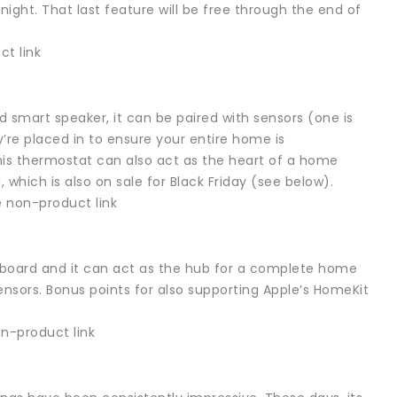
ight. That last feature will be free through the end of
t link
 smart speaker, it can be paired with sensors (one is
re placed in to ensure your entire home is
his thermostat can also act as the heart of a home
hich is also on sale for Black Friday (see below).
 non-product link
nboard and it can act as the hub for a complete home
sors. Bonus points for also supporting Apple’s HomeKit
-product link