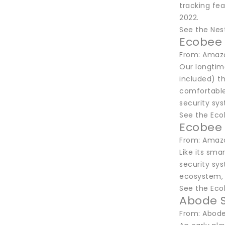
tracking fea
2022.
See the Nes
Ecobee 
From: Amazo
Our longtim
included) t
comfortable
security sy
See the Eco
Ecobee 
From: Amazo
Like its sm
security sy
ecosystem, 
See the Ec
Abode S
From: Abode