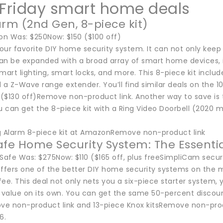
 Friday smart home deals
arm (2nd Gen, 8-piece kit)
n Was: $250Now: $150 ($100 off)
our favorite DIY home security system. It can not only kee
 can be expanded with a broad array of smart home devices,
mart lighting, smart locks, and more. This 8-piece kit incl
 a Z-Wave range extender. You’ll find similar deals on the 
 ($130 off)Remove non-product link. Another way to save is 
u can get the 8-piece kit with a Ring Video Doorbell (2020 
g Alarm 8-piece kit at AmazonRemove non-product link
afe Home Security System: The Essenti
iSafe Was: $275Now: $110 ($165 off, plus freeSimpliCam secu
offers one of the better DIY home security systems on the m
ee. This deal not only nets you a six-piece starter system, 
9 value on its own. You can get the same 50-percent discou
 non-product link and 13-piece Knox kitsRemove non-product 
6.