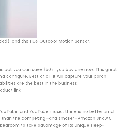
luded), and the Hue Outdoor Motion Sensor.
ce, but you can save $50 if you buy one now. This great
 configure. Best of all, it will capture your porch
bilities are the best in the business.
oduct link
YouTube, and YouTube music, there is no better small
print than the competing—and smaller—Amazon Show 5,
r bedroom to take advantage of its unique sleep-