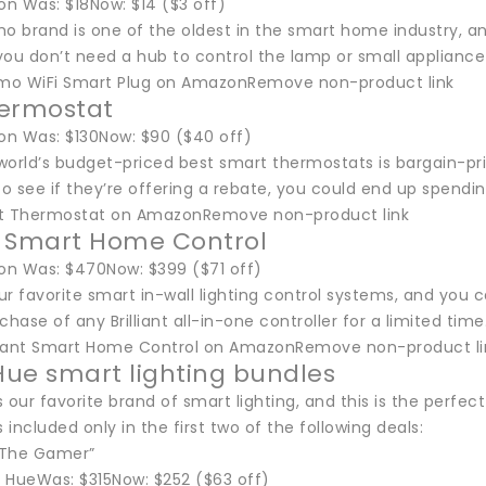
n Was: $18Now: $14 ($3 off)
o brand is one of the oldest in the smart home industry, an
ou don’t need a hub to control the lamp or small appliance y
mo WiFi Smart Plug on AmazonRemove non-product link
hermostat
n Was: $130Now: $90 ($40 off)
orld’s budget-priced best smart thermostats is bargain-pric
y to see if they’re offering a rebate, you could end up spendi
st Thermostat on AmazonRemove non-product link
nt Smart Home Control
n Was: $470Now: $399 ($71 off)
our favorite smart in-wall lighting control systems, and yo
chase of any Brilliant all-in-one controller for a limited tim
lliant Smart Home Control on AmazonRemove non-product li
 Hue smart lighting bundles
is our favorite brand of smart lighting, and this is the perfe
s included only in the first two of the following deals:
 “The Gamer”
s HueWas: $315Now: $252 ($63 off)