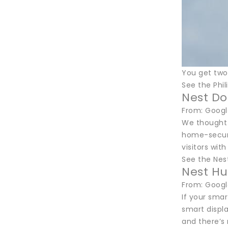
You get two
See the Phi
Nest Do
From: Googl
We thought t
home-securit
visitors wit
See the Nes
Nest Hu
From: Googl
If your sma
smart displ
and there’s 