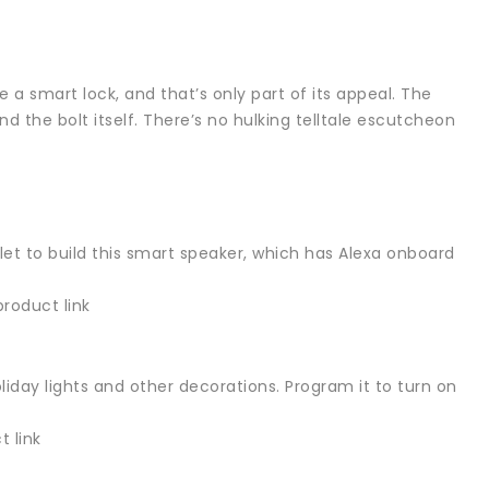
e a smart lock, and that’s only part of its appeal. The
d the bolt itself. There’s no hulking telltale escutcheon
et to build this smart speaker, which has Alexa onboard
roduct link
oliday lights and other decorations. Program it to turn on
 link