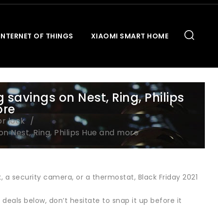
INTERNET OF THINGS
XIAOMI SMART HOME
 savings on Nest, Ring, Philips
ore
or lock
on Nest, Ring, Philips Hue and more
, a security camera, or a thermostat, Black Friday 2021
 deals below, don’t hesitate to snap it up before it