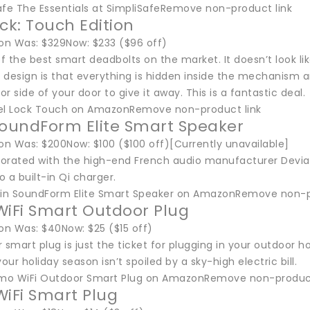
afe The Essentials at SimpliSafeRemove non-product link
ock: Touch Edition
n Was: $329Now: $233 ($96 off)
of the best smart deadbolts on the market. It doesn’t look lik
s design is that everything is hidden inside the mechanism an
or side of your door to give it away. This is a fantastic deal.
el Lock Touch on AmazonRemove non-product link
SoundForm Elite Smart Speaker
n Was: $200Now: $100 ($100 off)[Currently unavailable]
aborated with the high-end French audio manufacturer Devial
o a built-in Qi charger.
kin SoundForm Elite Smart Speaker on AmazonRemove non-p
Fi Smart Outdoor Plug
n Was: $40Now: $25 ($15 off)
 smart plug is just the ticket for plugging in your outdoor h
your holiday season isn’t spoiled by a sky-high electric bill.
mo WiFi Outdoor Smart Plug on AmazonRemove non-product
iFi Smart Plug