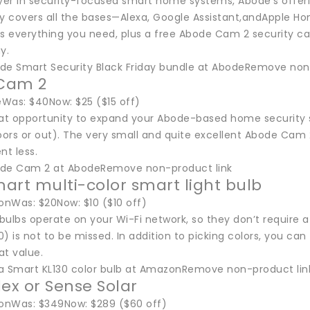
ayer in security-focused smart home systems, Abode’s offeri
y covers all the bases—Alexa, Google Assistant,andApple Hom
es everything you need, plus a free Abode Cam 2 security 
y.
de Smart Security Black Friday bundle at AbodeRemove non
Cam 2
Was: $40Now: $25 ($15 off)
eat opportunity to expand your Abode-based home security
ors or out). The very small and quite excellent Abode Cam 
nt less.
ode Cam 2 at AbodeRemove non-product link
art multi-color smart light bulb
nWas: $20Now: $10 ($10 off)
ulbs operate on your Wi-Fi network, so they don’t require a
) is not to be missed. In addition to picking colors, you ca
at value.
a Smart KL130 color bulb at AmazonRemove non-product lin
lex or Sense Solar
onWas: $349Now: $289 ($60 off)