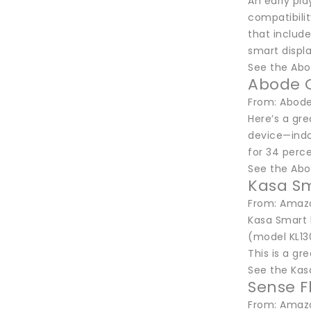
An early pl
compatibilit
that includ
smart displa
See the Abo
Abode 
From: Abode
Here’s a gr
device—indo
for 34 perce
See the Ab
Kasa Sm
From: Amazo
Kasa Smart b
(model KL130
This is a gre
See the Kas
Sense F
From: Amaz