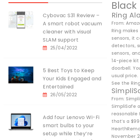
Black
Ring Al
Cybovac S31 Review –
A smart robot vacuum
From: Amazo
Ring makes 
cleaner with visual
sensors, it
SLAM support
detectors, s
25/04/2022
sensors, and
14-piece kit
doorbell. Yo
5 Best Toys to Keep
usual price.
Your Kids Engaged and
See the Rin
Entertained
SimpliS
26/05/2022
From: Simpl
SimpliSafe 
reasonable f
Add four Lenovo Wi-Fi
that’s a $9
smart bulbs to your
HearthRemove
setup while they’re
November 2