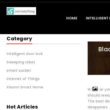
HOME
INTELLIGENT
Category
Bla
Intelligent door lock
Sweeping robot
smart socket
Internet of Things
Xiaomi Smart Home
Whether you’
should rewa
The best dea
Hot Articles
disappears.