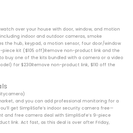
p watch over your house with door, window, and motion
 including indoor and outdoor cameras, smoke
udes the hub, keypad, a motion sensor, four door/window
10-piece kit ($105 off)Remove non-product link and the
to buy one of the kits bundled with a camera or a video
model) for $230Remove non-product link, $110 off the
als
ritycamera)
arket, and you can add professional monitoring for a
you’ll get SimpliSafe’s indoor security camera free—
nt and free camera deal with SimpliSafe’s 9-piece
link. Act fast, as this deal is over after Friday,