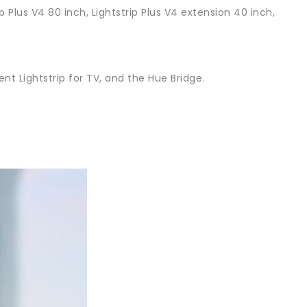
p Plus V4 80 inch, Lightstrip Plus V4 extension 40 inch,
nt Lightstrip for TV, and the Hue Bridge.