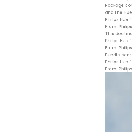
Package cons
and the Hue
Philips Hue 
From: Phili
This deal in
Philips Hue 
From: Philip
Bundle cons
Philips Hue 
From: Phili