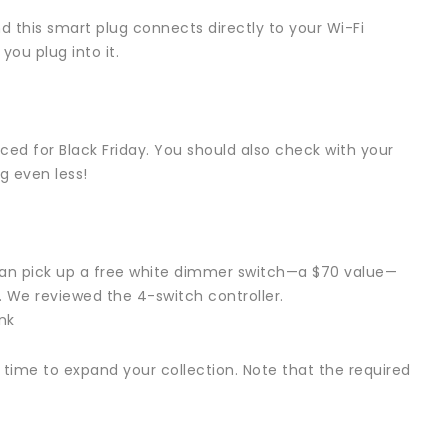
d this smart plug connects directly to your Wi-Fi
ou plug into it.
ed for Black Friday. You should also check with your
ng even less!
u can pick up a free white dimmer switch—a $70 value—
e. We reviewed the 4-switch controller.
nk
ct time to expand your collection. Note that the required