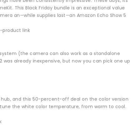
ngs have been consistently impressive. These days, its
eKit. This Black Friday bundle is an exceptional value
camera an—while supplies last—an Amazon Echo Show 5
-product link
 system (the camera can also work as a standalone
2 was already inexpensive, but now you can pick one up
 hub, and this 50-percent-off deal on the color version
n tune the white color temperature, from warm to cool.
k