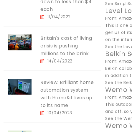
down to less than $4
See SimpliS
each
Level L
11/04/2022
From: Amazo
This is one 
genius of it
Britain's cost of living
on the interi
crisis is pushing
See the Lev
Belkin 
millions to the brink
14/04/2022
From: Amazo
Belkin coll
in addition t
Review: Brilliant home
See the Bel
Wemo Wi
automation system
with HomeKit lives up
From: Amazo
This outdoor
to its name
and off, so 
10/04/2023
See the We
Wemo W