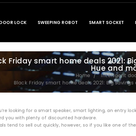
 DOOR LOCK
SWEEPING ROBOT
SMART SOCKET
ck Friday smart home deals 2021: Big
Hue and m
Home
Intelligent do
Black Friday smart home deals 2021: Big savings 
re looking for a smart speaker, smart lighting, an entry lock
rd you with plenty of discounted hardware.
ls tend to sell out quickly, however, so if you like one of the