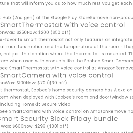
ture that will inform you as to how much rest you get each n
t Hub (2nd gen) at the Google Play StoreRemove non-produc
SmartThermostat with voice control
nWas: $250Now: $200 ($50 off)
e-favorite smart thermostat not only features an integrated
hat monitors motion and the temperature of the rooms they’
, not just the location where the thermostat is mounted. T
stem when used with products like the Ecobee SmartCamera, w
bee SmartThermostat with voice control at AmazonRemove
SmartCamera with voice control
nWas: $100Now: $70 ($30 off)
art thermostat, Ecobee’s home security camera has Alexa o
stem when deployed with Ecobee’s room and door/window sen
including HomeKit Secure Video.
obee SmartCamera with voice control on AmazonRemove non
mart Security Black Friday bundle
Was: $600Now: $299 ($301 off)