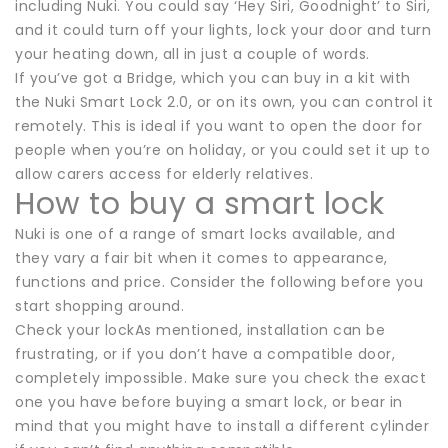
including Nuki. You could say ‘Hey Siri, Goodnight’ to Siri,
and it could turn off your lights, lock your door and turn
your heating down, all in just a couple of words.
If you’ve got a Bridge, which you can buy in a kit with
the Nuki Smart Lock 2.0, or on its own, you can control it
remotely. This is ideal if you want to open the door for
people when you’re on holiday, or you could set it up to
allow carers access for elderly relatives.
How to buy a smart lock
Nuki is one of a range of smart locks available, and
they vary a fair bit when it comes to appearance,
functions and price. Consider the following before you
start shopping around.
Check your lockAs mentioned, installation can be
frustrating, or if you don’t have a compatible door,
completely impossible. Make sure you check the exact
one you have before buying a smart lock, or bear in
mind that you might have to install a different cylinder