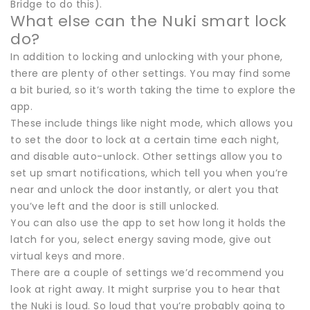
Bridge to do this).
What else can the Nuki smart lock
do?
In addition to locking and unlocking with your phone,
there are plenty of other settings. You may find some
a bit buried, so it’s worth taking the time to explore the
app.
These include things like night mode, which allows you
to set the door to lock at a certain time each night,
and disable auto-unlock. Other settings allow you to
set up smart notifications, which tell you when you’re
near and unlock the door instantly, or alert you that
you’ve left and the door is still unlocked.
You can also use the app to set how long it holds the
latch for you, select energy saving mode, give out
virtual keys and more.
There are a couple of settings we’d recommend you
look at right away. It might surprise you to hear that
the Nuki is loud. So loud that you’re probably going to