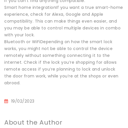
if you can’t find anything compatible.
Smart home integrationIf you want a true smart-home
experience, check for Alexa, Google and Apple
compatibility. This can make things even easier, and
you may be able to control multiple devices in combo
with your lock.
Bluetooth or WiFiDepending on how the smart lock
works, you might not be able to control the device
remotely without something connecting it to the
internet. Check if the lock you’re shopping for allows
remote access if you’re planning to lock and unlock
the door from work, while you’re at the shops or even
abroad.
19/02/2023
About the Author