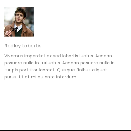
Radley Lobortis
Vivamus imperdiet ex sed lobortis luctus. Aenean
posuere nulla in turluctus. Aenean posuere nulla in
tur pis porttitor laoreet. Quisque finibus aliquet
purus. Ut et mi eu ante interdum .