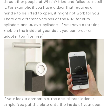
three other people at Which? tried and failed to install
it. For example, if you have a door that requires a
handle to be lifted to open, it might not work for you.
There are different versions of the Nuki for euro
cylinders and UK oval cylinders. If you have a rotating
knob on the inside of your door, you can order an
adapter too (for free).
If your lock is compatible, the actual installation is
simple. You put the plate onto the inside of your door,