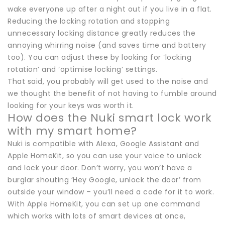
wake everyone up after a night out if you live in a flat.
Reducing the locking rotation and stopping
unnecessary locking distance greatly reduces the
annoying whirring noise (and saves time and battery
too). You can adjust these by looking for ‘locking
rotation’ and ‘optimise locking’ settings.
That said, you probably will get used to the noise and
we thought the benefit of not having to fumble around
looking for your keys was worth it.
How does the Nuki smart lock work
with my smart home?
Nuki is compatible with Alexa, Google Assistant and
Apple HomeKit, so you can use your voice to unlock
and lock your door. Don’t worry, you won’t have a
burglar shouting ‘Hey Google, unlock the door’ from
outside your window – you’ll need a code for it to work.
With Apple HomeKit, you can set up one command
which works with lots of smart devices at once,