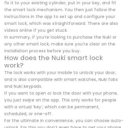
fix it to your existing cylinder, put in your key, and fit
the smart lock mechanism. You then just follow the
instructions in the app to set up and configure your
smart lock, which was straightforward. There are also
videos online if you get stuck.
In summary, if you’re looking to purchase the Nuki or
any other smart lock, make sure you’re clear on the
installation process before you buy.
How does the Nuki smart lock
work?
The lock works with your mobile to unlock your door,
and is also compatible with smart watches, Nuki fobs
and Nuki keypads.
If you want to open or lock the door with your phone,
you just swipe on the app. This only works for people
with a virtual ‘key’, which can be permanent,
scheduled, or one-off.
For the ultimate in convenience, you can choose auto-
unlock. For this you don’t even have to get your phone