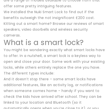
are a range of models available to choose from that
offer some pretty intriguing features.
We installed the Nuki Smart Lock to find out if the
benefits outweigh the not insignificant £200 cost.
Kitting out a smart home? Browse our reviews of smart
speakers, video doorbells and wireless security
cameras.
What is a smart lock?
You might be wondering exactly what smart locks have
to offer. In a nutshell, a smart lock is a keyless way to
open and close your door. Some work with your existing
locks, while others entirely replace the one you have.
The different types include:
And it doesn’t stop there – some smart locks have
additional features, like an activity log, or notifications
when someone comes home – handy if you want to
check the kids have arrived after school. They can be
linked to your location and Bluetooth (so it
automatically opens when you’re close to it), or you