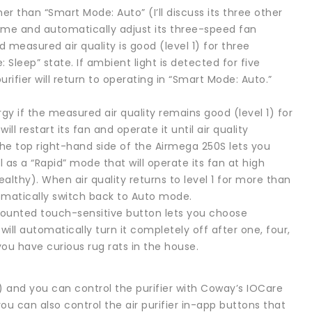
er than “Smart Mode: Auto” (I’ll discuss its three other
 time and automatically adjust its three-speed fan
d measured air quality is good (level 1) for three
 Sleep” state. If ambient light is detected for five
urifier will return to operating in “Smart Mode: Auto.”
ergy if the measured air quality remains good (level 1) for
ill restart its fan and operate it until air quality
the top right-hand side of the Airmega 250S lets you
as a “Rapid” mode that will operate its fan at high
ealthy). When air quality returns to level 1 for more than
tomatically switch back to Auto mode.
-mounted touch-sensitive button lets you choose
ill automatically turn it completely off after one, four,
 you have curious rug rats in the house.
 and you can control the purifier with Coway’s IOCare
ou can also control the air purifier in-app buttons that