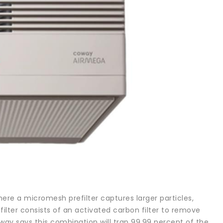
here a micromesh prefilter captures larger particles,
efilter consists of an activated carbon filter to remove
way says this combination will trap 99.99 percent of the