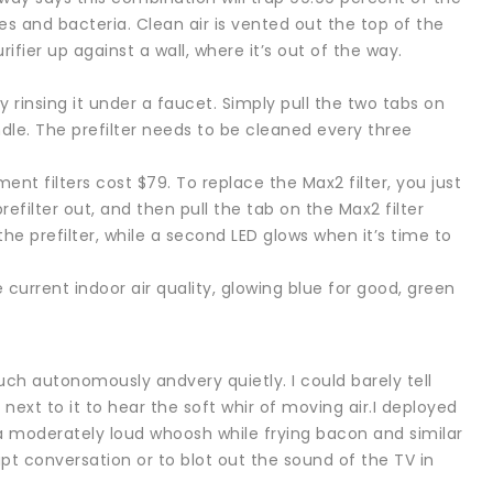
ses and bacteria. Clean air is vented out the top of the
rifier up against a wall, where it’s out of the way.
 rinsing it under a faucet. Simply pull the two tabs on
andle. The prefilter needs to be cleaned every three
ent filters cost $79. To replace the Max2 filter, you just
prefilter out, and then pull the tab on the Max2 filter
the prefilter, while a second LED glows when it’s time to
e current indoor air quality, glowing blue for good, green
h autonomously andvery quietly. I could barely tell
 next to it to hear the soft whir of moving air.I deployed
 moderately loud whoosh while frying bacon and similar
pt conversation or to blot out the sound of the TV in