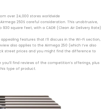
rom over 24,000 stores worldwide
s Airmega 250S careful consideration. This unobtrusive,
 930 square feet, with a CADR (Clean Air Delivery Rate)
ealing features that I’ll discuss in the Wi-Fi section,
review also applies to the Airmega 250 (which I’ve also
eck street prices and you might find the difference to
 you’ll find reviews of the competition’s offerings, plus
his type of product.