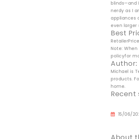
blinds—and 
nerdy as I 
appliances a
even larger 
Best Pr
RetailerPri
Note: When y
policyfor mo
Author:
Michael is T
products. Fo
home.
Recent 
15/06/20
About t