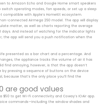
poken to Amazon Echo and Google Home smart speakers
to switch operating modes, fan speeds, or set up a sleep
 not compatible with Apple’s HomeKit ecosystem.
 non-connected Airmega 250 model. The app will display
culate matter, as well as charts reporting the average
 days. And instead of watching for the indicator lights
er, the app will send you a push notification when the
 life presented as a bar chart and a percentage. And
anges, the appliance tracks the volume of air it has
id find annoying, however, is that the app doesn’t
ne by pressing a sequence of buttons on the device
l, because that’s the only place you’ll find the
0 are good values
 $50 to get Wi-Fi connectivity and Coway’s IOAir app.
 voice commands—including the window shades and