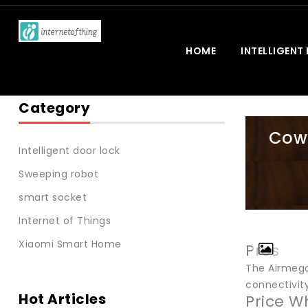
HOME
INTELLIGENT
Category
Cowa
Intelligent door lock
Sweeping robot
smart socket
Internet of Things
Xiaomi Smart Home
Pros
The Airmega 
connectivity
Hot Articles
Price W