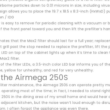
rborne particles down to 0.01 microns in size, including viru
esign allows you to place the 19.7 x 18.5 x 8.3-inch (HxWxD) pu
wn / IDG
r is easy to remove for periodic cleaning with a vacuum or by
of the front panel toward you and then lift the prefilter’s h
tes that the Max2 filter should last for a full year; replacem
t grill past the stop needed to replace the prefilter, lift the 
n LED on top of the cabinet lights up when it’s time to clean 
Max2 filter.
 of the filter LEDs, a 3.5-inch color LED bar informs you of th
, yellow for unhealthy, and red for very unhealthy.
 the Airmega 250S
filter maintenance, the Airmega 250S can operate pretty muc
 operating most of the time; in fact, I needed to stand right
 250S in the dining area of my small home and would hear a
 adjacent kitchen, but the noise wasn’t loud enough to disru
oom. I often forgot the appliance was even there.