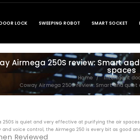
 DOOR LOCK
SWEEPING ROBOT
SMART SOCKET
y Airmega 250S review: Smart and qu
spaces
Home
Intelligent do
Coway Airmega 250S review: Smart and quiet ai
250S is quiet and very effective at purifying the air spaces
 and voice control, the Airmega 250 is every bit as good and
hen Reviewed