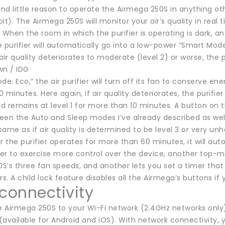
und little reason to operate the Airmega 250S in anything oth
it). The Airmega 250S will monitor your air’s quality in real
 When the room in which the purifier is operating is dark, an
 purifier will automatically go into a low-power “Smart Mode:
air quality deteriorates to moderate (level 2) or worse, the p
wn / IDG
de: Eco,” the air purifier will turn off its fan to conserve en
minutes. Here again, if air quality deteriorates, the purifier w
d remains at level 1 for more than 10 minutes. A button on 
en the Auto and Sleep modes I’ve already described as well 
ame as if air quality is determined to be level 3 or very unh
r the purifier operates for more than 60 minutes, it will au
efer to exercise more control over the device, another top
’s three fan speeds, and another lets you set a timer that w
rs. A child lock feature disables all the Airmega’s buttons if
 connectivity
 Airmega 250S to your Wi-Fi network (2.4GHz networks only)
available for Android and iOS). With network connectivity, y