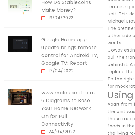
How Do Stablecoins
remaining ai
Make Money?
unit. This d
13/04/2022
Michael Bro
The prefilte
either side 
Google Home app
weeks.
update brings remote
Coway estima
control for Android TV,
pull the fron
Google TV: Report
behind it. A
17/04/2022
replace the 
To the right
for moderate
Using
www.makeuseof.com
6 Diagrams to Base
Apart from 
Your Home Network
the unit was
On for Full
the Airmega
Connectivity
foods in the
24/04/2022
the living r