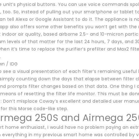
he unit’s physical buttons. You can use voice commands s
, too. So, instead of pulling out your smartphone or tablet 
an tell Alexa or Google Assistant to do it. The appliance is
app also offers some other benefits you won’t get with the
 indoor air quality, based airborne 2.5- and 10-micron parti
levels of that matter for the last 24 hours, 7 days, and 30
en it’s time to replace the purifier’s prefilter and Max2 filt
.
wn / IDG
 see a visual presentation of each filter’s remaining useful
 simply counting down the days that elapse between filter ch
nd prompts filter changes based on that data. One thing I d
means of resetting the filter life monitor. This must be do
tip: Don’t misplace Coway’s excellent and detailed user manua
 for this Morse code-like step.
irmega 250S and Airmega 25
rt home enthusiast, I would have no problem paying an extra
 everything in my previous smart home was controlled by