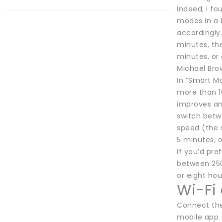
Indeed, I fo
modes in a b
accordingly.
minutes, the
minutes, or 
Michael Bro
In “Smart Mo
more than 10 
improves an
switch betwe
speed (the s
5 minutes, o
If you’d pr
between 250S
or eight hou
Wi-Fi
Connect the
mobile app (