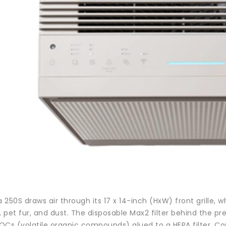
250S draws air through its 17 x 14-inch (HxW) front grille, w
, pet fur, and dust. The disposable Max2 filter behind the pr
OCs (volatile organic compounds) glued to a HEPA filter. Co