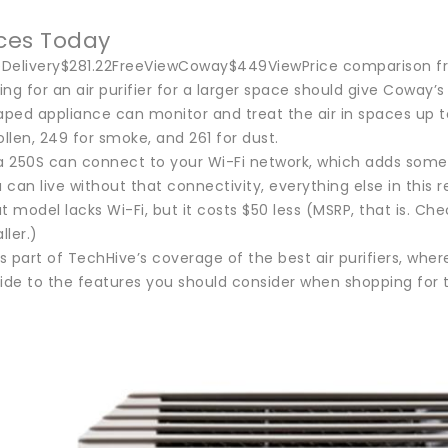
ices Today
ceDelivery$281.22FreeViewCoway$449ViewPrice comparison f
ng for an air purifier for a larger space should give Coway’
ped appliance can monitor and treat the air in spaces up to
ollen, 249 for smoke, and 261 for dust.
250S can connect to your Wi-Fi network, which adds some app
u can live without that connectivity, everything else in this 
t model lacks Wi-Fi, but it costs $50 less (MSRP, that is. Ch
ler.)
is part of TechHive’s coverage of the best air purifiers, where
ide to the features you should consider when shopping for t