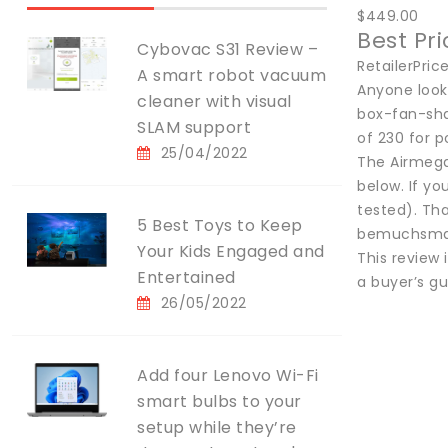
$449.00
Best Pr
Cybovac S31 Review –
RetailerPri
A smart robot vacuum
Anyone looki
cleaner with visual
box-fan-sha
SLAM support
of 230 for p
25/04/2022
The Airmega 
below. If yo
tested). Tha
5 Best Toys to Keep
bemuchsmal
Your Kids Engaged and
This review 
Entertained
a buyer’s gu
26/05/2022
Add four Lenovo Wi-Fi
smart bulbs to your
setup while they’re