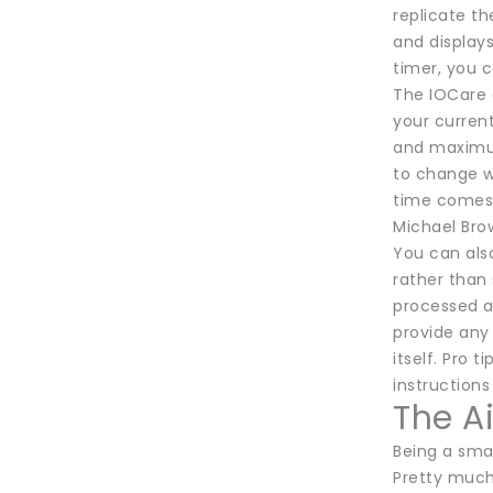
replicate t
and displays
timer, you c
The IOCare 
your current
and maximum 
to change wh
time comes
Michael Bro
You can also
rather than
processed a
provide any 
itself. Pro 
instructions
The A
Being a sma
Pretty much