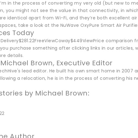
I’m in the process of converting my very old (but new to m
am, you might not see the value in that connectivity, in wh
re identical apart from Wi-Fi, and they’re both excellent air
spaces, take a look at the NuWave OxyPure Smart Air Purifier,
ices Today
ceDelivery$281.22FreeViewCoway$449ViewPrice comparison f
ou purchase something after clicking links in our articles, 
re details.
 Michael Brown, Executive Editor
echHive's lead editor. He built his own smart home in 2007 a
llowing a relocation, he is in the process of converting hi
stories by Michael Brown:
22
he Author