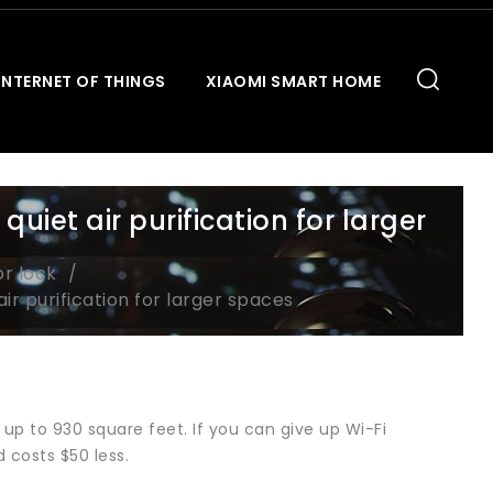
INTERNET OF THINGS
XIAOMI SMART HOME
iet air purification for larger
or lock
r purification for larger spaces
 up to 930 square feet. If you can give up Wi-Fi
 costs $50 less.