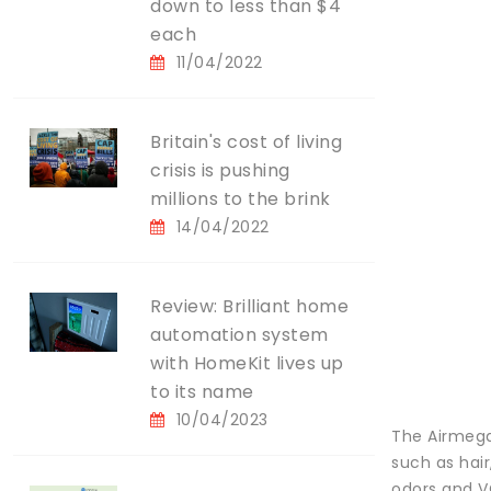
down to less than $4
each
11/04/2022
Britain's cost of living
crisis is pushing
millions to the brink
14/04/2022
Review: Brilliant home
automation system
with HomeKit lives up
to its name
10/04/2023
The Airmega 
such as hair
odors and V