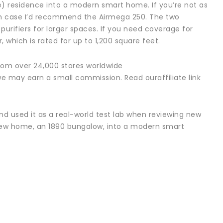
e) residence into a modern smart home. If you’re not as
ich case I’d recommend the Airmega 250. The two
 purifiers for larger spaces. If you need coverage for
 which is rated for up to 1,200 square feet.
rom over 24,000 stores worldwide
we may earn a small commission. Read ouraffiliate link
nd used it as a real-world test lab when reviewing new
s new home, an 1890 bungalow, into a modern smart