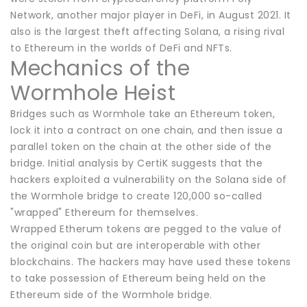
Network, another major player in DeFi, in August 2021. It
also is the largest theft affecting Solana, a rising rival
to Ethereum in the worlds of DeFi and NFTs.
Mechanics of the
Wormhole Heist
Bridges such as Wormhole take an Ethereum token,
lock it into a contract on one chain, and then issue a
parallel token on the chain at the other side of the
bridge. Initial analysis by CertiK suggests that the
hackers exploited a vulnerability on the Solana side of
the Wormhole bridge to create 120,000 so-called
"wrapped" Ethereum for themselves.
Wrapped Etherum tokens are pegged to the value of
the original coin but are interoperable with other
blockchains. The hackers may have used these tokens
to take possession of Ethereum being held on the
Ethereum side of the Wormhole bridge.