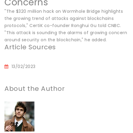
Concerns
"The $320 million hack on Wormhole Bridge highlights
the growing trend of attacks against blockchains
protocols," CertiK co-founder Ronghui Gu told CNBC.
"This attack is sounding the alarms of growing concern
around security on the blockchain," he added.
Article Sources
13/02/2023
About the Author