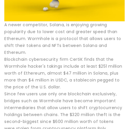
A newer competitor, Solana, is enjoying growing
popularity due to lower cost and greater speed than
Ethereum. Wormhole is a protocol that allows users to
shift their tokens and NFTs between Solana and
Ethereum.
Blockchain cybersecurity firm CertiK finds that the
Wormhole hacker's takings include at least $251 million
worth of Ethereum, almost $47 million in Solana, plus
more than $4 million in USDC, a stablecoin pegged to
the price of the U.S. dollar.
Since few users use only one blockchain exclusively,
bridges such as Wormhole have become important
intermediaries that allow users to shift cryptocurrency
holdings between chains. The $320 million theft is the
second-biggest since $600 million worth of tokens
were stolen from cryptocurrency platform Poly