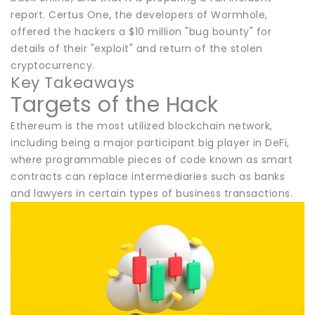
report. Certus One, the developers of Wormhole,
offered the hackers a $10 million "bug bounty" for
details of their "exploit" and return of the stolen
cryptocurrency.
Key Takeaways
Targets of the Hack
Ethereum is the most utilized blockchain network,
including being a major participant big player in DeFi,
where programmable pieces of code known as smart
contracts can replace intermediaries such as banks
and lawyers in certain types of business transactions.