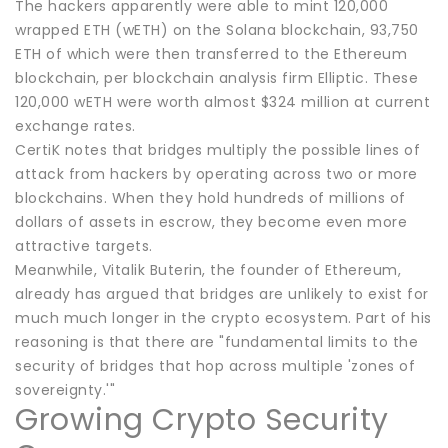
The hackers apparently were able to mint 120,000
wrapped ETH (wETH) on the Solana blockchain, 93,750
ETH of which were then transferred to the Ethereum
blockchain, per blockchain analysis firm Elliptic. These
120,000 wETH were worth almost $324 million at current
exchange rates.
CertiK notes that bridges multiply the possible lines of
attack from hackers by operating across two or more
blockchains. When they hold hundreds of millions of
dollars of assets in escrow, they become even more
attractive targets.
Meanwhile, Vitalik Buterin, the founder of Ethereum,
already has argued that bridges are unlikely to exist for
much much longer in the crypto ecosystem. Part of his
reasoning is that there are "fundamental limits to the
security of bridges that hop across multiple 'zones of
sovereignty.'"
Growing Crypto Security