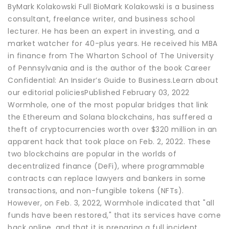
ByMark Kolakowski Full BioMark Kolakowski is a business
consultant, freelance writer, and business school
lecturer. He has been an expert in investing, and a
market watcher for 40-plus years. He received his MBA
in finance from The Wharton School of The University
of Pennsylvania and is the author of the book Career
Confidential: An Insider’s Guide to Business.Learn about
our editorial policiesPublished February 03, 2022
Wormhole, one of the most popular bridges that link
the Ethereum and Solana blockchains, has suffered a
theft of cryptocurrencies worth over $320 million in an
apparent hack that took place on Feb. 2, 2022. These
two blockchains are popular in the worlds of
decentralized finance (DeFi), where programmable
contracts can replace lawyers and bankers in some
transactions, and non-fungible tokens (NFTs).
However, on Feb. 3, 2022, Wormhole indicated that "all
funds have been restored," that its services have come
back online, and that it is preparing a full incident