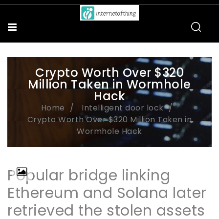
Crypto Worth Over $320
Million Taken in Wormhole
Hack
Home
Intelligent door lock
Crypto Worth Over $320 Million Taken in
Wormhole Hack
Popular bridge linking
Ethereum and Solana later
retrieved the stolen assets