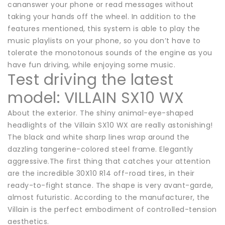
cananswer your phone or read messages without
taking your hands off the wheel. In addition to the
features mentioned, this system is able to play the
music playlists on your phone, so you don’t have to
tolerate the monotonous sounds of the engine as you
have fun driving, while enjoying some music.
Test driving the latest
model: VILLAIN SX10 WX
About the exterior. The shiny animal-eye-shaped
headlights of the Villain SX10 WX are really astonishing!
The black and white sharp lines wrap around the
dazzling tangerine-colored steel frame. Elegantly
aggressive.The first thing that catches your attention
are the incredible 30X10 R14 off-road tires, in their
ready-to-fight stance. The shape is very avant-garde,
almost futuristic. According to the manufacturer, the
Villain is the perfect embodiment of controlled-tension
aesthetics.