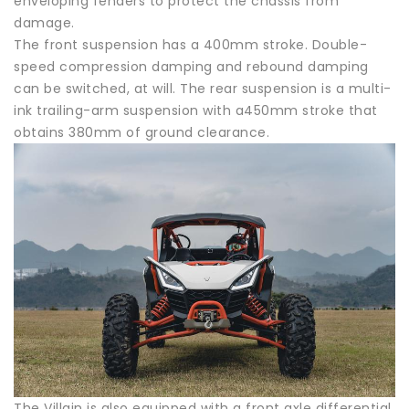
enveloping fenders to protect the chassis from
damage.
The front suspension has a 400mm stroke. Double-
speed compression damping and rebound damping
can be switched, at will. The rear suspension is a multi-
ink trailing-arm suspension with a450mm stroke that
obtains 380mm of ground clearance.
The Villain is also equipped with a front axle differential