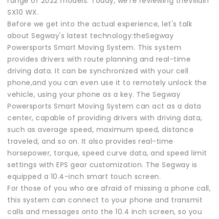
range of 2022 models. Today, we’re reviewing theVillain
SX10 WX.
Before we get into the actual experience, let's talk
about Segway's latest technology:theSegway
Powersports Smart Moving System. This system
provides drivers with route planning and real-time
driving data. It can be synchronized with your cell
phone,and you can even use it to remotely unlock the
vehicle, using your phone as a key. The Segway
Powersports Smart Moving System can act as a data
center, capable of providing drivers with driving data,
such as average speed, maximum speed, distance
traveled, and so on. It also provides real-time
horsepower, torque, speed curve data, and speed limit
settings with EPS gear customization. The Segway is
equipped a 10.4-inch smart touch screen.
For those of you who are afraid of missing a phone call,
this system can connect to your phone and transmit
calls and messages onto the 10.4 inch screen, so you