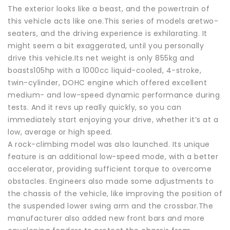
The exterior looks like a beast, and the powertrain of
this vehicle acts like one.This series of models aretwo-
seaters, and the driving experience is exhilarating. It
might seem a bit exaggerated, until you personally
drive this vehicle.Its net weight is only 855kg and
boasts105hp with a 1000cc liquid-cooled, 4-stroke,
twin-cylinder, DOHC engine which offered excellent
medium- and low-speed dynamic performance during
tests. And it revs up really quickly, so you can
immediately start enjoying your drive, whether it’s at a
low, average or high speed.
A rock-climbing model was also launched. Its unique
feature is an additional low-speed mode, with a better
accelerator, providing sufficient torque to overcome
obstacles. Engineers also made some adjustments to
the chassis of the vehicle, like improving the position of
the suspended lower swing arm and the crossbar.The
manufacturer also added new front bars and more