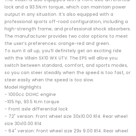
lock and a 93.5N.m torque, which can maintain power
output in any situation. It’s also equipped with a
professional sports off-road configuration, including a
high-strength frame, and professional shock absorbers.
The manufacturer provides two color options to meet
the user’s preferences: orange-red and green.
To sum it all up, you’ll definitely get an exciting ride
with the Villain SX10 WX UTV. The EPS will allow you
switch between standard, comfort, and sports modes,
so you can steer steadily when the speed is too fast, or
steer easily when the speed is too slow.
Model Highlights
- 1000cc DOHC engine
-105 hp, 93.5 N.m torque
- Front axle differential lock
- 72" version: Front wheel size 30x10.00 R14. Rear wheel
size 30x10.00 R14
- 64" version: Front wheel size 29x 9.00 R14. Rear wheel