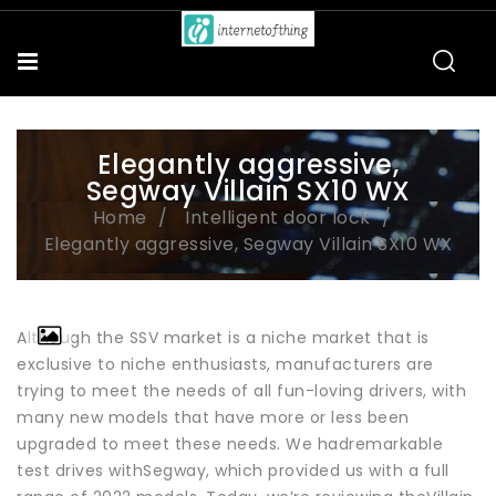
Elegantly aggressive,
Segway Villain SX10 WX
Home
Intelligent door lock
Elegantly aggressive, Segway Villain SX10 WX
Although the SSV market is a niche market that is
exclusive to niche enthusiasts, manufacturers are
trying to meet the needs of all fun-loving drivers, with
many new models that have more or less been
upgraded to meet these needs. We hadremarkable
test drives withSegway, which provided us with a full