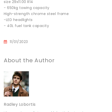
size 29x11.00 R14
- 650kg towing capacity
High-strength chrome steel frame
-LED headlights
- 40L fuel tank capacity
11/01/2023
About the Author
Radley Lobortis