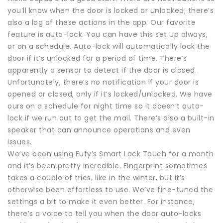
you’ll know when the door is locked or unlocked; there’s
also a log of these actions in the app. Our favorite
feature is auto-lock. You can have this set up always,
or on a schedule. Auto-lock will automatically lock the
door if it’s unlocked for a period of time. There’s
apparently a sensor to detect if the door is closed.
Unfortunately, there’s no notification if your door is
opened or closed, only if it’s locked/unlocked. We have
ours on a schedule for night time so it doesn’t auto-
lock if we run out to get the mail. There’s also a built-in
speaker that can announce operations and even
issues.
We’ve been using Eufy’s Smart Lock Touch for a month
and it’s been pretty incredible. Fingerprint sometimes
takes a couple of tries, like in the winter, but it’s
otherwise been effortless to use. We’ve fine-tuned the
settings a bit to make it even better. For instance,
there’s a voice to tell you when the door auto-locks