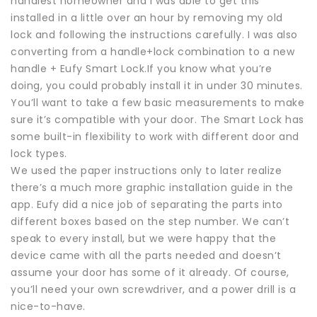
handiest homeowner and I was able to get this
installed in a little over an hour by removing my old
lock and following the instructions carefully. I was also
converting from a handle+lock combination to a new
handle + Eufy Smart Lock.If you know what you’re
doing, you could probably install it in under 30 minutes.
You’ll want to take a few basic measurements to make
sure it’s compatible with your door. The Smart Lock has
some built-in flexibility to work with different door and
lock types.
We used the paper instructions only to later realize
there’s a much more graphic installation guide in the
app. Eufy did a nice job of separating the parts into
different boxes based on the step number. We can’t
speak to every install, but we were happy that the
device came with all the parts needed and doesn’t
assume your door has some of it already. Of course,
you’ll need your own screwdriver, and a power drill is a
nice-to-have.