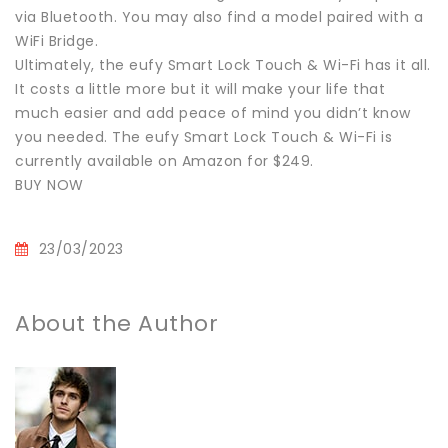
via Bluetooth. You may also find a model paired with a
WiFi Bridge.
Ultimately, the eufy Smart Lock Touch & Wi-Fi has it all.
It costs a little more but it will make your life that
much easier and add peace of mind you didn’t know
you needed. The eufy Smart Lock Touch & Wi-Fi is
currently available on Amazon for $249.
BUY NOW
23/03/2023
About the Author