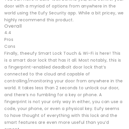
door with a myriad of options from anywhere in the
world using the Eufy Security app. While a bit pricey, we
highly recommend this product.
Overall
4.4
Pros
Cons
Finally, theeufy Smart Lock Touch & Wi-Fi is here! This
is a smart door lock that has it all. Most notably, this is
a fingerprint-enabled deadbolt door lock that’s
connected to the cloud and capable of
controlling/monitoring your door from anywhere in the
world. It takes less than 2 seconds to unlock our door,
and there’s no fumbling for a key or phone. A
fingerprint is not your only way in either, you can use a
code, your phone, or even a physical key. Eufy seems
to have thought of everything with this lock and the
smart features are even more useful than you’d