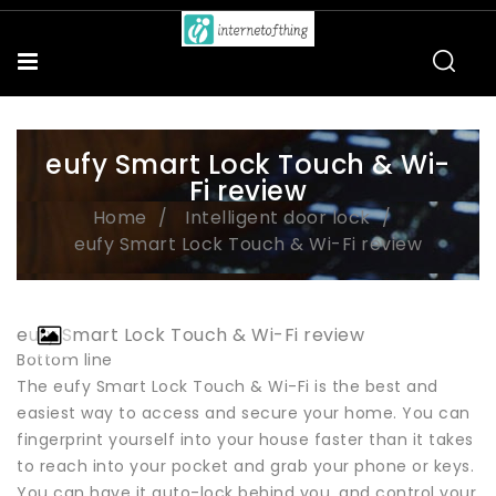
eufy Smart Lock Touch & Wi-
Fi review
Home
Intelligent door lock
eufy Smart Lock Touch & Wi-Fi review
eufy Smart Lock Touch & Wi-Fi review
Bottom line
The eufy Smart Lock Touch & Wi-Fi is the best and
easiest way to access and secure your home. You can
fingerprint yourself into your house faster than it takes
to reach into your pocket and grab your phone or keys.
You can have it auto-lock behind you, and control your