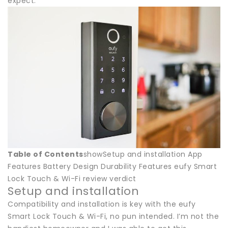
expect.
Table of Contents
showSetup and installation App
Features Battery Design Durability Features eufy Smart
Lock Touch & Wi-Fi review verdict
Setup and installation
Compatibility and installation is key with the eufy
Smart Lock Touch & Wi-Fi, no pun intended. I’m not the