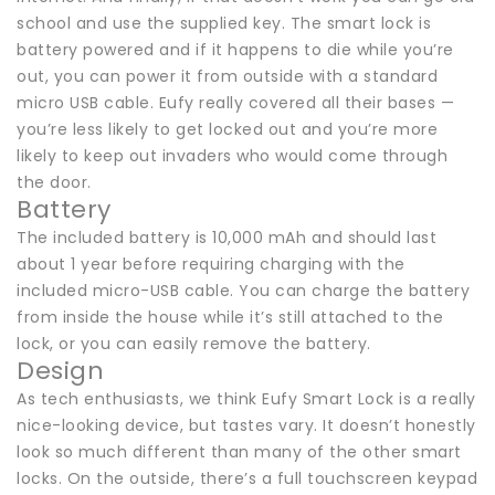
school and use the supplied key. The smart lock is
battery powered and if it happens to die while you’re
out, you can power it from outside with a standard
micro USB cable. Eufy really covered all their bases —
you’re less likely to get locked out and you’re more
likely to keep out invaders who would come through
the door.
Battery
The included battery is 10,000 mAh and should last
about 1 year before requiring charging with the
included micro-USB cable. You can charge the battery
from inside the house while it’s still attached to the
lock, or you can easily remove the battery.
Design
As tech enthusiasts, we think Eufy Smart Lock is a really
nice-looking device, but tastes vary. It doesn’t honestly
look so much different than many of the other smart
locks. On the outside, there’s a full touchscreen keypad