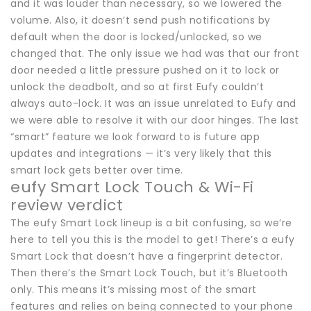
and it was louder than necessary, so we lowered the
volume. Also, it doesn’t send push notifications by
default when the door is locked/unlocked, so we
changed that. The only issue we had was that our front
door needed a little pressure pushed on it to lock or
unlock the deadbolt, and so at first Eufy couldn’t
always auto-lock. It was an issue unrelated to Eufy and
we were able to resolve it with our door hinges. The last
“smart” feature we look forward to is future app
updates and integrations — it’s very likely that this
smart lock gets better over time.
eufy Smart Lock Touch & Wi-Fi
review verdict
The eufy Smart Lock lineup is a bit confusing, so we’re
here to tell you this is the model to get! There’s a eufy
Smart Lock that doesn’t have a fingerprint detector.
Then there’s the Smart Lock Touch, but it’s Bluetooth
only. This means it’s missing most of the smart
features and relies on being connected to your phone