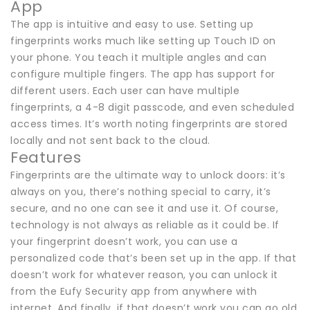
App
The app is intuitive and easy to use. Setting up
fingerprints works much like setting up Touch ID on
your phone. You teach it multiple angles and can
configure multiple fingers. The app has support for
different users. Each user can have multiple
fingerprints, a 4-8 digit passcode, and even scheduled
access times. It’s worth noting fingerprints are stored
locally and not sent back to the cloud.
Features
Fingerprints are the ultimate way to unlock doors: it’s
always on you, there’s nothing special to carry, it’s
secure, and no one can see it and use it. Of course,
technology is not always as reliable as it could be. If
your fingerprint doesn’t work, you can use a
personalized code that’s been set up in the app. If that
doesn’t work for whatever reason, you can unlock it
from the Eufy Security app from anywhere with
internet. And finally, if that doesn’t work you can go old