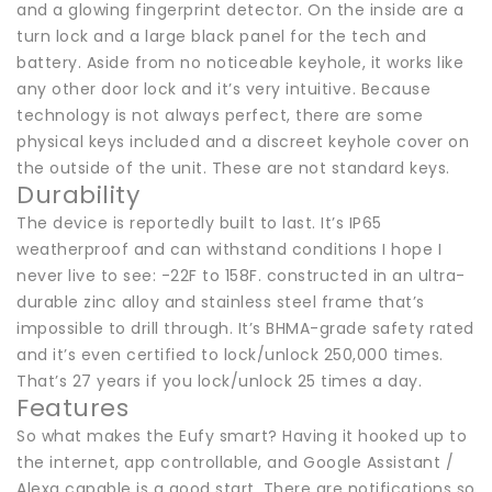
and a glowing fingerprint detector. On the inside are a
turn lock and a large black panel for the tech and
battery. Aside from no noticeable keyhole, it works like
any other door lock and it’s very intuitive. Because
technology is not always perfect, there are some
physical keys included and a discreet keyhole cover on
the outside of the unit. These are not standard keys.
Durability
The device is reportedly built to last. It’s IP65
weatherproof and can withstand conditions I hope I
never live to see: -22F to 158F. constructed in an ultra-
durable zinc alloy and stainless steel frame that’s
impossible to drill through. It’s BHMA-grade safety rated
and it’s even certified to lock/unlock 250,000 times.
That’s 27 years if you lock/unlock 25 times a day.
Features
So what makes the Eufy smart? Having it hooked up to
the internet, app controllable, and Google Assistant /
Alexa capable is a good start. There are notifications so