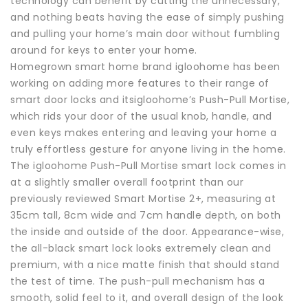
technology can benefit by cutting the unnecessary,
and nothing beats having the ease of simply pushing
and pulling your home’s main door without fumbling
around for keys to enter your home.
Homegrown smart home brand igloohome has been
working on adding more features to their range of
smart door locks and itsigloohome’s Push-Pull Mortise,
which rids your door of the usual knob, handle, and
even keys makes entering and leaving your home a
truly effortless gesture for anyone living in the home.
The igloohome Push-Pull Mortise smart lock comes in
at a slightly smaller overall footprint than our
previously reviewed Smart Mortise 2+, measuring at
35cm tall, 8cm wide and 7cm handle depth, on both
the inside and outside of the door. Appearance-wise,
the all-black smart lock looks extremely clean and
premium, with a nice matte finish that should stand
the test of time. The push-pull mechanism has a
smooth, solid feel to it, and overall design of the look