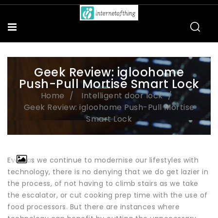
Geek Review: igloohome
Push-Pull Mortise Smart Lock
Home
Intelligent door lock
Geek Review: igloohome Push-Pull Mortise
Smart Lock
Even as we continue to modernise our lifestyles with
technology, there is no denying that we do get lazier in
the process, of not having to climb stairs as we take
the escalator, or cut cooking prep time with the use of
food processors. But there are instances where