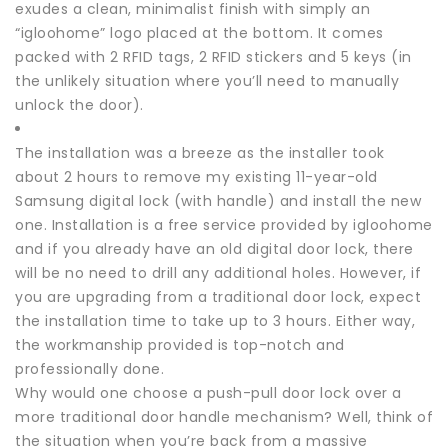
exudes a clean, minimalist finish with simply an
“igloohome” logo placed at the bottom. It comes
packed with 2 RFID tags, 2 RFID stickers and 5 keys (in
the unlikely situation where you’ll need to manually
unlock the door).
The installation was a breeze as the installer took
about 2 hours to remove my existing 11-year-old
Samsung digital lock (with handle) and install the new
one. Installation is a free service provided by igloohome
and if you already have an old digital door lock, there
will be no need to drill any additional holes. However, if
you are upgrading from a traditional door lock, expect
the installation time to take up to 3 hours. Either way,
the workmanship provided is top-notch and
professionally done.
Why would one choose a push-pull door lock over a
more traditional door handle mechanism? Well, think of
the situation when you’re back from a massive