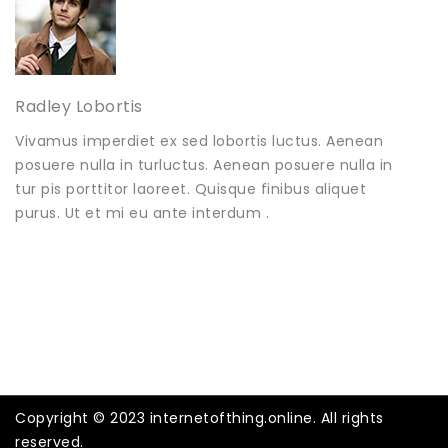
Radley Lobortis
Vivamus imperdiet ex sed lobortis luctus. Aenean
posuere nulla in turluctus. Aenean posuere nulla in
tur pis porttitor laoreet. Quisque finibus aliquet
purus. Ut et mi eu ante interdum .
Copyright © 2023 internetofthing.online. All rights
reserved.