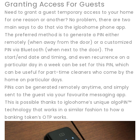
Granting Access For Guests
Need to grant a guest temporary access to your home
for one reason or another? No problem, there are two
main ways to do that via the igloohome phone app.
The preferred method is to generate a PIN either
remotely (when away from the door) or a customized
PIN via Bluetooth (when next to the door). The
start/end date and timing, and even recurrence on a
particular day in a week can be set for this PIN, which
can be useful for part-time cleaners who come by the
home on particular days.
PINs can be generated remotely anytime, and simply
sent to the guest via your favourite messaging app.
This is possible thanks to igloohome’s unique algoPIN™
technology that works in a similar fashion to how a
banking token’s OTP works.