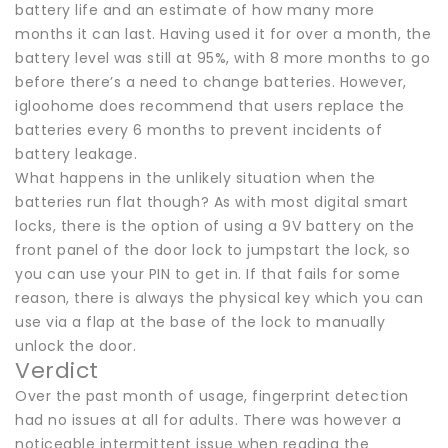
battery life and an estimate of how many more
months it can last. Having used it for over a month, the
battery level was still at 95%, with 8 more months to go
before there’s a need to change batteries. However,
igloohome does recommend that users replace the
batteries every 6 months to prevent incidents of
battery leakage.
What happens in the unlikely situation when the
batteries run flat though? As with most digital smart
locks, there is the option of using a 9V battery on the
front panel of the door lock to jumpstart the lock, so
you can use your PIN to get in. If that fails for some
reason, there is always the physical key which you can
use via a flap at the base of the lock to manually
unlock the door.
Verdict
Over the past month of usage, fingerprint detection
had no issues at all for adults. There was however a
noticeable intermittent issue when reading the