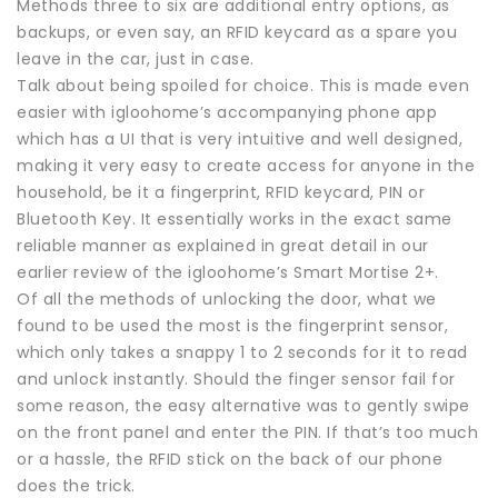
Methods three to six are additional entry options, as
backups, or even say, an RFID keycard as a spare you
leave in the car, just in case.
Talk about being spoiled for choice. This is made even
easier with igloohome’s accompanying phone app
which has a UI that is very intuitive and well designed,
making it very easy to create access for anyone in the
household, be it a fingerprint, RFID keycard, PIN or
Bluetooth Key. It essentially works in the exact same
reliable manner as explained in great detail in our
earlier review of the igloohome’s Smart Mortise 2+.
Of all the methods of unlocking the door, what we
found to be used the most is the fingerprint sensor,
which only takes a snappy 1 to 2 seconds for it to read
and unlock instantly. Should the finger sensor fail for
some reason, the easy alternative was to gently swipe
on the front panel and enter the PIN. If that’s too much
or a hassle, the RFID stick on the back of our phone
does the trick.