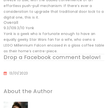
effortless push-pull mechanism. If there’s ever a
consideration to upgrade that traditional door lock to a
digital one, this is it.
Overall
9.3/109.3/10 Yonk
Yonk is a geek who is fortunate enough to have an
equally geeky Star Wars fan for a wife, who owns a
LEGO Millennium Falcon encased in a glass coffee table
as their home’s centre-piece.
Drop a Facebook comment below!
13/01/2023
About the Author