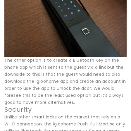
The other option is to create a Bluetooth Key on the
phone app which is sent to the guest via a link but the
downside to this is that the guest would need to also
download the igloohome app and create an account in
order to use the app to unlock the door. We would
foresee this to be the least used option but it’s always
good to have more alternatives.
Security
Unlike other smart locks on the market that rely on a
Wi-Fi connection, the igloohome Push-Pull Mortise only
utilises Bluetooth, for greater security. Being a smart