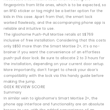
fingerprints from little ones, which is to be expected, so
an RFID sticker or tag might be a better option for the
kids in this case. Apart from that, the smart lock
worked flawlessly, and the accompanying phone app is
reliable and intuitive to use.
The igloohome Push-Pull Mortise retails at S$769
inclusive of free installation. Considering that this costs
only S$50 more than the Smart Mortise 2+, it’s a no-
brainer if you want the convenience of an effortless
push-pull door lock. Be sure to allocate 2 to 3 hours for
the installation, depending on your current door setup.
More importantly, don’t forget to check your door’s
compatibility with the lock via this handy guide before
making the jump.
GEEK REVIEW SCORE
Summary
In similar vein to igloohome’s Smart Mortise 2+, the
phone app interface and functionality are an absolute
breeze to use, with the added convenience of an