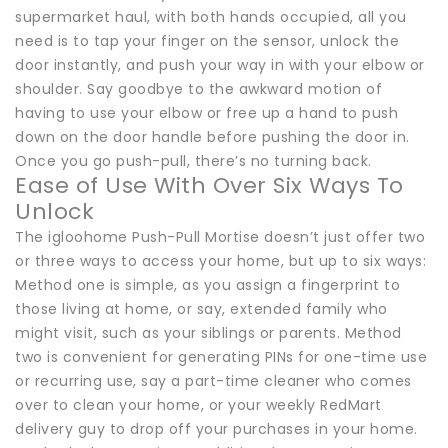
supermarket haul, with both hands occupied, all you
need is to tap your finger on the sensor, unlock the
door instantly, and push your way in with your elbow or
shoulder. Say goodbye to the awkward motion of
having to use your elbow or free up a hand to push
down on the door handle before pushing the door in.
Once you go push-pull, there’s no turning back.
Ease of Use With Over Six Ways To
Unlock
The igloohome Push-Pull Mortise doesn’t just offer two
or three ways to access your home, but up to six ways:
Method one is simple, as you assign a fingerprint to
those living at home, or say, extended family who
might visit, such as your siblings or parents. Method
two is convenient for generating PINs for one-time use
or recurring use, say a part-time cleaner who comes
over to clean your home, or your weekly RedMart
delivery guy to drop off your purchases in your home.