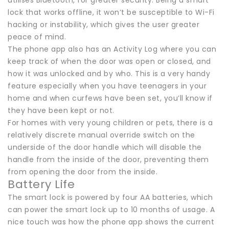
lock that works offline, it won’t be susceptible to Wi-Fi
hacking or instability, which gives the user greater
peace of mind.
The phone app also has an Activity Log where you can
keep track of when the door was open or closed, and
how it was unlocked and by who. This is a very handy
feature especially when you have teenagers in your
home and when curfews have been set, you’ll know if
they have been kept or not.
For homes with very young children or pets, there is a
relatively discrete manual override switch on the
underside of the door handle which will disable the
handle from the inside of the door, preventing them
from opening the door from the inside.
Battery Life
The smart lock is powered by four AA batteries, which
can power the smart lock up to 10 months of usage. A
nice touch was how the phone app shows the current