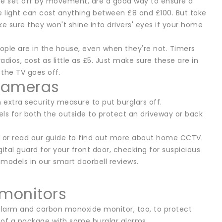
are set off by movement, are a good way to ensure a
ngle light can cost anything between £8 and £100. But take
 sure they won't shine into drivers' eyes if your home
people are in the house, even when they're not. Timers
dios, cost as little as £5. Just make sure these are in
 the TV goes off.
 cameras
 extra security measure to put burglars off.
ls for both the outside to protect an driveway or back
s, or read our guide to find out more about home CCTV.
ital guard for your front door, checking for suspicious
d models in our smart doorbell reviews.
monitors
 alarm and carbon monoxide monitor, too, to protect
t of a package with some burglar alarms.