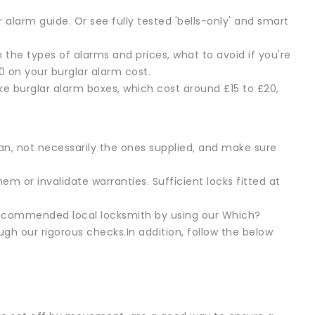
alarm guide. Or see fully tested 'bells-only' and smart
n the types of alarms and prices, what to avoid if you're
 on your burglar alarm cost.
ake burglar alarm boxes, which cost around £15 to £20,
an, not necessarily the ones supplied, and make sure
m or invalidate warranties. Sufficient locks fitted at
 recommended local locksmith by using our Which?
gh our rigorous checks.In addition, follow the below