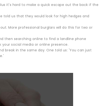
lus it's hard to make a quick escape out the back if the
ne told us that they would look for high hedges and
ut. More professional burglars will do this for two or
d then searching online to find a landline phone
 your social media or online presence.
d break in the same day. One told us: 'You can just
e.'