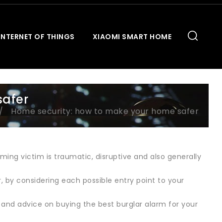
INTERNET OF THINGS
XIAOMI SMART HOME
safer
Home security: how to make your home safer
ming victim is traumatic, disruptive and also generally
 by considering each possible entry point to your
ws and advice on buying the best burglar alarm for your