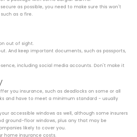
secure as possible, you need to make sure this won't
uch as a fire.
on out of sight.
 about. And keep important documents, such as passports,
resence, including social media accounts. Don't make it
y
 offer you insurance, such as deadlocks on some or all
locks and have to meet a minimum standard - usually
l your accessible windows as well, although some insurers
and ground-floor windows, plus any that may be
companies likely to cover you.
our home insurance costs.