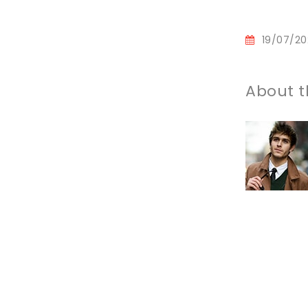
19/07/20
About t