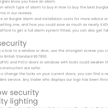
urglars know you have an alarm.
n which type of alarm to buy in How to buy the best burglar 
rms in our reviews.
ge on Burglar alarm and installation costs for more advice o
 getting one, and how you could save as much as nearly £400
 afford to get a full alarm system fitted, you can also get f
security
 a lock to a window or door, use the strongest screws you c
 to British Standard BS7950.
 UPVC and PVCU doors or windows with locks could weaken the
construction are safer.
 to change the locks on your current doors, you can find a
ers service. Any trader who displays our logo has been throu
w security
ty lighting