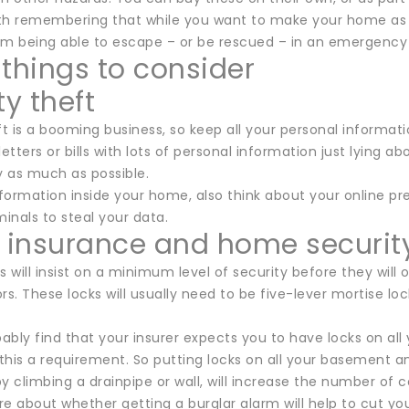
orth remembering that while you want to make your home as 
om being able to escape – or be rescued – in an emergency s
 things to consider
ty theft
ft is a booming business, so keep all your personal informati
letters or bills with lots of personal information just lying
 as much as possible.
nformation inside your home, also think about your online p
minals to steal your data.
insurance and home securit
s will insist on a minimum level of security before they will
rs. These locks will usually need to be five-lever mortise 
bably find that your insurer expects you to have locks on al
this a requirement. So putting locks on all your basement 
y climbing a drainpipe or wall, will increase the number of 
re about whether getting a burglar alarm will help to cut y