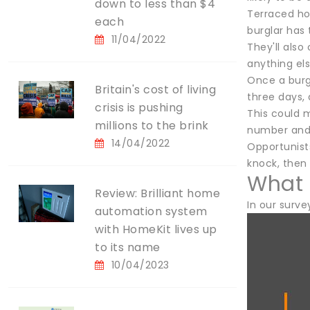
down to less than $4
Terraced hou
each
burglar has 
11/04/2022
They'll also
anything els
Once a burgl
Britain's cost of living
three days, 
crisis is pushing
This could 
millions to the brink
number and 
14/04/2022
Opportunist
knock, then
What 
Review: Brilliant home
In our surve
automation system
with HomeKit lives up
to its name
10/04/2023