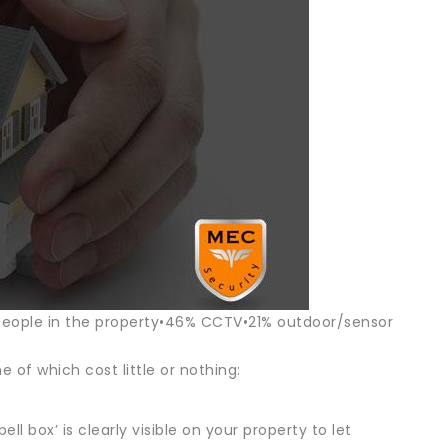
people in the property•46% CCTV•21% outdoor/sensor
 of which cost little or nothing:
l box’ is clearly visible on your property to let