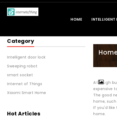
HOME
INTELLIGENT
Category
Home 
Intelligent door lock
Sweeping robot
smart socket
Although bur
Internet of Things
expensive to
Xiaomi Smart Home
The good ne
home, such 
If you'd lik
Hot Articles
home.