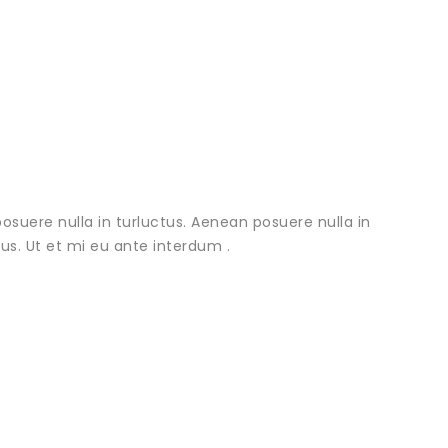
osuere nulla in turluctus. Aenean posuere nulla in
urus. Ut et mi eu ante interdum .