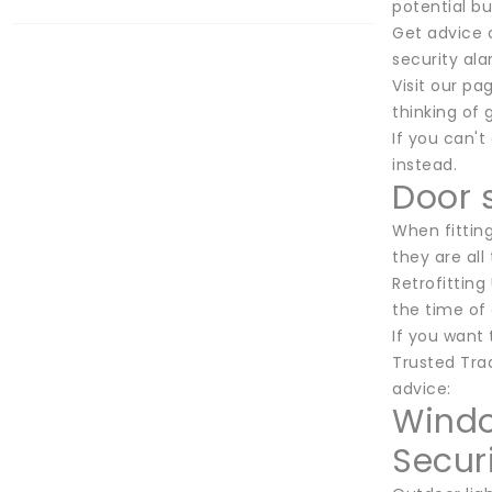
potential b
Get advice o
security ala
Visit our pa
thinking of
If you can't
instead.
Door 
When fitting
they are all
Retrofitting
the time of 
If you want
Trusted Trad
advice:
Windo
Securi