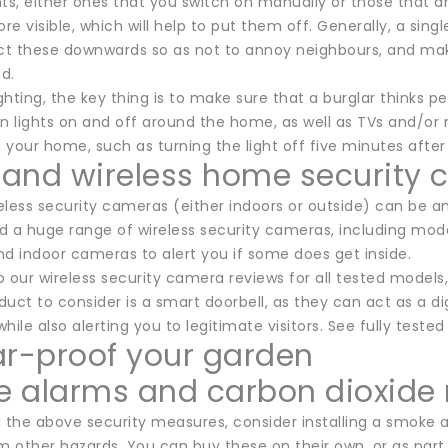
hts, either ones that you switch on manually or those that 
ore visible, which will help to put them off. Generally, a si
ect these downwards so as not to annoy neighbours, and make
ad.
ighting, the key thing is to make sure that a burglar thinks 
n lights on and off around the home, as well as TVs and/or ra
your home, such as turning the light off five minutes after
and wireless home security
less security cameras (either indoors or outside) can be an
d a huge range of wireless security cameras, including mode
nd indoor cameras to alert you if some does get inside.
o our wireless security camera reviews for all tested model
uct to consider is a smart doorbell, as they can act as a dig
hile also alerting you to legitimate visitors. See fully teste
ar-proof your garden
 alarms and carbon dioxide 
all the above security measures, consider installing a smoke
om other hazards. You can buy these on their own, or as par