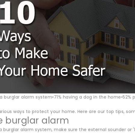
 a burglar alarm system•71% having a dog in the home•52% 
rious ways to protect your home. Here are our top tips, some
le burglar alarm
a burglar alarm system, make sure the external sounder or 'bel