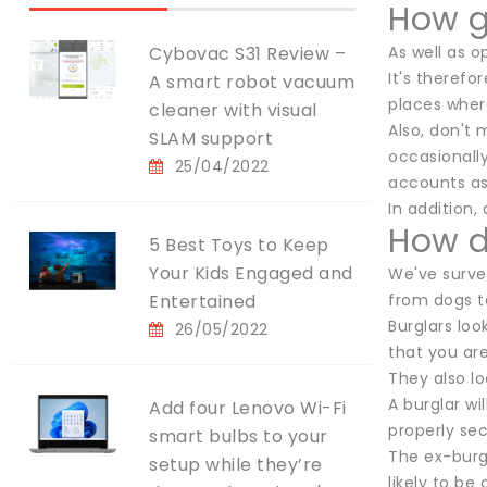
How g
Cybovac S31 Review –
As well as o
It's therefo
A smart robot vacuum
places where
cleaner with visual
Also, don't 
SLAM support
occasionall
25/04/2022
accounts as
In addition, 
How d
5 Best Toys to Keep
Your Kids Engaged and
We've survey
Entertained
from dogs t
Burglars loo
26/05/2022
that you are
They also lo
A burglar wi
Add four Lenovo Wi-Fi
properly se
smart bulbs to your
The ex-burgl
setup while they’re
likely to be