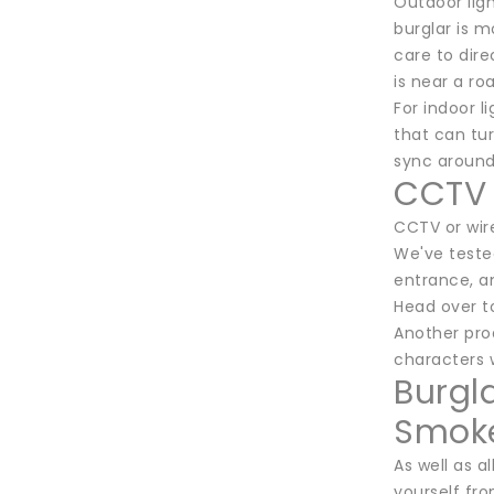
Outdoor lig
burglar is m
care to dir
is near a ro
For indoor l
that can tur
sync around 
CCTV 
CCTV or wire
We've teste
entrance, a
Head over t
Another prod
characters w
Burgl
Smoke
As well as 
yourself fr