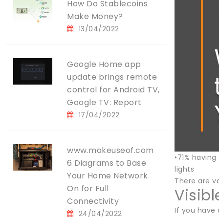
How Do Stablecoins
Make Money?
13/04/2022
Google Home app
update brings remote
control for Android TV,
Google TV: Report
17/04/2022
www.makeuseof.com
•71% having
6 Diagrams to Base
lights
Your Home Network
There are va
On for Full
Visib
Connectivity
If you have 
24/04/2022