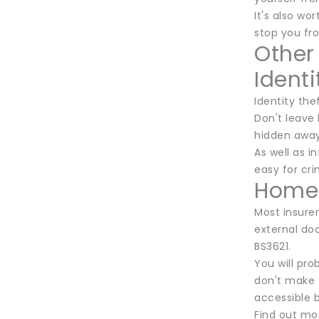
It's also w
stop you fr
Other
Identi
Identity the
Don't leave 
hidden away
As well as i
easy for cri
Home 
Most insurer
external doo
BS3621.
You will pro
don't make 
accessible b
Find out mo