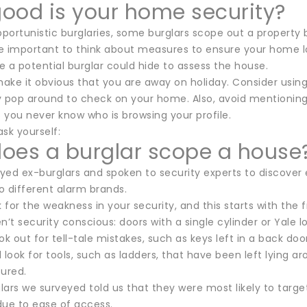
ood is your home security?
pportunistic burglaries, some burglars scope out a property
re important to think about measures to ensure your home lo
 a potential burglar could hide to assess the house.
make it obvious that you are away on holiday. Consider using 
y pop around to check on your home. Also, avoid mentionin
 you never know who is browsing your profile.
ask yourself:
oes a burglar scope a house
ed ex-burglars and spoken to security experts to discover e
o different alarm brands.
k for the weakness in your security, and this starts with the f
n’t security conscious: doors with a single cylinder or Yale lo
ok out for tell-tale mistakes, such as keys left in a back door
ll look for tools, such as ladders, that have been left lying a
cured.
ars we surveyed told us that they were most likely to targe
 due to ease of access.