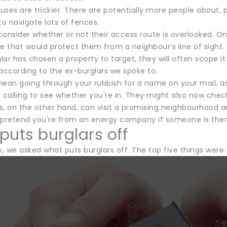
ses are trickier. There are potentially more people about, p
to navigate lots of fences.
 consider whether or not their access route is overlooked. O
e that would protect them from a neighbour’s line of sight.
ar has chosen a property to target, they will often scope it o
according to the ex-burglars we spoke to.
mean going through your rubbish for a name on your mail, an
calling to see whether you're in. They might also now check
s, on the other hand, can visit a promising neighbourhood an
 pretend you're from an energy company if someone is ther
puts burglars off
y, we asked what puts burglars off. The top five things were: