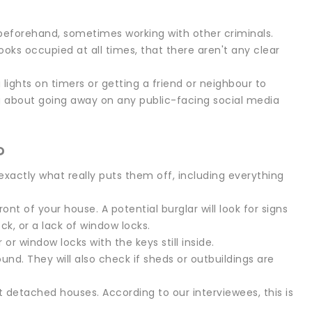
 beforehand, sometimes working with other criminals.
oks occupied at all times, that there aren't any clear
lights on timers or getting a friend or neighbour to
g about going away on any public-facing social media
?
xactly what really puts them off, including everything
ront of your house. A potential burglar will look for signs
ck, or a lack of window locks.
 or window locks with the keys still inside.
round. They will also check if sheds or outbuildings are
t detached houses. According to our interviewees, this is