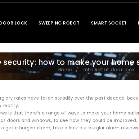
 DOOR LOCK
SWEEPING ROBOT
SMART SOCKET
security: how to make your home 
Home
Intelligent door lock
glary rates have fallen steadily over the past decade, beco
 rectify.
ws is that there's a range of ways to make your home safer,
as doors and windows, to see how they could be improved.
e to get a burglar alarm, take a look our burglar alarm revie