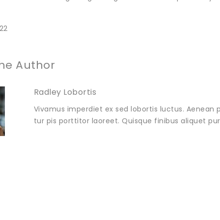
22
he Author
Radley Lobortis
Vivamus imperdiet ex sed lobortis luctus. Aenean p
tur pis porttitor laoreet. Quisque finibus aliquet p