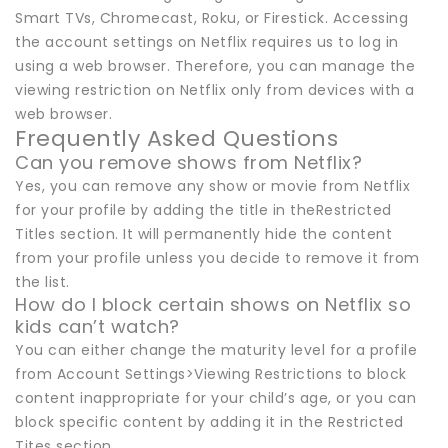
Smart TVs, Chromecast, Roku, or Firestick. Accessing
the account settings on Netflix requires us to log in
using a web browser. Therefore, you can manage the
viewing restriction on Netflix only from devices with a
web browser.
Frequently Asked Questions
Can you remove shows from Netflix?
Yes, you can remove any show or movie from Netflix
for your profile by adding the title in theRestricted
Titles section. It will permanently hide the content
from your profile unless you decide to remove it from
the list.
How do I block certain shows on Netflix so
kids can’t watch?
You can either change the maturity level for a profile
from Account Settings>Viewing Restrictions to block
content inappropriate for your child’s age, or you can
block specific content by adding it in the Restricted
Tites section.