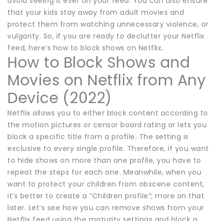
avoid seeing it ever on your feed. You can also ensure
that your kids stay away from adult movies and
protect them from watching unnecessary violence, or
vulgarity. So, if you are ready to declutter your Netflix
feed, here’s how to block shows on Netflix.
How to Block Shows and
Movies on Netflix from Any
Device (2022)
Netflix allows you to either block content according to
the motion pictures or censor board rating or lets you
block a specific title from a profile. The setting is
exclusive to every single profile. Therefore, if you want
to hide shows on more than one profile, you have to
repeat the steps for each one. Meanwhile, when you
want to protect your children from obscene content,
it’s better to create a “Children profile“; more on that
later. Let’s see how you can remove shows from your
Netflix feed using the maturity settings and block a