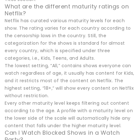
What are the different maturity ratings on
Netflix?
Netflix has curated various maturity levels for each
show. The rating varies for each country according to
the censorship laws in the country. Still, the
categorization for the shows is standard for almost
every country, which is specified under three
categories, i.e., Kids, Teens, and Adults.
The lowest setting, “All,” contains shows everyone can
watch regardless of age, it usually has content for Kids,
and it restricts most of the content on Netflix. The
highest setting, “18+,” will show every content on Netflix
without restriction.
Every other maturity level keeps filtering out content
according to the age. A profile with a maturity level on
the lower side of the scale will automatically hide any
content that falls under the higher maturity level.
Can I Watch Blocked Shows in a Watch
Party?