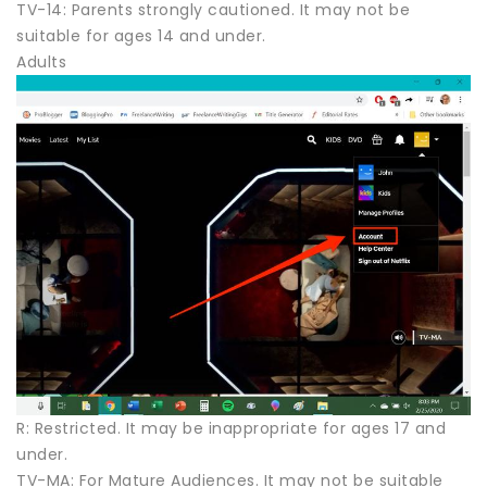
TV-14: Parents strongly cautioned. It may not be
suitable for ages 14 and under.
Adults
R: Restricted. It may be inappropriate for ages 17 and
under.
TV-MA: For Mature Audiences. It may not be suitable