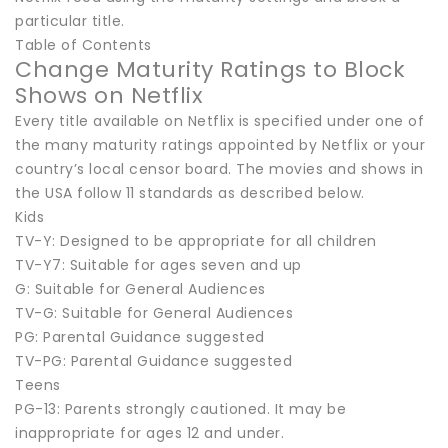
particular title.
Table of Contents
Change Maturity Ratings to Block
Shows on Netflix
Every title available on Netflix is specified under one of
the many maturity ratings appointed by Netflix or your
country’s local censor board. The movies and shows in
the USA follow 11 standards as described below.
Kids
TV-Y: Designed to be appropriate for all children
TV-Y7: Suitable for ages seven and up
G: Suitable for General Audiences
TV-G: Suitable for General Audiences
PG: Parental Guidance suggested
TV-PG: Parental Guidance suggested
Teens
PG-13: Parents strongly cautioned. It may be
inappropriate for ages 12 and under.