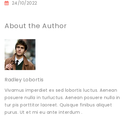
24/10/2022
About the Author
Radley Lobortis
Vivamus imperdiet ex sed lobortis luctus. Aenean
posuere nulla in turluctus. Aenean posuere nulla in
tur pis porttitor laoreet. Quisque finibus aliquet
purus. Ut et mi eu ante interdum .