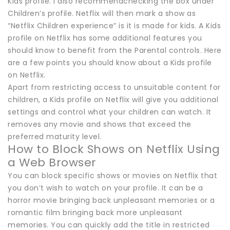
Kids profile. I also recommendchecking the box under
Children’s profile. Netflix will then mark a show as
“Netflix Children experience” is it is made for kids. A Kids
profile on Netflix has some additional features you
should know to benefit from the Parental controls. Here
are a few points you should know about a Kids profile
on Netflix.
Apart from restricting access to unsuitable content for
children, a Kids profile on Netflix will give you additional
settings and control what your children can watch. It
removes any movie and shows that exceed the
preferred maturity level.
How to Block Shows on Netflix Using
a Web Browser
You can block specific shows or movies on Netflix that
you don’t wish to watch on your profile. It can be a
horror movie bringing back unpleasant memories or a
romantic film bringing back more unpleasant
memories. You can quickly add the title in restricted