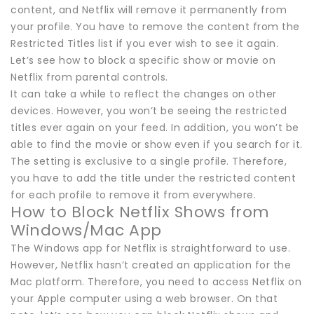
content, and Netflix will remove it permanently from
your profile. You have to remove the content from the
Restricted Titles list if you ever wish to see it again.
Let’s see how to block a specific show or movie on
Netflix from parental controls.
It can take a while to reflect the changes on other
devices. However, you won’t be seeing the restricted
titles ever again on your feed. In addition, you won’t be
able to find the movie or show even if you search for it.
The setting is exclusive to a single profile. Therefore,
you have to add the title under the restricted content
for each profile to remove it from everywhere.
How to Block Netflix Shows from
Windows/Mac App
The Windows app for Netflix is straightforward to use.
However, Netflix hasn’t created an application for the
Mac platform. Therefore, you need to access Netflix on
your Apple computer using a web browser. On that