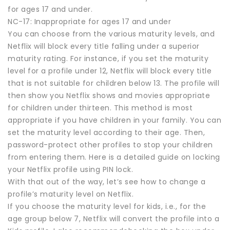
for ages 17 and under.
NC-17: Inappropriate for ages 17 and under
You can choose from the various maturity levels, and
Netflix will block every title falling under a superior
maturity rating. For instance, if you set the maturity
level for a profile under 12, Netflix will block every title
that is not suitable for children below 13. The profile will
then show you Netflix shows and movies appropriate
for children under thirteen. This method is most
appropriate if you have children in your family. You can
set the maturity level according to their age. Then,
password-protect other profiles to stop your children
from entering them. Here is a detailed guide on locking
your Netflix profile using PIN lock.
With that out of the way, let’s see how to change a
profile’s maturity level on Netflix.
If you choose the maturity level for kids, i.e., for the
age group below 7, Netflix will convert the profile into a