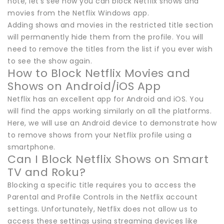
note, let’s see how you can block Netflix shows and
movies from the Netflix Windows app.
Adding shows and movies in the restricted title section
will permanently hide them from the profile. You will
need to remove the titles from the list if you ever wish
to see the show again.
How to Block Netflix Movies and
Shows on Android/iOS App
Netflix has an excellent app for Android and iOS. You
will find the apps working similarly on all the platforms.
Here, we will use an Android device to demonstrate how
to remove shows from your Netflix profile using a
smartphone.
Can I Block Netflix Shows on Smart
TV and Roku?
Blocking a specific title requires you to access the
Parental and Profile Controls in the Netflix account
settings. Unfortunately, Netflix does not allow us to
access these settings using streaming devices like