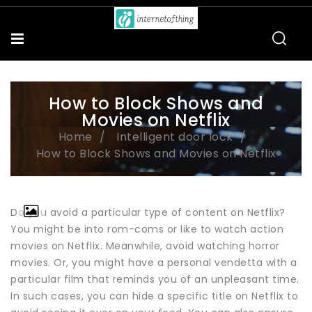
How to Block Shows and
Movies on Netflix
Home
Intelligent door lock
How to Block Shows and Movies on Netflix
Do you avoid a particular type of content on Netflix?
You might be into rom-coms or like to watch action
movies on Netflix. Meanwhile, avoid watching horror
movies. Or, you might have a personal vendetta with a
particular film that reminds you of an unpleasant time.
In such cases, you can hide a specific title on Netflix to