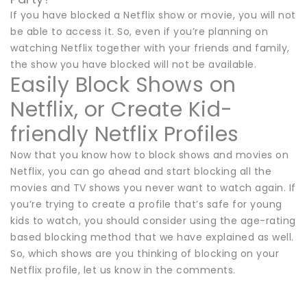
If you have blocked a Netflix show or movie, you will not
be able to access it. So, even if you’re planning on
watching Netflix together with your friends and family,
the show you have blocked will not be available.
Easily Block Shows on
Netflix, or Create Kid-
friendly Netflix Profiles
Now that you know how to block shows and movies on
Netflix, you can go ahead and start blocking all the
movies and TV shows you never want to watch again. If
you’re trying to create a profile that’s safe for young
kids to watch, you should consider using the age-rating
based blocking method that we have explained as well.
So, which shows are you thinking of blocking on your
Netflix profile, let us know in the comments.