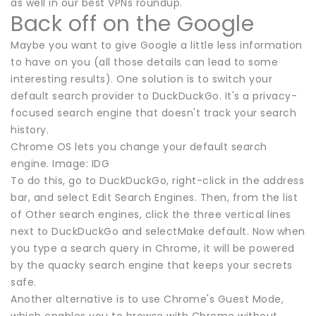
as well in our best VPNs roundup.
Back off on the Google
Maybe you want to give Google a little less information
to have on you (all those details can lead to some
interesting results). One solution is to switch your
default search provider to DuckDuckGo. It's a privacy-
focused search engine that doesn't track your search
history.
Chrome OS lets you change your default search
engine. Image: IDG
To do this, go to DuckDuckGo, right-click in the address
bar, and select Edit Search Engines. Then, from the list
of Other search engines, click the three vertical lines
next to DuckDuckGo and selectMake default. Now when
you type a search query in Chrome, it will be powered
by the quacky search engine that keeps your secrets
safe.
Another alternative is to use Chrome's Guest Mode,
which enables you to browse with Chrome without