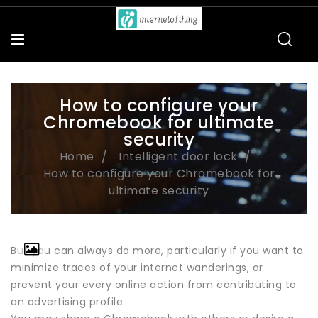
How to configure your
Chromebook for ultimate
security
Home
Intelligent door lock
How to configure your Chromebook for
ultimate security
But you can always do more, particularly if you want to
minimize traces of your internet wanderings, or
prevent your every online action from contributing to
an advertising profile.