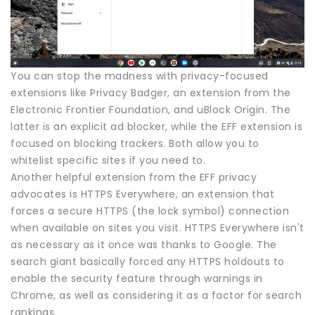
You can stop the madness with privacy-focused
extensions like Privacy Badger, an extension from the
Electronic Frontier Foundation, and uBlock Origin. The
latter is an explicit ad blocker, while the EFF extension is
focused on blocking trackers. Both allow you to
whitelist specific sites if you need to.
Another helpful extension from the EFF privacy
advocates is HTTPS Everywhere, an extension that
forces a secure HTTPS (the lock symbol) connection
when available on sites you visit. HTTPS Everywhere isn't
as necessary as it once was thanks to Google. The
search giant basically forced any HTTPS holdouts to
enable the security feature through warnings in
Chrome, as well as considering it as a factor for search
rankings.