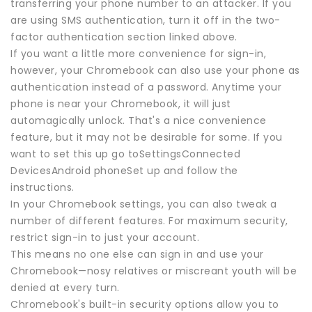
transferring your phone number to an attacker. If you
are using SMS authentication, turn it off in the two-
factor authentication section linked above.
If you want a little more convenience for sign-in,
however, your Chromebook can also use your phone as
authentication instead of a password. Anytime your
phone is near your Chromebook, it will just
automagically unlock. That's a nice convenience
feature, but it may not be desirable for some. If you
want to set this up go toSettingsConnected
DevicesAndroid phoneSet up and follow the
instructions.
In your Chromebook settings, you can also tweak a
number of different features. For maximum security,
restrict sign-in to just your account.
This means no one else can sign in and use your
Chromebook—nosy relatives or miscreant youth will be
denied at every turn.
Chromebook's built-in security options allow you to