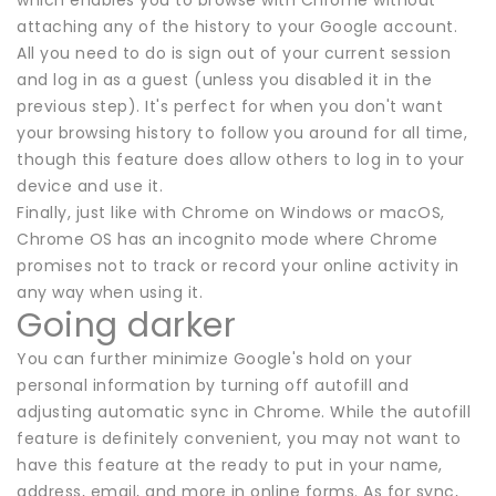
attaching any of the history to your Google account.
All you need to do is sign out of your current session
and log in as a guest (unless you disabled it in the
previous step). It's perfect for when you don't want
your browsing history to follow you around for all time,
though this feature does allow others to log in to your
device and use it.
Finally, just like with Chrome on Windows or macOS,
Chrome OS has an incognito mode where Chrome
promises not to track or record your online activity in
any way when using it.
Going darker
You can further minimize Google's hold on your
personal information by turning off autofill and
adjusting automatic sync in Chrome. While the autofill
feature is definitely convenient, you may not want to
have this feature at the ready to put in your name,
address, email, and more in online forms. As for sync,