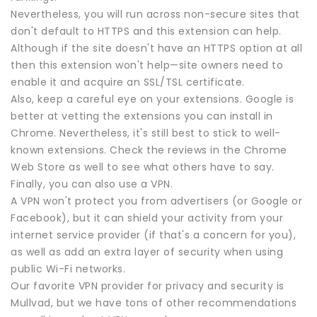
Nevertheless, you will run across non-secure sites that
don't default to HTTPS and this extension can help.
Although if the site doesn't have an HTTPS option at all
then this extension won't help—site owners need to
enable it and acquire an SSL/TSL certificate.
Also, keep a careful eye on your extensions. Google is
better at vetting the extensions you can install in
Chrome. Nevertheless, it's still best to stick to well-
known extensions. Check the reviews in the Chrome
Web Store as well to see what others have to say.
Finally, you can also use a VPN.
A VPN won't protect you from advertisers (or Google or
Facebook), but it can shield your activity from your
internet service provider (if that's a concern for you),
as well as add an extra layer of security when using
public Wi-Fi networks.
Our favorite VPN provider for privacy and security is
Mullvad, but we have tons of other recommendations