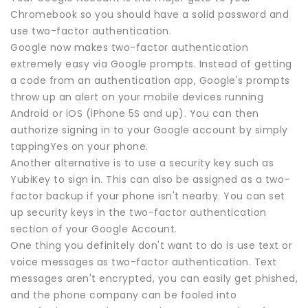
Chromebook so you should have a solid password and
use two-factor authentication.
Google now makes two-factor authentication
extremely easy via Google prompts. Instead of getting
a code from an authentication app, Google's prompts
throw up an alert on your mobile devices running
Android or iOS (iPhone 5S and up). You can then
authorize signing in to your Google account by simply
tappingYes on your phone.
Another alternative is to use a security key such as
YubiKey to sign in. This can also be assigned as a two-
factor backup if your phone isn't nearby. You can set
up security keys in the two-factor authentication
section of your Google Account.
One thing you definitely don't want to do is use text or
voice messages as two-factor authentication. Text
messages aren't encrypted, you can easily get phished,
and the phone company can be fooled into