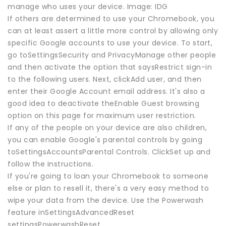
manage who uses your device. Image: IDG
If others are determined to use your Chromebook, you
can at least assert a little more control by allowing only
specific Google accounts to use your device. To start,
go toSettingsSecurity and PrivacyManage other people
and then activate the option that saysRestrict sign-in
to the following users. Next, clickAdd user, and then
enter their Google Account email address. It's also a
good idea to deactivate theEnable Guest browsing
option on this page for maximum user restriction.
If any of the people on your device are also children,
you can enable Google's parental controls by going
toSettingsAccountsParental Controls. ClickSet up and
follow the instructions.
If you're going to loan your Chromebook to someone
else or plan to resell it, there's a very easy method to
wipe your data from the device. Use the Powerwash
feature inSettingsAdvancedReset
settingsPowerwashReset.