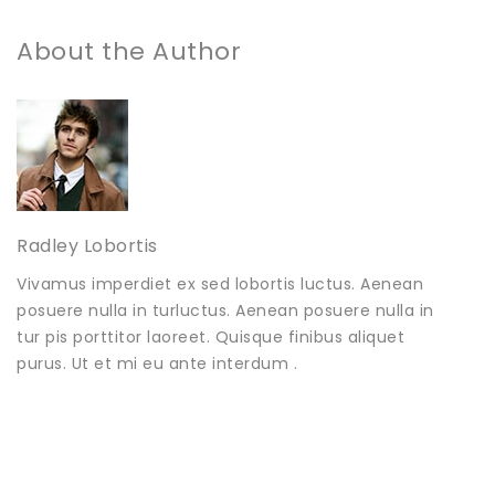
About the Author
Radley Lobortis
Vivamus imperdiet ex sed lobortis luctus. Aenean
posuere nulla in turluctus. Aenean posuere nulla in
tur pis porttitor laoreet. Quisque finibus aliquet
purus. Ut et mi eu ante interdum .