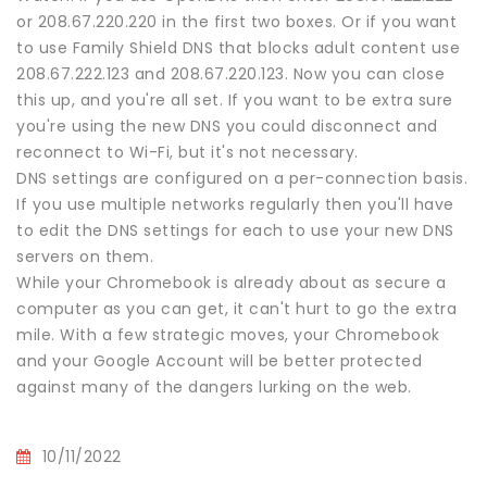
or 208.67.220.220 in the first two boxes. Or if you want
to use Family Shield DNS that blocks adult content use
208.67.222.123 and 208.67.220.123. Now you can close
this up, and you're all set. If you want to be extra sure
you're using the new DNS you could disconnect and
reconnect to Wi-Fi, but it's not necessary.
DNS settings are configured on a per-connection basis.
If you use multiple networks regularly then you'll have
to edit the DNS settings for each to use your new DNS
servers on them.
While your Chromebook is already about as secure a
computer as you can get, it can't hurt to go the extra
mile. With a few strategic moves, your Chromebook
and your Google Account will be better protected
against many of the dangers lurking on the web.
10/11/2022