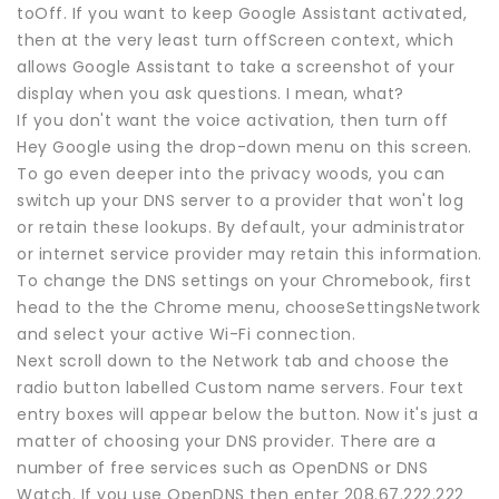
toOff. If you want to keep Google Assistant activated,
then at the very least turn offScreen context, which
allows Google Assistant to take a screenshot of your
display when you ask questions. I mean, what?
If you don't want the voice activation, then turn off
Hey Google using the drop-down menu on this screen.
To go even deeper into the privacy woods, you can
switch up your DNS server to a provider that won't log
or retain these lookups. By default, your administrator
or internet service provider may retain this information.
To change the DNS settings on your Chromebook, first
head to the the Chrome menu, chooseSettingsNetwork
and select your active Wi-Fi connection.
Next scroll down to the Network tab and choose the
radio button labelled Custom name servers. Four text
entry boxes will appear below the button. Now it's just a
matter of choosing your DNS provider. There are a
number of free services such as OpenDNS or DNS
Watch. If you use OpenDNS then enter 208.67.222.222