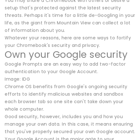
You may share a Chromebook with others or desire a
setup that's protected against the latest security
threats. Perhaps it's time for a little de-Googling in your
life, as the giant from Mountain View can collect a lot
of information about you.
Whatever your reasons, here are some ways to fortify
your Chromebook's security and privacy.
Own your Google security
Google Prompts are an easy way to add two-factor
authentication to your Google Account.
Image: IDG
Chrome OS benefits from Google's ongoing security
efforts to identify malicious websites and sandbox
each browser tab so one site can't take down your
whole computer.
Good security, however, includes you and how you
manage your own data. In this case, it means ensuring
that you've properly secured your own Google account.
Your Google Account is the major gate to your