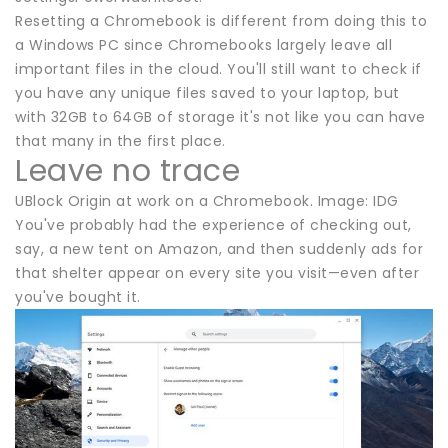
Resetting a Chromebook is different from doing this to
a Windows PC since Chromebooks largely leave all
important files in the cloud. You'll still want to check if
you have any unique files saved to your laptop, but
with 32GB to 64GB of storage it's not like you can have
that many in the first place.
Leave no trace
UBlock Origin at work on a Chromebook. Image: IDG
You've probably had the experience of checking out,
say, a new tent on Amazon, and then suddenly ads for
that shelter appear on every site you visit—even after
you've bought it.