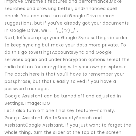
improve Chrome's features and performance,Make
searches and browsing better, andEnhanced spell
check. You can also turn offGoogle Drive search
suggestions, but if you've already got your documents
in Google Drive, well… ¯\_(ツ)_/¯.
Next, let's bump up your Google Sync settings in order
to keep syncing but make your data more private. To
do this go toSettingsAccountsSync and Google
services again and under Encryption options select the
radio button for encrypting with your own passphrase.
The catch here is that you'll have to remember your
passphrase, but that's easily solved if you have a
password manager.
Google Assistant can be turned off and adjusted in
Settings. Image: IDG
Let's also turn off one final key feature—namely,
Google Assistant. Go toSecuritySearch and
AssistantGoogle Assistant. If you just want to forget the
whole thing, turn the slider at the top of the screen