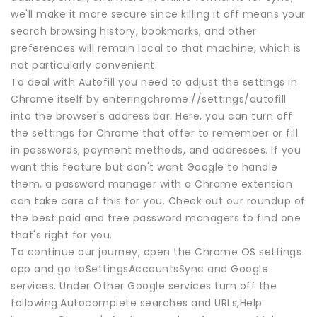
we'll make it more secure since killing it off means your
search browsing history, bookmarks, and other
preferences will remain local to that machine, which is
not particularly convenient.
To deal with Autofill you need to adjust the settings in
Chrome itself by enteringchrome://settings/autofill
into the browser's address bar. Here, you can turn off
the settings for Chrome that offer to remember or fill
in passwords, payment methods, and addresses. If you
want this feature but don't want Google to handle
them, a password manager with a Chrome extension
can take care of this for you. Check out our roundup of
the best paid and free password managers to find one
that's right for you.
To continue our journey, open the Chrome OS settings
app and go toSettingsAccountsSync and Google
services. Under Other Google services turn off the
following:Autocomplete searches and URLs,Help