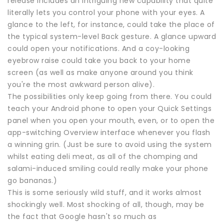
release includes an intriguing new capability that quite
literally lets you control your phone with your eyes. A
glance to the left, for instance, could take the place of
the typical system-level Back gesture. A glance upward
could open your notifications. And a coy-looking
eyebrow raise could take you back to your home
screen (as well as make anyone around you think
you're the most awkward person alive).
The possibilities only keep going from there. You could
teach your Android phone to open your Quick Settings
panel when you open your mouth, even, or to open the
app-switching Overview interface whenever you flash
a winning grin. (Just be sure to avoid using the system
whilst eating deli meat, as all of the chomping and
salami-induced smiling could really make your phone
go bananas.)
This is some seriously wild stuff, and it works almost
shockingly well. Most shocking of all, though, may be
the fact that Google hasn't so much as