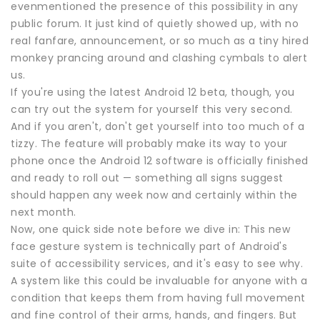
evenmentioned the presence of this possibility in any
public forum. It just kind of quietly showed up, with no
real fanfare, announcement, or so much as a tiny hired
monkey prancing around and clashing cymbals to alert
us.
If you're using the latest Android 12 beta, though, you
can try out the system for yourself this very second.
And if you aren't, don't get yourself into too much of a
tizzy. The feature will probably make its way to your
phone once the Android 12 software is officially finished
and ready to roll out — something all signs suggest
should happen any week now and certainly within the
next month.
Now, one quick side note before we dive in: This new
face gesture system is technically part of Android's
suite of accessibility services, and it's easy to see why.
A system like this could be invaluable for anyone with a
condition that keeps them from having full movement
and fine control of their arms, hands, and fingers. But