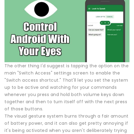
The other thing I'd suggest is tapping the option on the
main "Switch Access" settings screen to enable the
"Switch access shortcut." That'll let you set the system
up to be active and watching for your commands
whenever you press and hold both volume keys down
together and then to turn itself off with the next press
of those buttons.
The visual gesture system burns through a fair amount
of battery power, and it can also get pretty annoying if
it's being activated when you aren't deliberately trying