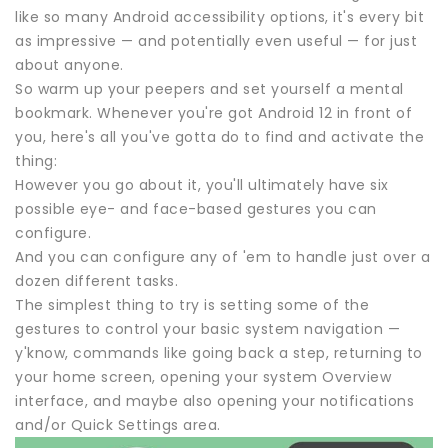
like so many Android accessibility options, it's every bit
as impressive — and potentially even useful — for just
about anyone.
So warm up your peepers and set yourself a mental
bookmark. Whenever you're got Android 12 in front of
you, here's all you've gotta do to find and activate the
thing:
However you go about it, you'll ultimately have six
possible eye- and face-based gestures you can
configure.
And you can configure any of 'em to handle just over a
dozen different tasks.
The simplest thing to try is setting some of the
gestures to control your basic system navigation —
y'know, commands like going back a step, returning to
your home screen, opening your system Overview
interface, and maybe also opening your notifications
and/or Quick Settings area.