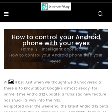
How to control your Android
phone with your eyes
Home
Intelligent door lock
How to control your Android phone with your
eyes
Well, I'll be: Just when we thought we'd uncovered all
there is to know about Google's almost-ready-for-
prime-time Android 12 update, a futuristic new feature
has snuck its way into the mix.
As spotted over the weekend, the latest Android 12 beta