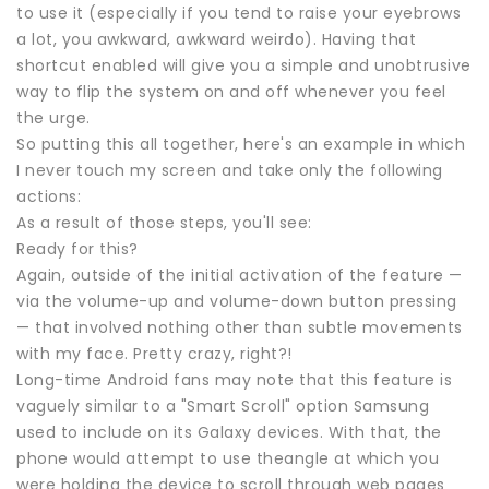
to use it (especially if you tend to raise your eyebrows
a lot, you awkward, awkward weirdo). Having that
shortcut enabled will give you a simple and unobtrusive
way to flip the system on and off whenever you feel
the urge.
So putting this all together, here's an example in which
I never touch my screen and take only the following
actions:
As a result of those steps, you'll see:
Ready for this?
Again, outside of the initial activation of the feature —
via the volume-up and volume-down button pressing
— that involved nothing other than subtle movements
with my face. Pretty crazy, right?!
Long-time Android fans may note that this feature is
vaguely similar to a "Smart Scroll" option Samsung
used to include on its Galaxy devices. With that, the
phone would attempt to use theangle at which you
were holding the device to scroll through web pages