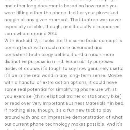
and other long documents based on how much you
were tilting either the phone itself or your plus-sized
noggin at any given moment. That feature was never
especially reliable, though, and it quietly disappeared
somewhere around 2014.
With Android 12, it looks like the same basic concept is
coming back with much more advanced and
consistent technology behind it and a much more
distinctive purpose in mind. Accessibility purposes
aside, of course, it's tough to say how genuinely useful
it'll be in the real world in any long-term sense. Maybe
with a handful of extra action options, it could have
some real potential for simplifying phone use whilst
you exercise (think elliptical trainer or stationary bike)
or read over Very Important Business Materials™ in bed.
If nothing else, though, it's a fun new trick to play
around with and an impressive demonstration of what
our current phone technology makes possible. And it's