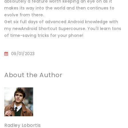
absolutely a feature worth keeping an eye on as it
makes its way into the world and then continues to
evolve from there.
Get six full days of advanced Android knowledge with
my newAndroid Shortcut Supercourse. You'll learn tons
of time-saving tricks for your phone!
09/01/2023
About the Author
Radley Lobortis