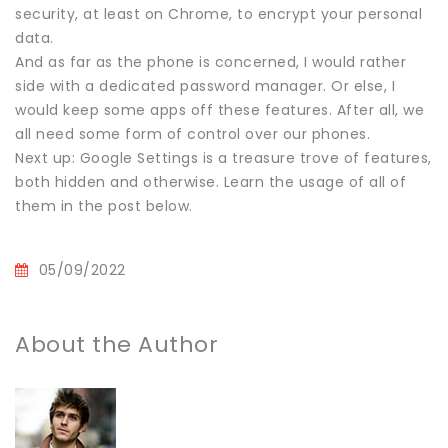
security, at least on Chrome, to encrypt your personal
data.
And as far as the phone is concerned, I would rather
side with a dedicated password manager. Or else, I
would keep some apps off these features. After all, we
all need some form of control over our phones.
Next up: Google Settings is a treasure trove of features,
both hidden and otherwise. Learn the usage of all of
them in the post below.
05/09/2022
About the Author