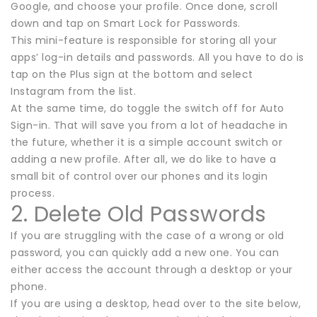
Google, and choose your profile. Once done, scroll
down and tap on Smart Lock for Passwords.
This mini-feature is responsible for storing all your
apps’ log-in details and passwords. All you have to do is
tap on the Plus sign at the bottom and select
Instagram from the list.
At the same time, do toggle the switch off for Auto
Sign-in. That will save you from a lot of headache in
the future, whether it is a simple account switch or
adding a new profile. After all, we do like to have a
small bit of control over our phones and its login
process.
2. Delete Old Passwords
If you are struggling with the case of a wrong or old
password, you can quickly add a new one. You can
either access the account through a desktop or your
phone.
If you are using a desktop, head over to the site below,