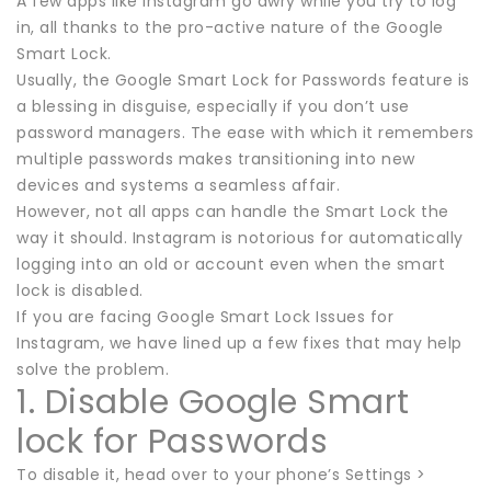
A few apps like Instagram go awry while you try to log
in, all thanks to the pro-active nature of the Google
Smart Lock.
Usually, the Google Smart Lock for Passwords feature is
a blessing in disguise, especially if you don’t use
password managers. The ease with which it remembers
multiple passwords makes transitioning into new
devices and systems a seamless affair.
However, not all apps can handle the Smart Lock the
way it should. Instagram is notorious for automatically
logging into an old or account even when the smart
lock is disabled.
If you are facing Google Smart Lock Issues for
Instagram, we have lined up a few fixes that may help
solve the problem.
1. Disable Google Smart
lock for Passwords
To disable it, head over to your phone’s Settings >