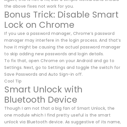
the above fixes not work for you.
Bonus Trick: Disable Smart
Lock on Chrome
If you use a password manager, Chrome’s password
manager may interfere in the login process. And that’s
how it might be causing the actual password manager
to skip adding new passwords and login details.
To fix that, open Chrome on your Android and go to
Settings. Next, go to Settings and toggle the switch for
Save Passwords and Auto Sign-in off.
Cool Tip
Smart Unlock with
Bluetooth Device
Though I am not that a big fan of Smart Unlock, the
one module which I find pretty useful is the smart
unlock via Bluetooth device. As suggestive of its name,