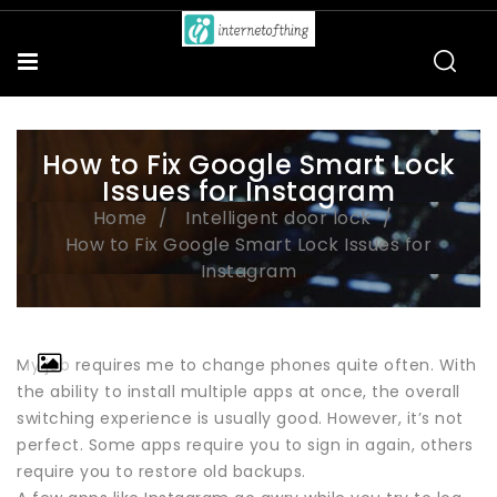
How to Fix Google Smart Lock
Issues for Instagram
Home
Intelligent door lock
How to Fix Google Smart Lock Issues for
Instagram
My job requires me to change phones quite often. With
the ability to install multiple apps at once, the overall
switching experience is usually good. However, it’s not
perfect. Some apps require you to sign in again, others
require you to restore old backups.