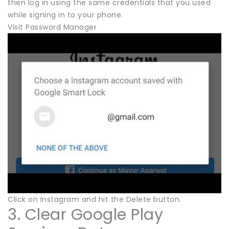
then log in using the same credentials that you used
while signing in to your phone.
Visit Password Manager
Click on Instagram and hit the Delete button.
3. Clear Google Play