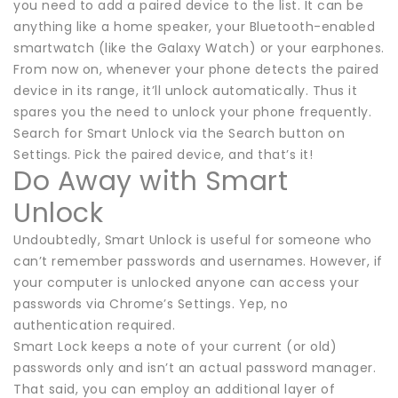
you need to add a paired device to the list. It can be
anything like a home speaker, your Bluetooth-enabled
smartwatch (like the Galaxy Watch) or your earphones.
From now on, whenever your phone detects the paired
device in its range, it’ll unlock automatically. Thus it
spares you the need to unlock your phone frequently.
Search for Smart Unlock via the Search button on
Settings. Pick the paired device, and that’s it!
Do Away with Smart
Unlock
Undoubtedly, Smart Unlock is useful for someone who
can’t remember passwords and usernames. However, if
your computer is unlocked anyone can access your
passwords via Chrome’s Settings. Yep, no
authentication required.
Smart Lock keeps a note of your current (or old)
passwords only and isn’t an actual password manager.
That said, you can employ an additional layer of