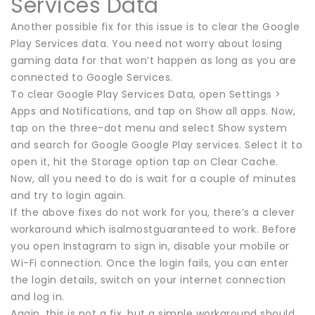
Services Data
Another possible fix for this issue is to clear the Google
Play Services data. You need not worry about losing
gaming data for that won’t happen as long as you are
connected to Google Services.
To clear Google Play Services Data, open Settings >
Apps and Notifications, and tap on Show all apps. Now,
tap on the three-dot menu and select Show system
and search for Google Google Play services. Select it to
open it, hit the Storage option tap on Clear Cache.
Now, all you need to do is wait for a couple of minutes
and try to login again.
If the above fixes do not work for you, there’s a clever
workaround which isalmostguaranteed to work. Before
you open Instagram to sign in, disable your mobile or
Wi-Fi connection. Once the login fails, you can enter
the login details, switch on your internet connection
and log in.
Again, this is not a fix, but a simple workaround should