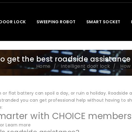
 DOOR LOCK
SWEEPING ROBOT
SMART SOCKET
o get the best roadside assistance
Home
Intelligent door lock
How 
or flat battery can spoil a day, or ruin a holiday. Roadside
 stranded you can get professional help without having to s
e:
marter with CHOICE members
or Learn more