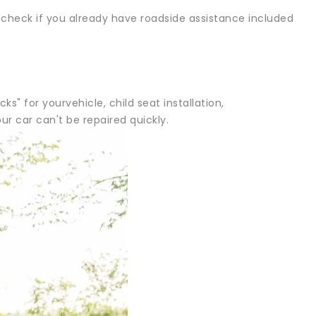
 check if you already have roadside assistance included
" for yourvehicle, child seat installation,
 car can't be repaired quickly.