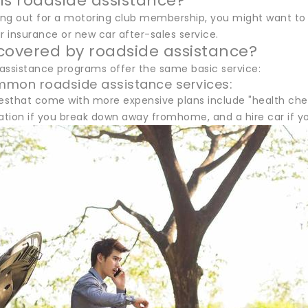
ls roadside assistance?
ling out for a motoring club membership, you might want to
r insurance or new car after-sales service.
covered by roadside assistance?
 assistance programs offer the same basic service:
mmon roadside assistance services:
esthat come with more expensive plans include "health checks
on if you break down away fromhome, and a hire car if your