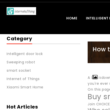
HOME
INTELLIGENT
Category
How t
Intelligent door lock
Sweeping robot
smart socket
A breakdown 
Internet of Things
you're ever
Xiaomi Smart Home
On this pag
Buy s
Join CHOICE
Hot Articles