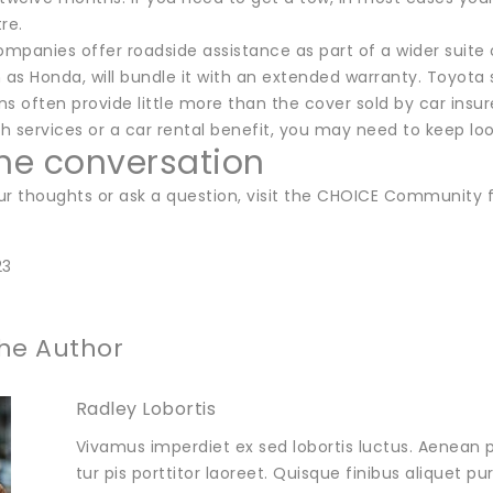
re.
panies offer roadside assistance as part of a wider suite of
 as Honda, will bundle it with an extended warranty. Toyota 
s often provide little more than the cover sold by car insure
th services or a car rental benefit, you may need to keep loo
the conversation
ur thoughts or ask a question, visit the CHOICE Community 
23
he Author
Radley Lobortis
Vivamus imperdiet ex sed lobortis luctus. Aenean p
tur pis porttitor laoreet. Quisque finibus aliquet p