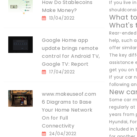
How Do Stablecoins
If you live 
Make Money?
shouldconsid
What to
13/04/2022
What's 
Rear-ended a
Google Home app
help, such 
update brings remote
offer similar
The key diff
control for Android TV,
assistance 
Google TV: Report
get you on 
17/04/2022
If your car 
following an
New car
www.makeuseof.com
Some car ma
6 Diagrams to Base
regularly a
Your Home Network
years from 
On for Full
Hyundai, Fo
Connectivity
included in 
24/04/2022
for another 