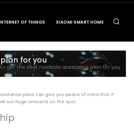
INTERNET OF THINGS
XIAOMI SMART HOME
 plan for you
to get the best roadside assistance plan for you
 assistance plans can give you peace of mind that if
hell out huge amounts on the spot.
hip