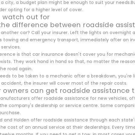
in a city, a budget plan might be enough to suit your needs.But
er opting for a higher level of cover.
 watch out for
the difference between roadside assis
nother car? Call your insurer. Left the lights on overnight 
as towing and emergency transport, immediately after an in
 services.
erence is that car insurance doesn't cover you for mechanic
exists. They work hand in hand so that, no matter the reaso
the road again.
needs to be taken to a mechanic after a breakdown, you're liab
 accident, the insurer will cover most of the repair costs.
 owners can get roadside assistance 
nufacturers offer roadside assistance for new vehicles, oft
t the company's dealership or service centre. Some companie
purchase.
rd and Holden offer roadside assistance through each state'
the cost of an annual service at their dealerships. Every tim
twelve months. If you need to get a tow, in most cases your 