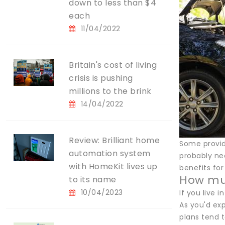
down to less than $4
each
11/04/2022
Britain's cost of living
crisis is pushing
millions to the brink
14/04/2022
Review: Brilliant home
Some provide
automation system
probably nee
with HomeKit lives up
benefits fo
How muc
to its name
10/04/2023
If you live 
As you'd ex
plans tend t