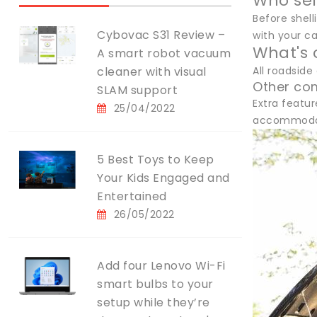
Who sel
Before shel
Cybovac S31 Review –
with your ca
What's 
A smart robot vacuum
cleaner with visual
All roadside
Other co
SLAM support
Extra featur
25/04/2022
accommodati
5 Best Toys to Keep
Your Kids Engaged and
Entertained
26/05/2022
Add four Lenovo Wi-Fi
smart bulbs to your
setup while they’re