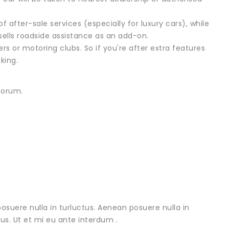
 after-sale services (especially for luxury cars), while
sells roadside assistance as an add-on.
rs or motoring clubs. So if you're after extra features
king.
forum.
osuere nulla in turluctus. Aenean posuere nulla in
urus. Ut et mi eu ante interdum .