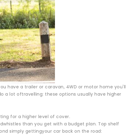
fyou have a trailer or caravan, 4WD or motor home you'll
 a lot oftravelling: these options usually have higher
ting for a higher level of cover.
whistles than you get with a budget plan. Top shelf
yond simply gettingyour car back on the road: