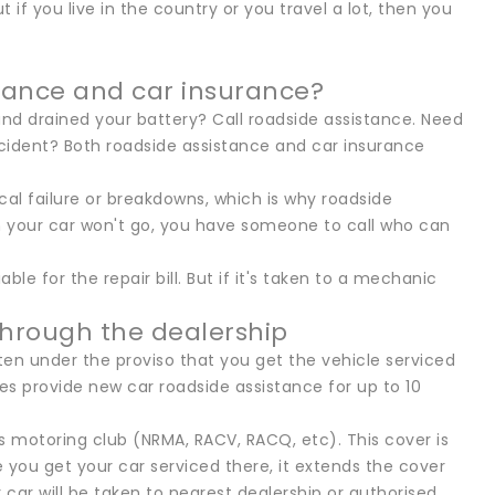
 if you live in the country or you travel a lot, then you
tance and car insurance?
and drained your battery? Call roadside assistance. Need
cident? Both roadside assistance and car insurance
al failure or breakdowns, which is why roadside
n your car won't go, you have someone to call who can
le for the repair bill. But if it's taken to a mechanic
through the dealership
en under the proviso that you get the vehicle serviced
s provide new car roadside assistance for up to 10
s motoring club (NRMA, RACV, RACQ, etc). This cover is
e you get your car serviced there, it extends the cover
car will be taken to nearest dealership or authorised