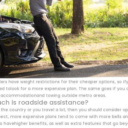
rs have weight restrictions for their cheaper options, so i
d tolook for a more expensive plan. The same goes if you do
r accommodationand towing outside metro areas.
h is roadside assistance?
in the country or you travel a lot, then you should consider op
pect, more expensive plans tend to come with more bells and
o havehigher benefits, as well as extra features that go be