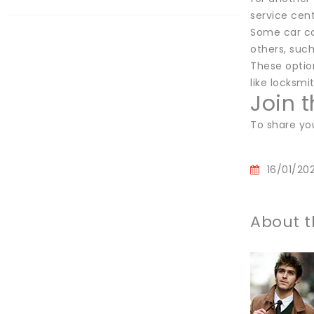
service cent
Some car com
others, such
These option
like locksmi
Join 
To share yo
16/01/20
About t