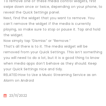
To remove one of these media control widgets, first
swipe down once or twice, depending on your phone, to
reveal the Quick Settings panel.
Next, find the widget that you want to remove. You
can’t remove the widget if the media is currently
playing, so make sure to stop or pause it. Tap and hold
the widget.
Now simply tap “Dismiss” or “Remove.”
That’s all there is to it. The media widget will be
removed from your Quick Settings. This isn’t something
you will need to do a lot, but it is a good thing to know
when media apps don’t behave as they should. Keep
your Quick Settings nice and tidy.
RELATED:How to Use a Music Streaming Service as an
Alarm on Android
23/11/2022