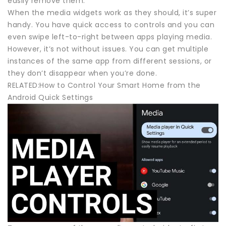
easily remove them.
When the media widgets work as they should, it’s super
handy. You have quick access to controls and you can
even swipe left-to-right between apps playing media.
However, it’s not without issues. You can get multiple
instances of the same app from different sessions, or
they don’t disappear when you’re done.
RELATED:How to Control Your Smart Home from the
Android Quick Settings