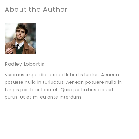
About the Author
Radley Lobortis
Vivamus imperdiet ex sed lobortis luctus. Aenean
posuere nulla in turluctus. Aenean posuere nulla in
tur pis porttitor laoreet. Quisque finibus aliquet
purus. Ut et mi eu ante interdum .