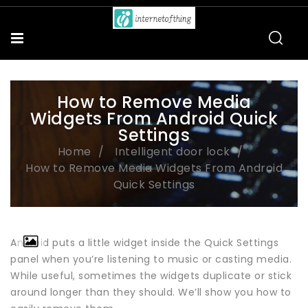
How to Remove Media
Widgets From Android Quick
Settings
Home
Intelligent door lock
How to Remove Media Widgets From Android
Quick Settings
Android puts a little widget inside the Quick Settings
panel when you’re listening to music or casting media.
While useful, sometimes the widgets duplicate or stick
around longer than they should. We’ll show you how to