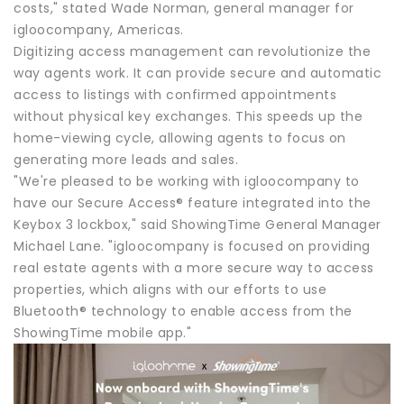
costs," stated Wade Norman, general manager for
igloocompany, Americas.
Digitizing access management can revolutionize the
way agents work. It can provide secure and automatic
access to listings with confirmed appointments
without physical key exchanges. This speeds up the
home-viewing cycle, allowing agents to focus on
generating more leads and sales.
"We're pleased to be working with igloocompany to
have our Secure Access® feature integrated into the
Keybox 3 lockbox," said ShowingTime General Manager
Michael Lane. "igloocompany is focused on providing
real estate agents with a more secure way to access
properties, which aligns with our efforts to use
Bluetooth® technology to enable access from the
ShowingTime mobile app."