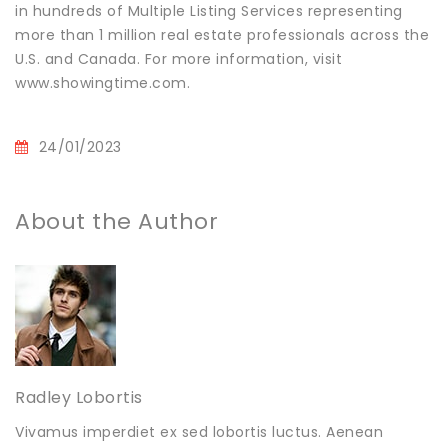
in hundreds of Multiple Listing Services representing
more than 1 million real estate professionals across the
U.S. and Canada. For more information, visit
www.showingtime.com.
24/01/2023
About the Author
Radley Lobortis
Vivamus imperdiet ex sed lobortis luctus. Aenean