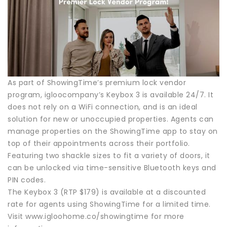
As part of ShowingTime’s premium lock vendor
program, igloocompany’s Keybox 3 is available 24/7. It
does not rely on a WiFi connection, and is an ideal
solution for new or unoccupied properties. Agents can
manage properties on the ShowingTime app to stay on
top of their appointments across their portfolio.
Featuring two shackle sizes to fit a variety of doors, it
can be unlocked via time-sensitive Bluetooth keys and
PIN codes.
The Keybox 3 (RTP $179) is available at a discounted
rate for agents using ShowingTime for a limited time.
Visit www.igloohome.co/showingtime for more