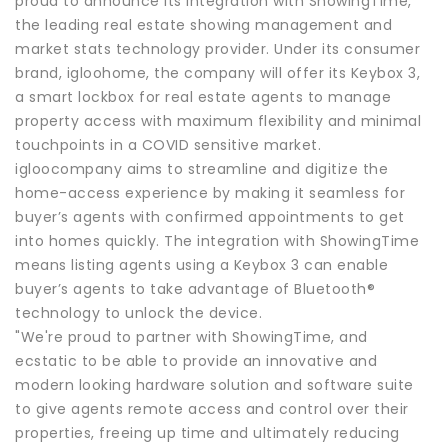
proud to announce its integration with ShowingTime,
the leading real estate showing management and
market stats technology provider. Under its consumer
brand, igloohome, the company will offer its Keybox 3,
a smart lockbox for real estate agents to manage
property access with maximum flexibility and minimal
touchpoints in a COVID sensitive market.
igloocompany aims to streamline and digitize the
home-access experience by making it seamless for
buyer’s agents with confirmed appointments to get
into homes quickly. The integration with ShowingTime
means listing agents using a Keybox 3 can enable
buyer’s agents to take advantage of Bluetooth®
technology to unlock the device.
"We're proud to partner with ShowingTime, and
ecstatic to be able to provide an innovative and
modern looking hardware solution and software suite
to give agents remote access and control over their
properties, freeing up time and ultimately reducing