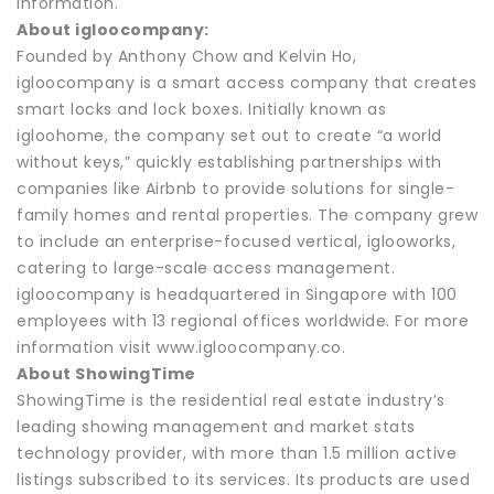
information.
About igloocompany:
Founded by Anthony Chow and Kelvin Ho,
igloocompany is a smart access company that creates
smart locks and lock boxes. Initially known as
igloohome, the company set out to create “a world
without keys,” quickly establishing partnerships with
companies like Airbnb to provide solutions for single-
family homes and rental properties. The company grew
to include an enterprise-focused vertical, iglooworks,
catering to large-scale access management.
igloocompany is headquartered in Singapore with 100
employees with 13 regional offices worldwide. For more
information visit www.igloocompany.co.
About ShowingTime
ShowingTime is the residential real estate industry’s
leading showing management and market stats
technology provider, with more than 1.5 million active
listings subscribed to its services. Its products are used