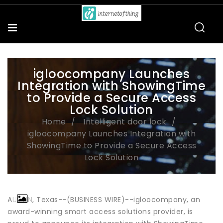
igloocompany Launches
Integration with ShowingTime
to Provide a Secure Access
Lock Solution
Home
Intelligent door lock
igloocompany Launches Integration with
ShowingTime to Provide a Secure Access
Lock Solution
AUSTIN, Texas--(BUSINESS WIRE)--igloocompany, an
award-winning smart access solutions provider, is