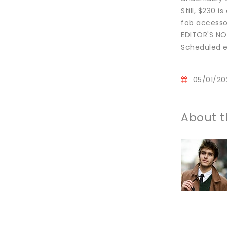
Still, $230 
fob accessor
EDITOR'S NOT
Scheduled eK
05/01/20
About t