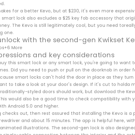
ed.
makes for a better Kevo, but at $230, it's even more expensi
smart lock also excludes a $25 key fob accessory that origi
ey. The Kevo is still legitimately cool, but you need torea
ng one.
unlock with the second-gen Kwikset Ke
tos+6 More
mpressions and key considerations
uy this smart lock or any smart lock, you're going to want to
mes. Did you need to push or pull on the doorknob in order for
cause smart locks can't hold the door in place as they turn 
want to take a look at your door's design. If it's cut to holda 
raditionally-styled doors should work, but download the K
This would also be a good time to check compatibility with y
ith Android 5.0 and higher.
g checks out, then rest assured that installing the Kevo is a p
rewdriver and about 15 minutes. The app is helpful here, wit
nimated illustrations. The second-gen lock is also designed 