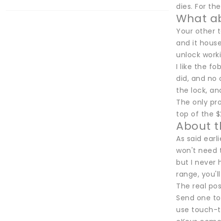
dies. For th
What a
Your other t
and it house
unlock worki
I like the f
did, and no 
the lock, an
The only pro
top of the $
About 
As said earl
won't need 
but I never
range, you'l
The real pos
Send one to 
use touch-to