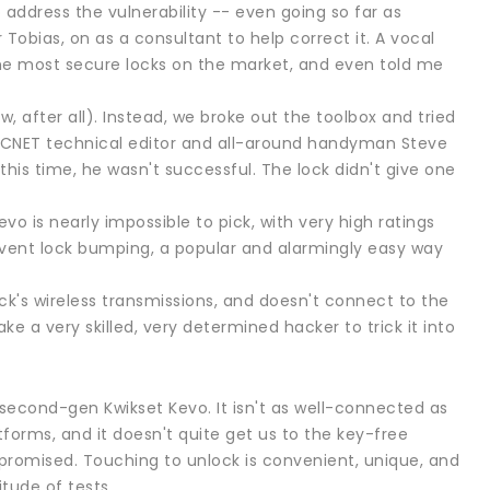
address the vulnerability -- even going so far as
Tobias, on as a consultant to help correct it. A vocal
f the most secure locks on the market, and even told me
w, after all). Instead, we broke out the toolbox and tried
vo. CNET technical editor and all-around handyman Steve
is time, he wasn't successful. The lock didn't give one
vo is nearly impossible to pick, with very high ratings
revent lock bumping, a popular and alarmingly easy way
ck's wireless transmissions, and doesn't connect to the
ke a very skilled, very determined hacker to trick it into
he second-gen Kwikset Kevo. It isn't as well-connected as
forms, and it doesn't quite get us to the key-free
s promised. Touching to unlock is convenient, unique, and
tude of tests.