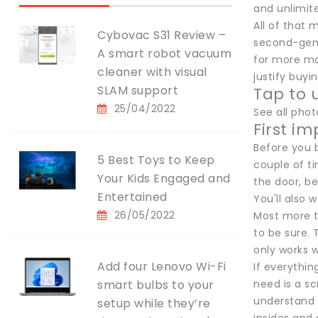
and unlimit
All of that 
Cybovac S31 Review –
second-gen 
A smart robot vacuum
for more mon
cleaner with visual
justify buyi
SLAM support
Tap to 
25/04/2022
See all pho
First i
Before you b
5 Best Toys to Keep
couple of ti
Your Kids Engaged and
the door, be
Entertained
You'll also 
26/05/2022
Most more t
to be sure. 
only works w
Add four Lenovo Wi-Fi
If everythin
smart bulbs to your
need is a sc
understand a
setup while they’re