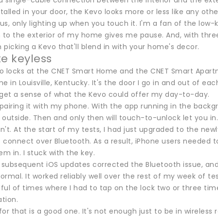
a single-cable connection between the interior and the exter
stalled in your door, the Kevo looks more or less like any oth
s, only lighting up when you touch it. I'm a fan of the low-
h to the exterior of my home gives me pause. And, with three
picking a Kevo that'll blend in with your home's decor.
te keyless
 to locks at the CNET Smart Home and the CNET Smart Apartm
 in Louisville, Kentucky. It's the door I go in and out of 
 get a sense of what the Kevo could offer my day-to-day.
 pairing it with my phone. With the app running in the backg
outside. Then and only then will touch-to-unlock let you in.
dn't. At the start of my tests, I had just upgraded to the ne
 connect over Bluetooth. As a result, iPhone users needed t
em in. I stuck with the key.
 subsequent iOS updates corrected the Bluetooth issue, and 
normal. It worked reliably well over the rest of my week of te
ul of times where I had to tap on the lock two or three time
ation.
or that is a good one. It's not enough just to be in wireles