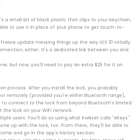
.
 a small bit of black plastic that clips to your keychain,
e able to use it in place of your phone to get touch-to-
 software update messing things up the way iOS 10 initially
nnection, either. It's a dedicated link between you and
e, but now, you'll need to pay an extra $25 for it on
ion process. After you install the lock, you probably
or remotely (provided you're within Bluetooth range),
t to connect to the lock from beyond Bluetooth's limited
t the lock on your WiFi network.
ple users. You'll do so using what Kwikset calls "eKeys."
one up with the lock, too. From there, they'll be able to
come and go in the app's history section.