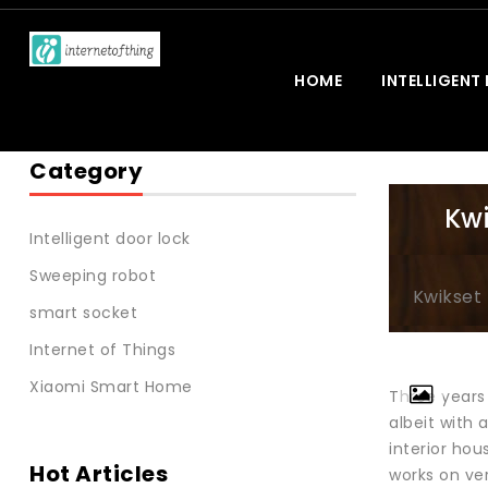
HOME
INTELLIGENT
Category
Kwi
Intelligent door lock
Sweeping robot
Kwikset 
smart socket
Internet of Things
Xiaomi Smart Home
Three years 
albeit with 
interior hou
Hot Articles
works on ve