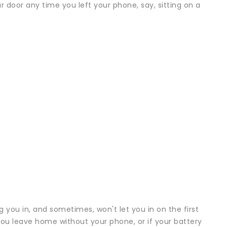
 door any time you left your phone, say, sitting on a
g you in, and sometimes, won't let you in on the first
 you leave home without your phone, or if your battery