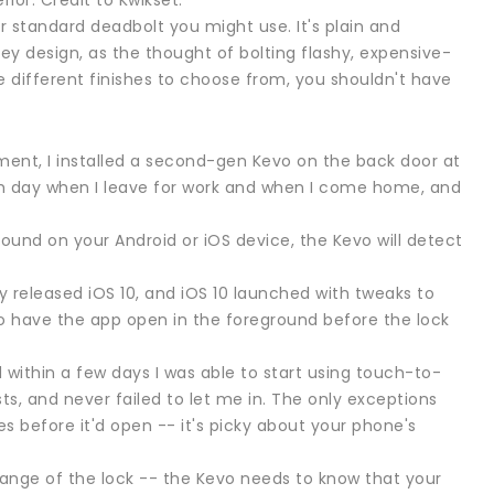
ior. Credit to Kwikset.
er standard deadbolt you might use. It's plain and
key design, as the thought of bolting flashy, expensive-
 different finishes to choose from, you shouldn't have
ent, I installed a second-gen Kevo on the back door at
each day when I leave for work and when I come home, and
round on your Android or iOS device, the Kevo will detect
wly released iOS 10, and iOS 10 launched with tweaks to
o have the app open in the foreground before the lock
within a few days I was able to start using touch-to-
sts, and never failed to let me in. The only exceptions
s before it'd open -- it's picky about your phone's
s range of the lock -- the Kevo needs to know that your