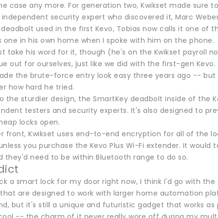
he case any more. For generation two, Kwikset made sure to 
 independent security expert who discovered it, Marc Weber 
e deadbolt used in the first Kevo, Tobias now calls it one o
s one in his own home when I spoke with him on the phone.
st take his word for it, though (he's on the Kwikset payroll no
e out for ourselves, just like we did with the first-gen Ke
e the brute-force entry look easy three years ago -- but th
er how hard he tried.
to the sturdier design, the SmartKey deadbolt inside of the Ke
ndent testers and security experts. It's also designed to p
cheap locks open.
 front, Kwikset uses end-to-end encryption for all of the lo
 unless you purchase the Kevo Plus Wi-Fi extender. It would ta
 they'd need to be within Bluetooth range to do so.
dict
pick a smart lock for my door right now, I think I'd go with t
 that are designed to work with larger home automation plat
d, but it's still a unique and futuristic gadget that works a
ool -- the charm of it never really wore off during my multi