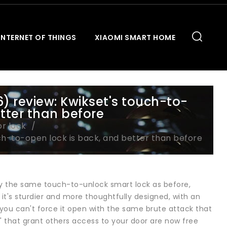
INTERNET OF THINGS
XIAOMI SMART HOME
) review: Kwikset's touch-to-
tter than before
or lock
ch-to-open lock is back, and better than before
ally the same touch-to-unlock smart lock as before,
 it's sturdier and more thoughtfully designed, with an
- you can't force it open with the same brute attack that
" that grant others access to your door are now free