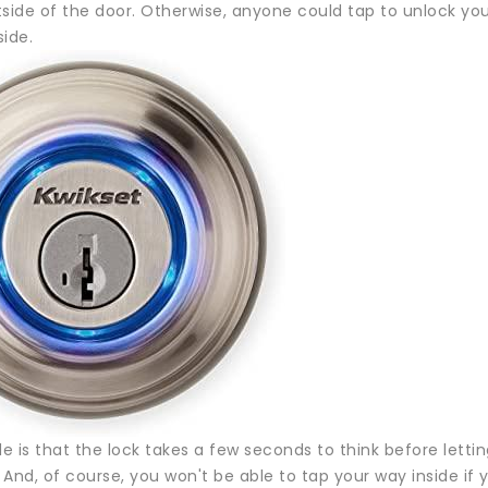
side of the door. Otherwise, anyone could tap to unlock your
side.
 is that the lock takes a few seconds to think before lettin
. And, of course, you won't be able to tap your way inside if