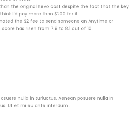
 than the original Kevo cost despite the fact that the key
 think I'd pay more than $200 for it.
liminated the $2 fee to send someone an Anytime or
core has risen from 7.9 to 8.1 out of 10.
osuere nulla in turluctus. Aenean posuere nulla in
urus. Ut et mi eu ante interdum .