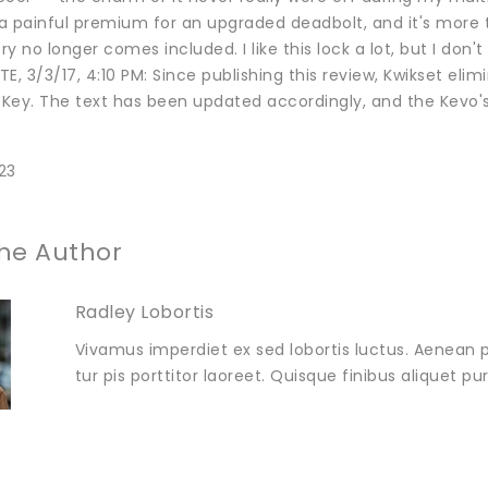
is a painful premium for an upgraded deadbolt, and it's more
y no longer comes included. I like this lock a lot, but I don't
E, 3/3/17, 4:10 PM: Since publishing this review, Kwikset e
ey. The text has been updated accordingly, and the Kevo's s
23
he Author
Radley Lobortis
Vivamus imperdiet ex sed lobortis luctus. Aenean p
tur pis porttitor laoreet. Quisque finibus aliquet p