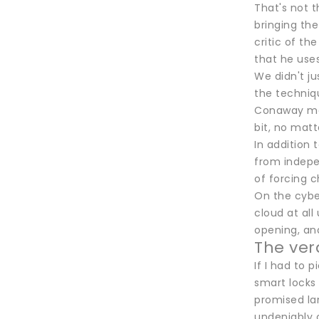
That's not t
bringing the
critic of th
that he use
We didn't ju
the techniqu
Conaway mad
bit, no matt
In addition 
from indepe
of forcing 
On the cyber
cloud at all
opening, and
The ver
If I had to 
smart locks
promised lan
undeniably c