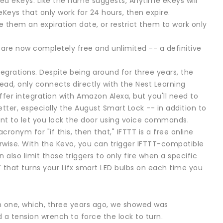
ed eKeys. Like the name suggests, Anytime eKeys will
eKeys that only work for 24 hours, then expire.
 them an expiration date, or restrict them to work only
es are now completely free and unlimited -- a definitive
egrations. Despite being around for three years, the
ad, only connects directly with the Nest Learning
fer integration with Amazon Alexa, but you'll need to
ter, especially the August Smart Lock -- in addition to
ant to let you lock the door using voice commands.
ronym for "if this, then that," IFTTT is a free online
rwise. With the Kevo, you can trigger IFTTT-compatible
also limit those triggers to only fire when a specific
T that turns your Lifx smart LED bulbs on each time you
on one, which, three years ago, we showed was
 a tension wrench to force the lock to turn.