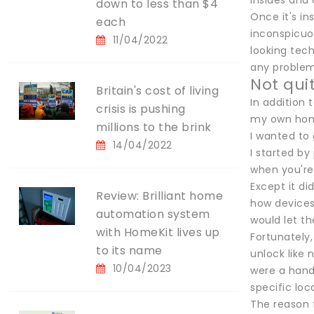
insides and 
down to less than $4
Once it's in
each
inconspicuou
11/04/2022
looking tec
any problem 
Not qui
Britain's cost of living
In addition
crisis is pushing
my own home
millions to the brink
I wanted to
14/04/2022
I started by
when you're 
Except it di
Review: Brilliant home
how devices
automation system
would let th
with HomeKit lives up
Fortunately,
to its name
unlock like 
10/04/2023
were a handf
specific loc
The reason f