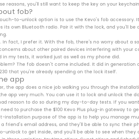
ese reasons, you'll still want to keep the key on your keychain
bout fob?
ouch-to-unlock option is to use the Kevo's fob accessory. It's
s its own Bluetooth radio. Pair it with the lock, and you'll b
ng.
ob. In fact, I prefer it. With the fob, there's no worry about a
concerns about other paired devices interfering with your co
d in my tests, it worked just as well as my phone did.
blem? The fob doesn't come included. It did in generation on
230 that you're already spending on the lock itself.
the app
ier, the app does a nice job walking you through the installat
the app very much. You can use it to lock and unlock the do
 had reason to do so during my day-to-day tests. If you wan
l need to purchase the $100 Kevo Plus plug-in gateway to ge
t-installation purpose of the app is to help you manage multi
a friend's email address, and they'll be able to sync their ph
-unlock to get inside, and you'll be able to see when they 