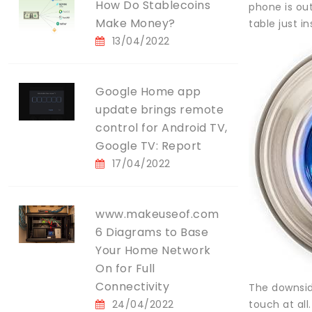
How Do Stablecoins
phone is out
Make Money?
table just in
13/04/2022
Google Home app
update brings remote
control for Android TV,
Google TV: Report
17/04/2022
www.makeuseof.com
6 Diagrams to Base
Your Home Network
On for Full
Connectivity
The downside
24/04/2022
touch at all