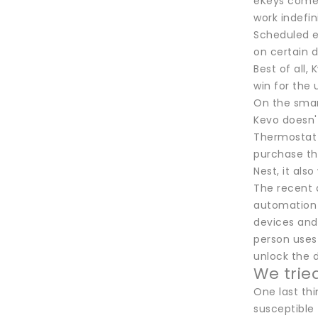
eKeys come 
work indefin
Scheduled e
on certain d
Best of all,
win for the 
On the smart
Kevo doesn'
Thermostat a
purchase th
Nest, it al
The recent a
automation 
devices and 
person uses 
unlock the d
We trie
One last th
susceptible 