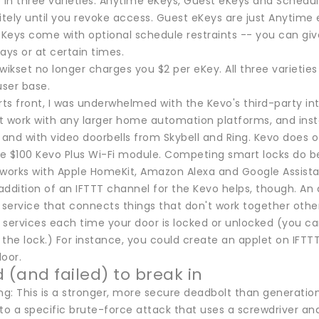
in three varieties: Anytime eKeys, Guest eKeys and Schedul
itely until you revoke access. Guest eKeys are just Anytime 
Keys come with optional schedule restraints -- you can give
ays or at certain times.
 Kwikset no longer charges you $2 per eKey. All three varieti
user base.
s front, I was underwhelmed with the Kevo's third-party int
t work with any larger home automation platforms, and inste
nd with video doorbells from Skybell and Ring. Kevo does of
e $100 Kevo Plus Wi-Fi module. Competing smart locks do bet
so works with Apple HomeKit, Amazon Alexa and Google Assist
ddition of an IFTTT channel for the Kevo helps, though. An ac
service that connects things that don't work together othe
services each time your door is locked or unlocked (you can 
the lock.) For instance, you could create an applet on IFTT
oor.
d (and failed) to break in
ing: This is a stronger, more secure deadbolt than generati
to a specific brute-force attack that uses a screwdriver and