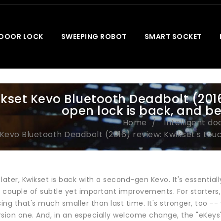
 DOOR LOCK
SWEEPING ROBOT
SMART SOCKET
kset Kevo Bluetooth Deadbolt (2016
open lock is back, and be
Home
Intelligent do
Kevo Bluetooth Deadbolt (2016) review: Kwikset's tou
later, Kwikset is back with a second-gen Kevo. It's essenti
a couple of subtle yet important improvements. For starters,
sing that's much smaller than last time. It's stronger, too -
rsion one. And, in an especially welcome change, the "eKeys