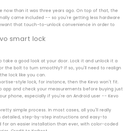
ve now than it was three years ago. On top of that, the
nally came included -- so you're getting less hardware
llywant that touch-to-unlock convenience in order to
vo smart lock
 take a good look at your door. Lock it and unlock it a
 the bolt to turn smoothly? If so, you'll need to realign
the lock like you can.
mortise-style lock, for instance, then the Kevo won't fit.
evo app and check your measurements before buying just
our phone, especially if you're an Android user -- Kevo
retty simple process. In most cases, all you'll really
h detailed, step-by-step instructions and easy-to
for an easier installation than ever, with color-coded