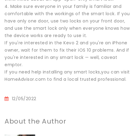
4. Make sure everyone in your family is familiar and
comfortable with the workings of the smart lock. If you
have only one door, use two locks on your front door,
and use the smart lock only when everyone knows how
the device works are ready to use it.
If you're interested in the Kevo 2 and you're an iPhone
owner, wait for them to fix their iOS 10 problems. And if
you're interested in any smart lock — well, caveat
emptor.
If you need help installing any smart locks,you can visit
HomeAdvisor.com to find a local trusted professional.
12/05/2022
About the Author