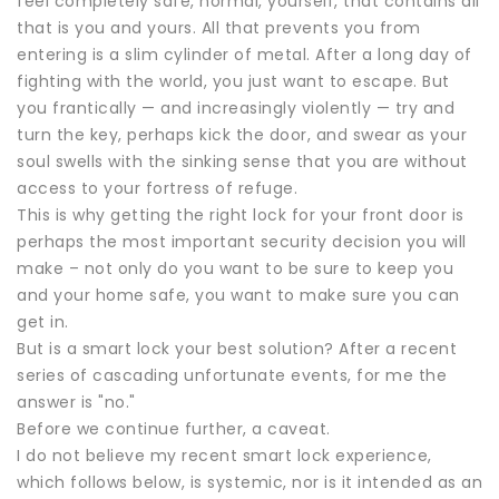
feel completely safe, normal, yourself, that contains all
that is you and yours. All that prevents you from
entering is a slim cylinder of metal. After a long day of
fighting with the world, you just want to escape. But
you frantically — and increasingly violently — try and
turn the key, perhaps kick the door, and swear as your
soul swells with the sinking sense that you are without
access to your fortress of refuge.
This is why getting the right lock for your front door is
perhaps the most important security decision you will
make – not only do you want to be sure to keep you
and your home safe, you want to make sure you can
get in.
But is a smart lock your best solution? After a recent
series of cascading unfortunate events, for me the
answer is "no."
Before we continue further, a caveat.
I do not believe my recent smart lock experience,
which follows below, is systemic, nor is it intended as an