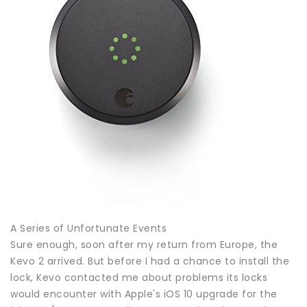
A Series of Unfortunate Events
Sure enough, soon after my return from Europe, the
Kevo 2 arrived. But before I had a chance to install the
lock, Kevo contacted me about problems its locks
would encounter with Apple's iOS 10 upgrade for the