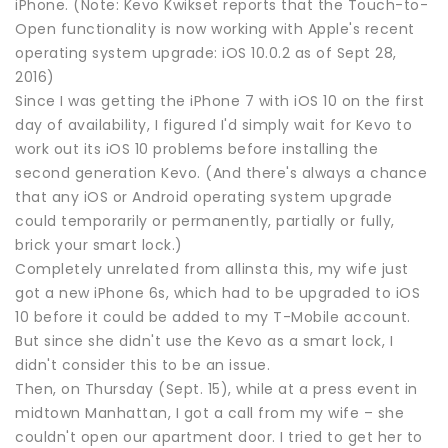
iPhone. (Note: Kevo Kwikset reports that the Touch-to-
Open functionality is now working with Apple's recent
operating system upgrade: iOS 10.0.2 as of Sept 28,
2016)
Since I was getting the iPhone 7 with iOS 10 on the first
day of availability, I figured I'd simply wait for Kevo to
work out its iOS 10 problems before installing the
second generation Kevo. (And there's always a chance
that any iOS or Android operating system upgrade
could temporarily or permanently, partially or fully,
brick your smart lock.)
Completely unrelated from allinsta this, my wife just
got a new iPhone 6s, which had to be upgraded to iOS
10 before it could be added to my T-Mobile account.
But since she didn't use the Kevo as a smart lock, I
didn't consider this to be an issue.
Then, on Thursday (Sept. 15), while at a press event in
midtown Manhattan, I got a call from my wife – she
couldn't open our apartment door. I tried to get her to