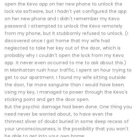
open the Kevo app on her new phone to unlock the
lock via software, but I hadn't yet configured the app
on her new phone and I didn't remember my Kevo
password. I attempted to unlock the Kevo remotely
from my phone, but it stubbornly refused to unlock. (I
discovered once I got home that my wife had
neglected to take her key out of the door, which is
probably why I couldn't open the lock from my Kevo
app. It never even occurred to me to ask about this.)
In Manhattan rush hour traffic, I spent an hour trying to
get to our apartment. I found my wife sitting outside
the door, far more sanguine than I would have been.
Using my key, I managed to power through the Kevo's
sticking point and get the door open.
But the psychic damage had been done. One thing you
need never be worried about, to have even the
thinnest sliver of doubt buried in some deep recess of
your unconsciousness, is the possibility that you won't
be able to get into your own home.