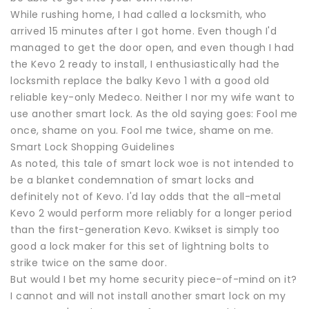
While rushing home, I had called a locksmith, who
arrived 15 minutes after I got home. Even though I'd
managed to get the door open, and even though I had
the Kevo 2 ready to install, I enthusiastically had the
locksmith replace the balky Kevo 1 with a good old
reliable key-only Medeco. Neither I nor my wife want to
use another smart lock. As the old saying goes: Fool me
once, shame on you. Fool me twice, shame on me.
Smart Lock Shopping Guidelines
As noted, this tale of smart lock woe is not intended to
be a blanket condemnation of smart locks and
definitely not of Kevo. I'd lay odds that the all-metal
Kevo 2 would perform more reliably for a longer period
than the first-generation Kevo. Kwikset is simply too
good a lock maker for this set of lightning bolts to
strike twice on the same door.
But would I bet my home security piece-of-mind on it?
I cannot and will not install another smart lock on my