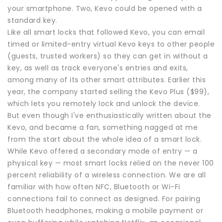
your smartphone. Two, Kevo could be opened with a
standard key.
Like all smart locks that followed Kevo, you can email
timed or limited-entry virtual Kevo keys to other people
(guests, trusted workers) so they can get in without a
key, as well as track everyone's entries and exits,
among many of its other smart attributes. Earlier this
year, the company started selling the Kevo Plus ($99),
which lets you remotely lock and unlock the device.
But even though I've enthusiastically written about the
Kevo, and became a fan, something nagged at me
from the start about the whole idea of a smart lock.
While Kevo offered a secondary mode of entry — a
physical key — most smart locks relied on the never 100
percent reliability of a wireless connection. We are all
familiar with how often NFC, Bluetooth or Wi-Fi
connections fail to connect as designed. For pairing
Bluetooth headphones, making a mobile payment or