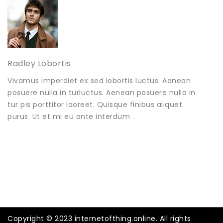
Radley Lobortis
Vivamus imperdiet ex sed lobortis luctus. Aenean
posuere nulla in turluctus. Aenean posuere nulla in
tur pis porttitor laoreet. Quisque finibus aliquet
purus. Ut et mi eu ante interdum .
Copyright © 2023 internetofthing.online. All rights