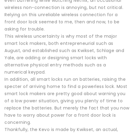
even buffering while watching Netflix, an occasional
wireless non-connection is annoying, but not critical.
Relying on this unreliable wireless connection for a
front door lock seemed to me, then and now, to be
asking for trouble.
This wireless uncertainty is why most of the major
smart lock makers, both entrepreneurial such as
August, and established such as Kwikset, Schlage and
Yale, are adding or designing smart locks with
alternative physical entry methods such as a
numerical keypad.
In addition, all smart locks run on batteries, raising the
specter of arriving home to find a powerless lock. Most
smart lock makers are pretty good about warning you
of a low power situation, giving you plenty of time to
replace the batteries. But merely the fact that you now
have to worry about power for a front door lock is
concerning.
Thankfully, the Kevo is made by Kwikset, an actual,