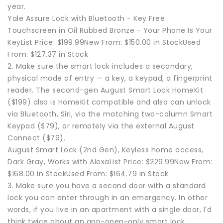
year.
Yale Assure Lock with Bluetooth - Key Free
Touchscreen in Oil Rubbed Bronze - Your Phone Is Your
KeyList Price: $199.99New From: $150.00 in StockUsed
From: $127.37 in Stock
2. Make sure the smart lock includes a secondary,
physical mode of entry — a key, a keypad, a fingerprint
reader. The second-gen August Smart Lock HomeKit
($199) also is HomeKit compatible and also can unlock
via Bluetooth, Siri, via the matching two-column Smart
Keypad ($79), or remotely via the external August
Connect ($79).
August Smart Lock (2nd Gen), Keyless home access,
Dark Gray, Works with AlexaList Price: $229.99New From:
$168.00 in StockUsed From: $164.79 in Stock
3. Make sure you have a second door with a standard
lock you can enter through in an emergency. In other
words, if you live in an apartment with a single door, I'd
think twice about an app-open-only smart lock.