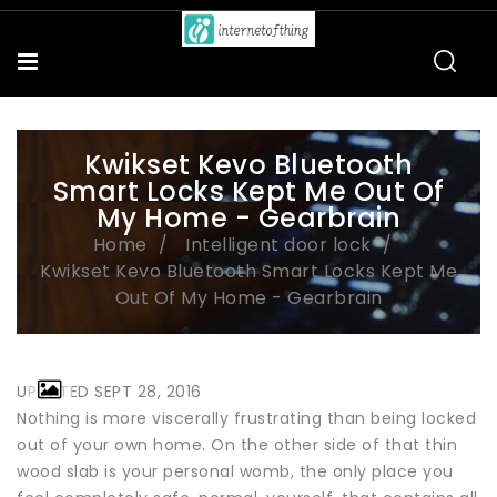
Kwikset Kevo Bluetooth
Smart Locks Kept Me Out Of
My Home - Gearbrain
Home
Intelligent door lock
Kwikset Kevo Bluetooth Smart Locks Kept Me
Out Of My Home - Gearbrain
UPDATED SEPT 28, 2016
Nothing is more viscerally frustrating than being locked
out of your own home. On the other side of that thin
wood slab is your personal womb, the only place you