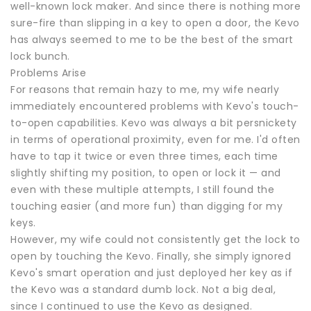
well-known lock maker. And since there is nothing more
sure-fire than slipping in a key to open a door, the Kevo
has always seemed to me to be the best of the smart
lock bunch.
Problems Arise
For reasons that remain hazy to me, my wife nearly
immediately encountered problems with Kevo's touch-
to-open capabilities. Kevo was always a bit persnickety
in terms of operational proximity, even for me. I'd often
have to tap it twice or even three times, each time
slightly shifting my position, to open or lock it — and
even with these multiple attempts, I still found the
touching easier (and more fun) than digging for my
keys.
However, my wife could not consistently get the lock to
open by touching the Kevo. Finally, she simply ignored
Kevo's smart operation and just deployed her key as if
the Kevo was a standard dumb lock. Not a big deal,
since I continued to use the Kevo as designed.