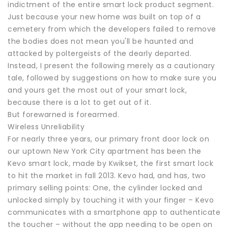
indictment of the entire smart lock product segment.
Just because your new home was built on top of a
cemetery from which the developers failed to remove
the bodies does not mean you'll be haunted and
attacked by poltergeists of the dearly departed.
Instead, I present the following merely as a cautionary
tale, followed by suggestions on how to make sure you
and yours get the most out of your smart lock,
because there is a lot to get out of it.
But forewarned is forearmed.
Wireless Unreliability
For nearly three years, our primary front door lock on
our uptown New York City apartment has been the
Kevo smart lock, made by Kwikset, the first smart lock
to hit the market in fall 2013. Kevo had, and has, two
primary selling points: One, the cylinder locked and
unlocked simply by touching it with your finger – Kevo
communicates with a smartphone app to authenticate
the toucher – without the app needing to be open on