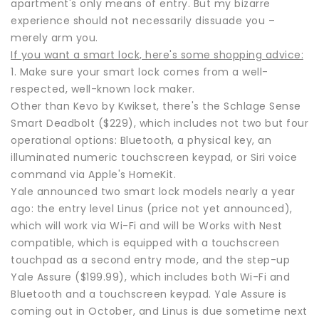
apartment's only means of entry. But my bizarre
experience should not necessarily dissuade you –
merely arm you.
If you want a smart lock, here's some shopping advice:
1. Make sure your smart lock comes from a well-
respected, well-known lock maker.
Other than Kevo by Kwikset, there's the Schlage Sense
Smart Deadbolt ($229), which includes not two but four
operational options: Bluetooth, a physical key, an
illuminated numeric touchscreen keypad, or Siri voice
command via Apple's HomeKit.
Yale announced two smart lock models nearly a year
ago: the entry level Linus (price not yet announced),
which will work via Wi-Fi and will be Works with Nest
compatible, which is equipped with a touchscreen
touchpad as a second entry mode, and the step-up
Yale Assure ($199.99), which includes both Wi-Fi and
Bluetooth and a touchscreen keypad. Yale Assure is
coming out in October, and Linus is due sometime next