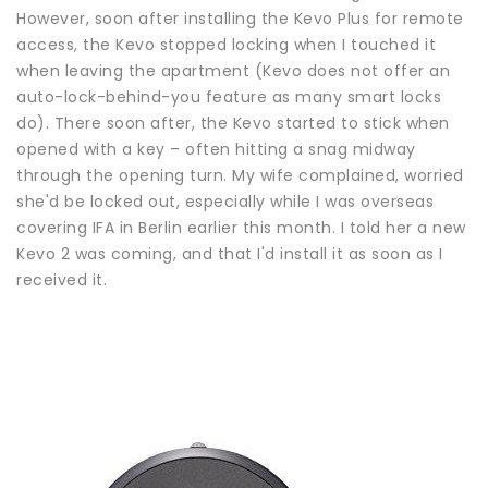
However, soon after installing the Kevo Plus for remote
access, the Kevo stopped locking when I touched it
when leaving the apartment (Kevo does not offer an
auto-lock-behind-you feature as many smart locks
do). There soon after, the Kevo started to stick when
opened with a key – often hitting a snag midway
through the opening turn. My wife complained, worried
she'd be locked out, especially while I was overseas
covering IFA in Berlin earlier this month. I told her a new
Kevo 2 was coming, and that I'd install it as soon as I
received it.