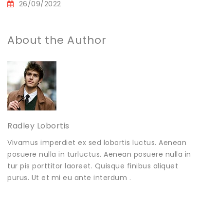
26/09/2022
About the Author
Radley Lobortis
Vivamus imperdiet ex sed lobortis luctus. Aenean
posuere nulla in turluctus. Aenean posuere nulla in
tur pis porttitor laoreet. Quisque finibus aliquet
purus. Ut et mi eu ante interdum .