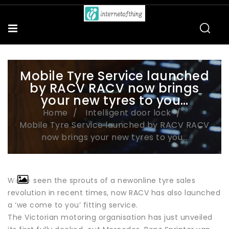
Mobile Tyre Service launched
by RACV RACV now brings
your new tyres to you…
Home
Intelligent door lock
Mobile Tyre Service launched by RACV RACV
now brings your new tyres to you…
We’ve seen the sprouts of a newonline tyre sales
revolution in recent times, now RACV has also launched
a ‘we come to you’ fitting service.
The Victorian motoring organisation has just unveiled