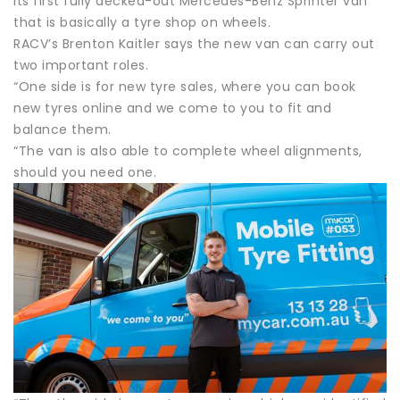
its first fully decked-out Mercedes-Benz Sprinter van
that is basically a tyre shop on wheels.
RACV’s Brenton Kaitler says the new van can carry out
two important roles.
“One side is for new tyre sales, where you can book
new tyres online and we come to you to fit and
balance them.
“The van is also able to complete wheel alignments,
should you need one.