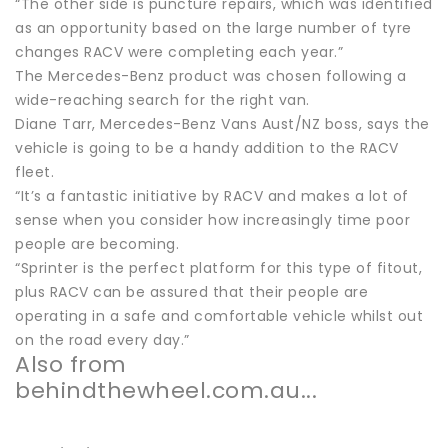
“The other side is puncture repairs, which was identified
as an opportunity based on the large number of tyre
changes RACV were completing each year.”
The Mercedes-Benz product was chosen following a
wide-reaching search for the right van.
Diane Tarr, Mercedes-Benz Vans Aust/NZ boss, says the
vehicle is going to be a handy addition to the RACV
fleet.
“It’s a fantastic initiative by RACV and makes a lot of
sense when you consider how increasingly time poor
people are becoming.
“Sprinter is the perfect platform for this type of fitout,
plus RACV can be assured that their people are
operating in a safe and comfortable vehicle whilst out
on the road every day.”
Also from
behindthewheel.com.au...