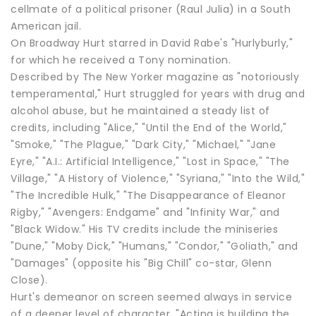
cellmate of a political prisoner (Raul Julia) in a South
American jail.
On Broadway Hurt starred in David Rabe's "Hurlyburly,"
for which he received a Tony nomination.
Described by The New Yorker magazine as "notoriously
temperamental," Hurt struggled for years with drug and
alcohol abuse, but he maintained a steady list of
credits, including "Alice," "Until the End of the World,"
"Smoke," "The Plague," "Dark City," "Michael," "Jane
Eyre," "A.I.: Artificial Intelligence," "Lost in Space," "The
Village," "A History of Violence," "Syriana," "Into the Wild,"
"The Incredible Hulk," "The Disappearance of Eleanor
Rigby," "Avengers: Endgame" and "Infinity War," and
"Black Widow." His TV credits include the miniseries
"Dune," "Moby Dick," "Humans," "Condor," "Goliath," and
"Damages" (opposite his "Big Chill" co-star, Glenn
Close).
Hurt's demeanor on screen seemed always in service
of a deeper level of character. "Acting is building the