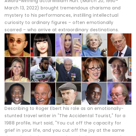
Award-winning actorWilliam Hurt (March 20, 1950-
March 13, 2022) brought tremendous charisma and
mystery to his performances, instilling intellectual
curiosity to ordinary figures – often emotionally
scarred – who arrive at extraordinary destinations.
Describing to Roger Ebert his role as an emotionally-
stunted travel writer in "The Accidental Tourist," for a
1988 profile, Hurt said, "You cut off the capacity for
grief in your life, and you cut off the joy at the same