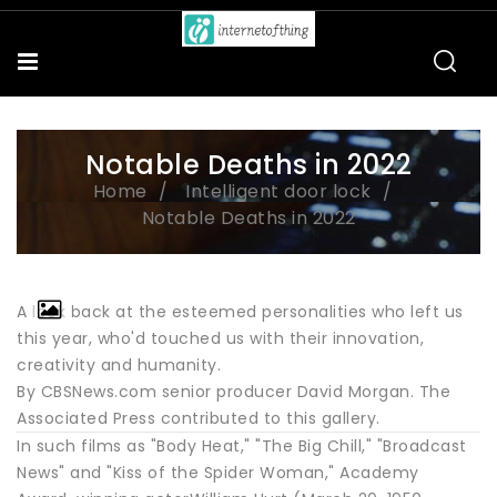
Notable Deaths in 2022
Home
Intelligent door lock
Notable Deaths in 2022
A look back at the esteemed personalities who left us
this year, who'd touched us with their innovation,
creativity and humanity.
By CBSNews.com senior producer David Morgan. The
Associated Press contributed to this gallery.
In such films as "Body Heat," "The Big Chill," "Broadcast
News" and "Kiss of the Spider Woman," Academy