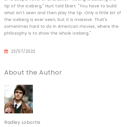
tip of the iceberg," Hurt told Ebert. "You have to build
what isn't seen and then play the tip. Only a little bit of
the iceberg is ever seen, but it is massive. That's
sometimes hard to do in American movies, where the
philosophy is to show the whole iceberg."
23/07/2022
About the Author
Radley Lobortis