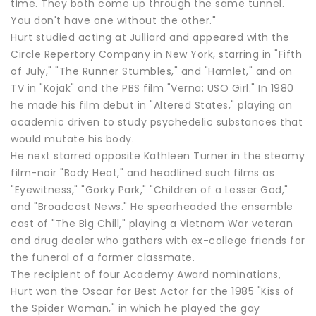
time. They both come up through the same tunnel.
You don't have one without the other."
Hurt studied acting at Julliard and appeared with the
Circle Repertory Company in New York, starring in "Fifth
of July," "The Runner Stumbles," and "Hamlet," and on
TV in "Kojak" and the PBS film "Verna: USO Girl." In 1980
he made his film debut in "Altered States," playing an
academic driven to study psychedelic substances that
would mutate his body.
He next starred opposite Kathleen Turner in the steamy
film-noir "Body Heat," and headlined such films as
"Eyewitness," "Gorky Park," "Children of a Lesser God,"
and "Broadcast News." He spearheaded the ensemble
cast of "The Big Chill," playing a Vietnam War veteran
and drug dealer who gathers with ex-college friends for
the funeral of a former classmate.
The recipient of four Academy Award nominations,
Hurt won the Oscar for Best Actor for the 1985 "Kiss of
the Spider Woman," in which he played the gay