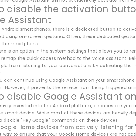
done! Google Assistant will not accidentally activate from
o disable the activation butto
e Assistant
Android smartphones, there is a dedicated button to activat
d using on-screen gestures. Often, these dedicated gestures
n the smartphone.
re is an option in the system settings that allows you to rem
o remap the quick access method to the voice assistant. Bel
le from listening to your conversations by activating the f
:
ou can continue using Google Assistant on your smartphone 
 However, it prevents the service from being triggered unin
o disable Google Assistant 
heavily invested into the Android platform, chances are yo
 smart device. While most of these devices are heavily depe
to disable "Hey Google" commands on these devices.
oogle Home devices from actively listening for
t way to ensure that your Google Home devices are not activ