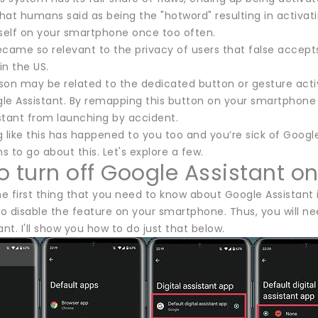
at humans said as being the "hotword" resulting in activati
tself on your smartphone once too often.
ecame so relevant to the privacy of users that false accep
in the US.
son may be related to the dedicated button or gesture act
le Assistant. By remapping this button on your smartphone o
stant from launching by accident.
 like this has happened to you too and you’re sick of Google 
 to go about this. Let's explore a few.
o turn off Google Assistant 
he first thing that you need to know about Google Assistant i
to disable the feature on your smartphone. Thus, you will n
ant. I'll show you how to do just that below.