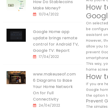
And you're 
How Do Stablecoins
How t
Make Money?
Googl
13/04/2022
On selected 
be configure
Google Home app
assistant o
update brings remote
However, the
control for Android TV,
allow you t
Google TV: Report
prevent Goog
17/04/2022
smartphone
This way, y
home screen.
www.makeuseof.com
How t
6 Diagrams to Base
If you are 
Your Home Network
Google home
On for Full
the option 
Connectivity
Prevent G
24/04/2022
The simples