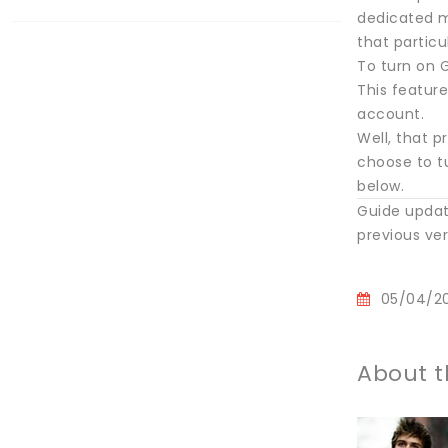
dedicated m
that particu
To turn on G
This feature
account.
Well, that p
choose to tu
below.
Guide updat
previous vers
05/04/2
About t