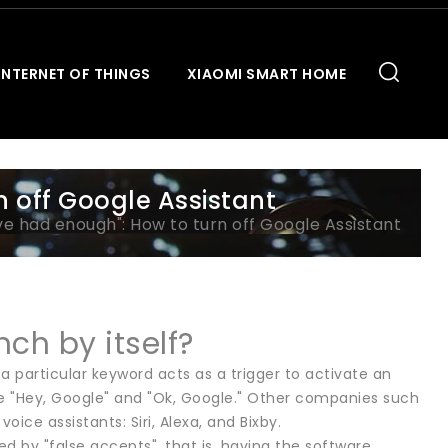
INTERNET OF THINGS
XIAOMI SMART HOME
n off Google Assistant
've had enough": How to turn off Google Assistant
ch by itself?
a particular keyword acts as a trigger to activate an
ke "Hey, Google" and "Ok, Google." Other companies such
ice assistants: Siri, Alexa, and Bixby.
ed by "false accepts", that is, having the software