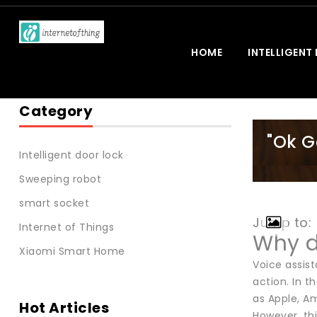
HOME
INTELLIGENT
Category
"Ok G
Intelligent door lock
Sweeping robot
smart socket
Jump to:
Internet of Things
Why d
Xiaomi Smart Home
Voice assist
action. In 
as Apple, Am
Hot Articles
However, thi