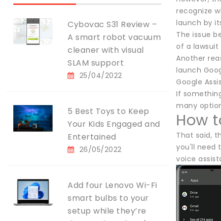
recognize wh
launch by i
Cybovac S31 Review –
The issue b
A smart robot vacuum
of a lawsuit 
cleaner with visual
Another rea
SLAM support
launch Goog
25/04/2022
Google Assi
If something
many options
5 Best Toys to Keep
How t
Your Kids Engaged and
That said, t
Entertained
you'll need 
26/05/2022
voice assist
Add four Lenovo Wi-Fi
smart bulbs to your
setup while they’re