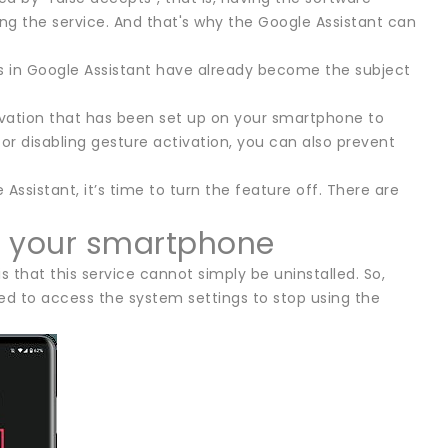
ng the service. And that's why the Google Assistant can
ts in Google Assistant have already become the subject
ivation that has been set up on your smartphone to
r disabling gesture activation, you can also prevent
Assistant, it’s time to turn the feature off. There are
on your smartphone
s that this service cannot simply be uninstalled. So,
eed to access the system settings to stop using the