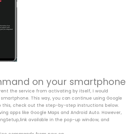
ommand on your smartphone
ent the service from activating by itself, I would
smartphone. This way, you can continue using Google
do this, check out the step-by-step instructions below.
driving apps like Google Maps and Android Auto. However,
ingSetup,link available in the pop-up window, and