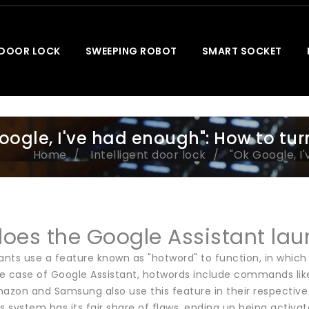
 DOOR LOCK
SWEEPING ROBOT
SMART SOCKET
oogle, I've had enough": How to tur
Home
Intelligent door lock
"Ok Google, I
oes the Google Assistant laun
ants use a feature known as "hotword" to function, in which 
the case of Google Assistant, hotwords include commands li
azon and Samsung also use this feature in their respective vo
s system has its fair share of flaws, ending up being activat