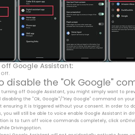
 off Google Assistant:
 Off.
o disable the "Ok Google" c
f turning off Google Assistant, you might simply want to prev
isabling the "Ok, Google"/"Hey Google" command on your 
t ensuring it is triggered without your consent. In order to 
s, you will still be able to voice enable Google Assistant in 
ntion is to turn off voice commands completely, click onDriv
hile Drivingoption.