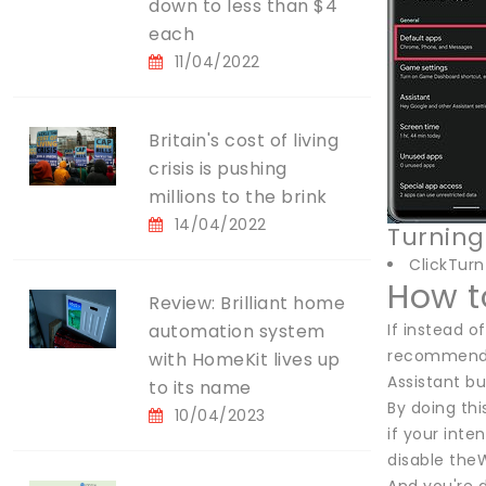
down to less than $4
each
11/04/2022
Britain's cost of living
crisis is pushing
millions to the brink
14/04/2022
Turning
ClickTurn
How t
Review: Brilliant home
automation system
If instead o
recommend d
with HomeKit lives up
Assistant bu
to its name
By doing thi
10/04/2023
if your inte
disable theW