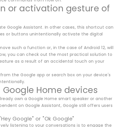
 voice commands from now on.
n or activation gesture of
e Google Assistant. In other cases, this shortcut can
 or buttons unintentionally activate the digital
ove such a function or, in the case of Android 12, will
ow, you can check out the most practical solution to
eature as a result of an accidental touch on your
from the Google app or search box on your device's
tentionally.
on Google Home devices
u already own a Google Home smart speaker or another
ndent on Google Assistant, Google still offers users
 "Hey Google" or "Ok Google"
ely listening to your conversations is to engage the