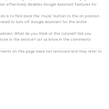
n effectively disables Google Assistant features for
do is to flick back the 'mute' button to the on position.
need to turn off Google Assistant for the entire
istant. What do you think of this tutorial? Did you
eature in the service? Let us know in the comments
mments on this page were not removed and may refer to