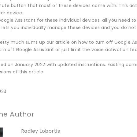
ute button that most of these devices come with. This actio
lar device.
oogle Assistant for these individual devices, all you need to 
 lets you individually manage these devices and you do not 
retty much sums up our article on how to turn off Google Ass
rn off Google Assistant or just limit the voice activation f
ed on January 2022 with updated instructions. Existing co
ions of this article.
023
he Author
Radley Lobortis