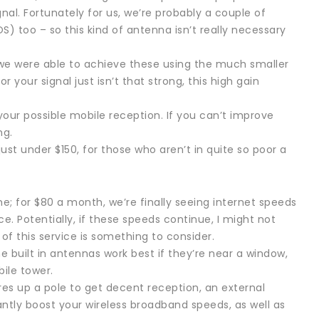
nal. Fortunately for us, we’re probably a couple of
S) too – so this kind of antenna isn’t really necessary
e were able to achieve these using the much smaller
r your signal just isn’t that strong, this high gain
your possible mobile reception. If you can’t improve
ng.
 just under $150, for those who aren’t in quite so poor a
e; for $80 a month, we’re finally seeing internet speeds
ace. Potentially, if these speeds continue, I might not
 of this service is something to consider.
e built in antennas work best if they’re near a window,
ile tower.
res up a pole to get decent reception, an external
antly boost your wireless broadband speeds, as well as