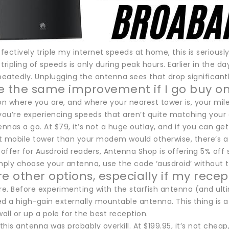
ffectively triple my internet speeds at home, this is seriously
tripling of speeds is only during peak hours. Earlier in the da
eatedly. Unplugging the antenna sees that drop significantl
see the same improvement if I go buy o
n where you are, and where your nearest tower is, your mile
 you’re experiencing speeds that aren’t quite matching your
ennas a go. At $79, it’s not a huge outlay, and if you can get
t mobile tower than your modem would otherwise, there’s a 
 offer for Ausdroid readers, Antenna Shop is offering 5% off 
imply choose your antenna, use the code ‘ausdroid’ without t
e other options, especially if my recept
re. Before experimenting with the starfish antenna (and ult
ied a high-gain externally mountable antenna. This thing is
wall or up a pole for the best reception.
 this antenna was probably overkill. At $199.95, it’s not cheap,