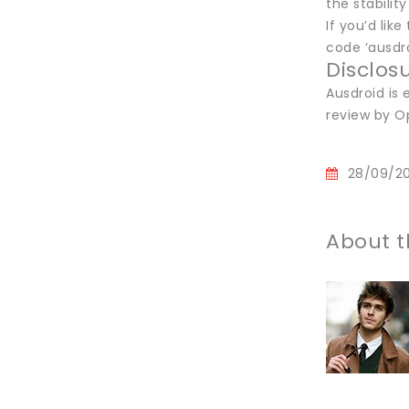
the stabilit
If you’d li
code ‘ausdro
Disclos
Ausdroid is
review by O
28/09/2
About t