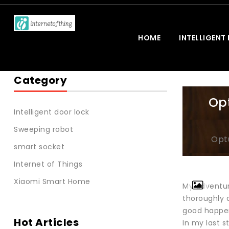
HOME
INTELLIGENT
Category
Opt
Intelligent door lock
Sweeping robot
Opt
smart socket
Internet of Things
Xiaomi Smart Home
My adventure
thoroughly d
good happe
Hot Articles
In my last s