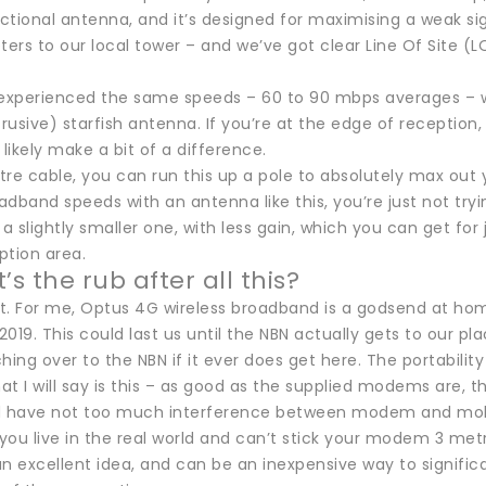
ectional antenna, and it’s designed for maximising a weak sig
rs to our local tower – and we’ve got clear Line Of Site (LO
xperienced the same speeds – 60 to 90 mbps averages – w
trusive) starfish antenna. If you’re at the edge of reception, o
 likely make a bit of a difference.
re cable, you can run this up a pole to absolutely max out 
dband speeds with an antenna like this, you’re just not tryi
 a slightly smaller one, with less gain, which you can get for
ption area.
’s the rub after all this?
et. For me, Optus 4G wireless broadband is a godsend at hom
 2019. This could last us until the NBN actually gets to our pl
hing over to the NBN if it ever does get here. The portability
t I will say is this – as good as the supplied modems are, th
d have not too much interference between modem and mob
 you live in the real world and can’t stick your modem 3 met
n excellent idea, and can be an inexpensive way to signific