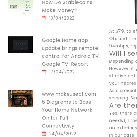
How Do Stablecoins
Make Money?
13/04/2022
At $79, to e
Oh, and the 
Google Home app
94mbps, rep
update brings remote
Will I 
control for Android TV,
Depending o
Google TV: Report
However, if
17/04/2022
starfish ant
your neares
As a special
www.makeuseof.com
shipping. S
6 Diagrams to Base
Are ther
Your Home Network
Yes, there a
On for Full
needs), I tr
Connectivity
an exterior 
24/04/2022
In our case,