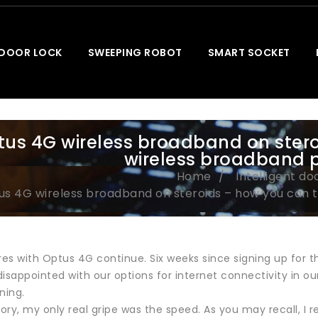
 DOOR LOCK
SWEEPING ROBOT
SMART SOCKET
us 4G wireless broadband on stero
wireless broadband 
Home
Intelligent do
us 4G wireless broadband on steroids – how you can 
s with Optus 4G continue. Six weeks since signing up for the
isappointed with our options for internet connectivity in ou
ning.
tory, my only real gripe was the speed. As you may recall, I