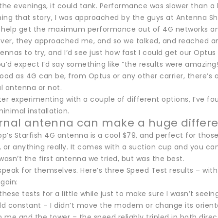
 the evenings, it could tank. Performance was slower than a
hing that story, I was approached by the guys at Antenna Sh
 help get the maximum performance out of 4G networks and d
er, they approached me, and so we talked, and reached an
ennas to try, and I’d see just how fast I could get our Optu
u’d expect I’d say something like “the results were amazing!
ood as 4G can be, from Optus or any other carrier, there’s 
al antenna or not.
er experimenting with a couple of different options, I’ve f
nimal installation.
rnal antenna can make a huge differ
’s Starfish 4G antenna is a cool $79, and perfect for those w
l, or anything really. It comes with a suction cup and you c
wasn’t the first antenna we tried, but was the best.
 speak for themselves. Here’s three Speed Test results – w
gain:
these tests for a little while just to make sure I wasn’t seei
eld constant – I didn’t move the modem or change its orient
 me and the tower – the speed reliably tripled in both dire