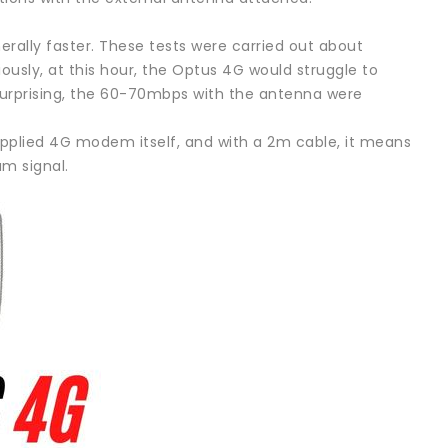
rally faster. These tests were carried out about
iously, at this hour, the Optus 4G would struggle to
urprising, the 60-70mbps with the antenna were
supplied 4G modem itself, and with a 2m cable, it means
m signal.