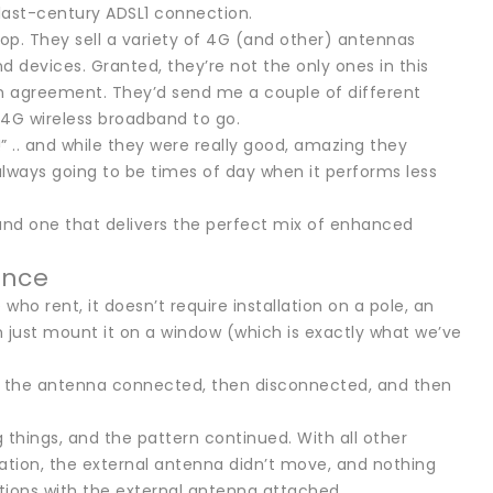
 last-century ADSL1 connection.
op. They sell a variety of 4G (and other) antennas
evices. Granted, they’re not the only ones in this
 agreement. They’d send me a couple of different
s 4G wireless broadband to go.
” .. and while they were really good, amazing they
always going to be times of day when it performs less
ound one that delivers the perfect mix of enhanced
ence
ho rent, it doesn’t require installation on a pole, an
an just mount it on a window (which is exactly what we’ve
ith the antenna connected, then disconnected, and then
ng things, and the pattern continued. With all other
ation, the external antenna didn’t move, and nothing
ctions with the external antenna attached.