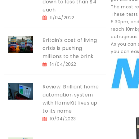
down to less than $4
The most re
each
These tests
11/04/2022
6.30pm, and 
reach 10mbp
outrageous.
Britain's cost of living
As you can s
crisis is pushing
you can eas
millions to the brink
14/04/2022
Review: Brilliant home
automation system
with HomeKit lives up
to its name
10/04/2023