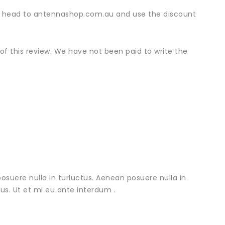
nd, head to antennashop.com.au and use the discount
f this review. We have not been paid to write the
osuere nulla in turluctus. Aenean posuere nulla in
urus. Ut et mi eu ante interdum .