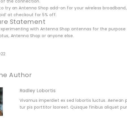
y of the connection.
ke to try an Antenna Shop add-on for your wireless broadba
id’ at checkout for 5% off.
ure Statement
 experimenting with Antenna Shop antennas for the purpose o
ptus, Antenna Shop or anyone else.
022
he Author
Radley Lobortis
Vivamus imperdiet ex sed lobortis luctus. Aenean p
tur pis porttitor laoreet. Quisque finibus aliquet p