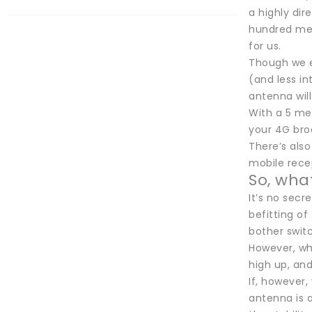
a highly dir
hundred mete
for us.
Though we e
(and less in
antenna will
With a 5 met
your 4G broa
There’s also
mobile rece
So, what
It’s no secr
befitting of
bother switc
However, wha
high up, an
If, however,
antenna is a