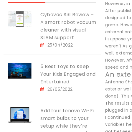
However, in
After publis
Cybovac S31 Review –
designed to
A smart robot vacuum
game. Howev
cleaner with visual
external ant
SLAM support
I suppose yo
25/04/2022
weren’t.As g
well, extern
However. Aft
5 Best Toys to Keep
speed and mi
An exte
Your Kids Engaged and
Entertained
Antenna Shop
exterior wal
26/05/2022
done). This 
The results
Add four Lenovo Wi-Fi
plugged in a
I continued 
smart bulbs to your
variables h
setup while they’re
got between