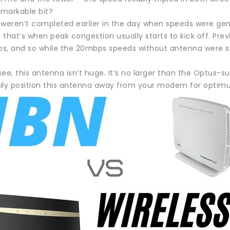
markable bit?
 weren’t completed earlier in the day when speeds were gene
that’s when peak congestion usually starts to kick off. Prev
s, and so while the 20mbps speeds without antenna were s
ee, this antenna isn’t huge. It’s no larger than the Optus-
ily position this antenna away from your modem for optimu