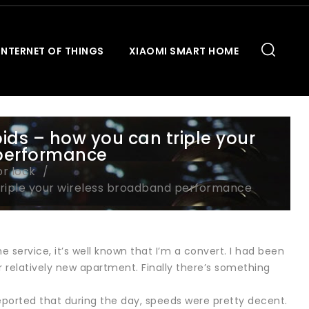
INTERNET OF THINGS
XIAOMI SMART HOME
ids – how you can triple your
performance
or lock
triple your wireless broadband performance
 service, it’s well known that I’m a convert. I had been
r relatively new apartment. Finally there’s something
 reported that during the day, speeds were pretty decent.