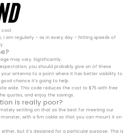
 cool.
y, I am regularly – as in every day – hitting speeds of
y.
ne?
age may vary. Significantly.
 expectation, you should probably give on of these
 your antenna to a point where it has better visibility to
good chance it’s going to help.
site wide. This code reduces the cost to $75 with free
he quotes, and enjoy the savings.
ion is really poor?
imately settling on that as the best for meeting our
 a monster, with a 5m cable so that you can mount it on
 either, but it’s designed for a particular purpose. This is