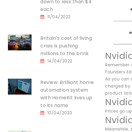
down to less than $4
each
11/04/2022
Britain's cost of living
crisis is pushing
Nvidi
millions to the brink
14/04/2022
Remember wh
Founders Ed
As you can 
Review: Brilliant home
charged by s
automation system
product list
with HomeKit lives up
Nvidi
to its name
Prices go up
10/04/2023
Nvidi
Meanwhile, 