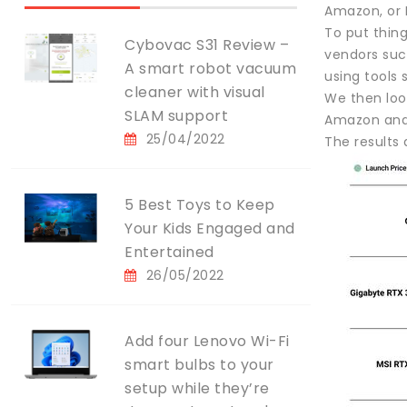
Amazon, or 
To put thing
Cybovac S31 Review –
vendors such
A smart robot vacuum
using tools 
cleaner with visual
We then look
SLAM support
Amazon and N
25/04/2022
The results 
5 Best Toys to Keep
Your Kids Engaged and
Entertained
26/05/2022
Add four Lenovo Wi-Fi
smart bulbs to your
setup while they’re