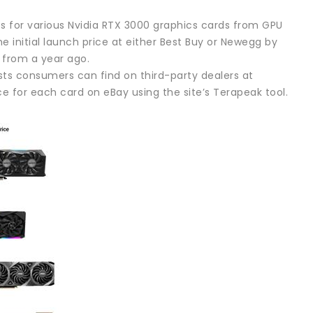
es for various Nvidia RTX 3000 graphics cards from GPU
e initial launch price at either Best Buy or Newegg by
s from a year ago.
sts consumers can find on third-party dealers at
e for each card on eBay using the site’s Terapeak tool.