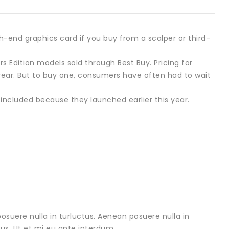
-end graphics card if you buy from a scalper or third-
 Edition models sold through Best Buy. Pricing for
ear. But to buy one, consumers have often had to wait
 included because they launched earlier this year.
osuere nulla in turluctus. Aenean posuere nulla in
urus. Ut et mi eu ante interdum .