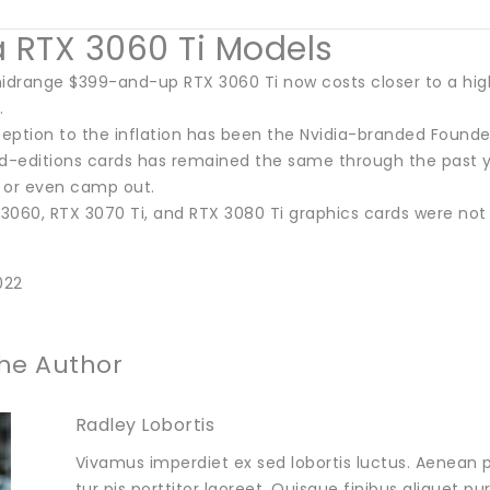
a RTX 3060 Ti Models
midrange $399-and-up RTX 3060 Ti now costs closer to a high
.
ption to the inflation has been the Nvidia-branded Founders
ed-editions cards has remained the same through the past y
e or even camp out.
 3060, RTX 3070 Ti, and RTX 3080 Ti graphics cards were not
022
he Author
Radley Lobortis
Vivamus imperdiet ex sed lobortis luctus. Aenean p
tur pis porttitor laoreet. Quisque finibus aliquet p