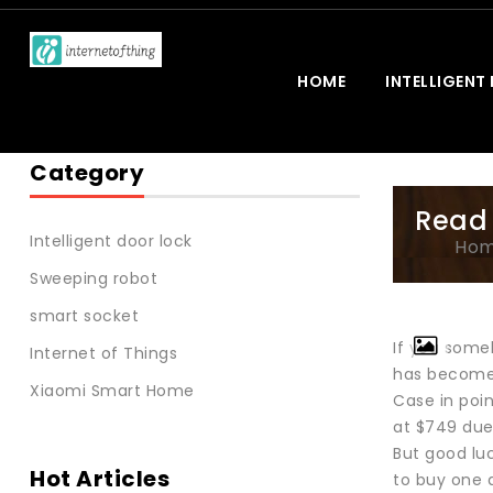
HOME
INTELLIGENT
Category
Read 
Intelligent door lock
Ho
Sweeping robot
smart socket
If you some
Internet of Things
has become a
Xiaomi Smart Home
Case in poi
at $749 due 
But good luc
Hot Articles
to buy one a