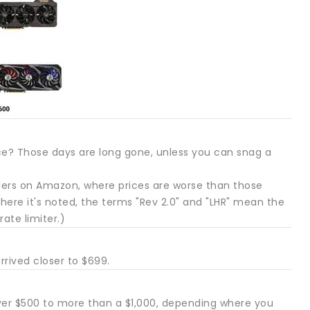
? Those days are long gone, unless you can snag a
alers on Amazon, where prices are worse than those
here it's noted, the terms "Rev 2.0" and "LHR" mean the
ate limiter.)
rrived closer to $699.
ver $500 to more than a $1,000, depending where you