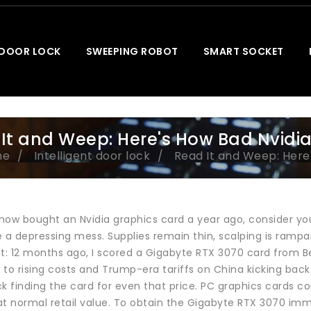
 DOOR LOCK
SWEEPING ROBOT
SMART SOCKET
It and Weep: Here's How Bad Nvidia 
me
Intelligent door lock
Read It and Weep: Here'
how bought an Nvidia graphics card a year ago, consider you
 depressing mess. Supplies remain thin, scalping is rampant
nt: 12 months ago, I scored a Gigabyte RTX 3070 card from B
to rising costs and Trump-era tariffs on China kicking back i
k finding the card for even that price. PC graphics cards con
t normal retail value. To obtain the Gigabyte RTX 3070 immed