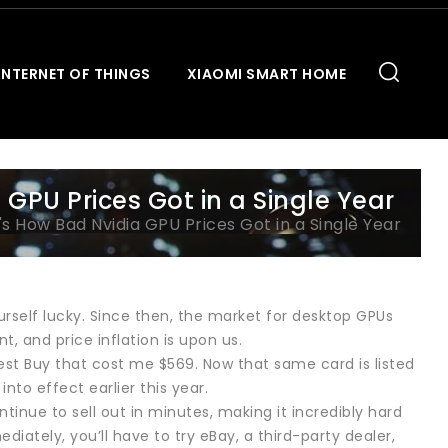
INTERNET OF THINGS
XIAOMI SMART HOME
GPU Prices Got in a Single Year
s How Bad Nvidia GPU Prices Got in a Single Year
rself lucky. Since then, the market for desktop GPUs
, and price inflation is upon us.
est Buy that cost me $569. Now that same card is listed
nto effect earlier this year.
tinue to sell out in minutes, making it incredibly hard
iately, you’ll have to try eBay, a third-party dealer,