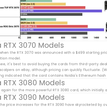
a RTX 3070 Models
en the RTX 3070 was announced with a $499 starting price
ition model.
see, it's best to avoid buying the cards from third-party de
calpers on eBay, although pricing can quickly fluctuate. (W
ing indicated that the card contains Nvidia's Ethereum hash r
a RTX 3080 Models
 again for the more powerful RTX 3080 card, which initially a
a RTX 3090 Models
the price increases for the RTX 3090 have skyrocketed by o