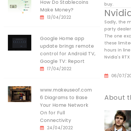
How Do Stablecoins
buy.
Make Money?
Nvidi
13/04/2022
Sadly, the 
party dealer
The one exce
Google Home app
these limit
update brings remote
hours in lin
control for Android TV,
Nvidia's RTX
Google TV: Report
17/04/2022
06/07/2
www.makeuseof.com
About t
6 Diagrams to Base
Your Home Network
On for Full
Connectivity
24/04/2022