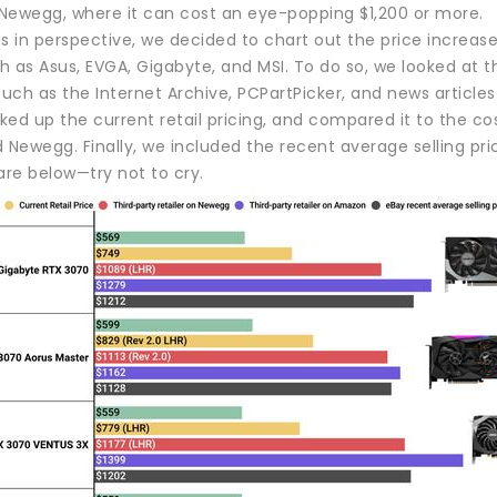
Newegg, where it can cost an eye-popping $1,200 or more.
s in perspective, we decided to chart out the price increas
 as Asus, EVGA, Gigabyte, and MSI. To do so, we looked at th
such as the Internet Archive, PCPartPicker, and news article
ed up the current retail pricing, and compared it to the co
ewegg. Finally, we included the recent average selling pric
are below—try not to cry.