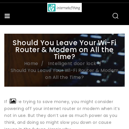
Should You Leave Your Wi-Fi
Router & Modem on All the
Time?
Home
Intelligent door lock
Should You Leave Your Wi-Fi Router & Modem
on All the Time?
If you’re trying to save money, you might consider
powering off your internet router or modem when it’s
not in use. But they don’t use as much power as you
think, and doing so might slow you down or cause