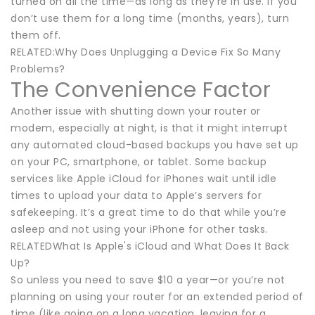
turned on all the time—as long as they’re in use. If you
don’t use them for a long time (months, years), turn
them off.
RELATED:Why Does Unplugging a Device Fix So Many
Problems?
The Convenience Factor
Another issue with shutting down your router or
modem, especially at night, is that it might interrupt
any automated cloud-based backups you have set up
on your PC, smartphone, or tablet. Some backup
services like Apple iCloud for iPhones wait until idle
times to upload your data to Apple’s servers for
safekeeping. It’s a great time to do that while you’re
asleep and not using your iPhone for other tasks.
RELATEDWhat Is Apple's iCloud and What Does It Back
Up?
So unless you need to save $10 a year—or you’re not
planning on using your router for an extended period of
time (like going on a long vacation, leaving for a