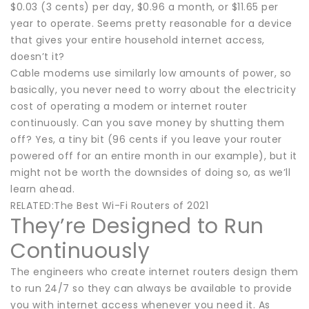
$0.03 (3 cents) per day, $0.96 a month, or $11.65 per
year to operate. Seems pretty reasonable for a device
that gives your entire household internet access,
doesn’t it?
Cable modems use similarly low amounts of power, so
basically, you never need to worry about the electricity
cost of operating a modem or internet router
continuously. Can you save money by shutting them
off? Yes, a tiny bit (96 cents if you leave your router
powered off for an entire month in our example), but it
might not be worth the downsides of doing so, as we’ll
learn ahead.
RELATED:The Best Wi-Fi Routers of 2021
They’re Designed to Run
Continuously
The engineers who create internet routers design them
to run 24/7 so they can always be available to provide
you with internet access whenever you need it. As