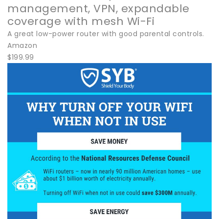
management, VPN, expandable
coverage with mesh Wi-Fi
A great low-power router with good parental controls.
Amazon
$199.99