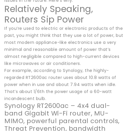
issues in the future. Here’s why.
Relatively Speaking,
Routers Sip Power
If you’re used to electric or electronic products of the
past, you might think that they use a lot of power, but
most modern appliance-like electronics use a very
minimal and reasonable amount of power that’s
almost negligible compared to high-current devices
like microwaves or air conditioners.
For example, according to Synology, the highly-
regarded RT2600ac router uses about 10.8 watts of
power when in use and about 7.94 watts when idle.
That’s about 1/6th the power usage of a 60-watt
incandescent bulb.
Synology RT2600ac – 4x4 dual-
band Gigabit Wi-Fi router, MU-
MIMO, powerful parental controls,
Threat Prevention, bandwidth