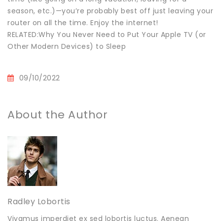
season, etc.)—you’re probably best off just leaving your
router on all the time. Enjoy the internet!
RELATED:Why You Never Need to Put Your Apple TV (or
Other Modern Devices) to Sleep
09/10/2022
About the Author
Radley Lobortis
Vivamus imperdiet ex sed lobortis luctus. Aenean