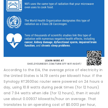
According to the EIA, the average price of electricity in
the United States is 14.19 cents per kilowatt hour. If the
Synology RT2600ac router were powered on 24 hours a
day, using 10.8 watts during peak times (for 12 hours)
and 7.94 watts when idle (for 12 hours), then it would
use about 0.00937 kilowatts/hour on average. That
translates to an operating cost of $0.0013 per hour,