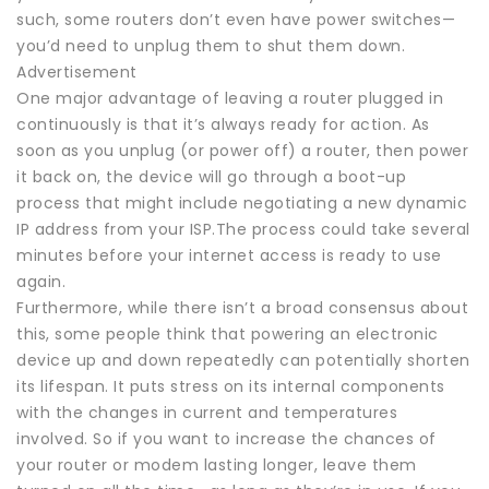
such, some routers don’t even have power switches—
you’d need to unplug them to shut them down.
Advertisement
One major advantage of leaving a router plugged in
continuously is that it’s always ready for action. As
soon as you unplug (or power off) a router, then power
it back on, the device will go through a boot-up
process that might include negotiating a new dynamic
IP address from your ISP.The process could take several
minutes before your internet access is ready to use
again.
Furthermore, while there isn’t a broad consensus about
this, some people think that powering an electronic
device up and down repeatedly can potentially shorten
its lifespan. It puts stress on its internal components
with the changes in current and temperatures
involved. So if you want to increase the chances of
your router or modem lasting longer, leave them