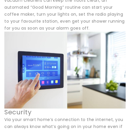
vacuum cleaners can keep the floors clean, an
automated “Good Morning” routine can start your
coffee maker, turn your lights on, set the radio playing
to your favourite station, even get your shower running
for you as soon as your alarm goes off.
Security
Via your smart home’s connection to the internet, you
can always know what’s going on in your home even if