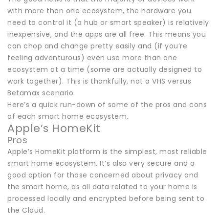
with more than one ecosystem, the hardware you
need to control it (a hub or smart speaker) is relatively
inexpensive, and the apps are all free. This means you
can chop and change pretty easily and (if you’re
feeling adventurous) even use more than one
ecosystem at a time (some are actually designed to
work together). This is thankfully, not a VHS versus
Betamax scenario.
Here’s a quick run-down of some of the pros and cons
of each smart home ecosystem.
Apple’s HomeKit
Pros
Apple’s HomeKit platform is the simplest, most reliable
smart home ecosystem. It’s also very secure and a
good option for those concerned about privacy and
the smart home, as all data related to your home is
processed locally and encrypted before being sent to
the Cloud.