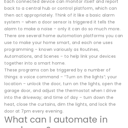
Each connected device can monitor itself and report
back to a central hub or control platform, which can
then act appropriately. Think of it like a basic alarm
system – when a door sensor is triggered it tells the
alarm to make a noise – only it can do so much more.
There are several home automation platforms you can
use to make your home smart, and each one uses
programming – known variously as Routines,
Automations, and Scenes – to help link your devices
together into a smart home.
These programs can be triggered by a number of
things: a voice command – “Turn on the lights”; your
location – unlock the door, turn on the lights, open the
garage door, and adjust the thermostat when I drive
into the driveway; and time of day – turn down the
heat, close the curtains, dim the lights, and lock the
door at 7pm every evening.
What can I automate in