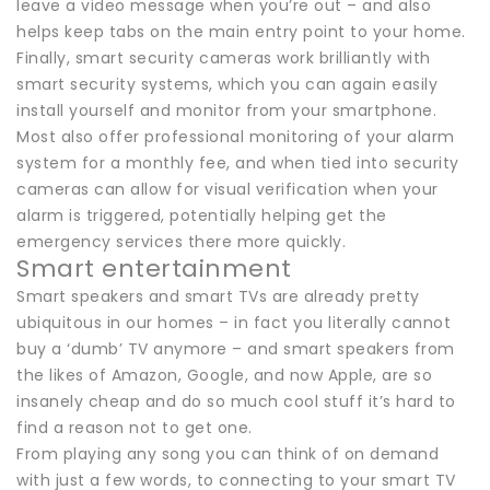
leave a video message when you’re out – and also
helps keep tabs on the main entry point to your home.
Finally, smart security cameras work brilliantly with
smart security systems, which you can again easily
install yourself and monitor from your smartphone.
Most also offer professional monitoring of your alarm
system for a monthly fee, and when tied into security
cameras can allow for visual verification when your
alarm is triggered, potentially helping get the
emergency services there more quickly.
Smart entertainment
Smart speakers and smart TVs are already pretty
ubiquitous in our homes – in fact you literally cannot
buy a ‘dumb’ TV anymore – and smart speakers from
the likes of Amazon, Google, and now Apple, are so
insanely cheap and do so much cool stuff it’s hard to
find a reason not to get one.
From playing any song you can think of on demand
with just a few words, to connecting to your smart TV