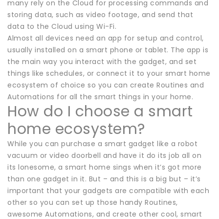
many rely on the Cloud for processing commands and
storing data, such as video footage, and send that
data to the Cloud using Wi-Fi.
Almost all devices need an app for setup and control,
usually installed on a smart phone or tablet. The app is
the main way you interact with the gadget, and set
things like schedules, or connect it to your smart home
ecosystem of choice so you can create Routines and
Automations for all the smart things in your home.
How do I choose a smart
home ecosystem?
While you can purchase a smart gadget like a robot
vacuum or video doorbell and have it do its job all on
its lonesome, a smart home sings when it’s got more
than one gadget in it. But – and this is a big but – it’s
important that your gadgets are compatible with each
other so you can set up those handy Routines,
awesome Automations, and create other cool, smart