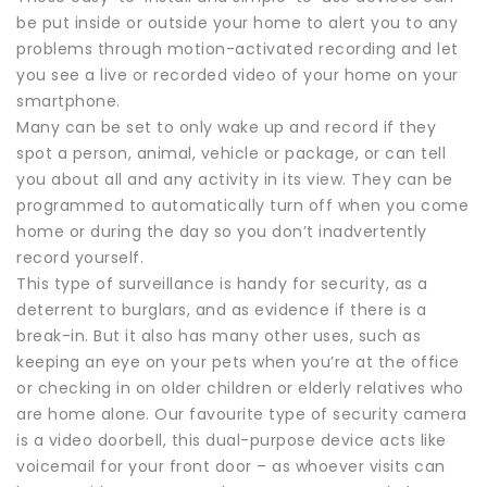
be put inside or outside your home to alert you to any
problems through motion-activated recording and let
you see a live or recorded video of your home on your
smartphone.
Many can be set to only wake up and record if they
spot a person, animal, vehicle or package, or can tell
you about all and any activity in its view. They can be
programmed to automatically turn off when you come
home or during the day so you don’t inadvertently
record yourself.
This type of surveillance is handy for security, as a
deterrent to burglars, and as evidence if there is a
break-in. But it also has many other uses, such as
keeping an eye on your pets when you’re at the office
or checking in on older children or elderly relatives who
are home alone. Our favourite type of security camera
is a video doorbell, this dual-purpose device acts like
voicemail for your front door – as whoever visits can