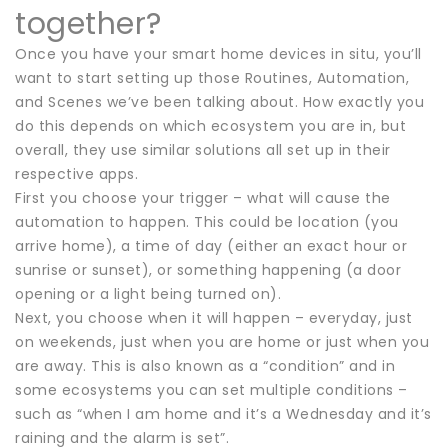
together?
Once you have your smart home devices in situ, you’ll
want to start setting up those Routines, Automation,
and Scenes we’ve been talking about. How exactly you
do this depends on which ecosystem you are in, but
overall, they use similar solutions all set up in their
respective apps.
First you choose your trigger – what will cause the
automation to happen. This could be location (you
arrive home), a time of day (either an exact hour or
sunrise or sunset), or something happening (a door
opening or a light being turned on).
Next, you choose when it will happen – everyday, just
on weekends, just when you are home or just when you
are away. This is also known as a “condition” and in
some ecosystems you can set multiple conditions –
such as “when I am home and it’s a Wednesday and it’s
raining and the alarm is set”.