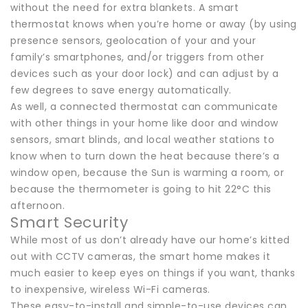
without the need for extra blankets. A smart
thermostat knows when you’re home or away (by using
presence sensors, geolocation of your and your
family’s smartphones, and/or triggers from other
devices such as your door lock) and can adjust by a
few degrees to save energy automatically.
As well, a connected thermostat can communicate
with other things in your home like door and window
sensors, smart blinds, and local weather stations to
know when to turn down the heat because there’s a
window open, because the Sun is warming a room, or
because the thermometer is going to hit 22°C this
afternoon.
Smart Security
While most of us don’t already have our home’s kitted
out with CCTV cameras, the smart home makes it
much easier to keep eyes on things if you want, thanks
to inexpensive, wireless Wi-Fi cameras.
These easy-to-install and simple-to-use devices can