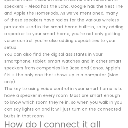
speakers – Alexa has the Echo, Google has the Nest line
and Apple the HomePods. As we’ve mentioned, many
of these speakers have radios for the various wireless
protocols used in the smart home built-in, so by adding
a speaker to your smart home, you’re not only getting
voice control: you’re also adding capabilities to your
setup.
You can also find the digital assistants in your
smartphone, tablet, smart watches and in other smart
speakers from companies like Bose and Sonos. Apple’s
Siri is the only one that shows up in a computer (Mac
only).
The key to using voice control in your smart home is to
have a speaker in every room. Most are smart enough
to know which room they’re in, so when you walk in you
can say lights on and it will just turn on the connected
bulbs in that room.
How do I connect it all