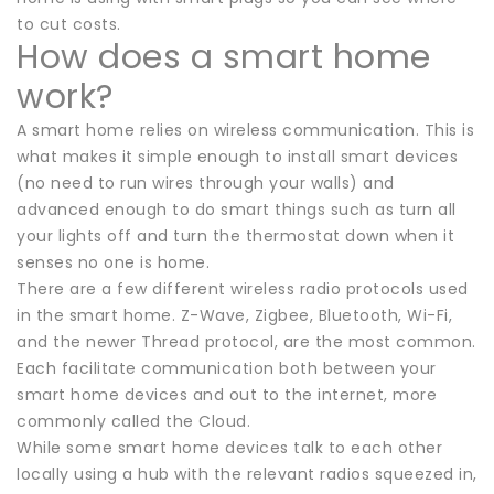
to cut costs.
How does a smart home
work?
A smart home relies on wireless communication. This is
what makes it simple enough to install smart devices
(no need to run wires through your walls) and
advanced enough to do smart things such as turn all
your lights off and turn the thermostat down when it
senses no one is home.
There are a few different wireless radio protocols used
in the smart home. Z-Wave, Zigbee, Bluetooth, Wi-Fi,
and the newer Thread protocol, are the most common.
Each facilitate communication both between your
smart home devices and out to the internet, more
commonly called the Cloud.
While some smart home devices talk to each other
locally using a hub with the relevant radios squeezed in,