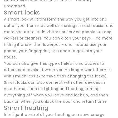
unscathed.
Smart locks
A smart lock will transform the way you get into and
out of your home, as well as making it much easier and
more secure to let in visitors or service people like dog
walkers or cleaners. You can ditch your keys – no more
hiding it under the flowerpot – and instead use your
phone, your fingerprint, or a code to get into your
house.
You can also give this type of electronic access to
others and revoke it when you no longer want them to
visit (much less expensive than changing the locks).
Smart locks can also connect with other devices in
your home, such as lighting and heating, turning
everything off when you leave and lock up, and then
back on when you unlock the door and return home.
Smart heating
Intelligent control of your heating can save energy