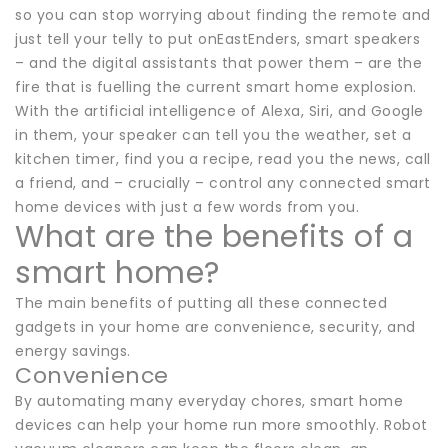
so you can stop worrying about finding the remote and
just tell your telly to put onEastEnders, smart speakers
– and the digital assistants that power them – are the
fire that is fuelling the current smart home explosion.
With the artificial intelligence of Alexa, Siri, and Google
in them, your speaker can tell you the weather, set a
kitchen timer, find you a recipe, read you the news, call
a friend, and – crucially – control any connected smart
home devices with just a few words from you.
What are the benefits of a
smart home?
The main benefits of putting all these connected
gadgets in your home are convenience, security, and
energy savings.
Convenience
By automating many everyday chores, smart home
devices can help your home run more smoothly. Robot