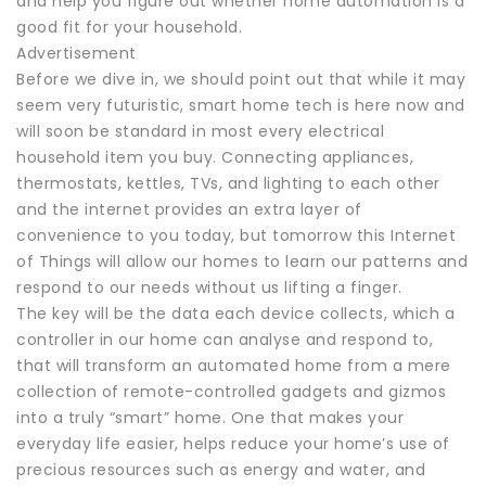
and help you figure out whether home automation is a
good fit for your household.
Advertisement
Before we dive in, we should point out that while it may
seem very futuristic, smart home tech is here now and
will soon be standard in most every electrical
household item you buy. Connecting appliances,
thermostats, kettles, TVs, and lighting to each other
and the internet provides an extra layer of
convenience to you today, but tomorrow this Internet
of Things will allow our homes to learn our patterns and
respond to our needs without us lifting a finger.
The key will be the data each device collects, which a
controller in our home can analyse and respond to,
that will transform an automated home from a mere
collection of remote-controlled gadgets and gizmos
into a truly “smart” home. One that makes your
everyday life easier, helps reduce your home’s use of
precious resources such as energy and water, and