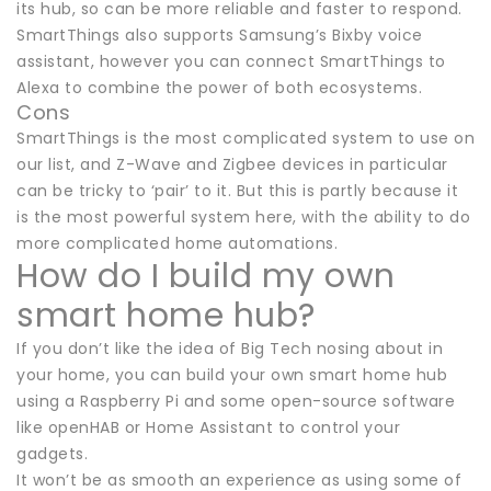
its hub, so can be more reliable and faster to respond.
SmartThings also supports Samsung’s Bixby voice
assistant, however you can connect SmartThings to
Alexa to combine the power of both ecosystems.
Cons
SmartThings is the most complicated system to use on
our list, and Z-Wave and Zigbee devices in particular
can be tricky to ‘pair’ to it. But this is partly because it
is the most powerful system here, with the ability to do
more complicated home automations.
How do I build my own
smart home hub?
If you don’t like the idea of Big Tech nosing about in
your home, you can build your own smart home hub
using a Raspberry Pi and some open-source software
like openHAB or Home Assistant to control your
gadgets.
It won’t be as smooth an experience as using some of