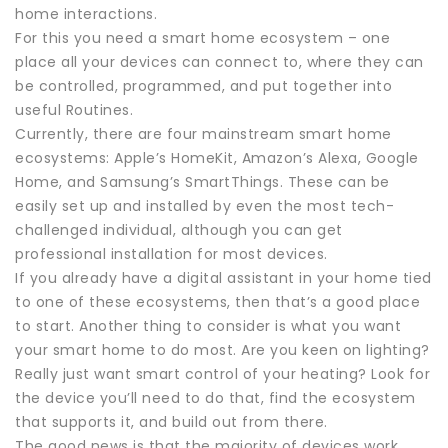
home interactions.
For this you need a smart home ecosystem – one
place all your devices can connect to, where they can
be controlled, programmed, and put together into
useful Routines.
Currently, there are four mainstream smart home
ecosystems: Apple’s HomeKit, Amazon’s Alexa, Google
Home, and Samsung’s SmartThings. These can be
easily set up and installed by even the most tech-
challenged individual, although you can get
professional installation for most devices.
If you already have a digital assistant in your home tied
to one of these ecosystems, then that’s a good place
to start. Another thing to consider is what you want
your smart home to do most. Are you keen on lighting?
Really just want smart control of your heating? Look for
the device you’ll need to do that, find the ecosystem
that supports it, and build out from there.
The good news is that the majority of devices work