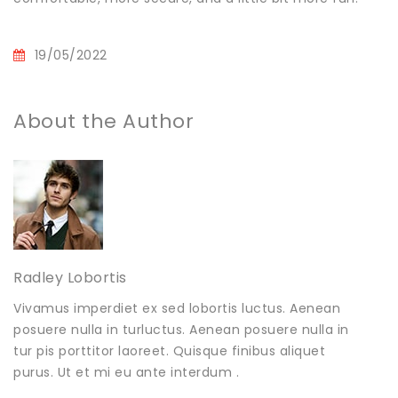
19/05/2022
About the Author
Radley Lobortis
Vivamus imperdiet ex sed lobortis luctus. Aenean
posuere nulla in turluctus. Aenean posuere nulla in
tur pis porttitor laoreet. Quisque finibus aliquet
purus. Ut et mi eu ante interdum .