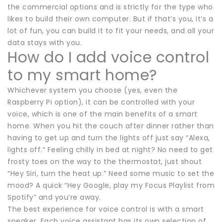
the commercial options and is strictly for the type who
likes to build their own computer. But if that’s you, it’s a
lot of fun, you can build it to fit your needs, and all your
data stays with you.
How do I add voice control
to my smart home?
Whichever system you choose (yes, even the
Raspberry Pi option), it can be controlled with your
voice, which is one of the main benefits of a smart
home. When you hit the couch after dinner rather than
having to get up and turn the lights off just say “Alexa,
lights off.” Feeling chilly in bed at night? No need to get
frosty toes on the way to the thermostat, just shout
“Hey Siri, turn the heat up.” Need some music to set the
mood? A quick “Hey Google, play my Focus Playlist from
Spotify” and you’re away.
The best experience for voice control is with a smart
speaker. Each voice assistant has its own selection of