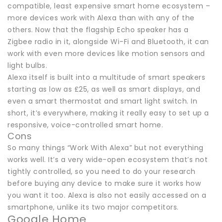
compatible, least expensive smart home ecosystem –
more devices work with Alexa than with any of the
others. Now that the flagship Echo speaker has a
Zigbee radio in it, alongside Wi-Fi and Bluetooth, it can
work with even more devices like motion sensors and
light bulbs.
Alexa itself is built into a multitude of smart speakers
starting as low as £25, as well as smart displays, and
even a smart thermostat and smart light switch. In
short, it’s everywhere, making it really easy to set up a
responsive, voice-controlled smart home.
Cons
So many things “Work With Alexa” but not everything
works well. It’s a very wide-open ecosystem that’s not
tightly controlled, so you need to do your research
before buying any device to make sure it works how
you want it too. Alexa is also not easily accessed on a
smartphone, unlike its two major competitors.
Google Home