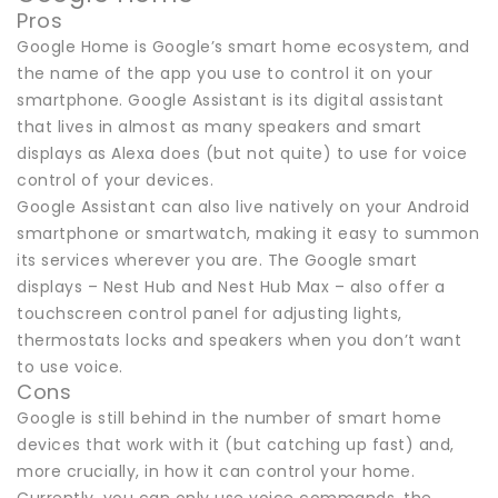
Pros
Google Home is Google’s smart home ecosystem, and
the name of the app you use to control it on your
smartphone. Google Assistant is its digital assistant
that lives in almost as many speakers and smart
displays as Alexa does (but not quite) to use for voice
control of your devices.
Google Assistant can also live natively on your Android
smartphone or smartwatch, making it easy to summon
its services wherever you are. The Google smart
displays – Nest Hub and Nest Hub Max – also offer a
touchscreen control panel for adjusting lights,
thermostats locks and speakers when you don’t want
to use voice.
Cons
Google is still behind in the number of smart home
devices that work with it (but catching up fast) and,
more crucially, in how it can control your home.