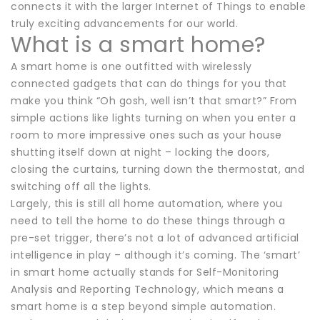
connects it with the larger Internet of Things to enable
truly exciting advancements for our world.
What is a smart home?
A smart home is one outfitted with wirelessly
connected gadgets that can do things for you that
make you think “Oh gosh, well isn’t that smart?” From
simple actions like lights turning on when you enter a
room to more impressive ones such as your house
shutting itself down at night – locking the doors,
closing the curtains, turning down the thermostat, and
switching off all the lights.
Largely, this is still all home automation, where you
need to tell the home to do these things through a
pre-set trigger, there’s not a lot of advanced artificial
intelligence in play – although it’s coming. The ‘smart’
in smart home actually stands for Self-Monitoring
Analysis and Reporting Technology, which means a
smart home is a step beyond simple automation.