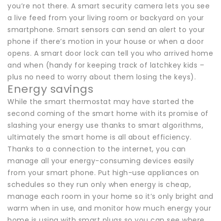
you’re not there. A smart security camera lets you see
a live feed from your living room or backyard on your
smartphone. Smart sensors can send an alert to your
phone if there’s motion in your house or when a door
opens. A smart door lock can tell you who arrived home
and when (handy for keeping track of latchkey kids –
plus no need to worry about them losing the keys).
Energy savings
While the smart thermostat may have started the
second coming of the smart home with its promise of
slashing your energy use thanks to smart algorithms,
ultimately the smart home is all about efficiency.
Thanks to a connection to the internet, you can
manage all your energy-consuming devices easily
from your smart phone. Put high-use appliances on
schedules so they run only when energy is cheap,
manage each room in your home so it’s only bright and
warm when in use, and monitor how much energy your
home is using with smart plugs so you can see where