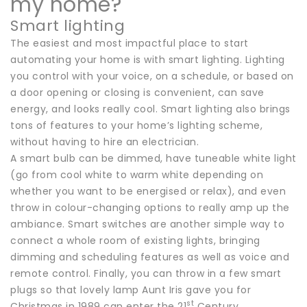
my home?
Smart lighting
The easiest and most impactful place to start
automating your home is with smart lighting. Lighting
you control with your voice, on a schedule, or based on
a door opening or closing is convenient, can save
energy, and looks really cool. Smart lighting also brings
tons of features to your home’s lighting scheme,
without having to hire an electrician.
A smart bulb can be dimmed, have tuneable white light
(go from cool white to warm white depending on
whether you want to be energised or relax), and even
throw in colour-changing options to really amp up the
ambiance. Smart switches are another simple way to
connect a whole room of existing lights, bringing
dimming and scheduling features as well as voice and
remote control. Finally, you can throw in a few smart
plugs so that lovely lamp Aunt Iris gave you for
st
Christmas in 1989 can enter the 21
Century