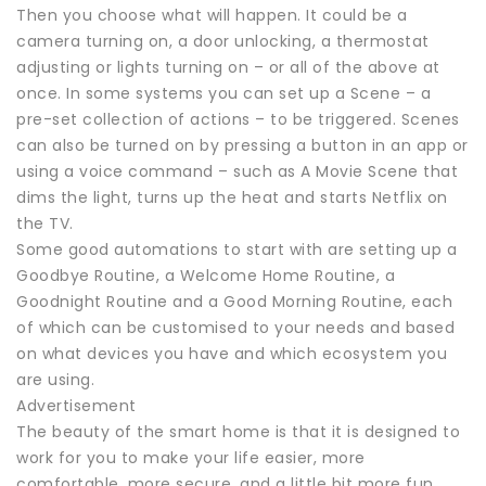
Then you choose what will happen. It could be a
camera turning on, a door unlocking, a thermostat
adjusting or lights turning on – or all of the above at
once. In some systems you can set up a Scene – a
pre-set collection of actions – to be triggered. Scenes
can also be turned on by pressing a button in an app or
using a voice command – such as A Movie Scene that
dims the light, turns up the heat and starts Netflix on
the TV.
Some good automations to start with are setting up a
Goodbye Routine, a Welcome Home Routine, a
Goodnight Routine and a Good Morning Routine, each
of which can be customised to your needs and based
on what devices you have and which ecosystem you
are using.
Advertisement
The beauty of the smart home is that it is designed to
work for you to make your life easier, more
comfortable, more secure, and a little bit more fun.