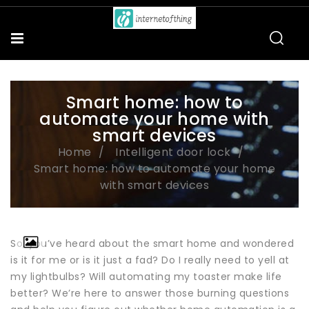
Smart home: how to
automate your home with
smart devices
Home
Intelligent door lock
Smart home: how to automate your home
with smart devices
So, you’ve heard about the smart home and wondered
is it for me or is it just a fad? Do I really need to yell at
my lightbulbs? Will automating my toaster make life
better? We’re here to answer those burning questions