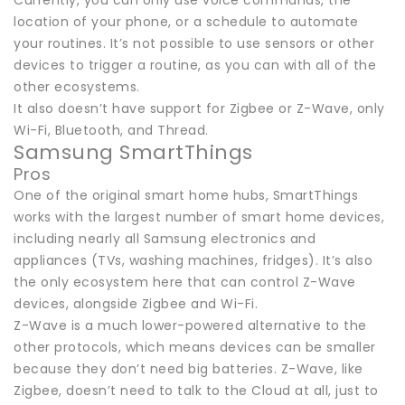
Currently, you can only use voice commands, the
location of your phone, or a schedule to automate
your routines. It’s not possible to use sensors or other
devices to trigger a routine, as you can with all of the
other ecosystems.
It also doesn’t have support for Zigbee or Z-Wave, only
Wi-Fi, Bluetooth, and Thread.
Samsung SmartThings
Pros
One of the original smart home hubs, SmartThings
works with the largest number of smart home devices,
including nearly all Samsung electronics and
appliances (TVs, washing machines, fridges). It’s also
the only ecosystem here that can control Z-Wave
devices, alongside Zigbee and Wi-Fi.
Z-Wave is a much lower-powered alternative to the
other protocols, which means devices can be smaller
because they don’t need big batteries. Z-Wave, like
Zigbee, doesn’t need to talk to the Cloud at all, just to