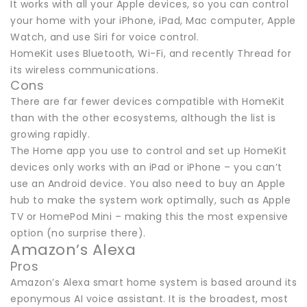
It works with all your Apple devices, so you can control
your home with your iPhone, iPad, Mac computer, Apple
Watch, and use Siri for voice control.
HomeKit uses Bluetooth, Wi-Fi, and recently Thread for
its wireless communications.
Cons
There are far fewer devices compatible with HomeKit
than with the other ecosystems, although the list is
growing rapidly.
The Home app you use to control and set up HomeKit
devices only works with an iPad or iPhone – you can’t
use an Android device. You also need to buy an Apple
hub to make the system work optimally, such as Apple
TV or HomePod Mini – making this the most expensive
option (no surprise there).
Amazon’s Alexa
Pros
Amazon’s Alexa smart home system is based around its
eponymous AI voice assistant. It is the broadest, most