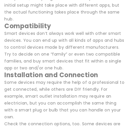
initial setup might take place with different apps, but
the actual functioning takes place through the same
hub.
Compatibility
Smart devices don’t always work well with other smart
devices. You can end up with all kinds of apps and hubs
to control devices made by different manufacturers.
Try to decide on one “family” or even two compatible
families, and buy smart devices that fit within a single
app or two and/or one hub.
Installation and Connection
Some devices may require the help of a professional to
get connected, while others are DIY friendly. For
example, smart outlet installation may require an
electrician, but you can accomplish the same thing
with a smart plug or bulb that you can handle on your
own.
Check the connection options, too. Some devices are