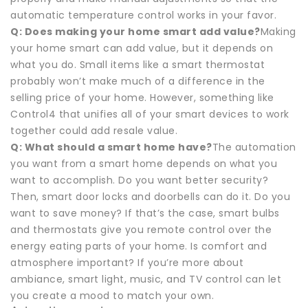
automatic temperature control works in your favor.
Q: Does making your home smart add value?
Making
your home smart can add value, but it depends on
what you do. Small items like a smart thermostat
probably won’t make much of a difference in the
selling price of your home. However, something like
Control4 that unifies all of your smart devices to work
together could add resale value.
Q: What should a smart home have?
The automation
you want from a smart home depends on what you
want to accomplish. Do you want better security?
Then, smart door locks and doorbells can do it. Do you
want to save money? If that’s the case, smart bulbs
and thermostats give you remote control over the
energy eating parts of your home. Is comfort and
atmosphere important? If you’re more about
ambiance, smart light, music, and TV control can let
you create a mood to match your own.