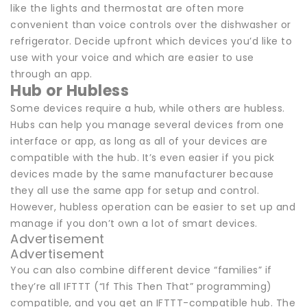
like the lights and thermostat are often more
convenient than voice controls over the dishwasher or
refrigerator. Decide upfront which devices you’d like to
use with your voice and which are easier to use
through an app.
Hub or Hubless
Some devices require a hub, while others are hubless.
Hubs can help you manage several devices from one
interface or app, as long as all of your devices are
compatible with the hub. It’s even easier if you pick
devices made by the same manufacturer because
they all use the same app for setup and control.
However, hubless operation can be easier to set up and
manage if you don’t own a lot of smart devices.
Advertisement
Advertisement
You can also combine different device “families” if
they’re all IFTTT (“If This Then That” programming)
compatible, and you get an IFTTT-compatible hub. The