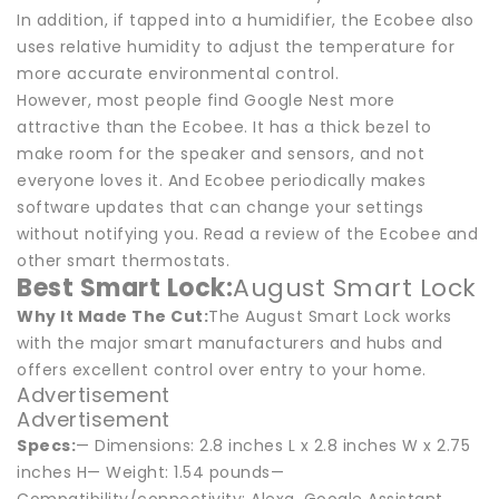
In addition, if tapped into a humidifier, the Ecobee also
uses relative humidity to adjust the temperature for
more accurate environmental control.
However, most people find Google Nest more
attractive than the Ecobee. It has a thick bezel to
make room for the speaker and sensors, and not
everyone loves it. And Ecobee periodically makes
software updates that can change your settings
without notifying you. Read a review of the Ecobee and
other smart thermostats.
Best Smart Lock:
August Smart Lock
Why It Made The Cut:
The August Smart Lock works
with the major smart manufacturers and hubs and
offers excellent control over entry to your home.
Advertisement
Advertisement
Specs:
— Dimensions: 2.8 inches L x 2.8 inches W x 2.75
inches H— Weight: 1.54 pounds—