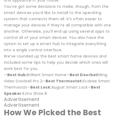
and appliance in your house.
You’ve got some decisions to make, though, from the
smart devices you’d like to install to the operating
system that connects them all. It’s often easier to
manage your devices if they’re all compatible with one
another. Otherwise, you’ll end up using several apps to
control all of your smart devices. You also have the
option to set up a smart hub to integrate everything
into a single control interface.
We’ve rounded up the best smart home devices and
included some tips to help you decide which ones will
work best for you.
—
Best Hub:
Brilliant Smart Home—
Best Doorbell:
Ring
Video Doorbell Pro 2—
Best Thermostat:
Ecobee Smart
Thermostat—
Best Lock:
August Smart Lock—
Best
Speaker:
Echo Show 8
Advertisement
Advertisement
How We Picked the Best