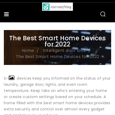
The Best Smart Home Devices
for 2022
Home
Intelligent door lock
The Best Smart Home Devices for 2022
Smart devices keep you informed on the status of your
laundry, garage door, lights, and even room
temperature. Keep tabs on who’s entering your home
or create custom settings based on your schedule. A
home filled with the best smart home devices provides
extra security and control over almost every gadget