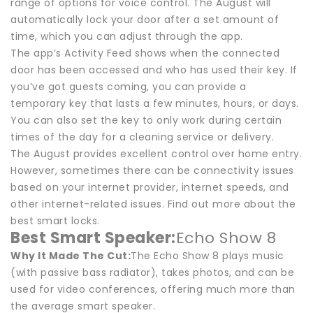
range of options for voice control. The August will
automatically lock your door after a set amount of
time, which you can adjust through the app.
The app’s Activity Feed shows when the connected
door has been accessed and who has used their key. If
you’ve got guests coming, you can provide a
temporary key that lasts a few minutes, hours, or days.
You can also set the key to only work during certain
times of the day for a cleaning service or delivery.
The August provides excellent control over home entry.
However, sometimes there can be connectivity issues
based on your internet provider, internet speeds, and
other internet-related issues. Find out more about the
best smart locks.
Best Smart Speaker:
Echo Show 8
Why It Made The Cut:
The Echo Show 8 plays music
(with passive bass radiator), takes photos, and can be
used for video conferences, offering much more than
the average smart speaker.