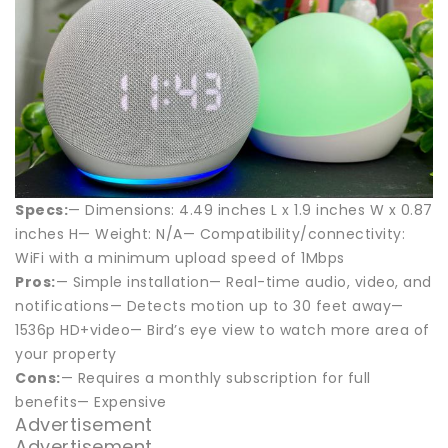
Specs:
— Dimensions: 4.49 inches L x 1.9 inches W x 0.87
inches H— Weight: N/A— Compatibility/connectivity:
WiFi with a minimum upload speed of 1Mbps
Pros:
— Simple installation— Real-time audio, video, and
notifications— Detects motion up to 30 feet away—
1536p HD+video— Bird’s eye view to watch more area of
your property
Cons:
— Requires a monthly subscription for full
benefits— Expensive
Advertisement
Advertisement