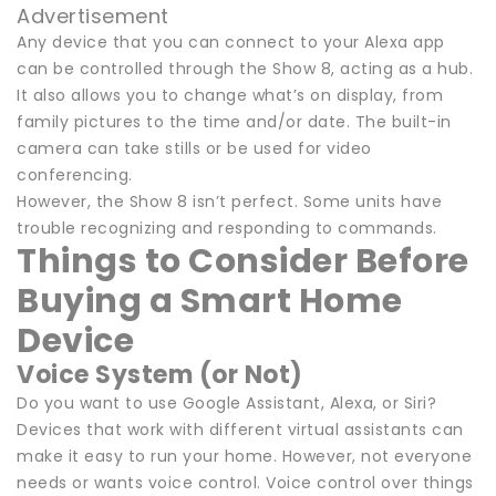
Advertisement
Any device that you can connect to your Alexa app
can be controlled through the Show 8, acting as a hub.
It also allows you to change what’s on display, from
family pictures to the time and/or date. The built-in
camera can take stills or be used for video
conferencing.
However, the Show 8 isn’t perfect. Some units have
trouble recognizing and responding to commands.
Things to Consider Before
Buying a Smart Home
Device
Voice System (or Not)
Do you want to use Google Assistant, Alexa, or Siri?
Devices that work with different virtual assistants can
make it easy to run your home. However, not everyone
needs or wants voice control. Voice control over things