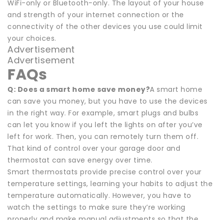
WiFi-only or Bluetooth-only. The layout of your house
and strength of your internet connection or the
connectivity of the other devices you use could limit
your choices.
Advertisement
Advertisement
FAQs
Q: Does a smart home save money?
A smart home
can save you money, but you have to use the devices
in the right way. For example, smart plugs and bulbs
can let you know if you left the lights on after you’ve
left for work. Then, you can remotely turn them off.
That kind of control over your garage door and
thermostat can save energy over time.
Smart thermostats provide precise control over your
temperature settings, learning your habits to adjust the
temperature automatically. However, you have to
watch the settings to make sure they’re working
properly and make manual adjustments so that the