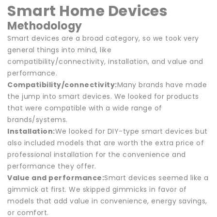
Smart Home Devices
Methodology
Smart devices are a broad category, so we took very
general things into mind, like
compatibility/connectivity, installation, and value and
performance.
Compatibility/connectivity:
Many brands have made
the jump into smart devices. We looked for products
that were compatible with a wide range of
brands/systems.
Installation:
We looked for DIY-type smart devices but
also included models that are worth the extra price of
professional installation for the convenience and
performance they offer.
Value and performance:
Smart devices seemed like a
gimmick at first. We skipped gimmicks in favor of
models that add value in convenience, energy savings,
or comfort.