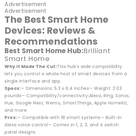
Advertisement
Advertisement
The Best Smart Home
Devices: Reviews &
Recommendations
Best Smart Home Hub:
Brilliant
Smart Home
Why It Made The Cut:
This hub’s wide compatibility
lets you control a whole host of smart devices from a
single interface and app.
Specs:
— Dimensions: 5.3 x 6.4 inches— Weight: 2.03
pounds— Compatibility/connectivity
:
Alexa, Ring, Sonos,
Hue, Google Nest, Wemo, SmartThings, Apple HomeKit,
and more
Pros:
— Compatible with 18 smart systems— Built-in
Alexa voice control— Comes in 1, 2, 3, and 4 switch
panel designs