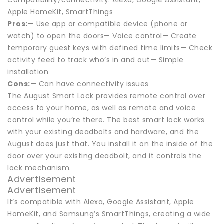
Compatibility/connectivity: Alexa, Google Assistant,
Apple HomeKit, SmartThings
Pros:
— Use app or compatible device (phone or
watch) to open the doors— Voice control— Create
temporary guest keys with defined time limits— Check
activity feed to track who’s in and out— Simple
installation
Cons:
— Can have connectivity issues
The August Smart Lock provides remote control over
access to your home, as well as remote and voice
control while you’re there. The best smart lock works
with your existing deadbolts and hardware, and the
August does just that. You install it on the inside of the
door over your existing deadbolt, and it controls the
lock mechanism.
Advertisement
Advertisement
It’s compatible with Alexa, Google Assistant, Apple
HomeKit, and Samsung’s SmartThings, creating a wide