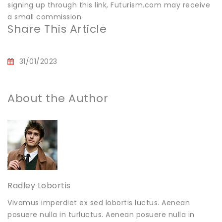
signing up through this link, Futurism.com may receive
a small commission.
Share This Article
31/01/2023
About the Author
Radley Lobortis
Vivamus imperdiet ex sed lobortis luctus. Aenean
posuere nulla in turluctus. Aenean posuere nulla in