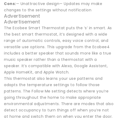
Cons:
— Unattractive design— Updates may make
changes to the settings without notification
Advertisement
Advertisement
The Ecobee Smart Thermostat puts the ‘s’ in smart. As
the best smart thermostat, it’s designed with a wide
range of automatic controls, easy voice control, and
versatile use options. This upgrade from the Ecobee4
includes a better speaker that sounds more like a true
music speaker rather than a thermostat with a
speaker. It’s compatible with Alexa, Google Assistant,
Apple HomeKit, and Apple Watch.
This thermostat also learns your use patterns and
adapts the temperature settings to follow those
patterns. The Follow Me setting detects where you’re
going throughout the home to make appropriate
environmental adjustments. There are modes that also
detect occupancy to turn things off when you’re not
at home and switch them on when you enter the door.