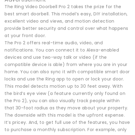
The Ring Video Doorbell Pro 2 takes the prize for the
best smart doorbell. This model’s easy, DIY installation,
excellent video and views, and motion detection
provide better security and control over what happens
at your front door.
The Pro 2 offers real-time audio, video, and
notifications. You can connect it to Alexa-enabled
devices and use two-way talk or video (if the
compatible device is able) from where you are in your
home. You can also sync it with compatible smart door
locks and use the Ring app to open or lock your door.
This model detects motion up to 30 feet away. With
the bird’s eye view (a feature currently only found on
the Pro 2), you can also visually track people within
that 30-foot radius as they move about your property.
The downside with this model is the upfront expense.
It’s pricey. And, to get full use of the features, you have
to purchase a monthly subscription. For example, only