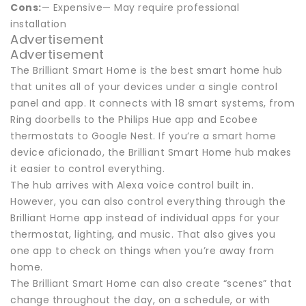
Cons:
— Expensive— May require professional
installation
Advertisement
Advertisement
The Brilliant Smart Home is the best smart home hub
that unites all of your devices under a single control
panel and app. It connects with 18 smart systems, from
Ring doorbells to the Philips Hue app and Ecobee
thermostats to Google Nest. If you’re a smart home
device aficionado, the Brilliant Smart Home hub makes
it easier to control everything.
The hub arrives with Alexa voice control built in.
However, you can also control everything through the
Brilliant Home app instead of individual apps for your
thermostat, lighting, and music. That also gives you
one app to check on things when you’re away from
home.
The Brilliant Smart Home can also create “scenes” that
change throughout the day, on a schedule, or with