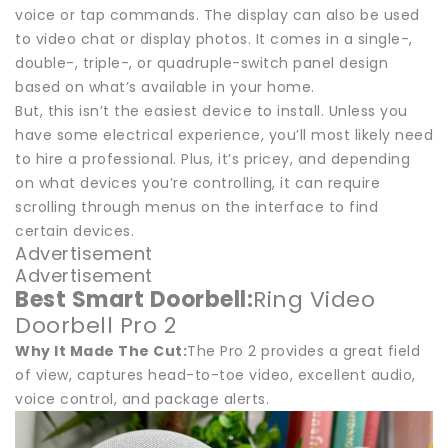
voice or tap commands. The display can also be used
to video chat or display photos. It comes in a single-,
double-, triple-, or quadruple-switch panel design
based on what’s available in your home.
But, this isn’t the easiest device to install. Unless you
have some electrical experience, you’ll most likely need
to hire a professional. Plus, it’s pricey, and depending
on what devices you’re controlling, it can require
scrolling through menus on the interface to find
certain devices.
Advertisement
Advertisement
Best Smart Doorbell:
Ring Video
Doorbell Pro 2
Why It Made The Cut:
The Pro 2 provides a great field
of view, captures head-to-toe video, excellent audio,
voice control, and package alerts.