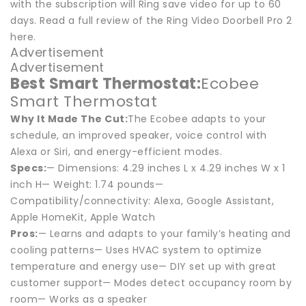
with the subscription will Ring save video for up to 60
days. Read a full review of the Ring Video Doorbell Pro 2
here.
Advertisement
Advertisement
Best Smart Thermostat:
Ecobee
Smart Thermostat
Why It Made The Cut:
The Ecobee adapts to your
schedule, an improved speaker, voice control with
Alexa or Siri, and energy-efficient modes.
Specs:
— Dimensions: 4.29 inches L x 4.29 inches W x 1
inch H— Weight: 1.74 pounds—
Compatibility/connectivity: Alexa, Google Assistant,
Apple HomeKit, Apple Watch
Pros:
— Learns and adapts to your family’s heating and
cooling patterns— Uses HVAC system to optimize
temperature and energy use— DIY set up with great
customer support— Modes detect occupancy room by
room— Works as a speaker