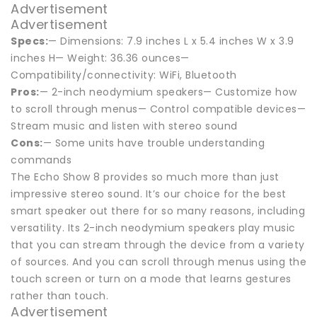
Advertisement
Advertisement
Specs:
— Dimensions: 7.9 inches L x 5.4 inches W x 3.9
inches H— Weight: 36.36 ounces—
Compatibility/connectivity: WiFi, Bluetooth
Pros:
— 2-inch neodymium speakers— Customize how
to scroll through menus— Control compatible devices—
Stream music and listen with stereo sound
Cons:
— Some units have trouble understanding
commands
The Echo Show 8 provides so much more than just
impressive stereo sound. It’s our choice for the best
smart speaker out there for so many reasons, including
versatility. Its 2-inch neodymium speakers play music
that you can stream through the device from a variety
of sources. And you can scroll through menus using the
touch screen or turn on a mode that learns gestures
rather than touch.
Advertisement