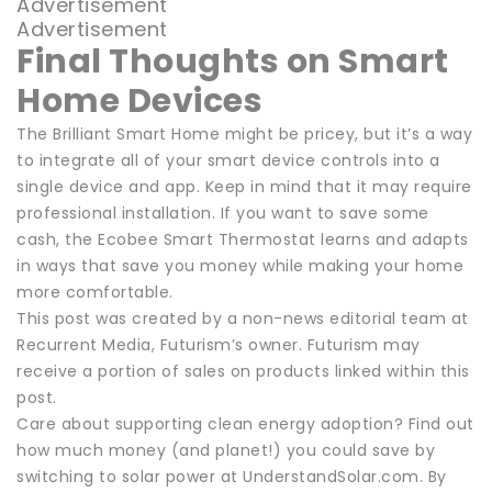
Advertisement
Advertisement
Final Thoughts on Smart
Home Devices
The Brilliant Smart Home might be pricey, but it’s a way
to integrate all of your smart device controls into a
single device and app. Keep in mind that it may require
professional installation. If you want to save some
cash, the Ecobee Smart Thermostat learns and adapts
in ways that save you money while making your home
more comfortable.
This post was created by a non-news editorial team at
Recurrent Media, Futurism’s owner. Futurism may
receive a portion of sales on products linked within this
post.
Care about supporting clean energy adoption? Find out
how much money (and planet!) you could save by
switching to solar power at UnderstandSolar.com. By