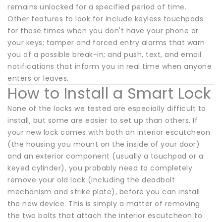
remains unlocked for a specified period of time.
Other features to look for include keyless touchpads
for those times when you don't have your phone or
your keys; tamper and forced entry alarms that warn
you of a possible break-in; and push, text, and email
notifications that inform you in real time when anyone
enters or leaves.
How to Install a Smart Lock
None of the locks we tested are especially difficult to
install, but some are easier to set up than others. If
your new lock comes with both an interior escutcheon
(the housing you mount on the inside of your door)
and an exterior component (usually a touchpad or a
keyed cylinder), you probably need to completely
remove your old lock (including the deadbolt
mechanism and strike plate), before you can install
the new device. This is simply a matter of removing
the two bolts that attach the interior escutcheon to