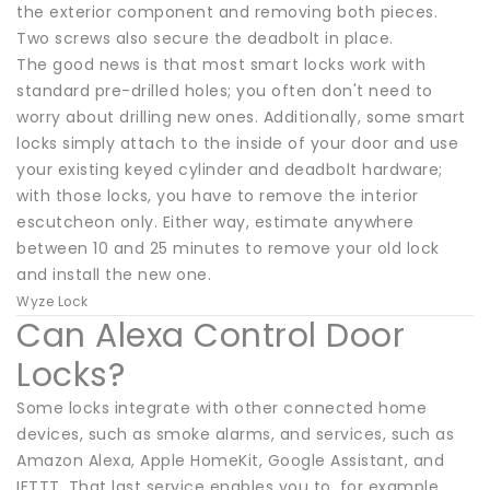
the exterior component and removing both pieces.
Two screws also secure the deadbolt in place.
The good news is that most smart locks work with
standard pre-drilled holes; you often don't need to
worry about drilling new ones. Additionally, some smart
locks simply attach to the inside of your door and use
your existing keyed cylinder and deadbolt hardware;
with those locks, you have to remove the interior
escutcheon only. Either way, estimate anywhere
between 10 and 25 minutes to remove your old lock
and install the new one.
Wyze Lock
Can Alexa Control Door
Locks?
Some locks integrate with other connected home
devices, such as smoke alarms, and services, such as
Amazon Alexa, Apple HomeKit, Google Assistant, and
IFTTT. That last service enables you to, for example,