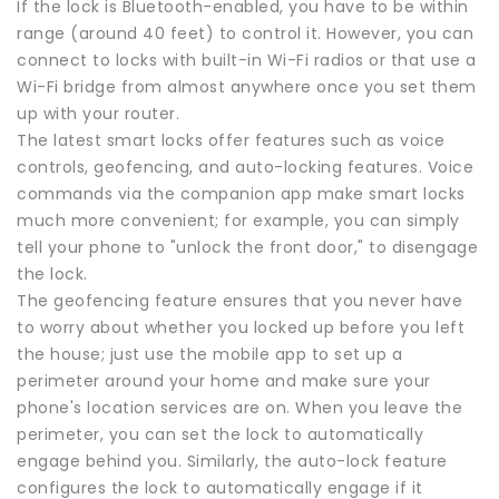
If the lock is Bluetooth-enabled, you have to be within
range (around 40 feet) to control it. However, you can
connect to locks with built-in Wi-Fi radios or that use a
Wi-Fi bridge from almost anywhere once you set them
up with your router.
The latest smart locks offer features such as voice
controls, geofencing, and auto-locking features. Voice
commands via the companion app make smart locks
much more convenient; for example, you can simply
tell your phone to "unlock the front door," to disengage
the lock.
The geofencing feature ensures that you never have
to worry about whether you locked up before you left
the house; just use the mobile app to set up a
perimeter around your home and make sure your
phone's location services are on. When you leave the
perimeter, you can set the lock to automatically
engage behind you. Similarly, the auto-lock feature
configures the lock to automatically engage if it