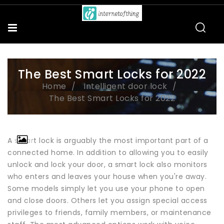
The Best Smart Locks for 2022
Home
Intelligent door lock
The Best Smart Locks for 2022
A smart lock is arguably the most important part of a
connected home. In addition to allowing you to easily
unlock and lock your door, a smart lock also monitors
who enters and leaves your house when you're away.
Some models simply let you use your phone to open
and close doors. Others let you assign special access
privileges to friends, family members, or maintenance