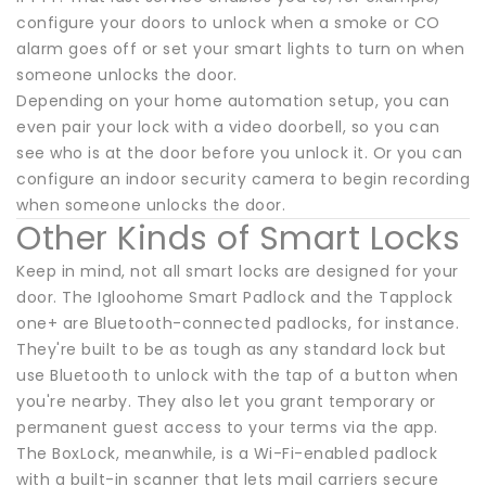
configure your doors to unlock when a smoke or CO
alarm goes off or set your smart lights to turn on when
someone unlocks the door.
Depending on your home automation setup, you can
even pair your lock with a video doorbell, so you can
see who is at the door before you unlock it. Or you can
configure an indoor security camera to begin recording
when someone unlocks the door.
Other Kinds of Smart Locks
Keep in mind, not all smart locks are designed for your
door. The Igloohome Smart Padlock and the Tapplock
one+ are Bluetooth-connected padlocks, for instance.
They're built to be as tough as any standard lock but
use Bluetooth to unlock with the tap of a button when
you're nearby. They also let you grant temporary or
permanent guest access to your terms via the app.
The BoxLock, meanwhile, is a Wi-Fi-enabled padlock
with a built-in scanner that lets mail carriers secure