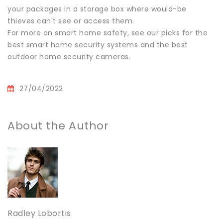
your packages in a storage box where would-be
thieves can't see or access them.
For more on smart home safety, see our picks for the
best smart home security systems and the best
outdoor home security cameras.
27/04/2022
About the Author
Radley Lobortis