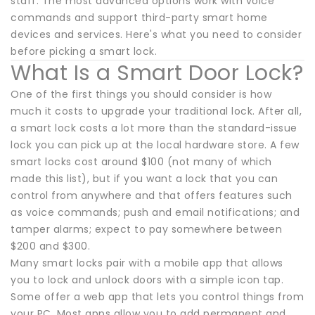
staff. The most advanced options work with voice
commands and support third-party smart home
devices and services. Here's what you need to consider
before picking a smart lock.
What Is a Smart Door Lock?
One of the first things you should consider is how
much it costs to upgrade your traditional lock. After all,
a smart lock costs a lot more than the standard-issue
lock you can pick up at the local hardware store. A few
smart locks cost around $100 (not many of which
made this list), but if you want a lock that you can
control from anywhere and that offers features such
as voice commands; push and email notifications; and
tamper alarms; expect to pay somewhere between
$200 and $300.
Many smart locks pair with a mobile app that allows
you to lock and unlock doors with a simple icon tap.
Some offer a web app that lets you control things from
your PC. Most apps allow you to add permanent and