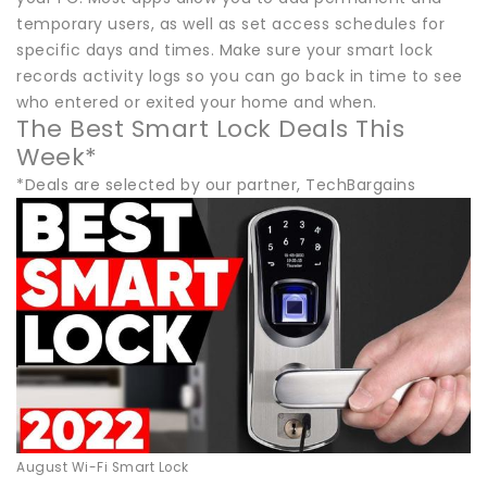
temporary users, as well as set access schedules for
specific days and times. Make sure your smart lock
records activity logs so you can go back in time to see
who entered or exited your home and when.
The Best Smart Lock Deals This
Week*
*Deals are selected by our partner, TechBargains
August Wi-Fi Smart Lock