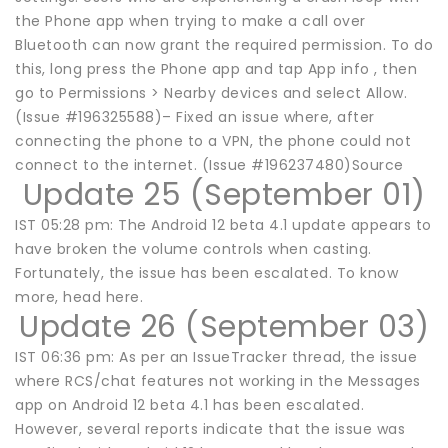
the Phone app when trying to make a call over
Bluetooth can now grant the required permission. To do
this, long press the Phone app and tap App info , then
go to Permissions > Nearby devices and select Allow.
(Issue #196325588)– Fixed an issue where, after
connecting the phone to a VPN, the phone could not
connect to the internet. (Issue #196237480)Source
Update 25 (September 01)
IST 05:28 pm: The Android 12 beta 4.1 update appears to
have broken the volume controls when casting.
Fortunately, the issue has been escalated. To know
more, head here.
Update 26 (September 03)
IST 06:36 pm: As per an IssueTracker thread, the issue
where RCS/chat features not working in the Messages
app on Android 12 beta 4.1 has been escalated.
However, several reports indicate that the issue was