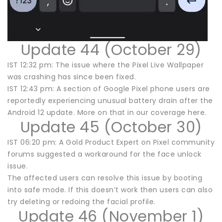
Update 44 (October 29)
IST 12:32 pm: The issue where the Pixel Live Wallpaper
was crashing has since been fixed.
IST 12:43 pm: A section of Google Pixel phone users are
reportedly experiencing unusual battery drain after the
Android 12 update. More on that in our coverage here.
Update 45 (October 30)
IST 06:20 pm: A Gold Product Expert on Pixel community
forums suggested a workaround for the face unlock
issue.
The affected users can resolve this issue by booting
into safe mode. If this doesn’t work then users can also
try deleting or redoing the facial profile.
Update 46 (November 1)