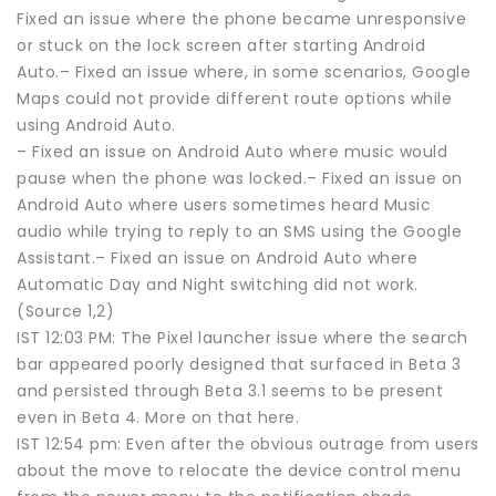
Fixed an issue where the phone became unresponsive
or stuck on the lock screen after starting Android
Auto.– Fixed an issue where, in some scenarios, Google
Maps could not provide different route options while
using Android Auto.
– Fixed an issue on Android Auto where music would
pause when the phone was locked.– Fixed an issue on
Android Auto where users sometimes heard Music
audio while trying to reply to an SMS using the Google
Assistant.– Fixed an issue on Android Auto where
Automatic Day and Night switching did not work.
(Source 1,2)
IST 12:03 PM: The Pixel launcher issue where the search
bar appeared poorly designed that surfaced in Beta 3
and persisted through Beta 3.1 seems to be present
even in Beta 4. More on that here.
IST 12:54 pm: Even after the obvious outrage from users
about the move to relocate the device control menu