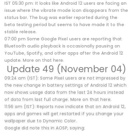
IST 05:30 pm: It looks like Android 12 users are facing an
issue where the vibrate mode icon disappears from the
status bar. The bug was earlier reported during the
beta testing period but seems to have made it to the
stable release.
07:00 pm Some Google Pixel users are reporting that
Bluetooth audio playback is occasionally pausing on
YouTube, Spotify, and other apps after the Android 12
update. More on that here.
Update 49 (November 04)
09:24 am (IST): Some Pixel users are not impressed by
the new change in battery settings of Android 12 which
now shows usage data from the last 24 hours instead
of data from last full charge. More on that here.
11:56 am (IST): Reports now indicate that on Android 12,
apps and games will get restarted if you change your
wallpaper due to Dynamic Color.
Google did note this in AOSP, saying: