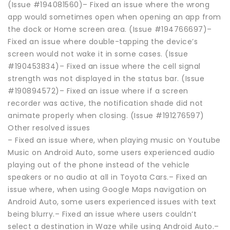
(Issue #194081560)– Fixed an issue where the wrong
app would sometimes open when opening an app from
the dock or Home screen area. (Issue #194766697)–
Fixed an issue where double-tapping the device’s
screen would not wake it in some cases. (Issue
#190453834)– Fixed an issue where the cell signal
strength was not displayed in the status bar. (Issue
#190894572)– Fixed an issue where if a screen
recorder was active, the notification shade did not
animate properly when closing. (Issue #191276597)
Other resolved issues
– Fixed an issue where, when playing music on Youtube
Music on Android Auto, some users experienced audio
playing out of the phone instead of the vehicle
speakers or no audio at all in Toyota Cars.– Fixed an
issue where, when using Google Maps navigation on
Android Auto, some users experienced issues with text
being blurry.– Fixed an issue where users couldn’t
select a destination in Waze while using Android Auto.–