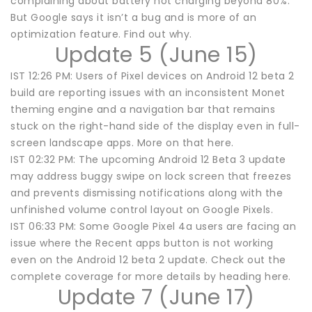
complaining about battery not charging beyond 80%.
But Google says it isn’t a bug and is more of an
optimization feature. Find out why.
Update 5 (June 15)
IST 12:26 PM: Users of Pixel devices on Android 12 beta 2
build are reporting issues with an inconsistent Monet
theming engine and a navigation bar that remains
stuck on the right-hand side of the display even in full-
screen landscape apps. More on that here.
IST 02:32 PM: The upcoming Android 12 Beta 3 update
may address buggy swipe on lock screen that freezes
and prevents dismissing notifications along with the
unfinished volume control layout on Google Pixels.
IST 06:33 PM: Some Google Pixel 4a users are facing an
issue where the Recent apps button is not working
even on the Android 12 beta 2 update. Check out the
complete coverage for more details by heading here.
Update 7 (June 17)