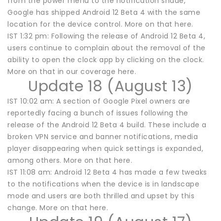
from the power menu to the notification shade,
Google has shipped Android 12 Beta 4 with the same
location for the device control. More on that here.
IST 1:32 pm: Following the release of Android 12 Beta 4,
users continue to complain about the removal of the
ability to open the clock app by clicking on the clock.
More on that in our coverage here.
Update 18 (August 13)
IST 10:02 am: A section of Google Pixel owners are
reportedly facing a bunch of issues following the
release of the Android 12 Beta 4 build. These include a
broken VPN service and banner notifications, media
player disappearing when quick settings is expanded,
among others. More on that here.
IST 11:08 am: Android 12 Beta 4 has made a few tweaks
to the notifications when the device is in landscape
mode and users are both thrilled and upset by this
change. More on that here.