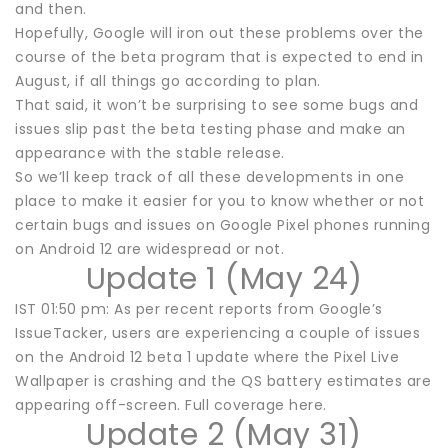
and then.
Hopefully, Google will iron out these problems over the
course of the beta program that is expected to end in
August, if all things go according to plan.
That said, it won’t be surprising to see some bugs and
issues slip past the beta testing phase and make an
appearance with the stable release.
So we’ll keep track of all these developments in one
place to make it easier for you to know whether or not
certain bugs and issues on Google Pixel phones running
on Android 12 are widespread or not.
Update 1 (May 24)
IST 01:50 pm: As per recent reports from Google’s
IssueTacker, users are experiencing a couple of issues
on the Android 12 beta 1 update where the Pixel Live
Wallpaper is crashing and the QS battery estimates are
appearing off-screen. Full coverage here.
Update 2 (May 31)