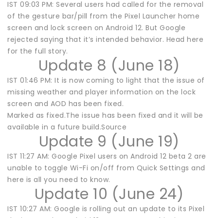
IST 09:03 PM: Several users had called for the removal
of the gesture bar/pill from the Pixel Launcher home
screen and lock screen on Android 12. But Google
rejected saying that it’s intended behavior. Head here
for the full story.
Update 8 (June 18)
IST 01:46 PM: It is now coming to light that the issue of
missing weather and player information on the lock
screen and AOD has been fixed.
Marked as fixed.The issue has been fixed and it will be
available in a future build.Source
Update 9 (June 19)
IST 11:27 AM: Google Pixel users on Android 12 beta 2 are
unable to toggle Wi-Fi on/off from Quick Settings and
here is all you need to know.
Update 10 (June 24)
IST 10:27 AM: Google is rolling out an update to its Pixel