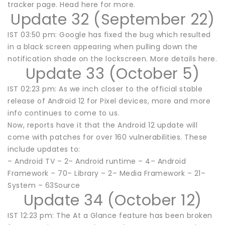
tracker page. Head here for more.
Update 32 (September 22)
IST 03:50 pm: Google has fixed the bug which resulted
in a black screen appearing when pulling down the
notification shade on the lockscreen. More details here.
Update 33 (October 5)
IST 02:23 pm: As we inch closer to the official stable
release of Android 12 for Pixel devices, more and more
info continues to come to us.
Now, reports have it that the Android 12 update will
come with patches for over 160 vulnerabilities. These
include updates to:
– Android TV – 2– Android runtime – 4– Android
Framework – 70– Library – 2– Media Framework – 21–
System – 63Source
Update 34 (October 12)
IST 12:23 pm: The At a Glance feature has been broken