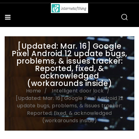
[Updated: Mar. 16] Google
Pixel Android 12 update bugs,
problems, & issues tracker:
Reported, fixed, &
acknowledged
(workarounds inside)
Home
Intelligent door lock
[Updated: Mar. 16] Google Pixel Android 12
update bugs, problems, & issues tracker:
Reported, fixed, & acknowledged
(workarounds inside)