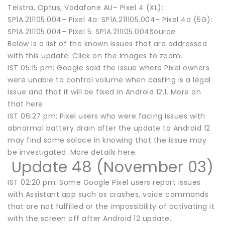
Telstra, Optus, Vodafone AU– Pixel 4 (XL):
SP1A.211105.004– Pixel 4a: SP1A.211105.004– Pixel 4a (5G):
SP1A.211105.004– Pixel 5: SP1A.211105.004Source
Below is a list of the known issues that are addressed
with this update. Click on the images to zoom.
IST 05:15 pm: Google said the issue where Pixel owners
were unable to control volume when casting is a legal
issue and that it will be fixed in Android 12.1. More on
that here.
IST 06:27 pm: Pixel users who were facing issues with
abnormal battery drain after the update to Android 12
may find some solace in knowing that the issue may
be investigated. More details here.
Update 48 (November 03)
IST 02:20 pm: Some Google Pixel users report issues
with Assistant app such as crashes, voice commands
that are not fulfilled or the impossibility of activating it
with the screen off after Android 12 update.