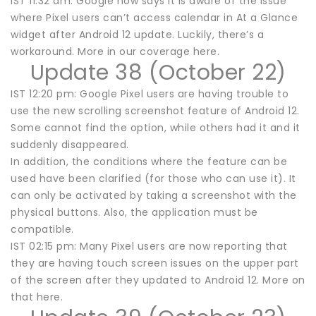
IST 11:32 am: Google now says it is aware of the issue
where Pixel users can’t access calendar in At a Glance
widget after Android 12 update. Luckily, there’s a
workaround. More in our coverage here.
Update 38 (October 22)
IST 12:20 pm: Google Pixel users are having trouble to
use the new scrolling screenshot feature of Android 12.
Some cannot find the option, while others had it and it
suddenly disappeared.
In addition, the conditions where the feature can be
used have been clarified (for those who can use it). It
can only be activated by taking a screenshot with the
physical buttons. Also, the application must be
compatible.
IST 02:15 pm: Many Pixel users are now reporting that
they are having touch screen issues on the upper part
of the screen after they updated to Android 12. More on
that here.