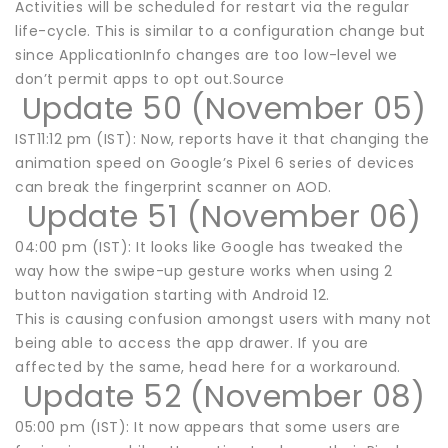
Activities will be scheduled for restart via the regular
life-cycle. This is similar to a configuration change but
since ApplicationInfo changes are too low-level we
don’t permit apps to opt out.Source
Update 50 (November 05)
IST11:12 pm (IST): Now, reports have it that changing the
animation speed on Google’s Pixel 6 series of devices
can break the fingerprint scanner on AOD.
Update 51 (November 06)
04:00 pm (IST): It looks like Google has tweaked the
way how the swipe-up gesture works when using 2
button navigation starting with Android 12.
This is causing confusion amongst users with many not
being able to access the app drawer. If you are
affected by the same, head here for a workaround.
Update 52 (November 08)
05:00 pm (IST): It now appears that some users are