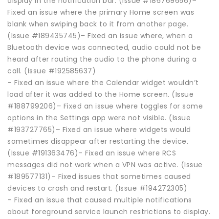
display in the notification bar. (Issue #186769656)–
Fixed an issue where the primary Home screen was
blank when swiping back to it from another page.
(Issue #189435745)– Fixed an issue where, when a
Bluetooth device was connected, audio could not be
heard after routing the audio to the phone during a
call. (Issue #192585637)
– Fixed an issue where the Calendar widget wouldn’t
load after it was added to the Home screen. (Issue
#188799206)– Fixed an issue where toggles for some
options in the Settings app were not visible. (Issue
#193727765)– Fixed an issue where widgets would
sometimes disappear after restarting the device.
(Issue #191363476)– Fixed an issue where RCS
messages did not work when a VPN was active. (Issue
#189577131)– Fixed issues that sometimes caused
devices to crash and restart. (Issue #194272305)
– Fixed an issue that caused multiple notifications
about foreground service launch restrictions to display.