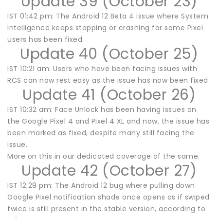
Update 39 (October 23)
IST 01:42 pm: The Android 12 Beta 4 issue where System
Intelligence keeps stopping or crashing for some Pixel
users has been fixed.
Update 40 (October 25)
IST 10:21 am: Users who have been facing issues with
RCS can now rest easy as the issue has now been fixed.
Update 41 (October 26)
IST 10:32 am: Face Unlock has been having issues on
the Google Pixel 4 and Pixel 4 XL and now, the issue has
been marked as fixed, despite many still facing the
issue.
More on this in our dedicated coverage of the same.
Update 42 (October 27)
IST 12:29 pm: The Android 12 bug where pulling down
Google Pixel notification shade once opens as if swiped
twice is still present in the stable version, according to