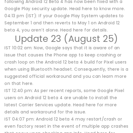
following Android 12 Beta 4 has now been fixed with a
Google Play security update. Head here to know more.
04:13 pm (IST): If your Google Play System updates to
September 1 and then reverts to May 1 on Android 12
beta 4, you aren’t alone. Head here for details.
Update 23 (August 25)
IST 10:02 am: Now, Google says that it is aware of an
issue that causes the Phone app to keep crashing or
crash loop on the Android 12 beta 4 build for Pixel users
when using Bluetooth headset. Consequently, there is a
suggested official workaround and you can learn more
on that here.
IST 12:40 pm: As per recent reports, some Google Pixel
users on Android 12 beta 4 are unable to install the
latest Carrier Services update. Head here for more
details and workaround for the issue.
IST 04:07 pm: Android 12 beta 4 may restart/crash or
even factory reset in the event of multiple app crashes