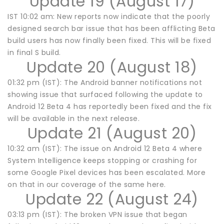
Update 19 (August 17)
IST 10:02 am: New reports now indicate that the poorly
designed search bar issue that has been afflicting Beta
build users has now finally been fixed. This will be fixed
in final S build.
Update 20 (August 18)
01:32 pm (IST): The Android banner notifications not
showing issue that surfaced following the update to
Android 12 Beta 4 has reportedly been fixed and the fix
will be available in the next release.
Update 21 (August 20)
10:32 am (IST): The issue on Android 12 Beta 4 where
System Intelligence keeps stopping or crashing for
some Google Pixel devices has been escalated. More
on that in our coverage of the same here.
Update 22 (August 24)
03:13 pm (IST): The broken VPN issue that began