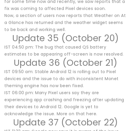
for some time now and recently, we saw reports that a
fix was coming to affected Pixel devices soon.
Now, a section of users now reports that Weather on At
a Glance has returned and the weather widget seems
to be back and working well.
Update 35 (October 20)
IST 04:50 pm: The bug that caused QS battery
estimates to be appearing off-screen is now resolved.
Update 36 (October 21)
IST 09:50 am: Stable Android 12 is rolling out to Pixel
devices and the issue to do with inconsistent Monet
theming engine has now been fixed.
IST 06:00 pm: Many Pixel users say they are
experiencing app crashing and freezing after updating
their devices to Android 12. Google is yet to
acknowledge the issue. More on that here.
Update 37 (October 22)