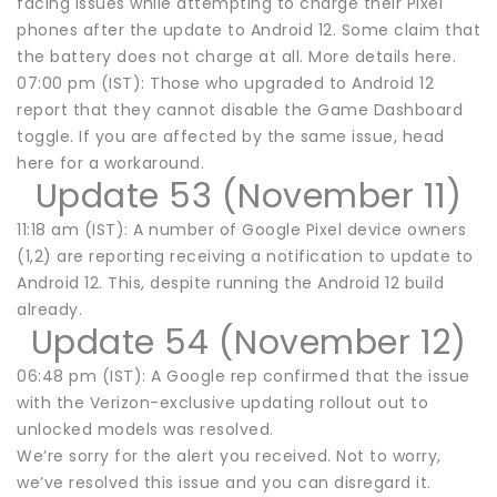
facing issues while attempting to charge their Pixel
phones after the update to Android 12. Some claim that
the battery does not charge at all. More details here.
07:00 pm (IST): Those who upgraded to Android 12
report that they cannot disable the Game Dashboard
toggle. If you are affected by the same issue, head
here for a workaround.
Update 53 (November 11)
11:18 am (IST): A number of Google Pixel device owners
(1,2) are reporting receiving a notification to update to
Android 12. This, despite running the Android 12 build
already.
Update 54 (November 12)
06:48 pm (IST): A Google rep confirmed that the issue
with the Verizon-exclusive updating rollout out to
unlocked models was resolved.
We’re sorry for the alert you received. Not to worry,
we’ve resolved this issue and you can disregard it.