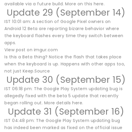
available via a future build. More on this here.
Update 29 (September 14)
IST 10:01 am: A section of Google Pixel owners on
Android 12 Beta are reporting bizarre behavior where
the keyboard flashes every time they switch between
apps.
View post on imgur.com
Is this a Beta thing? Notice the flash that takes place
when the keyboard is up. Happens with other apps too,
not just Keep.Source
Update 30 (September 15)
IST 06:18 pm: The Google Play System updating bug is
allegedly fixed with the beta 5 update that recently
began rolling out. More details here.
Update 31 (September 16)
IST 04:48 pm: The Google Play System updating bug
has indeed been marked as fixed on the official issue