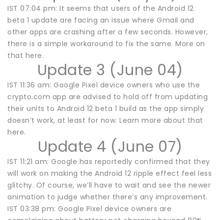
IST 07:04 pm: It seems that users of the Android 12
beta 1 update are facing an issue where Gmail and
other apps are crashing after a few seconds. However,
there is a simple workaround to fix the same. More on
that here.
Update 3 (June 04)
IST 11:36 am: Google Pixel device owners who use the
crypto.com app are advised to hold off from updating
their units to Android 12 beta 1 build as the app simply
doesn’t work, at least for now. Learn more about that
here.
Update 4 (June 07)
IST 11:21 am: Google has reportedly confirmed that they
will work on making the Android 12 ripple effect feel less
glitchy. Of course, we’ll have to wait and see the newer
animation to judge whether there’s any improvement.
IST 03:38 pm: Google Pixel device owners are