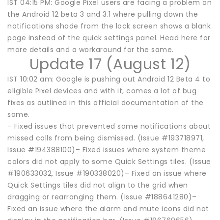
IST 04:15 PM: Google Pixel users are facing a problem on
the Android 12 beta 3 and 3.1 where pulling down the
notifications shade from the lock screen shows a blank
page instead of the quick settings panel. Head here for
more details and a workaround for the same.
Update 17 (August 12)
IST 10:02 am: Google is pushing out Android 12 Beta 4 to
eligible Pixel devices and with it, comes a lot of bug
fixes as outlined in this official documentation of the
same.
– Fixed issues that prevented some notifications about
missed calls from being dismissed. (Issue #193718971,
Issue #194388100)– Fixed issues where system theme
colors did not apply to some Quick Settings tiles. (Issue
#190633032, Issue #190338020)– Fixed an issue where
Quick Settings tiles did not align to the grid when
dragging or rearranging them. (Issue #188641280)–
Fixed an issue where the alarm and mute icons did not