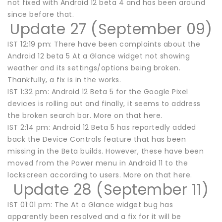
not fixed with Android 12 beta 4 and has been around
since before that.
Update 27 (September 09)
IST 12:19 pm: There have been complaints about the
Android 12 beta 5 At a Glance widget not showing
weather and its settings/options being broken.
Thankfully, a fix is in the works.
IST 1:32 pm: Android 12 Beta 5 for the Google Pixel
devices is rolling out and finally, it seems to address
the broken search bar. More on that here.
IST 2:14 pm: Android 12 Beta 5 has reportedly added
back the Device Controls feature that has been
missing in the Beta builds. However, these have been
moved from the Power menu in Android 11 to the
lockscreen according to users. More on that here.
Update 28 (September 11)
IST 01:01 pm: The At a Glance widget bug has
apparently been resolved and a fix for it will be