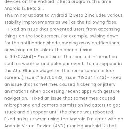
devices on the Android 12 Beta program, this time
Android 12 Beta 2.1.
This minor update to Android 12 Beta 2 includes various
stability improvements as well as the following fixes:
– Fixed an issue that prevented users from accessing
things on the lock screen. For example, swiping down
for the notification shade, swiping away notifications,
or swiping up to unlock the phone. (Issue
#190702454)– Fixed issues that caused information
such as weather and calendar events to not appear in
the At a Glance widget on the home screen or lock
screen. (Issue #190700432, Issue #190644743)– Fixed
an issue that sometimes caused flickering or jittery
animations when accessing recent apps with gesture
navigation.– Fixed an issue that sometimes caused
microphone and camera permission indicators to get
stuck and disappear until the phone was rebooted.–
Fixed an issue when using the Android Emulator with an
Android Virtual Device (AVD) running Android 12 that