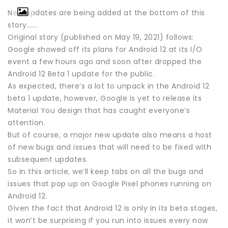
New updates are being added at the bottom of this
story…….
Original story (published on May 19, 2021) follows:
Google showed off its plans for Android 12 at its I/O
event a few hours ago and soon after dropped the
Android 12 Beta 1 update for the public.
As expected, there’s a lot to unpack in the Android 12
beta 1 update, however, Google is yet to release its
Material You design that has caught everyone’s
attention.
But of course, a major new update also means a host
of new bugs and issues that will need to be fixed with
subsequent updates.
So in this article, we’ll keep tabs on all the bugs and
issues that pop up on Google Pixel phones running on
Android 12.
Given the fact that Android 12 is only in its beta stages,
it won’t be surprising if you run into issues every now