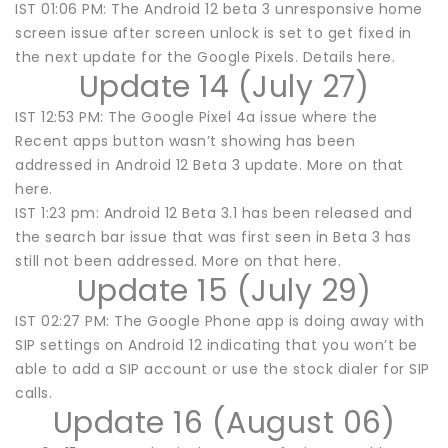
IST 01:06 PM: The Android 12 beta 3 unresponsive home
screen issue after screen unlock is set to get fixed in
the next update for the Google Pixels. Details here.
Update 14 (July 27)
IST 12:53 PM: The Google Pixel 4a issue where the
Recent apps button wasn’t showing has been
addressed in Android 12 Beta 3 update. More on that
here.
IST 1:23 pm: Android 12 Beta 3.1 has been released and
the search bar issue that was first seen in Beta 3 has
still not been addressed. More on that here.
Update 15 (July 29)
IST 02:27 PM: The Google Phone app is doing away with
SIP settings on Android 12 indicating that you won’t be
able to add a SIP account or use the stock dialer for SIP
calls.
Update 16 (August 06)