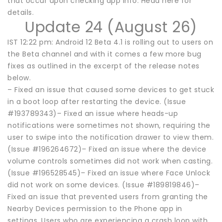
that occur upon checking app info. Head here for
details.
Update 24 (August 26)
IST 12:22 pm: Android 12 Beta 4.1 is rolling out to users on
the Beta channel and with it comes a few more bug
fixes as outlined in the excerpt of the release notes
below.
– Fixed an issue that caused some devices to get stuck
in a boot loop after restarting the device. (Issue
#193789343)– Fixed an issue where heads-up
notifications were sometimes not shown, requiring the
user to swipe into the notification drawer to view them.
(Issue #196264672)– Fixed an issue where the device
volume controls sometimes did not work when casting.
(Issue #196528545)– Fixed an issue where Face Unlock
did not work on some devices. (Issue #189819846)–
Fixed an issue that prevented users from granting the
Nearby Devices permission to the Phone app in
settings. Users who are experiencing a crash loop with