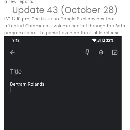
a few reports.
Update 43 (October 28)
IST 12:10 pm: The issue on Google Pixel devices that
affected Chromecast volume control through the Beta
program seems to persist even on the stable release.