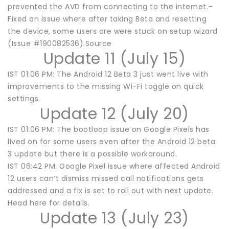
prevented the AVD from connecting to the internet.–
Fixed an issue where after taking Beta and resetting
the device, some users are were stuck on setup wizard
(Issue #190082536).Source
Update 11 (July 15)
IST 01:06 PM: The Android 12 Beta 3 just went live with
improvements to the missing Wi-Fi toggle on quick
settings.
Update 12 (July 20)
IST 01:06 PM: The bootloop issue on Google Pixels has
lived on for some users even after the Android 12 beta
3 update but there is a possible workaround.
IST 06:42 PM: Google Pixel issue where affected Android
12 users can’t dismiss missed call notifications gets
addressed and a fix is set to roll out with next update.
Head here for details.
Update 13 (July 23)