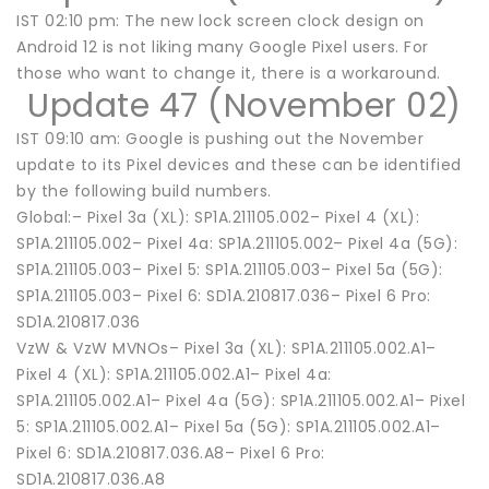
IST 02:10 pm: The new lock screen clock design on
Android 12 is not liking many Google Pixel users. For
those who want to change it, there is a workaround.
Update 47 (November 02)
IST 09:10 am: Google is pushing out the November
update to its Pixel devices and these can be identified
by the following build numbers.
Global:– Pixel 3a (XL): SP1A.211105.002– Pixel 4 (XL):
SP1A.211105.002– Pixel 4a: SP1A.211105.002– Pixel 4a (5G):
SP1A.211105.003– Pixel 5: SP1A.211105.003– Pixel 5a (5G):
SP1A.211105.003– Pixel 6: SD1A.210817.036– Pixel 6 Pro:
SD1A.210817.036
VzW & VzW MVNOs– Pixel 3a (XL): SP1A.211105.002.A1–
Pixel 4 (XL): SP1A.211105.002.A1– Pixel 4a:
SP1A.211105.002.A1– Pixel 4a (5G): SP1A.211105.002.A1– Pixel
5: SP1A.211105.002.A1– Pixel 5a (5G): SP1A.211105.002.A1–
Pixel 6: SD1A.210817.036.A8– Pixel 6 Pro:
SD1A.210817.036.A8