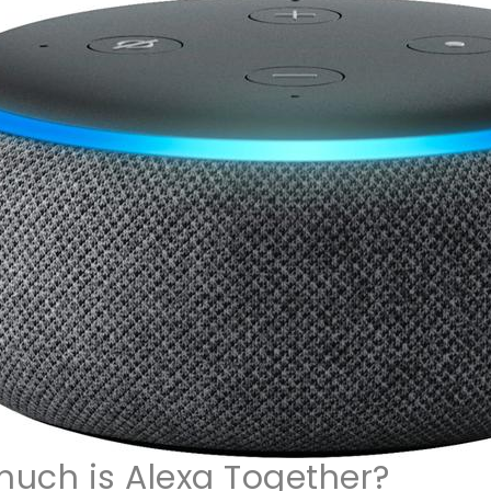
uch is Alexa Together?