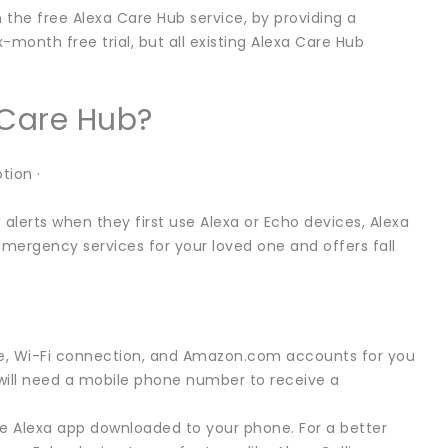
 the free Alexa Care Hub service, by providing a
-month free trial, but all existing Alexa Care Hub
 Care Hub?
tion ·
alerts when they first use Alexa or Echo devices, Alexa
emergency services for your loved one and offers fall
ice, Wi-Fi connection, and Amazon.com accounts for you
will need a mobile phone number to receive a
he Alexa app downloaded to your phone. For a better