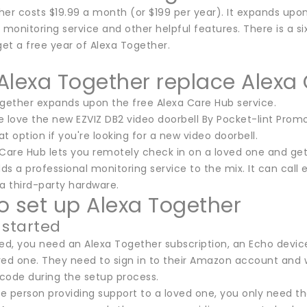
er costs $19.99 a month (or $199 per year). It expands upon
 monitoring service and other helpful features. There is a six
et a free year of Alexa Together.
Alexa Together replace Alexa
ogether expands upon the free Alexa Care Hub service.
 love the new EZVIZ DB2 video doorbell By Pocket-lint Promo
eat option if you're looking for a new video doorbell.
Care Hub lets you remotely check in on a loved one and get 
s a professional monitoring service to the mix. It can call 
a third-party hardware.
o set up Alexa Together
 started
ted, you need an Alexa Together subscription, an Echo dev
ved one. They need to sign in to their Amazon account and 
 code during the setup process.
the person providing support to a loved one, you only need t