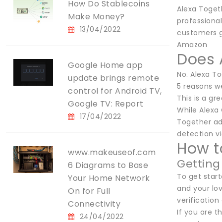
How Do Stablecoins
Alexa Togeth
Make Money?
professional
13/04/2022
customers g
Amazon
Does 
Google Home app
No. Alexa T
update brings remote
5 reasons we
control for Android TV,
This is a gr
Google TV: Report
While Alexa 
17/04/2022
Together add
detection vi
How t
www.makeuseof.com
Getting
6 Diagrams to Base
To get star
Your Home Network
and your lo
On for Full
verification
Connectivity
If you are 
24/04/2022