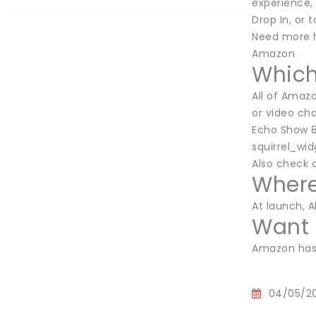
experience,
Drop In, or 
Need more h
Amazon
Which
All of Amaz
or video cha
Echo Show 8
squirrel_wi
Also check 
Where
At launch, A
Want 
Amazon has 
04/05/2