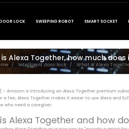
 DOOR LOCK
SWEEPING ROBOT
SMART SOCKET
is Alexa Together, how much does i
ome
Intelligent door lock
What is Alexa Togethe
t) - Amazon is introducing an Alexa Together premium subscr
r a fee, Alexa Together makes it easier to use Alexa and Ec
se who need a caregiver.
is Alexa Together and how do