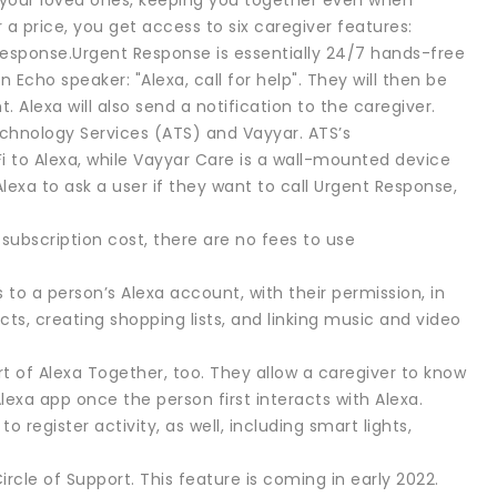
 your loved ones, keeping you together even when
r a price, you get access to six caregiver features:
Response.Urgent Response is essentially 24/7 hands-free
 Echo speaker: "Alexa, call for help". They will then be
Alexa will also send a notification to the caregiver.
echnology Services (ATS) and Vayyar. ATS’s
 to Alexa, while Vayyar Care is a wall-mounted device
lexa to ask a user if they want to call Urgent Response,
ubscription cost, there are no fees to use
 to a person’s Alexa account, with their permission, in
cts, creating shopping lists, and linking music and video
 of Alexa Together, too. They allow a caregiver to know
Alexa app once the person first interacts with Alexa.
egister activity, as well, including smart lights,
Circle of Support. This feature is coming in early 2022.