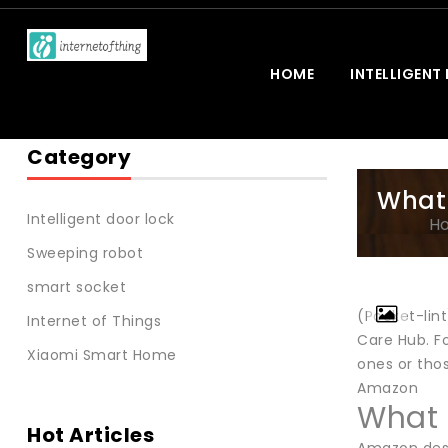
HOME
INTELLIGENT
Category
What 
Intelligent door lock
H
Sweeping robot
smart socket
(Pocket-lin
Internet of Things
Care Hub. Fo
Xiaomi Smart Home
ones or tho
Amazon
What 
Hot Articles