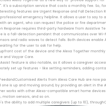
ribes Alexa Together as a new way to "provide support for
". It's a subscription service that costs a monthly fee. So, fo
teresting features are Urgent Response and Fall Detection 
professional emergency helpline. It allows a user to say to an
th an agent, who can request the police or fire department. 
ion Response requires third-party hardware from Assistive T
e is a fall-detection pendant that communicates over Wi-Fi
nsors and radio waves to detect falls. Both devices enable A
waiting for the user to ask for help.
upfront cost of the device and the Alexa Together monthly s
e and Vayyar Care.
sist feature is also notable, as it allows a caregiver access
otely set up features - like setting reminders, adding conta
 FeedandCustomised Alerts from Alexa Care Hub are now part
ed one is up and moving around, by providing an alert in the 
er works with other Alexa-compatible smart home devices to r
, motion sensors, and so on.
re's the ability to add multiple caregivers (up to 10), through