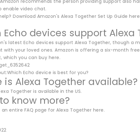
 Amazon recommends the person providing support also has a
to enable video chat.
elp? Download Amazon's Alexa Together Set Up Guide here
 Echo devices support Alexa 
on's latest Echo devices support Alexa Together, though a m
t with your loved ones. Amazon is offering a six-month free
, which you can buy here.
dget_6352642
out:Which Echo device is best for you?
 is Alexa Together available?
lexa Together is available in the US.
to know more?
an entire FAQ page for Alexa Together here.
022