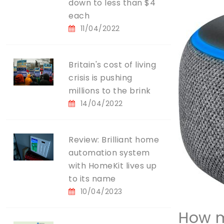
down to less than $4
each
11/04/2022
Britain's cost of living
crisis is pushing
millions to the brink
14/04/2022
Review: Brilliant home
automation system
with HomeKit lives up
to its name
10/04/2023
How m