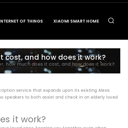
INTERNET OF THINGS
XIAOMI SMART HOME
t cost, and how does it work?
r, how much does it cost, and how does it work?
iption service that expands upon its existing Alexa
ho speakers to both assist and check in on elderly loved
es it work?