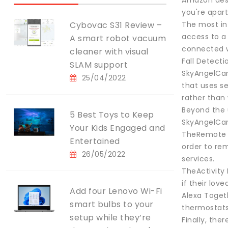
Amazon desc
you're apart
Cybovac S31 Review –
The most in
access to a 
A smart robot vacuum
connected wi
cleaner with visual
Fall Detect
SLAM support
SkyAngelCar
25/04/2022
that uses se
rather than 
Beyond the 
5 Best Toys to Keep
SkyAngelCar
Your Kids Engaged and
TheRemote As
Entertained
order to rem
26/05/2022
services.
TheActivity
if their lov
Add four Lenovo Wi-Fi
Alexa Togeth
smart bulbs to your
thermostats
setup while they’re
Finally, the