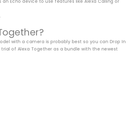
n Echo device to use features like Alexa Calling or
.
Together?
odel with a camera is probably best so you can Drop In
 trial of Alexa Together as a bundle with the newest