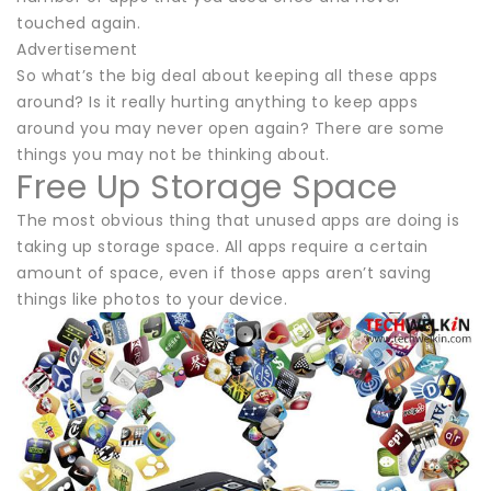
touched again.
Advertisement
So what’s the big deal about keeping all these apps
around? Is it really hurting anything to keep apps
around you may never open again? There are some
things you may not be thinking about.
Free Up Storage Space
The most obvious thing that unused apps are doing is
taking up storage space. All apps require a certain
amount of space, even if those apps aren’t saving
things like photos to your device.