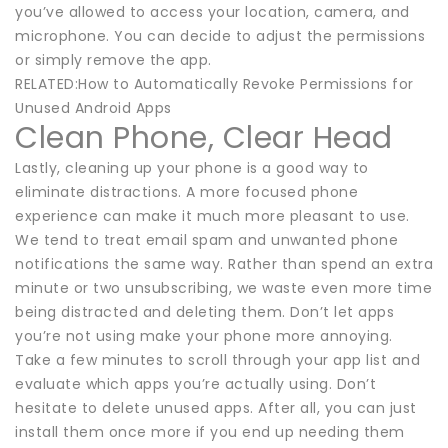
you’ve allowed to access your location, camera, and
microphone. You can decide to adjust the permissions
or simply remove the app.
RELATED:How to Automatically Revoke Permissions for
Unused Android Apps
Clean Phone, Clear Head
Lastly, cleaning up your phone is a good way to
eliminate distractions. A more focused phone
experience can make it much more pleasant to use.
We tend to treat email spam and unwanted phone
notifications the same way. Rather than spend an extra
minute or two unsubscribing, we waste even more time
being distracted and deleting them. Don’t let apps
you’re not using make your phone more annoying.
Take a few minutes to scroll through your app list and
evaluate which apps you’re actually using. Don’t
hesitate to delete unused apps. After all, you can just
install them once more if you end up needing them