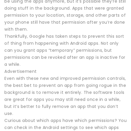
be using the apps anymore, but it’s possible they’re still
doing stuff in the background. Apps that were granted
permission to your location, storage, and other parts of
your phone still have that permission after you’re done
with them.
Thankfully, Google has taken steps to prevent this sort
of thing from happening with Android apps. Not only
can you grant apps “temporary” permissions, but
permissions can be revoked after an app is inactive for
a while.
Advertisement
Even with these new and improved permission controls,
the best bet to prevent an app from going rogue in the
background is to remove it entirely. The software tools
are great for apps you may still need once in a while,
but it’s better to fully remove an app that you don’t
use.
Curious about which apps have which permissions? You
can check in the Android settings to see which apps