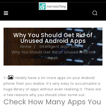
Why You Should Get Rid of
Unused Android Apps
Home
Intelligent door lock
Why You Should Get Rid of Unused Android
Apps
You probably have a lot more apps on your Android
phone than you realize. It’s very easy to accumulate a
huge library of apps without even realizing it. There are
a few reasons why you should clear some out.
Check How Many Apps You