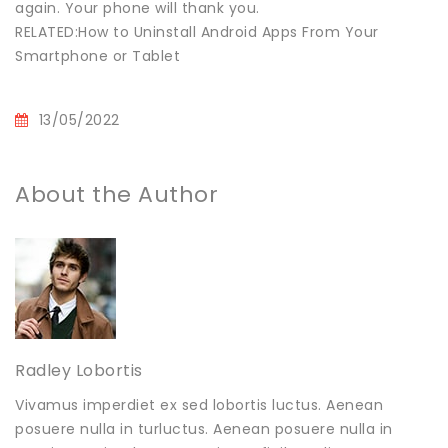
again. Your phone will thank you.
RELATED:How to Uninstall Android Apps From Your
Smartphone or Tablet
13/05/2022
About the Author
Radley Lobortis
Vivamus imperdiet ex sed lobortis luctus. Aenean
posuere nulla in turluctus. Aenean posuere nulla in