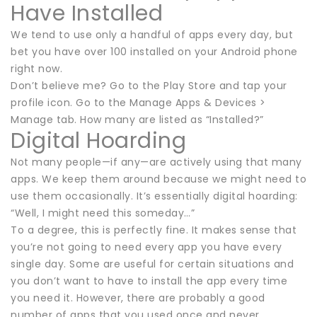
Have Installed
We tend to use only a handful of apps every day, but
bet you have over 100 installed on your Android phone
right now.
Don’t believe me? Go to the Play Store and tap your
profile icon. Go to the Manage Apps & Devices >
Manage tab. How many are listed as “Installed?”
Digital Hoarding
Not many people—if any—are actively using that many
apps. We keep them around because we might need to
use them occasionally. It’s essentially digital hoarding:
“Well, I might need this someday…”
To a degree, this is perfectly fine. It makes sense that
you’re not going to need every app you have every
single day. Some are useful for certain situations and
you don’t want to have to install the app every time
you need it. However, there are probably a good
number of apps that you used once and never