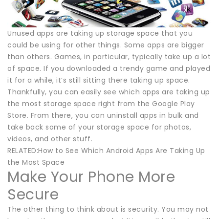
Unused apps are taking up storage space that you
could be using for other things. Some apps are bigger
than others. Games, in particular, typically take up a lot
of space. If you downloaded a trendy game and played
it for a while, it’s still sitting there taking up space.
Thankfully, you can easily see which apps are taking up
the most storage space right from the Google Play
Store. From there, you can uninstall apps in bulk and
take back some of your storage space for photos,
videos, and other stuff.
RELATED:How to See Which Android Apps Are Taking Up
the Most Space
Make Your Phone More
Secure
The other thing to think about is security. You may not