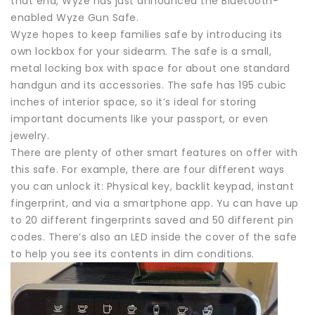
that end, Wyze has just announced the Bluetooth-
enabled Wyze Gun Safe.
Wyze hopes to keep families safe by introducing its
own lockbox for your sidearm. The safe is a small,
metal locking box with space for about one standard
handgun and its accessories. The safe has 195 cubic
inches of interior space, so it’s ideal for storing
important documents like your passport, or even
jewelry.
There are plenty of other smart features on offer with
this safe. For example, there are four different ways
you can unlock it: Physical key, backlit keypad, instant
fingerprint, and via a smartphone app. Yu can have up
to 20 different fingerprints saved and 50 different pin
codes. There’s also an LED inside the cover of the safe
to help you see its contents in dim conditions.