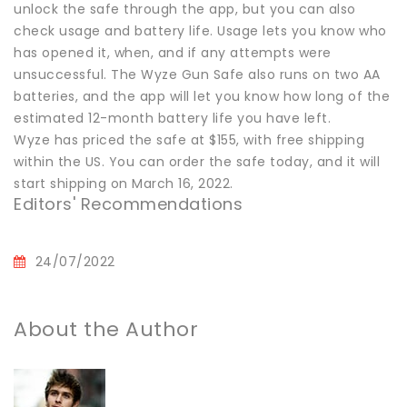
unlock the safe through the app, but you can also
check usage and battery life. Usage lets you know who
has opened it, when, and if any attempts were
unsuccessful. The Wyze Gun Safe also runs on two AA
batteries, and the app will let you know how long of the
estimated 12-month battery life you have left.
Wyze has priced the safe at $155, with free shipping
within the US. You can order the safe today, and it will
start shipping on March 16, 2022.
Editors' Recommendations
24/07/2022
About the Author