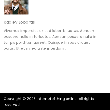
Radley Lobortis
Vivamus imperdiet ex sed lobortis luctus. Aenean
posuere nulla in turluctus. Aenean posuere nulla in
tur pis porttitor laoreet. Quisque finibus aliquet
purus. Ut et mi eu ante interdum .
Copyright © 2023 internetofthing.online. All rights
reserved.