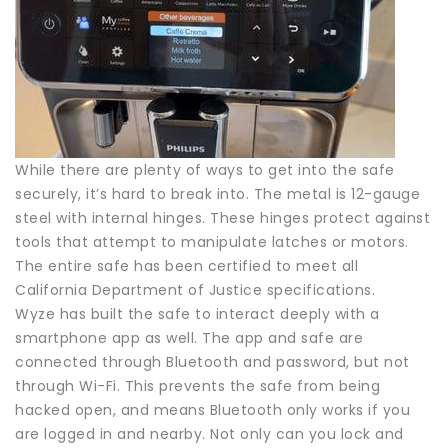
While there are plenty of ways to get into the safe
securely, it’s hard to break into. The metal is 12-gauge
steel with internal hinges. These hinges protect against
tools that attempt to manipulate latches or motors.
The entire safe has been certified to meet all
California Department of Justice specifications.
Wyze has built the safe to interact deeply with a
smartphone app as well. The app and safe are
connected through Bluetooth and password, but not
through Wi-Fi. This prevents the safe from being
hacked open, and means Bluetooth only works if you
are logged in and nearby. Not only can you lock and