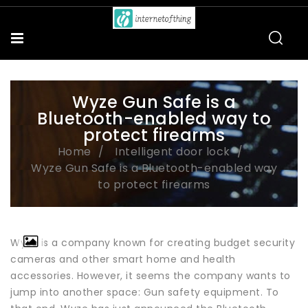
Wyze Gun Safe is a
Bluetooth-enabled way to
protect firearms
Home
Intelligent door lock
Wyze Gun Safe is a Bluetooth-enabled way
to protect firearms
Wyze is a company known for creating budget security
cameras and other smart home and health
accessories. However, it seems the company wants to
jump into another space: Gun safety equipment. To