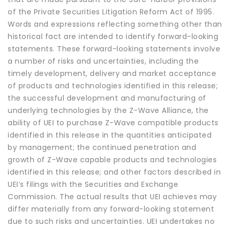
of the Private Securities Litigation Reform Act of 1995.
Words and expressions reflecting something other than
historical fact are intended to identify forward-looking
statements. These forward-looking statements involve
a number of risks and uncertainties, including the
timely development, delivery and market acceptance
of products and technologies identified in this release;
the successful development and manufacturing of
underlying technologies by the Z-Wave Alliance, the
ability of UEI to purchase Z-Wave compatible products
identified in this release in the quantities anticipated
by management; the continued penetration and
growth of Z-Wave capable products and technologies
identified in this release; and other factors described in
UEI’s filings with the Securities and Exchange
Commission. The actual results that UEI achieves may
differ materially from any forward-looking statement
due to such risks and uncertainties. UEI undertakes no