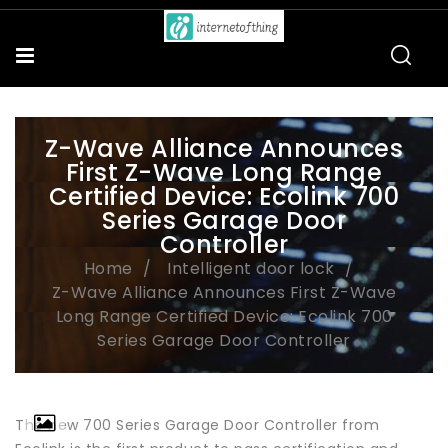
Z-Wave Alliance Announces
First Z-Wave Long Range
Certified Device: Ecolink 700
Series Garage Door
Controller
Home
Intelligent door lock
Z-Wave Alliance Announces First Z-Wave
Long Range Certified Device: Ecolink 700
Series Garage Door Controller
The new 700 Series Garage Door Controller from