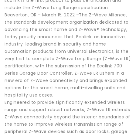
Ecolink is the first product to pass certification and
include the Z-Wave Long Range specification
Beaverton, OR – March 15, 2022 –The Z-Wave Alliance,
the standards development organization dedicated to
advancing the smart home and Z-Wave® technology,
today proudly announces that, Ecolink, an innovative,
industry-leading brand in security and home
automation products from Universal Electronics, is the
very first to complete Z-Wave Long Range (Z-Wave LR)
certification, with the submission of the Ecolink 700
Series Garage Door Controller. Z-Wave LR ushers in a
new era of Z-Wave connectivity and brings expanded
options for the smart home, multi-dwelling units and
hospitality use cases.
Engineered to provide significantly extended wireless
range and support robust networks, Z-Wave LR extends
Z-Wave connectivity beyond the interior boundaries of
the home to improve wireless transmission range of
peripheral Z-Wave devices such as door locks, garage