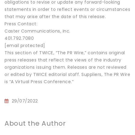
obligations to revise or update any forward-looking
statements in order to reflect events or circumstances
that may arise after the date of this release.
Press Contact:
Caster Communications, Inc.
401.792.7080
[email protected]
This section of TWICE, “The PR Wire,” contains original
press releases that reflect the views of the industry
organizations issuing them. Releases are not reviewed
or edited by TWICE editorial staff. Suppliers, The PR Wire
is “A Virtual Press Conference.”
29/07/2022
About the Author