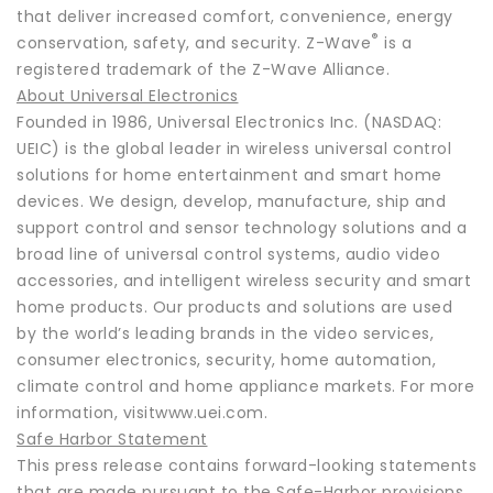
that deliver increased comfort, convenience, energy
®
conservation, safety, and security. Z-Wave
is a
registered trademark of the Z-Wave Alliance.
About Universal Electronics
Founded in 1986, Universal Electronics Inc. (NASDAQ:
UEIC) is the global leader in wireless universal control
solutions for home entertainment and smart home
devices. We design, develop, manufacture, ship and
support control and sensor technology solutions and a
broad line of universal control systems, audio video
accessories, and intelligent wireless security and smart
home products. Our products and solutions are used
by the world’s leading brands in the video services,
consumer electronics, security, home automation,
climate control and home appliance markets. For more
information, visitwww.uei.com.
Safe Harbor Statement
This press release contains forward-looking statements
that are made pursuant to the Safe-Harbor provisions