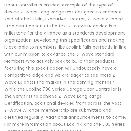
Door Controller is an ideal example of the type of
device Z-Wave Long Range was designed to enhance,”
said Mitchell Klein, Executive Director, Z-Wave Alliance.
“The certification of the first Z-Wave LR device is a
milestone for the Alliance as a standards development
organization. Developing this specification and making
it available to members like Ecolink falls perfectly in line
with our mission to advance the Z-Wave standard.
Members who actively seek to build their products
featuring this specification will undoubtedly have a
competitive edge and we are eager to see more Z-
Wave LR enter the market in the coming months.”
While the Ecolink 700 Series Garage Door Controller is
the very first to achieve Z-Wave Long Range
Certification, additional devices from across the vast
Z-Wave Alliance membership are submitted and
certified regularly. Additional announcements to come.
For more information about Ecolink, and the 700 Series