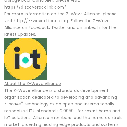
Garage Door Controller, please visit:
https://discoverecolink.com/
For more information on the Z-Wave Alliance, please
visit http://z-wavealliance.org. Follow the Z-Wave
Alliance on Facebook, Twitter and on LinkedIn for the
latest updates.
About the Z-Wave Alliance
The Z-Wave Alliance is a standards development
organization dedicated to developing and advancing
®
Z-Wave
technology as an open and internationally
recognized ITU standard (G.9959) for smart home and
IoT solutions. Alliance members lead the home controls
market, providing leading edge products and systems