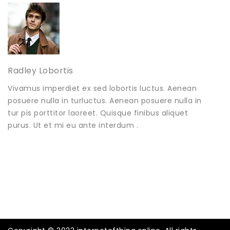
Radley Lobortis
Vivamus imperdiet ex sed lobortis luctus. Aenean
posuere nulla in turluctus. Aenean posuere nulla in
tur pis porttitor laoreet. Quisque finibus aliquet
purus. Ut et mi eu ante interdum .