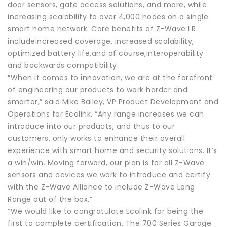
door sensors, gate access solutions, and more, while
increasing scalability to over 4,000 nodes on a single
smart home network. Core benefits of Z-Wave LR
includeincreased coverage, increased scalability,
optimized battery life,and of course,interoperability
and backwards compatibility.
“When it comes to innovation, we are at the forefront
of engineering our products to work harder and
smarter,” said Mike Bailey, VP Product Development and
Operations for Ecolink. “Any range increases we can
introduce into our products, and thus to our
customers, only works to enhance their overall
experience with smart home and security solutions. It’s
a win/win. Moving forward, our plan is for all Z-Wave
sensors and devices we work to introduce and certify
with the Z-Wave Alliance to include Z-Wave Long
Range out of the box.”
“We would like to congratulate Ecolink for being the
first to complete certification. The 700 Series Garage