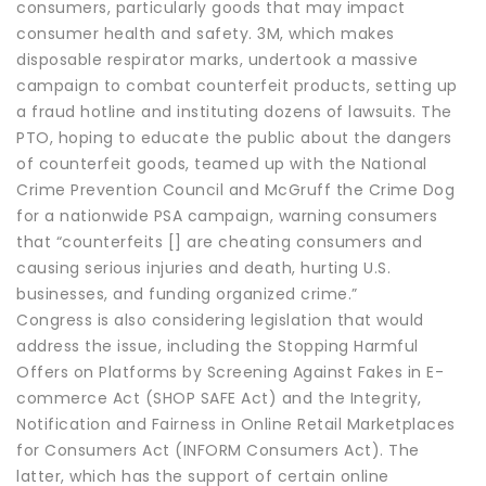
consumers, particularly goods that may impact
consumer health and safety. 3M, which makes
disposable respirator marks, undertook a massive
campaign to combat counterfeit products, setting up
a fraud hotline and instituting dozens of lawsuits. The
PTO, hoping to educate the public about the dangers
of counterfeit goods, teamed up with the National
Crime Prevention Council and McGruff the Crime Dog
for a nationwide PSA campaign, warning consumers
that “counterfeits [] are cheating consumers and
causing serious injuries and death, hurting U.S.
businesses, and funding organized crime.”
Congress is also considering legislation that would
address the issue, including the Stopping Harmful
Offers on Platforms by Screening Against Fakes in E-
commerce Act (SHOP SAFE Act) and the Integrity,
Notification and Fairness in Online Retail Marketplaces
for Consumers Act (INFORM Consumers Act). The
latter, which has the support of certain online