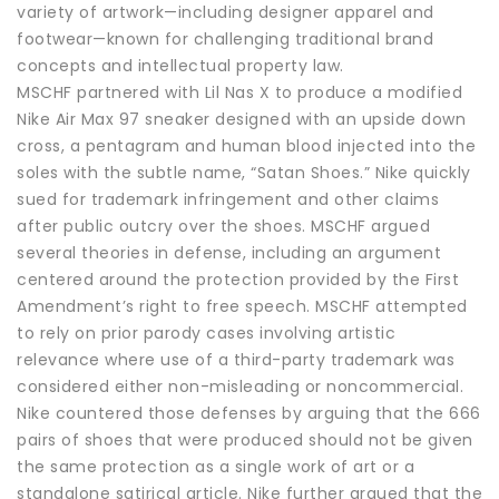
variety of artwork—including designer apparel and
footwear—known for challenging traditional brand
concepts and intellectual property law.
MSCHF partnered with Lil Nas X to produce a modified
Nike Air Max 97 sneaker designed with an upside down
cross, a pentagram and human blood injected into the
soles with the subtle name, “Satan Shoes.” Nike quickly
sued for trademark infringement and other claims
after public outcry over the shoes. MSCHF argued
several theories in defense, including an argument
centered around the protection provided by the First
Amendment’s right to free speech. MSCHF attempted
to rely on prior parody cases involving artistic
relevance where use of a third-party trademark was
considered either non-misleading or noncommercial.
Nike countered those defenses by arguing that the 666
pairs of shoes that were produced should not be given
the same protection as a single work of art or a
standalone satirical article. Nike further argued that the