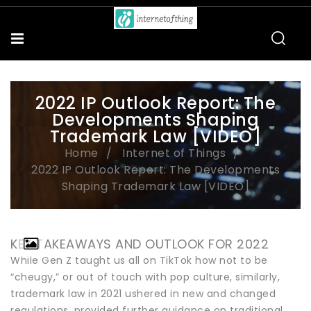
2022 IP Outlook Report: The
Developments Shaping
Trademark Law [VIDEO]
Home
Internet of Things
2022 IP Outlook Report: The Developments
Shaping Trademark Law [VIDEO]
KEY TAKEAWAYS AND OUTLOOK FOR 2022
While Gen Z taught us all on TikTok how not to be
“cheugy,” or out of touch with pop culture, similarly,
trademark law in 2021 ushered in new and changed
regulations, provided further guidance on traditional