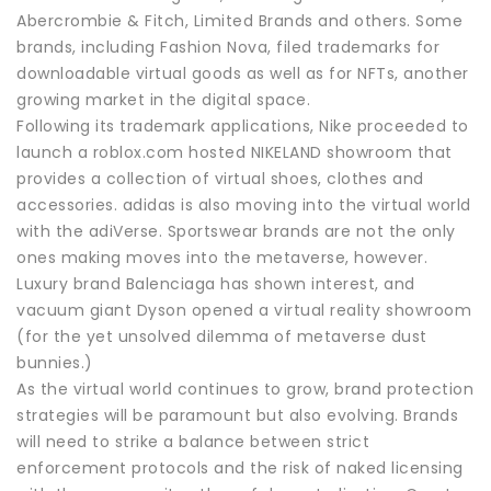
Abercrombie & Fitch, Limited Brands and others. Some
brands, including Fashion Nova, filed trademarks for
downloadable virtual goods as well as for NFTs, another
growing market in the digital space.
Following its trademark applications, Nike proceeded to
launch a roblox.com hosted NIKELAND showroom that
provides a collection of virtual shoes, clothes and
accessories. adidas is also moving into the virtual world
with the adiVerse. Sportswear brands are not the only
ones making moves into the metaverse, however.
Luxury brand Balenciaga has shown interest, and
vacuum giant Dyson opened a virtual reality showroom
(for the yet unsolved dilemma of metaverse dust
bunnies.)
As the virtual world continues to grow, brand protection
strategies will be paramount but also evolving. Brands
will need to strike a balance between strict
enforcement protocols and the risk of naked licensing