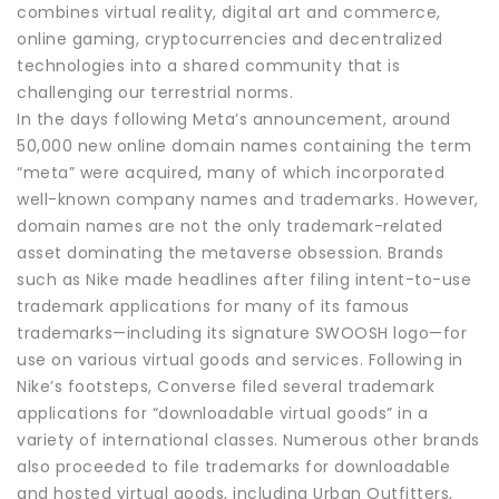
combines virtual reality, digital art and commerce,
online gaming, cryptocurrencies and decentralized
technologies into a shared community that is
challenging our terrestrial norms.
In the days following Meta’s announcement, around
50,000 new online domain names containing the term
“meta” were acquired, many of which incorporated
well-known company names and trademarks. However,
domain names are not the only trademark-related
asset dominating the metaverse obsession. Brands
such as Nike made headlines after filing intent-to-use
trademark applications for many of its famous
trademarks—including its signature SWOOSH logo—for
use on various virtual goods and services. Following in
Nike’s footsteps, Converse filed several trademark
applications for “downloadable virtual goods” in a
variety of international classes. Numerous other brands
also proceeded to file trademarks for downloadable
and hosted virtual goods, including Urban Outfitters,