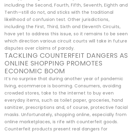
including the Second, Fourth, Fifth, Seventh, Eighth and
Tenth—still do not, and sticks with the traditional
likelihood of confusion test. Other jurisdictions,
including the First, Third, Sixth and Eleventh Circuits,
have yet to address this issue, so it remains to be seen
which direction various circuit courts will take in future
disputes over claims of parody.
TACKLING COUNTERFEIT DANGERS AS
ONLINE SHOPPING PROMOTES
ECONOMIC BOOM
It’s no surprise that during another year of pandemic
living, ecommerce is booming. Consumers, avoiding
crowded stores, take to the internet to buy even
everyday items, such as toilet paper, groceries, hand
sanitizer, prescriptions and, of course, protective facial
masks. Unfortunately, shopping online, especially from
online marketplaces, is rife with counterfeit goods.
Counterfeit products present real dangers for