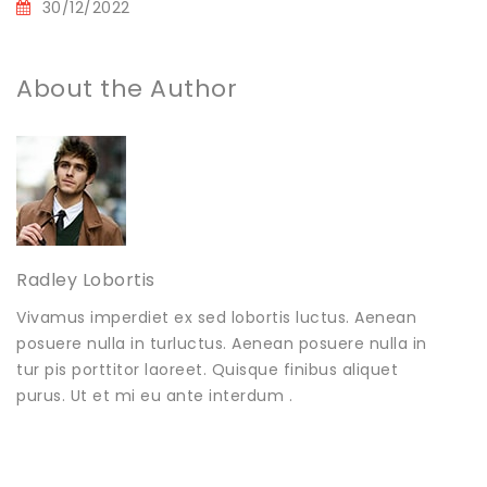
30/12/2022
About the Author
Radley Lobortis
Vivamus imperdiet ex sed lobortis luctus. Aenean
posuere nulla in turluctus. Aenean posuere nulla in
tur pis porttitor laoreet. Quisque finibus aliquet
purus. Ut et mi eu ante interdum .