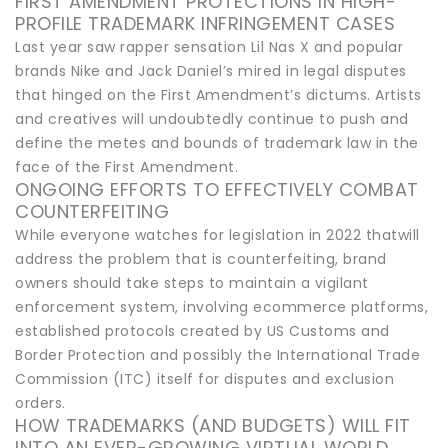
FIRST AMENDMENT PROTECTIONS IN HIGH-
PROFILE TRADEMARK INFRINGEMENT CASES
Last year saw rapper sensation Lil Nas X and popular
brands Nike and Jack Daniel’s mired in legal disputes
that hinged on the First Amendment’s dictums. Artists
and creatives will undoubtedly continue to push and
define the metes and bounds of trademark law in the
face of the First Amendment.
ONGOING EFFORTS TO EFFECTIVELY COMBAT
COUNTERFEITING
While everyone watches for legislation in 2022 thatwill
address the problem that is counterfeiting, brand
owners should take steps to maintain a vigilant
enforcement system, involving ecommerce platforms,
established protocols created by US Customs and
Border Protection and possibly the International Trade
Commission (ITC) itself for disputes and exclusion
orders.
HOW TRADEMARKS (AND BUDGETS) WILL FIT
INTO AN EVER-GROWING VIRTUAL WORLD