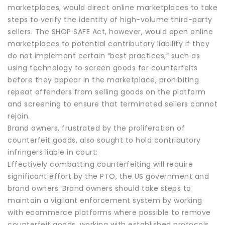
marketplaces, would direct online marketplaces to take
steps to verify the identity of high-volume third-party
sellers. The SHOP SAFE Act, however, would open online
marketplaces to potential contributory liability if they
do not implement certain “best practices,” such as
using technology to screen goods for counterfeits
before they appear in the marketplace, prohibiting
repeat offenders from selling goods on the platform
and screening to ensure that terminated sellers cannot
rejoin.
Brand owners, frustrated by the proliferation of
counterfeit goods, also sought to hold contributory
infringers liable in court:
Effectively combatting counterfeiting will require
significant effort by the PTO, the US government and
brand owners. Brand owners should take steps to
maintain a vigilant enforcement system by working
with ecommerce platforms where possible to remove
counterfeit goods, working with established protocols