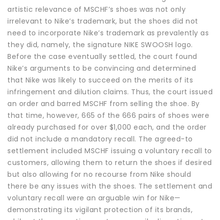
artistic relevance of MSCHF’s shoes was not only
irrelevant to Nike’s trademark, but the shoes did not
need to incorporate Nike’s trademark as prevalently as
they did, namely, the signature NIKE SWOOSH logo.
Before the case eventually settled, the court found
Nike’s arguments to be convincing and determined
that Nike was likely to succeed on the merits of its
infringement and dilution claims. Thus, the court issued
an order and barred MSCHF from selling the shoe. By
that time, however, 665 of the 666 pairs of shoes were
already purchased for over $1,000 each, and the order
did not include a mandatory recall. The agreed-to
settlement included MSCHF issuing a voluntary recall to
customers, allowing them to return the shoes if desired
but also allowing for no recourse from Nike should
there be any issues with the shoes. The settlement and
voluntary recall were an arguable win for Nike—
demonstrating its vigilant protection of its brands,