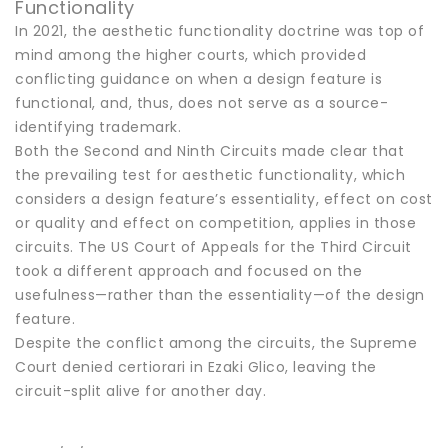
Functionality
In 2021, the aesthetic functionality doctrine was top of
mind among the higher courts, which provided
conflicting guidance on when a design feature is
functional, and, thus, does not serve as a source-
identifying trademark.
Both the Second and Ninth Circuits made clear that
the prevailing test for aesthetic functionality, which
considers a design feature’s essentiality, effect on cost
or quality and effect on competition, applies in those
circuits. The US Court of Appeals for the Third Circuit
took a different approach and focused on the
usefulness—rather than the essentiality—of the design
feature.
Despite the conflict among the circuits, the Supreme
Court denied certiorari in Ezaki Glico, leaving the
circuit-split alive for another day.