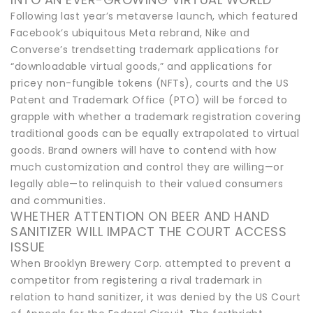
Following last year’s metaverse launch, which featured
Facebook’s ubiquitous Meta rebrand, Nike and
Converse’s trendsetting trademark applications for
“downloadable virtual goods,” and applications for
pricey non-fungible tokens (NFTs), courts and the US
Patent and Trademark Office (PTO) will be forced to
grapple with whether a trademark registration covering
traditional goods can be equally extrapolated to virtual
goods. Brand owners will have to contend with how
much customization and control they are willing—or
legally able—to relinquish to their valued consumers
and communities.
WHETHER ATTENTION ON BEER AND HAND
SANITIZER WILL IMPACT THE COURT ACCESS
ISSUE
When Brooklyn Brewery Corp. attempted to prevent a
competitor from registering a rival trademark in
relation to hand sanitizer, it was denied by the US Court