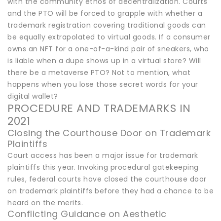
with the community ethos of decentralization. Courts
and the PTO will be forced to grapple with whether a
trademark registration covering traditional goods can
be equally extrapolated to virtual goods. If a consumer
owns an NFT for a one-of-a-kind pair of sneakers, who
is liable when a dupe shows up in a virtual store? Will
there be a metaverse PTO? Not to mention, what
happens when you lose those secret words for your
digital wallet?
PROCEDURE AND TRADEMARKS IN
2021
Closing the Courthouse Door on Trademark
Plaintiffs
Court access has been a major issue for trademark
plaintiffs this year. Invoking procedural gatekeeping
rules, federal courts have closed the courthouse door
on trademark plaintiffs before they had a chance to be
heard on the merits.
Conflicting Guidance on Aesthetic