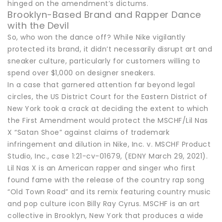
hinged on the amendment’s dictums.
Brooklyn-Based Brand and Rapper Dance
with the Devil
So, who won the dance off? While Nike vigilantly
protected its brand, it didn’t necessarily disrupt art and
sneaker culture, particularly for customers willing to
spend over $1,000 on designer sneakers.
In a case that garnered attention far beyond legal
circles, the US District Court for the Eastern District of
New York took a crack at deciding the extent to which
the First Amendment would protect the MSCHF/Lil Nas
X “Satan Shoe” against claims of trademark
infringement and dilution in Nike, Inc. v. MSCHF Product
Studio, Inc., case 1:21-cv-01679, (EDNY March 29, 2021).
Lil Nas X is an American rapper and singer who first
found fame with the release of the country rap song
“Old Town Road” and its remix featuring country music
and pop culture icon Billy Ray Cyrus. MSCHF is an art
collective in Brooklyn, New York that produces a wide