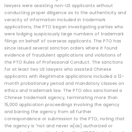
lawyers were assisting non-US applicants without
conducting proper diligence as to the authenticity and
veracity of information included in trademark
applications, the PTO began investigating parties who
were lodging suspiciously large numbers of trademark
filings on behalf of overseas applicants. The PTO has
since issued several sanction orders where it found
evidence of fraudulent applications and violations of
the PTO Rules of Professional Conduct. The sanctions
for at least two US lawyers who assisted Chinese
applicants with illegitimate applications included a 12-
month probationary period and mandatory classes on
ethics and trademark law. The PTO also sanctioned a
Chinese trademark agency, terminating more than
15,000 application proceedings involving the agency
and barring the agency from all further
correspondence or submission to the PTO, noting that
the agency is “not and never w[as] authorized or