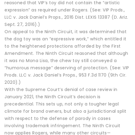
reasoned that VIP’s toy did not contain the “artistic
expression” as required under Rogers. (See: VIP Prods.,
LLC v. Jack Daniel’s Props., 2016 Dist. LEXIS 13387 (D. Ariz.
Sept. 27, 2016).)
On appeal to the Ninth Circuit, it was determined that
the dog toy was an “expressive work,” which entitled it
to the heightened protections afforded by the First
Amendment. The Ninth Circuit reasoned that although
it was no Mona Lisa, the chew toy still conveyed a
“humorous message” deserving of protection. (See: VIP
Prods. LLC v. Jack Daniel’s Props., 953 F.3d 1170 (9th Cir.
2020).)
With the Supreme Court’s denial of case review in
January 2021, the Ninth Circuit’s decision is
precedential. This sets up, not only a tougher legal
climate for brand owners, but also a jurisdictional split
with respect to the defense of parody in cases
involving trademark infringement. The Ninth Circuit
now applies Rogers, while many other circuits—