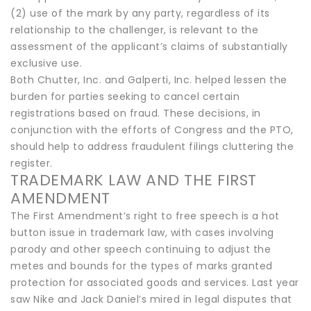
(2) use of the mark by any party, regardless of its
relationship to the challenger, is relevant to the
assessment of the applicant’s claims of substantially
exclusive use.
Both Chutter, Inc. and Galperti, Inc. helped lessen the
burden for parties seeking to cancel certain
registrations based on fraud. These decisions, in
conjunction with the efforts of Congress and the PTO,
should help to address fraudulent filings cluttering the
register.
TRADEMARK LAW AND THE FIRST
AMENDMENT
The First Amendment’s right to free speech is a hot
button issue in trademark law, with cases involving
parody and other speech continuing to adjust the
metes and bounds for the types of marks granted
protection for associated goods and services. Last year
saw Nike and Jack Daniel’s mired in legal disputes that