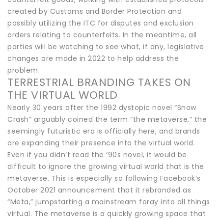
created by Customs and Border Protection and
possibly utilizing the ITC for disputes and exclusion
orders relating to counterfeits. In the meantime, all
parties will be watching to see what, if any, legislative
changes are made in 2022 to help address the
problem.
TERRESTRIAL BRANDING TAKES ON
THE VIRTUAL WORLD
Nearly 30 years after the 1992 dystopic novel “Snow
Crash” arguably coined the term “the metaverse,” the
seemingly futuristic era is officially here, and brands
are expanding their presence into the virtual world.
Even if you didn’t read the ‘90s novel, it would be
difficult to ignore the growing virtual world that is the
metaverse. This is especially so following Facebook’s
October 2021 announcement that it rebranded as
“Meta,” jumpstarting a mainstream foray into all things
virtual. The metaverse is a quickly growing space that