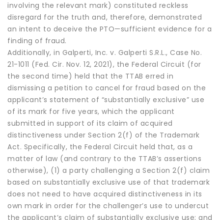
involving the relevant mark) constituted reckless
disregard for the truth and, therefore, demonstrated
an intent to deceive the PTO—sufficient evidence for a
finding of fraud.
Additionally, in Galperti, Inc. v. Galperti S.R.L., Case No.
21-1011 (Fed. Cir. Nov. 12, 2021), the Federal Circuit (for
the second time) held that the TTAB erred in
dismissing a petition to cancel for fraud based on the
applicant’s statement of “substantially exclusive” use
of its mark for five years, which the applicant
submitted in support of its claim of acquired
distinctiveness under Section 2(f) of the Trademark
Act. Specifically, the Federal Circuit held that, as a
matter of law (and contrary to the TTAB’s assertions
otherwise), (1) a party challenging a Section 2(f) claim
based on substantially exclusive use of that trademark
does not need to have acquired distinctiveness in its
own mark in order for the challenger’s use to undercut
the applicant’s claim of substantially exclusive use; and