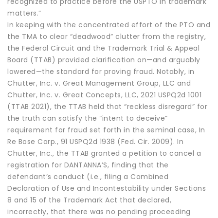
recognized to practice before the USPTO in trademark
matters.”
In keeping with the concentrated effort of the PTO and
the TMA to clear “deadwood” clutter from the registry,
the Federal Circuit and the Trademark Trial & Appeal
Board (TTAB) provided clarification on—and arguably
lowered—the standard for proving fraud. Notably, in
Chutter, Inc. v. Great Management Group, LLC and
Chutter, Inc. v. Great Concepts, LLC, 2021 USPQ2d 1001
(TTAB 2021), the TTAB held that “reckless disregard” for
the truth can satisfy the “intent to deceive”
requirement for fraud set forth in the seminal case, In
Re Bose Corp., 91 USPQ2d 1938 (Fed. Cir. 2009). In
Chutter, Inc., the TTAB granted a petition to cancel a
registration for DANTANNA’S, finding that the
defendant’s conduct (i.e., filing a Combined
Declaration of Use and Incontestability under Sections
8 and 15 of the Trademark Act that declared,
incorrectly, that there was no pending proceeding