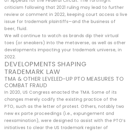
of Appeals for the Federal Circuit. The forthright
criticism following that 2021 ruling may lead to further
review or comment in 2022, keeping court access a live
issue for trademark plaintiffs—and the business of
beer, fluid.
We will continue to watch as brands dip their virtual
toes (or sneakers) into the metaverse, as well as other
developments impacting your trademark universe, in
2022.
DEVELOPMENTS SHAPING
TRADEMARK LAW
TMA & OTHER LEVELED-UP PTO MEASURES TO
COMBAT FRAUD
In 2020, US Congress enacted the TMA. Some of its
changes merely codify the existing practice of the
PTO, such as the letter of protest. Others, notably two
new ex parte proceedings (i.e., expungement and
reexamination), were designed to assist with the PTO’s
initiatives to clear the US trademark register of