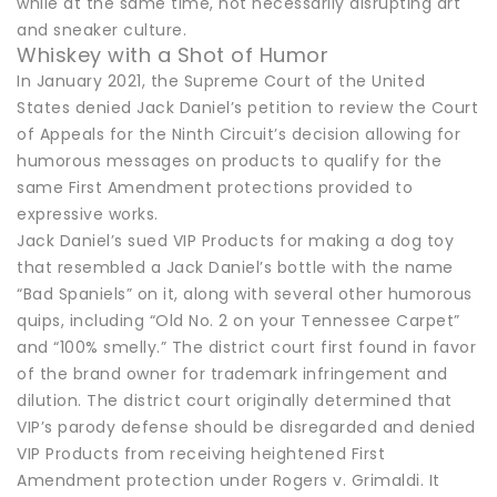
while at the same time, not necessarily disrupting art
and sneaker culture.
Whiskey with a Shot of Humor
In January 2021, the Supreme Court of the United
States denied Jack Daniel’s petition to review the Court
of Appeals for the Ninth Circuit’s decision allowing for
humorous messages on products to qualify for the
same First Amendment protections provided to
expressive works.
Jack Daniel’s sued VIP Products for making a dog toy
that resembled a Jack Daniel’s bottle with the name
“Bad Spaniels” on it, along with several other humorous
quips, including “Old No. 2 on your Tennessee Carpet”
and “100% smelly.” The district court first found in favor
of the brand owner for trademark infringement and
dilution. The district court originally determined that
VIP’s parody defense should be disregarded and denied
VIP Products from receiving heightened First
Amendment protection under Rogers v. Grimaldi. It