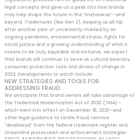
legal concepts and gave us a peek into how brands
may help shape the future in the “metaverse”—and
beyond. Trademarks (like Gen Z), keeping us all hip.
After another year of uncertainty marked by an
ongoing pandemic, environmental strains, fights for
social justice and a growing understanding of what it
means to be truly equitable and inclusive, we expect
that brands will continue to serve as cultural beacons,
consumer protection tools and drivers of change in
2022. Developments to watch include:
NEW STRATEGIES AND TOOLS FOR
ADDRESSING FRAUD
We anticipate that brand owners will take advantage of
the Trademark Modernization Act of 2020 (TMA)—
which went into effect on December 18, 2021—and
other legal guidance to tackle fraud, remove
“deadwood” from the federal trademark register and
streamline prosecution and enforcement strategies.