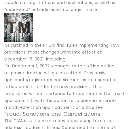
fraudulent registrations and applications, as well as
“deadwood” or trademarks no longer in use.
As outlined in the PTO’s final rules implementing TMA
provisions, most changes went into effect on
December 18, 2021, including:
On December 1, 2022, changes to the office action
response timeline will go into effect. Previously,
applicants/registrants had six months to respond to
office actions. Under the new provisions, this
timeframe will be shortened to three months (for most
applications), with the option for a one-time three-
month extension upon payment of a $125 fee.
Fraud, Sanctions and Cancellations
The TMA is just one of many steps being taken to
address fraudulent filings. Concerned that some US