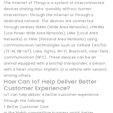
The Internet of Things is a system of interconnected
devices sharing data -possibly without human
intervention- through the internet or through a
dedicated network. The devices are connected
through wireless WANs (Wide Area Networks), LPWANs
(Low Power Wide Area Networks), LANs (Local Area
Networks) or PANs (Personal Area Networks) using
communication technologies such as Cellular (4G/5G,
LTE-M, NB-IoT), LoRa, Sigfox, Wi-Fi, Bluetooth, near-field
communication (NFC)…These devices can be an
animal equipped with a biochip transponder, a person
with a heart monitor implant, or a vehicle with sensors,
among others.
How Can IoT Help Deliver Better
Customer Experience?
IoT can help deliver a better customer experience
through the following:
1. Better Customer Care
In the highly competitive business world, better