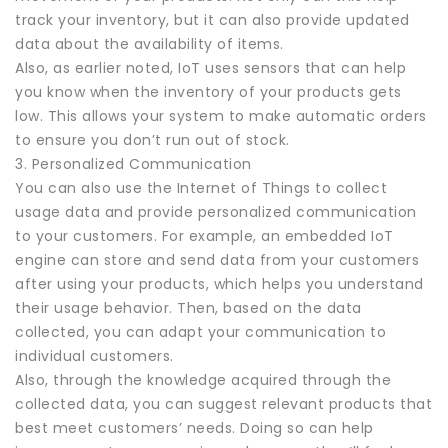
track your inventory, but it can also provide updated
data about the availability of items.
Also, as earlier noted, IoT uses sensors that can help
you know when the inventory of your products gets
low. This allows your system to make automatic orders
to ensure you don’t run out of stock.
3. Personalized Communication
You can also use the Internet of Things to collect
usage data and provide personalized communication
to your customers. For example, an embedded IoT
engine can store and send data from your customers
after using your products, which helps you understand
their usage behavior. Then, based on the data
collected, you can adapt your communication to
individual customers.
Also, through the knowledge acquired through the
collected data, you can suggest relevant products that
best meet customers’ needs. Doing so can help