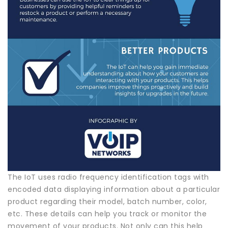
The IoT uses radio frequency identification tags with
encoded data displaying information about a particular
product regarding their model, batch number, color,
etc. These details can help you track or monitor the
movement of your products. Not only can this help