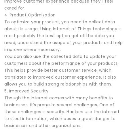
improve customer experience because they’ll feel
cared for.
4. Product Optimization
To optimize your product, you need to collect data
about its usage. Using Internet of Things technology is
most probably the best option get all the data you
need, understand the usage of your products and help
improve where necessary.
You can also use the collected data to update your
customers about the performance of your products.
This helps provide better customer service, which
translates to improved customer experience. It also
allows you to build strong relationships with them.
5. Improved Security
Though the internet comes with many benefits to
businesses, it’s prone to several challenges. One of
these challenges is security. Hackers use the internet
to steal information, which poses a great danger to
businesses and other organizations.