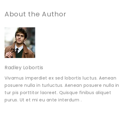
About the Author
Radley Lobortis
Vivamus imperdiet ex sed lobortis luctus. Aenean
posuere nulla in turluctus. Aenean posuere nulla in
tur pis porttitor laoreet. Quisque finibus aliquet
purus. Ut et mi eu ante interdum .