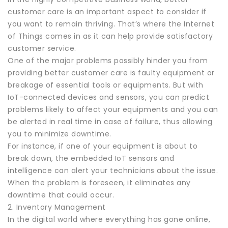
customer care is an important aspect to consider if
you want to remain thriving. That’s where the Internet
of Things comes in as it can help provide satisfactory
customer service.
One of the major problems possibly hinder you from
providing better customer care is faulty equipment or
breakage of essential tools or equipments. But with
IoT-connected devices and sensors, you can predict
problems likely to affect your equipments and you can
be alerted in real time in case of failure, thus allowing
you to minimize downtime.
For instance, if one of your equipment is about to
break down, the embedded IoT sensors and
intelligence can alert your technicians about the issue.
When the problem is foreseen, it eliminates any
downtime that could occur.
2. Inventory Management
In the digital world where everything has gone online,