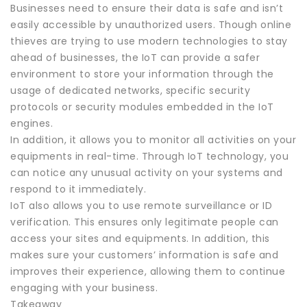
Businesses need to ensure their data is safe and isn’t
easily accessible by unauthorized users. Though online
thieves are trying to use modern technologies to stay
ahead of businesses, the IoT can provide a safer
environment to store your information through the
usage of dedicated networks, specific security
protocols or security modules embedded in the IoT
engines.
In addition, it allows you to monitor all activities on your
equipments in real-time. Through IoT technology, you
can notice any unusual activity on your systems and
respond to it immediately.
IoT also allows you to use remote surveillance or ID
verification. This ensures only legitimate people can
access your sites and equipments. In addition, this
makes sure your customers’ information is safe and
improves their experience, allowing them to continue
engaging with your business.
Takeaway