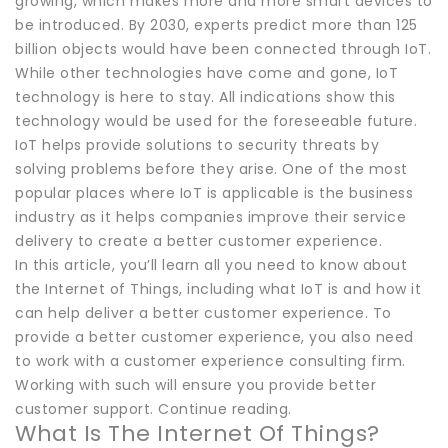
growing, which makes more and more smart devices to
be introduced. By 2030, experts predict more than 125
billion objects would have been connected through IoT.
While other technologies have come and gone, IoT
technology is here to stay. All indications show this
technology would be used for the foreseeable future.
IoT helps provide solutions to security threats by
solving problems before they arise. One of the most
popular places where IoT is applicable is the business
industry as it helps companies improve their service
delivery to create a better customer experience.
In this article, you’ll learn all you need to know about
the Internet of Things, including what IoT is and how it
can help deliver a better customer experience. To
provide a better customer experience, you also need
to work with a customer experience consulting firm.
Working with such will ensure you provide better
customer support. Continue reading.
What Is The Internet Of Things?