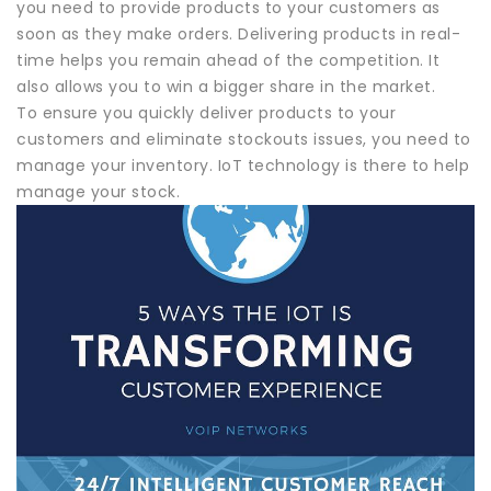
you need to provide products to your customers as
soon as they make orders. Delivering products in real-
time helps you remain ahead of the competition. It
also allows you to win a bigger share in the market.
To ensure you quickly deliver products to your
customers and eliminate stockouts issues, you need to
manage your inventory. IoT technology is there to help
manage your stock.