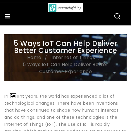
5 Ways IoT Can Help Deliver
Better Customer Experience
Home
Internet of Things
5 Ways IoT Can Help Deliver Better
Customer Experience
In recent years, the world has experienced a lot of
technological changes. There have been inventions
that have continued to shape how humans interact
and do things, and one of these technologies is the
Internet of Things (IoT). The use of IoT is rapidly