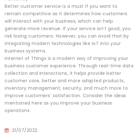
Better customer service is a must if you want to
remain competitive as it determines how customers
will interact with your business, which can help
generate more revenue. If your service isn’t good, you
risk losing customers. However, you can avoid that by
integrating modern technologies like IoT into your
business systems.
Internet of Things is a modern way of improving your
business customer experience. Through real-time data
collection and interactions, it helps provide better
customer care, better and more adapted products,
inventory management, security, and much more to
improve customers’ satisfaction. Consider the ideas
mentioned here as you improve your business
operations.
21/07/2022