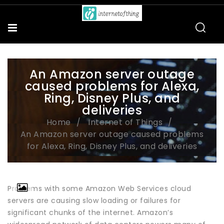
An Amazon server outage
caused problems for Alexa,
Ring, Disney Plus, and
deliveries
Home
Internet of Things
An Amazon server outage caused problems
for Alexa, Ring, Disney Plus, and deliveries
Problems with some Amazon Web Services cloud
servers are causing slow loading or failures for
significant chunks of the internet. Amazon’s