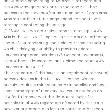
about errors connecting to Amazon’s instances and
the AWS Management Console that controls their
access to the servers. After about an hour of problems,
Amazon’s official status page added an update with
messages confirming the outage.
[11:26 AM PST] We are seeing impact to multiple AWS
APIs in the US-EAST-1 Region. This issue is also affecting
some of our monitoring and incident response tooling,
which is delaying our ability to provide updates.
Services impacted include: EC2, Connect, DynamoDB,
Glue, Athena, Timestream, and Chime and other AWS
Services in US-EAST-1.
The root cause of this issue is an impairment of several
network devices in the US-EAST-1 Region. We are
pursuing multiple mitigation paths in parallel, and have
seen some signs of recovery, but we do not have an
ETA for full recovery at this time. Root logins for
consoles in all AWS regions are affected by this issue,
however customers can login to consoles other than