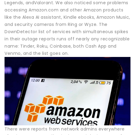
Legends, andValorant. We also noticed some problems
accessing Amazon.com and other Amazon products
like the Alexa AI assistant, Kindle ebooks, Amazon Music,
and security cameras from Ring or Wyze. The
DownDetector list of services with simultaneous spikes
in their outage reports runs off nearly any recognizable
name: Tinder, Roku, Coinbase, both Cash App and
Venmo, and the list goes on.
There were reports from network admins everywhere