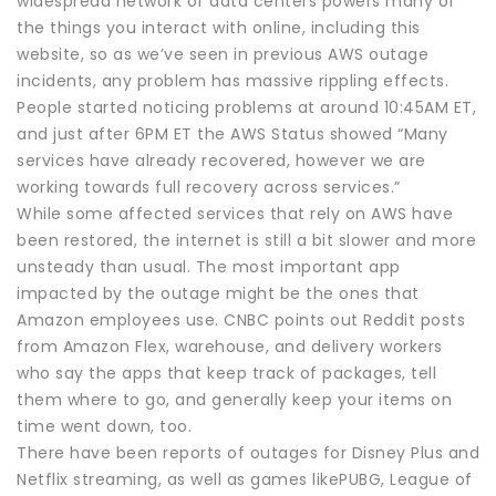
widespread network of data centers powers many of
the things you interact with online, including this
website, so as we’ve seen in previous AWS outage
incidents, any problem has massive rippling effects.
People started noticing problems at around 10:45AM ET,
and just after 6PM ET the AWS Status showed “Many
services have already recovered, however we are
working towards full recovery across services.”
While some affected services that rely on AWS have
been restored, the internet is still a bit slower and more
unsteady than usual. The most important app
impacted by the outage might be the ones that
Amazon employees use. CNBC points out Reddit posts
from Amazon Flex, warehouse, and delivery workers
who say the apps that keep track of packages, tell
them where to go, and generally keep your items on
time went down, too.
There have been reports of outages for Disney Plus and
Netflix streaming, as well as games likePUBG, League of