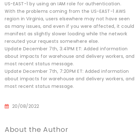
US-EAST-1 by using an IAM role for authentication.
With the problems coming from the US-EAST-1 AWS
region in Virginia, users elsewhere may not have seen
as many issues, and even if you were affected, it could
manifest as slightly slower loading while the network
rerouted your requests somewhere else.
Update December 7th, 3:41PM ET: Added information
about impacts for warehouse and delivery workers, and
most recent status message.
Update December 7th, 7:20PM ET: Added information
about impacts for warehouse and delivery workers, and
most recent status message.
20/08/2022
About the Author