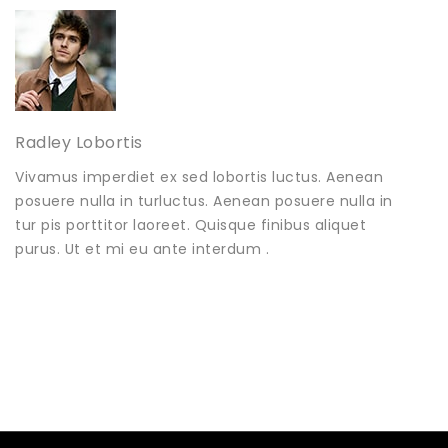
Radley Lobortis
Vivamus imperdiet ex sed lobortis luctus. Aenean
posuere nulla in turluctus. Aenean posuere nulla in
tur pis porttitor laoreet. Quisque finibus aliquet
purus. Ut et mi eu ante interdum .