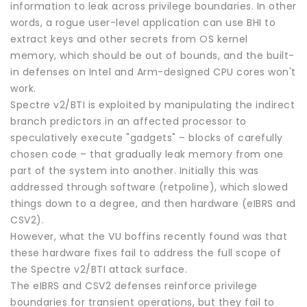
information to leak across privilege boundaries. In other
words, a rogue user-level application can use BHI to
extract keys and other secrets from OS kernel
memory, which should be out of bounds, and the built-
in defenses on Intel and Arm-designed CPU cores won't
work.
Spectre v2/BTI is exploited by manipulating the indirect
branch predictors in an affected processor to
speculatively execute "gadgets" – blocks of carefully
chosen code – that gradually leak memory from one
part of the system into another. Initially this was
addressed through software (retpoline), which slowed
things down to a degree, and then hardware (eIBRS and
CSV2).
However, what the VU boffins recently found was that
these hardware fixes fail to address the full scope of
the Spectre v2/BTI attack surface.
The eIBRS and CSV2 defenses reinforce privilege
boundaries for transient operations, but they fail to