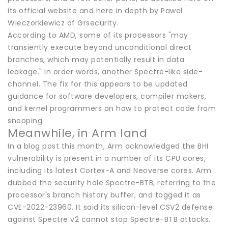
its official website and here in depth by Pawel
Wieczorkiewicz of Grsecurity.
According to AMD, some of its processors "may
transiently execute beyond unconditional direct
branches, which may potentially result in data
leakage." In order words, another Spectre-like side-
channel. The fix for this appears to be updated
guidance for software developers, compiler makers,
and kernel programmers on how to protect code from
snooping.
Meanwhile, in Arm land
In a blog post this month, Arm acknowledged the BHI
vulnerability is present in a number of its CPU cores,
including its latest Cortex-A and Neoverse cores. Arm
dubbed the security hole Spectre-BTB, referring to the
processor's branch history buffer, and tagged it as
CVE-2022-23960. It said its silicon-level CSV2 defense
against Spectre v2 cannot stop Spectre-BTB attacks.