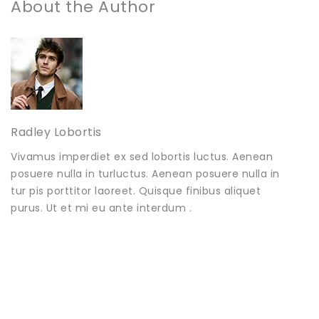
About the Author
Radley Lobortis
Vivamus imperdiet ex sed lobortis luctus. Aenean
posuere nulla in turluctus. Aenean posuere nulla in
tur pis porttitor laoreet. Quisque finibus aliquet
purus. Ut et mi eu ante interdum .