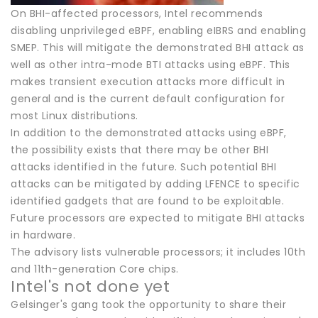
On BHI-affected processors, Intel recommends
disabling unprivileged eBPF, enabling eIBRS and enabling
SMEP. This will mitigate the demonstrated BHI attack as
well as other intra-mode BTI attacks using eBPF. This
makes transient execution attacks more difficult in
general and is the current default configuration for
most Linux distributions.
In addition to the demonstrated attacks using eBPF,
the possibility exists that there may be other BHI
attacks identified in the future. Such potential BHI
attacks can be mitigated by adding LFENCE to specific
identified gadgets that are found to be exploitable.
Future processors are expected to mitigate BHI attacks
in hardware.
The advisory lists vulnerable processors; it includes 10th
and 11th-generation Core chips.
Intel's not done yet
Gelsinger's gang took the opportunity to share their