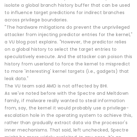
isolate a global branch history buffer that can be used
to influence target predictions for indirect branches
across privilege boundaries.
"The hardware mitigations do prevent the unprivileged
attacker from injecting predictor entries for the kernel,"
a VU blog post explains. "However, the predictor relies
on a global history to select the target entries to
speculatively execute. And the attacker can poison this
history from userland to force the kernel to mispredict
to more 'interesting' kernel targets (i.e., gadgets) that
leak data."
The VU team said AMD is not affected by BHI.
As we've noted before with the Spectre and Meltdown
family, if malware really wanted to steal information
from, say, the kernel it would probably use a privilege-
escalation hole in the operating system to achieve this,
rather than gradually extract data via the processor's
inner mechanisms. That said, left unchecked, Spectre