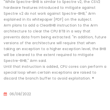
"While Spectre-BHB is similar to Spectre v2, the CSV2
hardware features introduced to mitigate against
Spectre v2 do not work against Spectre-BHB," Arm
explained in its whitepaper [PDF] on the subject.
Arm plans to add a ClearBHB instruction to the Arm
architecture to clear the CPU BTB in a way that
prevents data from being extracted. "In addition, future
versions of the architecture will require that when
taking an exception to a higher exception level, the BHB
will be cleared to the extent required to mitigate
Spectre-BHB," Arm said.
Until that instruction is added, CPU cores can perform a
special loop when certain exceptions are raised to
discard the branch buffer to avoid exploitation. ®
06/08/2022