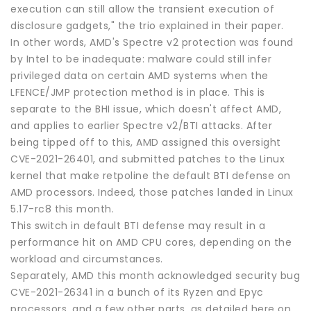
execution can still allow the transient execution of
disclosure gadgets," the trio explained in their paper.
In other words, AMD's Spectre v2 protection was found
by Intel to be inadequate: malware could still infer
privileged data on certain AMD systems when the
LFENCE/JMP protection method is in place. This is
separate to the BHI issue, which doesn't affect AMD,
and applies to earlier Spectre v2/BTI attacks. After
being tipped off to this, AMD assigned this oversight
CVE-2021-26401, and submitted patches to the Linux
kernel that make retpoline the default BTI defense on
AMD processors. Indeed, those patches landed in Linux
5.17-rc8 this month.
This switch in default BTI defense may result in a
performance hit on AMD CPU cores, depending on the
workload and circumstances.
Separately, AMD this month acknowledged security bug
CVE-2021-26341 in a bunch of its Ryzen and Epyc
processors, and a few other parts, as detailed here on