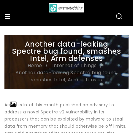
Another data-leaking
Spectre bug found, smashes
Intel, Arm defenses
Home
Internet of Things
Another data-leaking Spectre bug found,
smashes Intel, Arm defenses
Analysis Intel this month published an advisory to
address a novel Spectre v2 vulnerability in its
processors that can be exploited by malware to steal
data from memory that should otherwise be off limits.