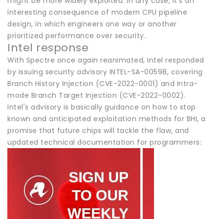
might be more widely exploited. In any case, it's an
interesting consequence of modern CPU pipeline
design, in which engineers one way or another
prioritized performance over security.
Intel response
With Spectre once again reanimated, Intel responded
by issuing security advisory INTEL-SA-00598, covering
Branch History Injection (CVE-2022-0001) and Intra-
mode Branch Target Injection (CVE-2022-0002).
Intel's advisory is basically guidance on how to stop
known and anticipated exploitation methods for BHI, a
promise that future chips will tackle the flaw, and
updated technical documentation for programmers: