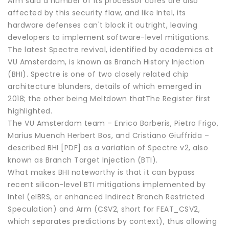
Arm said a number of its processor cores are also
affected by this security flaw, and like Intel, its
hardware defenses can't block it outright, leaving
developers to implement software-level mitigations.
The latest Spectre revival, identified by academics at
VU Amsterdam, is known as Branch History Injection
(BHI). Spectre is one of two closely related chip
architecture blunders, details of which emerged in
2018; the other being Meltdown thatThe Register first
highlighted.
The VU Amsterdam team – Enrico Barberis, Pietro Frigo,
Marius Muench Herbert Bos, and Cristiano Giuffrida –
described BHI [PDF] as a variation of Spectre v2, also
known as Branch Target Injection (BTI).
What makes BHI noteworthy is that it can bypass
recent silicon-level BTI mitigations implemented by
Intel (eIBRS, or enhanced Indirect Branch Restricted
Speculation) and Arm (CSV2, short for FEAT_CSV2,
which separates predictions by context), thus allowing