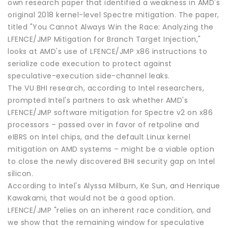
own research paper that identified a weakness in AMD's
original 2018 kernel-level Spectre mitigation. The paper,
titled "You Cannot Always Win the Race: Analyzing the
LFENCE/JMP Mitigation for Branch Target Injection,"
looks at AMD's use of LFENCE/JMP x86 instructions to
serialize code execution to protect against
speculative-execution side-channel leaks.
The VU BHI research, according to Intel researchers,
prompted Intel's partners to ask whether AMD's
LFENCE/JMP software mitigation for Spectre v2 on x86
processors – passed over in favor of retpoline and
eIBRS on Intel chips, and the default Linux kernel
mitigation on AMD systems – might be a viable option
to close the newly discovered BHI security gap on Intel
silicon.
According to Intel's Alyssa Milburn, Ke Sun, and Henrique
Kawakami, that would not be a good option.
LFENCE/JMP "relies on an inherent race condition, and
we show that the remaining window for speculative