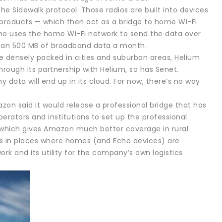
he Sidewalk protocol. Those radios are built into devices
roducts — which then act as a bridge to home Wi-Fi
ho uses the home Wi-Fi network to send the data over
 than 500 MB of broadband data a month.
re densely packed in cities and suburban areas, Helium
ough its partnership with Helium, so has Senet.
y data will end up in its cloud. For now, there’s no way
on said it would release a professional bridge that has
erators and institutions to set up the professional
, which gives Amazon much better coverage in rural
ges in places where homes (and Echo devices) are
rk and its utility for the company’s own logistics