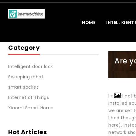
HOME
INTELLIGENT
Category
Are y
Intelligent door lock
Sweeping robot
smart socket
I could not 
Internet of Things
installed e
Xiaomi Smart Home
we are set 
I had though
here). Inste
Hot Articles
network sho