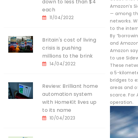
down to less than $4
Amazon’s Sid
each
— among the
11/04/2022
networks. W
to the inte
By “borrowi
Britain's cost of living
and Amazon 
crisis is pushing
Amazon says 
millions to the brink
to use Sidew
14/04/2022
These netwo
a 5-kilomete
bridges to 
Review: Brilliant home
areas and o
automation system
scarce. For 
with HomeKit lives up
operation.
to its name
10/04/2023