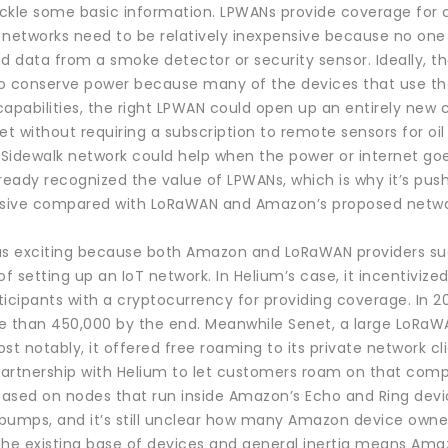
 tackle some basic information. LPWANs provide coverage for
 networks need to be relatively inexpensive because no one 
d data from a smoke detector or security sensor. Ideally, t
o conserve power because many of the devices that use the 
capabilities, the right LPWAN could open up an entirely new
et without requiring a subscription to remote sensors for oil
idewalk network could help when the power or internet goes 
ready recognized the value of LPWANs, which is why it’s push
pensive compared with LoRaWAN and Amazon’s proposed network
as exciting because both Amazon and LoRaWAN providers su
 setting up an IoT network. In Helium’s case, it incentivize
icipants with a cryptocurrency for providing coverage. In 20
e than 450,000 by the end. Meanwhile Senet, a large LoRaWAN
st notably, it offered free roaming to its private network c
 partnership with Helium to let customers roam on that com
 based on nodes that run inside Amazon’s Echo and Ring dev
bumps, and it’s still unclear how many Amazon device owner
the existing base of devices and general inertia means Am