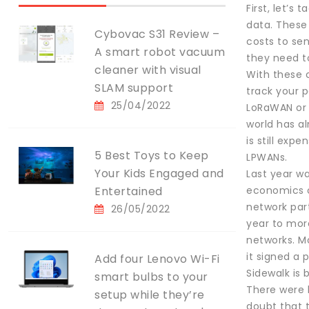
First, let’s
data. These
Cybovac S31 Review –
costs to sen
A smart robot vacuum
they need t
cleaner with visual
With these 
SLAM support
track your p
25/04/2022
LoRaWAN or S
world has al
is still ex
5 Best Toys to Keep
LPWANs.
Your Kids Engaged and
Last year w
Entertained
economics of
network part
26/05/2022
year to mor
networks. Mo
it signed a
Add four Lenovo Wi-Fi
Sidewalk is
smart bulbs to your
There were 
setup while they’re
doubt that 