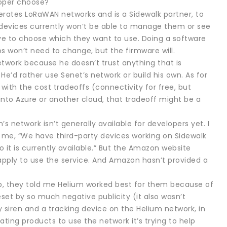
loper choose?
erates LoRaWAN networks and is a Sidewalk partner, to
k devices currently won’t be able to manage them or see
ve to choose which they want to use. Doing a software
os won’t need to change, but the firmware will.
twork because he doesn’t trust anything that is
 He’d rather use Senet’s network or build his own. As for
 with the cost tradeoffs (connectivity for free, but
nto Azure or another cloud, that tradeoff might be a
network isn’t generally available for developers yet. I
 me, “We have third-party devices working on Sidewalk
 it is currently available.” But the Amazon website
t apply to use the service. And Amazon hasn’t provided a
up, they told me Helium worked best for them because of
t by so much negative publicity (it also wasn’t
y siren and a tracking device on the Helium network, in
ating products to use the network it’s trying to help