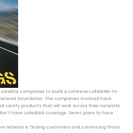
 satellite companies to build a cohesive LoRaWAN-to-
 network boundaries. The companies involved have
 certify products that will work across their networks.
at don’t have LoRaWAN coverage. Senet plans to have
.
new network is finding customers and convincing those