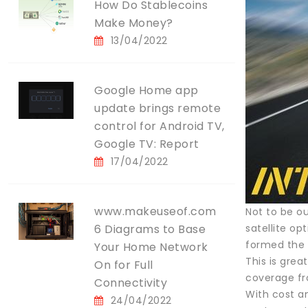
How Do Stablecoins
Make Money?
13/04/2022
Google Home app
update brings remote
control for Android TV,
Google TV: Report
17/04/2022
www.makeuseof.com
Not to be o
6 Diagrams to Base
satellite o
formed the M
Your Home Network
This is grea
On for Full
coverage fro
Connectivity
With cost a
24/04/2022