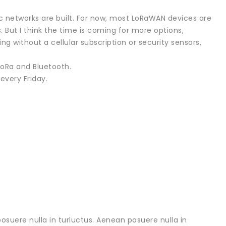
ic networks are built. For now, most LoRaWAN devices are
. But I think the time is coming for more options,
 without a cellular subscription or security sensors,
 LoRa and Bluetooth.
every Friday.
osuere nulla in turluctus. Aenean posuere nulla in