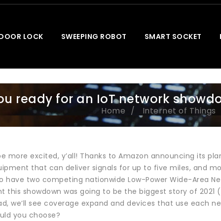
 DOOR LOCK
SWEEPING ROBOT
SMART SOCKET
ou ready for an IoT network showd
Home
Internet of Things
be more excited, y’all! Thanks to Amazon announcing its plan
quipment that can deliver signals for up to five miles, an
to have two competing nationwide Low-Power Wide-Area Net
t this showdown was going to be the biggest story of 2021 (M
ad, we’ll see coverage expand and devices that use each net
uld you choose?