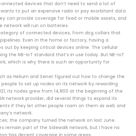
 connected devices that don’t need to send a lot of
wants to put an expensive radio or pay exorbitant data
hey can provide coverage for fixed or mobile assets, and
network will run on batteries.
 category of connected devices, from dog collars that
 pipelines. Even in the home or factory, having a
out by keeping critical devices online. The cellular
ing the NB-IoT standard that’s in use today. But NB-IoT
, which is why there is such an opportunity for
ch as Helium and Senet figured out how to change the
d people to set up nodes on its network by rewarding
21, its nodes grew from 14,800 at the beginning of the
 network provider, did several things to expand its
lients if they let other people roam on them as well, and
pany’s network.
ices; the company turned the network on last June.
s remain part of the Sidewalk network, but I have no
azon has decent coverage in some areas.