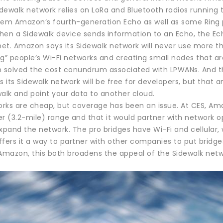
ewalk network relies on LoRa and Bluetooth radios running t
m Amazon’s fourth-generation Echo as well as some Ring p
hen a Sidewalk device sends information to an Echo, the Ec
rnet. Amazon says its Sidewalk network will never use more
ng” people’s Wi-Fi networks and creating small nodes that a
solved the cost conundrum associated with LPWANs. And thr
its Sidewalk network will be free for developers, but that an
alk and point your data to another cloud.
rks are cheap, but coverage has been an issue. At CES, Amaz
r (3.2-mile) range and that it would partner with network op
expand the network. The pro bridges have Wi-Fi and cellular
ffers it a way to partner with other companies to put brid
Amazon, this both broadens the appeal of the Sidewalk netwo