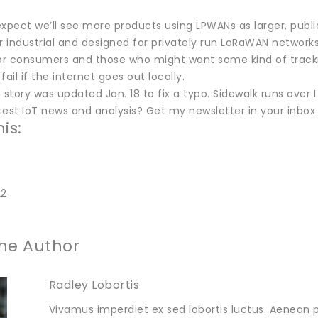
 expect we’ll see more products using LPWANs as larger, publ
r industrial and designed for privately run LoRaWAN networks
or consumers and those who might want some kind of tracking
fail if the internet goes out locally.
 story was updated Jan. 18 to fix a typo. Sidewalk runs over
est IoT news and analysis? Get my newsletter in your inbox 
is:
22
he Author
Radley Lobortis
Vivamus imperdiet ex sed lobortis luctus. Aenean p