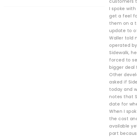
customers t
I spoke wit
get a feel 
them on a t
update to of
Waller told
operated by 
Sidewalk, he
forced to s
bigger deal 
Other develo
asked if Si
today and we
notes that S
date for whe
When I spok
the cost an
available ye
part because