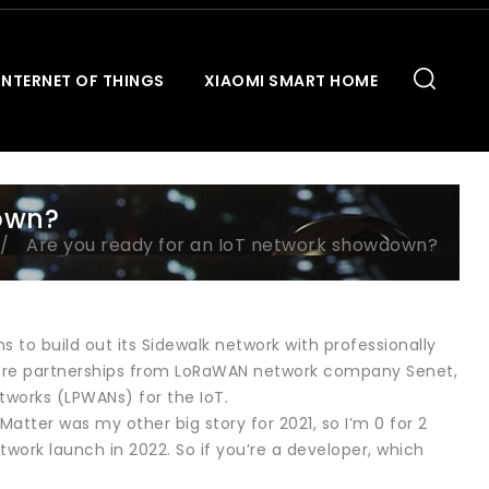
INTERNET OF THINGS
XIAOMI SMART HOME
own?
Are you ready for an IoT network showdown?
s to build out its Sidewalk network with professionally
d more partnerships from LoRaWAN network company Senet,
works (LPWANs) for the IoT.
atter was my other big story for 2021, so I’m 0 for 2
work launch in 2022. So if you’re a developer, which