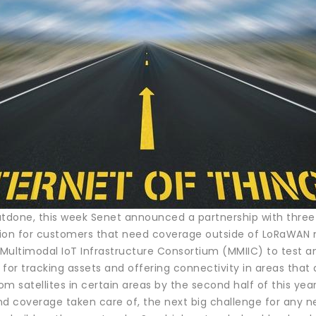
utdone, this week Senet announced a partnership with three
ption for customers that need coverage outside of LoRaWAN
ultimodal IoT Infrastructure Consortium (MMIIC) to test and
t for tracking assets and offering connectivity in areas th
m satellites in certain areas by the second half of this year
nd coverage taken care of, the next big challenge for any 