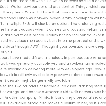
o build on those networks. So which network should a deve
h Scott Waller, co-founder and president of Thingy, which op
for the options. Waller told me that anyone running Sidewal
raditional LoRaWAN network, which is why developers will ha
fer multiple SKUs will also be an option. The underlying radi
 me he was cautious when it comes to discussing Helium’s ne
a third party as it means Helium has no real control over it.
 said he values the security built into the protocol and is OK
end data through AWS). Though if your operations are deep i
for you.
pers have made different choices, in part because Amazon’s 
dewalk was generally available yet, and a spokesman emailed
’re working on delivering more with developers right now, so
idewalk is still only available in preview so developers mus
n Sidewalk might be generally available.
e to the two founders of Barnacle, an asset-tracking start
d coverage, and because Amazon’s Sidewalk network was bese
t). Another company, Mimiq, is launching a personal securit
 it is available. Mimiq also makes a Helium miner, so it’s cre