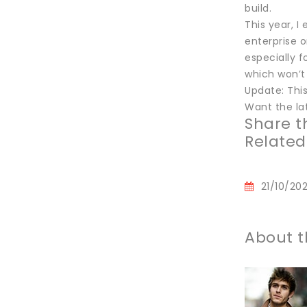
build.
This year, I
enterprise o
especially f
which won’t 
Update: This
Want the lat
Share th
Related
21/10/20
About t