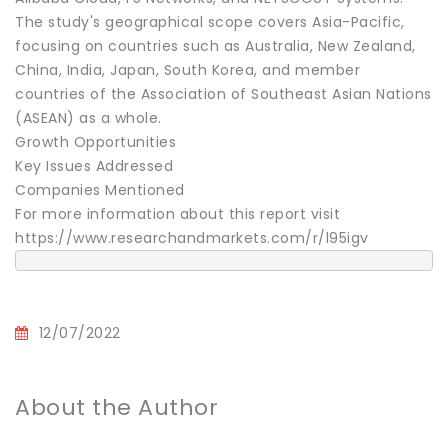
The study's geographical scope covers Asia-Pacific,
focusing on countries such as Australia, New Zealand,
China, India, Japan, South Korea, and member
countries of the Association of Southeast Asian Nations
(ASEAN) as a whole.
Growth Opportunities
Key Issues Addressed
Companies Mentioned
For more information about this report visit
https://www.researchandmarkets.com/r/l95igv
12/07/2022
About the Author