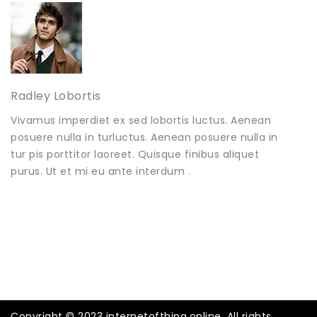
Radley Lobortis
Vivamus imperdiet ex sed lobortis luctus. Aenean
posuere nulla in turluctus. Aenean posuere nulla in
tur pis porttitor laoreet. Quisque finibus aliquet
purus. Ut et mi eu ante interdum .
Copyright © 2023 internetofthing.online. All rights