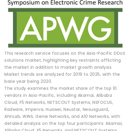
This research service focuses on the Asia-Pacific DDoS
solutions market, highlighting key restraints afflicting
the market in addition to market growth analysis.
Market trends are analyzed for 2019 to 2025, with the
base year being 2020.
The study examines the market share of the top 10
vendors in Asia-Pacific, including Akamai, Alibaba
Cloud, F5 Networks, NETSCOUT Systems, NSFOCUS,
Radware, Imperva, Huawei, Neustar, Nexusguard,
AhnLab, WINS, Genie Networks, and A10 Networks, with
detailed analysis on the top four participants: Akamai,
Alibaba Cloud, F5 Networks, and NETSCOUT Systems.