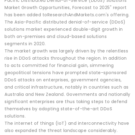
Pacific Distributed Denial-of-Service (DDoS) Solutions
Market Growth Opportunities, Forecast to 2025" report
has been added toResearchAndMarkets.com's offering.
The Asia-Pacific distributed denial-of-service (DDoS)
solutions market experienced double-digit growth in
both on-premises and cloud-based solutions
segments in 2020.
The market growth was largely driven by the relentless
rise in DDoS attacks throughout the region. In addition
to acts committed for financial gain, simmering
geopolitical tensions have prompted state-sponsored
DDoS attacks on enterprises, government agencies,
and critical infrastructure, notably in countries such as
Australia and New Zealand. Governments and nationally
significant enterprises are thus taking steps to defend
themselves by adopting state-of-the-art DDoS
solutions.
The internet of things (IoT) and interconnectivity have
also expanded the threat landscape considerably.