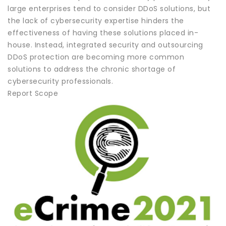
large enterprises tend to consider DDoS solutions, but
the lack of cybersecurity expertise hinders the
effectiveness of having these solutions placed in-
house. Instead, integrated security and outsourcing
DDoS protection are becoming more common
solutions to address the chronic shortage of
cybersecurity professionals.
Report Scope