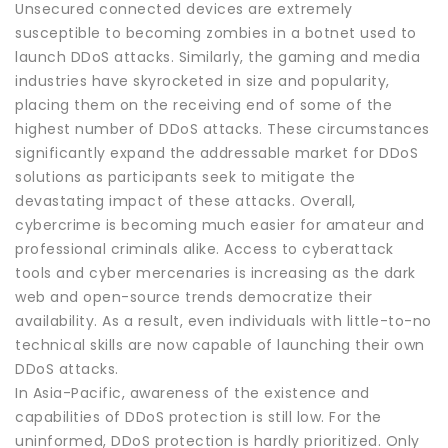
Unsecured connected devices are extremely
susceptible to becoming zombies in a botnet used to
launch DDoS attacks. Similarly, the gaming and media
industries have skyrocketed in size and popularity,
placing them on the receiving end of some of the
highest number of DDoS attacks. These circumstances
significantly expand the addressable market for DDoS
solutions as participants seek to mitigate the
devastating impact of these attacks. Overall,
cybercrime is becoming much easier for amateur and
professional criminals alike. Access to cyberattack
tools and cyber mercenaries is increasing as the dark
web and open-source trends democratize their
availability. As a result, even individuals with little-to-no
technical skills are now capable of launching their own
DDoS attacks.
In Asia-Pacific, awareness of the existence and
capabilities of DDoS protection is still low. For the
uninformed, DDoS protection is hardly prioritized. Only