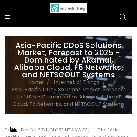
Asia-Pacific DDoS Solutions
Market, Forecast to 2025 -
Dominated by Akamai,
Alibaba Cloud, F5 Networks,
and NETSCOUT Systems
Home
Internet of Things
Asia-Pacific DDoS Solutions Market, Forecast
to 2025 - Dominated by Akamai, Alibaba
Cloud, F5 Networks, and NETSCOUT Systems
Dublin, Dec.21, 2021(GLOBE NEWSWIRE) -- The "Asia-