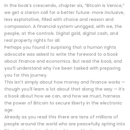
In the book’s crescendo, chapter six, “Bitcoin Is Venice,”
we get a clarion call for a better future: more inclusive,
less exploitative, filled with choice and reason and
compassion. A financial system unrigged, with we, the
people, at the controls. Digital gold, digital cash, and
real property rights for all.
Perhaps you found it surprising that a human rights
advocate was asked to write the foreword to a book
about finance and economics. But read the book, and
you’ll understand why I’ve been tasked with preparing
you for this journey.
This isn’t simply about how money and finance works —
though you’ll learn a lot about that along the way — it’s
a book about how we can, and how we must, harness
the power of Bitcoin to secure liberty in the electronic
age.
Already as you read this there are tens of millions of
people around the world who are peacefully opting into