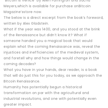
“Bitcoin Is Venice” by Allen Farrington and Sacha
Meyers,which is available for purchase onBitcoin
Magazine’sstore now.
The below is a direct excerpt from the book’s foreword,
written by Alex Gladstein.
What if the year was 1400, and you stood at the brink
of the Renaissance but didn’t know it? What if
someone handed you a magical book that would
explain what the coming Renaissance was, reveal the
injustices and inefficiencies of the medieval system,
and foretell why and how things would change in the
coming decades?
What you have in your hands, dear reader, is a book
that will do just this for you today, as we approach the
Bitcoin Renaissance.
Humanity has potentially begun a historical
transformation on par with the agricultural and
industrial revolutions, and one with potentially even
greater impact.