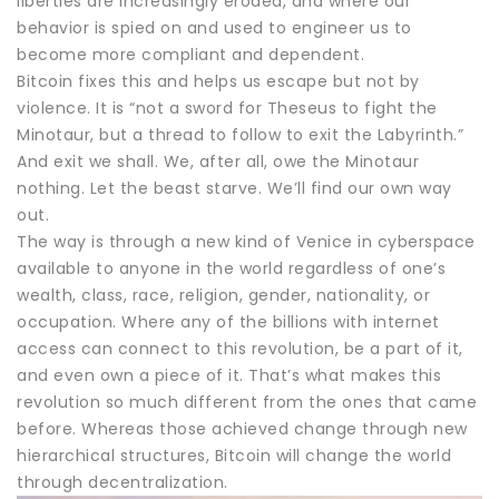
liberties are increasingly eroded, and where our
behavior is spied on and used to engineer us to
become more compliant and dependent.
Bitcoin fixes this and helps us escape but not by
violence. It is “not a sword for Theseus to fight the
Minotaur, but a thread to follow to exit the Labyrinth.”
And exit we shall. We, after all, owe the Minotaur
nothing. Let the beast starve. We’ll find our own way
out.
The way is through a new kind of Venice in cyberspace
available to anyone in the world regardless of one’s
wealth, class, race, religion, gender, nationality, or
occupation. Where any of the billions with internet
access can connect to this revolution, be a part of it,
and even own a piece of it. That’s what makes this
revolution so much different from the ones that came
before. Whereas those achieved change through new
hierarchical structures, Bitcoin will change the world
through decentralization.