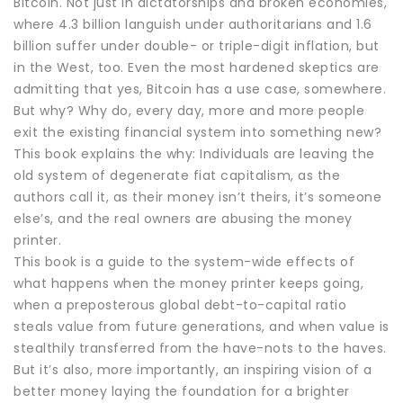
Bitcoin. Not just in dictatorships and broken economies,
where 4.3 billion languish under authoritarians and 1.6
billion suffer under double- or triple-digit inflation, but
in the West, too. Even the most hardened skeptics are
admitting that yes, Bitcoin has a use case, somewhere.
But why? Why do, every day, more and more people
exit the existing financial system into something new?
This book explains the why: Individuals are leaving the
old system of degenerate fiat capitalism, as the
authors call it, as their money isn’t theirs, it’s someone
else’s, and the real owners are abusing the money
printer.
This book is a guide to the system-wide effects of
what happens when the money printer keeps going,
when a preposterous global debt-to-capital ratio
steals value from future generations, and when value is
stealthily transferred from the have-nots to the haves.
But it’s also, more importantly, an inspiring vision of a
better money laying the foundation for a brighter