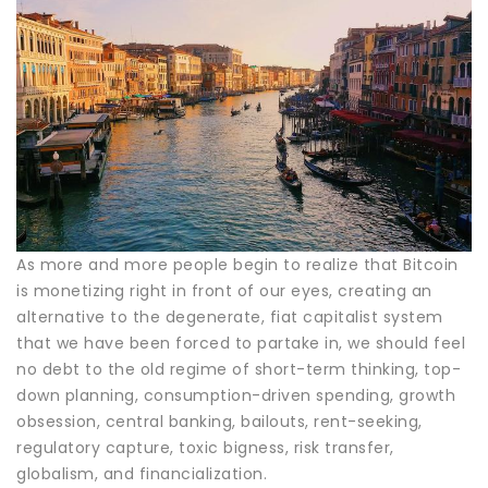
As more and more people begin to realize that Bitcoin
is monetizing right in front of our eyes, creating an
alternative to the degenerate, fiat capitalist system
that we have been forced to partake in, we should feel
no debt to the old regime of short-term thinking, top-
down planning, consumption-driven spending, growth
obsession, central banking, bailouts, rent-seeking,
regulatory capture, toxic bigness, risk transfer,
globalism, and financialization.