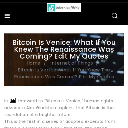
Bitcoin Is Venice: What If You
Knew The Renaissance Was
Coming? Edit My Quotes
Home
Internet of Things
Bitcoin Is Venice: What If You Knew The
Renaissance Was Coming? Edit My Quotes
In the foreword to “Bitcoin Is Venice,” human rights
advocate Alex Gladstein explains that Bitcoin is the
foundation of a brighter future.
This is the first in a series of adapted excerpts from