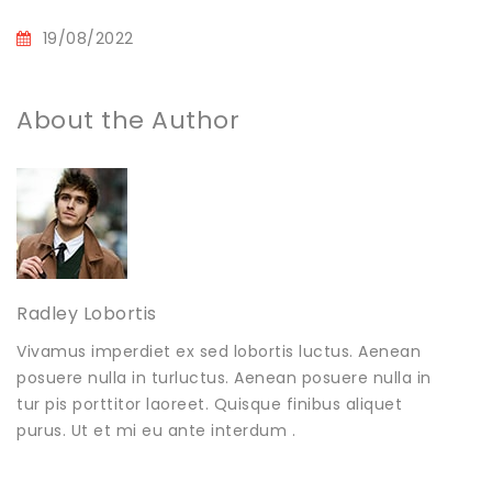
19/08/2022
About the Author
Radley Lobortis
Vivamus imperdiet ex sed lobortis luctus. Aenean
posuere nulla in turluctus. Aenean posuere nulla in
tur pis porttitor laoreet. Quisque finibus aliquet
purus. Ut et mi eu ante interdum .