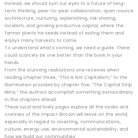
Instead, we should turn our eyes to a future of long-
term thinking, peer-to-peer collaboration, open-source
architecture, nurturing, replenishing, risk sharing,
localism, and growing productive capital, where the
farmer plants his seeds instead of eating them and
enjoys many harvests to come.
To understand what’s coming, we need a guide. There
could scarcely be one better than the book in your
hands.
From the stunning realizations one receives when
reading chapter three, “This Is Not Capitalism,” to the
illumination provided by chapter five, “The Capital Strip
Mine,” the authors accomplish something extraordinary
in the chapters ahead.
These lucid and lively pages explore all the nooks and
crannies of the impact Bitcoin will leave on the world,
especially in regard to investing, communications,
culture, energy use, environmental sustainability, and
how we build our communities.