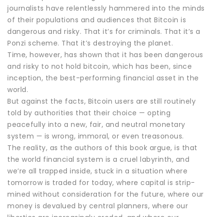
journalists have relentlessly hammered into the minds
of their populations and audiences that Bitcoin is
dangerous and risky. That it’s for criminals. That it’s a
Ponzi scheme. That it’s destroying the planet.
Time, however, has shown that it has been dangerous
and risky to not hold bitcoin, which has been, since
inception, the best-performing financial asset in the
world.
But against the facts, Bitcoin users are still routinely
told by authorities that their choice — opting
peacefully into a new, fair, and neutral monetary
system — is wrong, immoral, or even treasonous.
The reality, as the authors of this book argue, is that
the world financial system is a cruel labyrinth, and
we’re all trapped inside, stuck in a situation where
tomorrow is traded for today, where capital is strip-
mined without consideration for the future, where our
money is devalued by central planners, where our