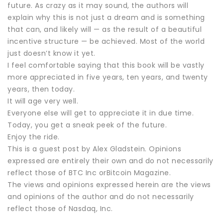
future. As crazy as it may sound, the authors will
explain why this is not just a dream and is something
that can, and likely will — as the result of a beautiful
incentive structure — be achieved. Most of the world
just doesn’t know it yet.
I feel comfortable saying that this book will be vastly
more appreciated in five years, ten years, and twenty
years, then today.
It will age very well.
Everyone else will get to appreciate it in due time.
Today, you get a sneak peek of the future.
Enjoy the ride.
This is a guest post by Alex Gladstein. Opinions
expressed are entirely their own and do not necessarily
reflect those of BTC Inc orBitcoin Magazine.
The views and opinions expressed herein are the views
and opinions of the author and do not necessarily
reflect those of Nasdaq, Inc.