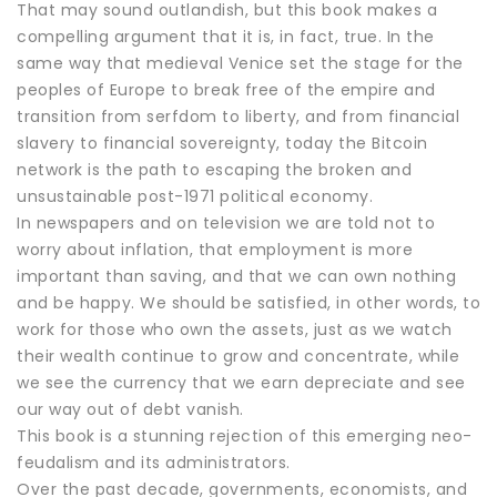
That may sound outlandish, but this book makes a
compelling argument that it is, in fact, true. In the
same way that medieval Venice set the stage for the
peoples of Europe to break free of the empire and
transition from serfdom to liberty, and from financial
slavery to financial sovereignty, today the Bitcoin
network is the path to escaping the broken and
unsustainable post-1971 political economy.
In newspapers and on television we are told not to
worry about inflation, that employment is more
important than saving, and that we can own nothing
and be happy. We should be satisfied, in other words, to
work for those who own the assets, just as we watch
their wealth continue to grow and concentrate, while
we see the currency that we earn depreciate and see
our way out of debt vanish.
This book is a stunning rejection of this emerging neo-
feudalism and its administrators.
Over the past decade, governments, economists, and