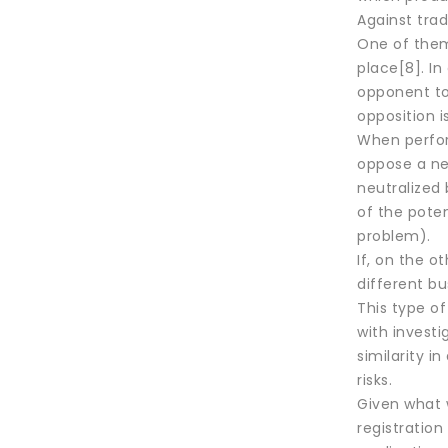
Against trad
One of them
place[8]. I
opponent to 
opposition i
When perform
oppose a new
neutralized 
of the poten
problem).
If, on the o
different bu
This type o
with investig
similarity i
risks.
Given what w
registration