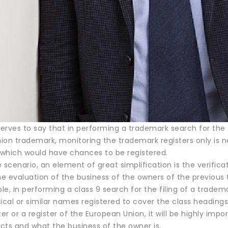
rves to say that in performing a trademark search for the fi
on trademark, monitoring the trademark registers only is no
which would have chances to be registered.
 scenario, an element of great simplification is the verific
the evaluation of the business of the owners of the previou
ple, in performing a class 9 search for the filing of a trad
ical or similar names registered to cover the class headings
ter or a register of the European Union, it will be highly imp
cts and what the business of the owner is.