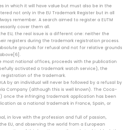
s in which it will have value but must also be in the
tered not only in the EU Trademark Register but in all
 to always remember. A search aimed to register a EUTM
essarily cover them all.
he EU, the real issue is a different one: neither the
ir registers during the trademark registration process.
absolute grounds for refusal and not for relative grounds
 above[6].
ke most national offices, proceeds with the publication
opefully activated a trademark watch service), the
 registration of the trademark.
 by an individual will never be followed by a refusal by
ola Company (although this is well known). The Coca-
) once the infringing trademark application has been
cation as a national trademark in France, Spain, or
al, in love with the profession and full of passion,
or the EU, and observing the world from a European