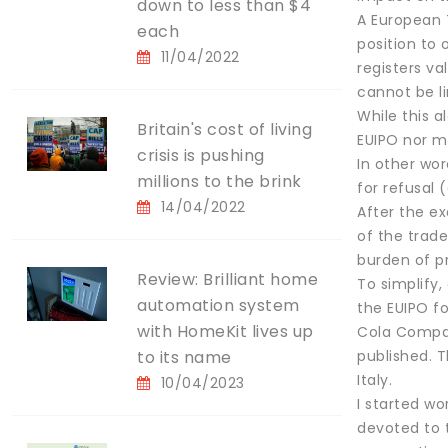
down to less than $4
A European T
each
position to 
11/04/2022
registers va
cannot be li
While this a
Britain's cost of living
EUIPO nor m
crisis is pushing
In other wor
millions to the brink
for refusal 
14/04/2022
After the ex
of the trade
burden of pr
Review: Brilliant home
To simplify,
automation system
the EUIPO f
with HomeKit lives up
Cola Compan
to its name
published. 
Italy.
10/04/2023
I started wo
devoted to t