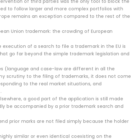
ervention of third parties was the only tool to block the
ted to follow larger and more complex portfolios with
e. Europe remains an exception compared to the rest of the
opean Union trademark: the crowding of European
he execution of a search to file a trademark in the EU is
 that go far beyond the simple trademark legislation and
es (language and case-law are different in all the
y scrutiny to the filing of trademarks, it does not come
esponding to the real market situations, and
.
 elsewhere, a good part of the application is still made
ardly be accompanied by a prior trademark search and
end prior marks are not filed simply because the holder
ghly similar or even identical coexisting on the