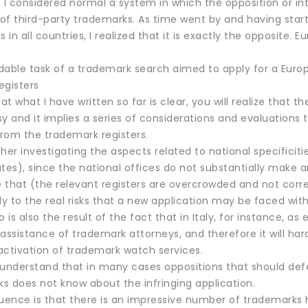
 I considered normal a system in which the opposition or int
 of third-party trademarks. As time went by and having star
s in all countries, I realized that it is exactly the opposit
dable task of a trademark search aimed to apply for a Eur
egisters
t what I have written so far is clear, you will realize that t
y and it implies a series of considerations and evaluations
from the trademark registers.
her investigating the aspects related to national specificiti
s), since the national offices do not substantially make an
e that (the relevant registers are overcrowded and not corr
 to the real risks that a new application may be faced with
o is also the result of the fact that in Italy, for instance, as
 assistance of trademark attorneys, and therefore it will h
activation of trademark watch services.
o understand that in many cases oppositions that should def
ks does not know about the infringing application.
ence is that there is an impressive number of trademarks hi