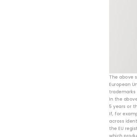
The above se
European Uni
trademarks 
In the above
5 years or 
If, for exam
across ident
the EU regis
which produ