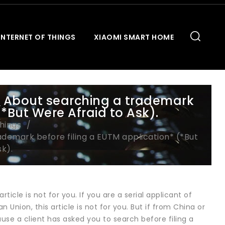
INTERNET OF THINGS
XIAOMI SMART HOME
 About searching a trademark
(*But Were Afraid to Ask).
Things
demark before filing a EUTM application* (*But
k).
ticle is not for you. If you are a serial applicant of
 Union, this article is not for you. But if from China or
ause a client has asked you to search before filing a