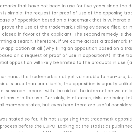
emarks that have not been in use for five years since the da
 is simple: the request for proof of use of the opposing tr
n case of opposition based on a trademark that is vulnerabl
prove the use of the trademark. Failing evidence filed, or 
s closed in favor of the applicant. The second remedy is the
ing a search, therefore, if we come across a trademark that i
 application at all (why filing an opposition based on a tra
based on a request of proof of use in opposition?). If the tr
tial opposition will likely be limited to the products in use 
ther hand, the trademark is not yet vulnerable to non-use, b
siness area than our client’s, the opposition is equally unlikel
f assessment occurs with the aid of the information we coll
ations into the use. Certainly, in all cases, risks are being ta
n all member states, but even here there are useful conside
as stated so far, it is not surprising that trademark opposi
 process before the EUIPO. Looking at the statistics publish