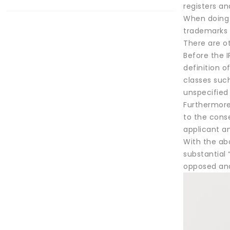
registers an
When doing a
trademarks c
There are o
Before the I
definition o
classes such
unspecified 
Furthermore,
to the cons
applicant an
With the abo
substantial 
opposed and 