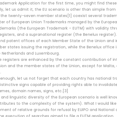
demark Application for the first time, you might find these 
y, let us admit it, the EU scenario is other than simple from
the twenty-seven member states[1] coexist several tradema
ster of European Union Trademarks managed by the European 
ademarks (the European Trademark – EUTM) with validity thr
gisters, and a supranational register (the Benelux register
nd patent offices of each Member State of the Union and incl
r states issuing the registration, while the Benelux office i
e Netherlands and Luxembourg.
e registers are enhanced by the constant contribution of in
ion and the member states of the Union, except for Malta, 
.
ot enough, let us not forget that each country has national
istinctive signs capable of providing rights able to invalid
es, domain names, signs, etc.[3]
 and linguistic diversity of the European scenario is well kn
tributes to the complexity of the system). What I would like t
nt of relative grounds for refusal by EUIPO and National off
he execution of searches aimed to file a EUTM application.