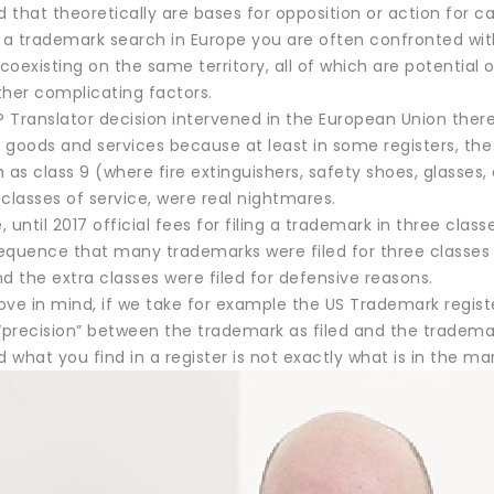
d that theoretically are bases for opposition or action for 
 trademark search in Europe you are often confronted with r
oexisting on the same territory, all of which are potential o
ther complicating factors.
P Translator decision intervened in the European Union ther
f goods and services because at least in some registers, the
 as class 9 (where fire extinguishers, safety shoes, glasses, 
classes of service, were real nightmares.
 until 2017 official fees for filing a trademark in three class
equence that many trademarks were filed for three classes
d the extra classes were filed for defensive reasons.
ve in mind, if we take for example the US Trademark register
“precision” between the trademark as filed and the trademark
what you find in a register is not exactly what is in the mar