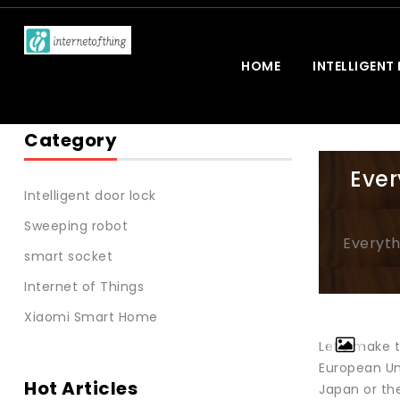
HOME
INTELLIGENT
Category
Ever
Intelligent door lock
Sweeping robot
Everyth
smart socket
Internet of Things
Xiaomi Smart Home
Let’s make t
European Uni
Hot Articles
Japan or the