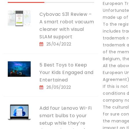
European Tra
Unfortunatel
Cybovac S31 Review –
made up of 
A smart robot vacuum
To the regi
cleaner with visual
includes tr
SLAM support
trademark re
25/04/2022
trademark a
of the membe
Belgium, th
5 Best Toys to Keep
All the abov
Your Kids Engaged and
European Un
Entertained
Agreement)
If this is n
26/05/2022
conditions d
company nam
The cultural
Add four Lenovo Wi-Fi
for sure con
smart bulbs to your
the manageme
setup while they’re
impact on t