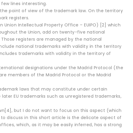
few lines interesting.
 the point of view of the trademark law. On the territory
rk registers.
Union Intellectual Property Office – EUIPO) [2] which
oughout the Union, add on twenty-five national
). Those registers are managed by the national
ude national trademarks with validity in the territory
ncludes trademarks with validity in the territory of
ternational designations under the Madrid Protocol (the
are members of the Madrid Protocol or the Madrid
 trademark laws that may constitute under certain
ate later EU trademarks such as unregistered trademarks,
own[4], but I do not want to focus on this aspect (which
o discuss in this short article is the delicate aspect of
ices, which, as it may be easily inferred, has a strong