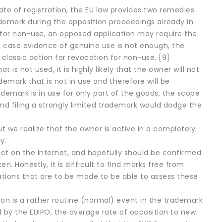
te of registration, the EU law provides two remedies.
ademark during the opposition proceedings already in
e for non-use, an opposed application may require the
in case evidence of genuine use is not enough, the
 classic action for revocation for non-use. [9]
s not used, it is highly likely that the owner will not
demark that is not in use and therefore will be
ademark is in use for only part of the goods, the scope
(and filing a strongly limited trademark would dodge the
ut we realize that the owner is active in a completely
y.
ect on the Internet, and hopefully should be confirmed
ken. Honestly, it is difficult to find marks free from
rations that are to be made to be able to assess these
tion is a rather routine (normal) event in the trademark
ed by the EUIPO, the average rate of opposition to new