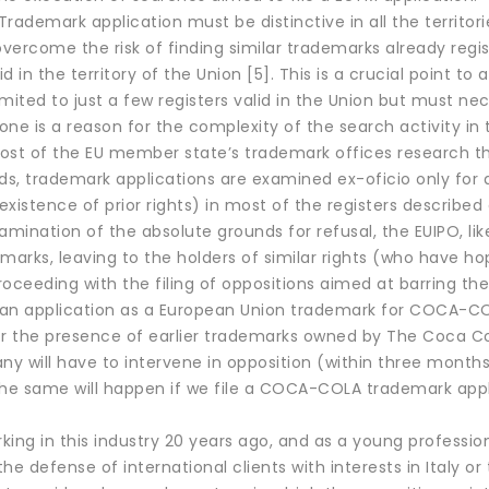
rademark application must be distinctive in all the territorie
overcome the risk of finding similar trademarks already regis
lid in the territory of the Union [5]. This is a crucial point
mited to just a few registers valid in the Union but must nec
lone is a reason for the complexity of the search activity in t
ost of the EU member state’s trademark offices research the
ds, trademark applications are examined ex-oficio only for 
(existence of prior rights) in most of the registers described
amination of the absolute grounds for refusal, the EUIPO, li
marks, leaving to the holders of similar rights (who have h
oceeding with the filing of oppositions aimed at barring the
 an application as a European Union trademark for COCA-COLA
or the presence of earlier trademarks owned by The Coca C
y will have to intervene in opposition (within three months
The same will happen if we file a COCA-COLA trademark appli
rking in this industry 20 years ago, and as a young profession
he defense of international clients with interests in Italy 