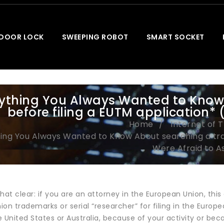
 DOOR LOCK
SWEEPING ROBOT
SMART SOCKET
ything You Always Wanted to Know
before filing a EUTM application* 
Home
Internet of 
ing You Always Wanted to Know About searching a tra
Were Afraid to As
hat clear: if you are an attorney in the European Union, this ar
on trademarks or serial “researcher” for filing in the European
 United States or Australia, because of your activity or bec