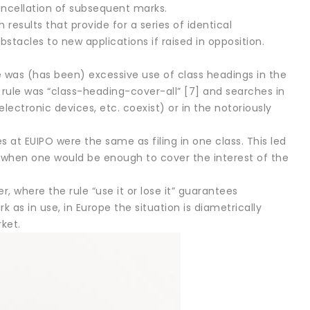
cancellation of subsequent marks.
esults that provide for a series of identical
bstacles to new applications if raised in opposition.
e was (has been) excessive use of class headings in the
 rule was “class-heading-cover-all” [7] and searches in
electronic devices, etc. coexist) or in the notoriously
es at EUIPO were the same as filing in one class. This led
 when one would be enough to cover the interest of the
, where the rule “use it or lose it” guarantees
 as in use, in Europe the situation is diametrically
ket.