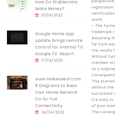
perspective,
How Do Stablecoins
registration
Make Money?
ramification
13/04/2022
world.
– The formi
trademark r
Google Home app
Assuming tha
update brings remote
far from eas
control for Android TV,
the results 
Google TV: Report
Without furt
17/04/2022
member state
as a surpris
consequently
www.makeuseof.com
This scenari
6 Diagrams to Base
without the
Your Home Network
successive 
On for Full
It is easy t
Connectivity
of prior mar
The consequ
24/04/2022