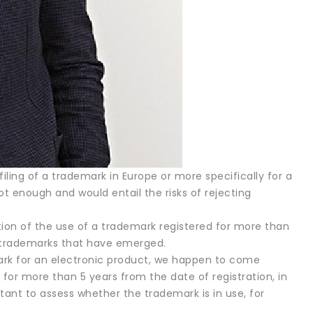
ling of a trademark in Europe or more specifically for a
t enough and would entail the risks of rejecting
ation of the use of a trademark registered for more than
s trademarks that have emerged.
emark for an electronic product, we happen to come
 for more than 5 years from the date of registration, in
ortant to assess whether the trademark is in use, for