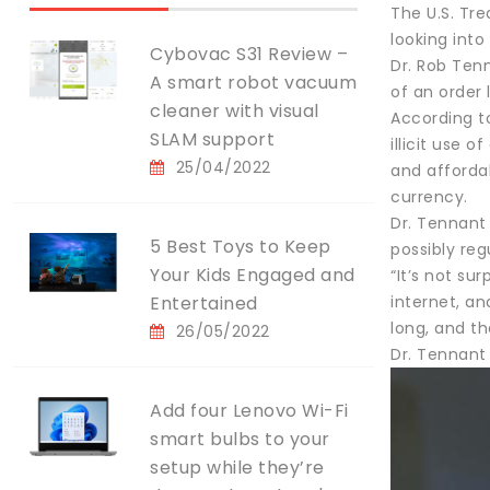
The U.S. Tr
looking into 
Cybovac S31 Review –
Dr. Rob Ten
A smart robot vacuum
of an order 
cleaner with visual
According t
SLAM support
illicit use 
25/04/2022
and affordab
currency.
Dr. Tennant
5 Best Toys to Keep
possibly reg
Your Kids Engaged and
“It’s not su
Entertained
internet, an
long, and t
26/05/2022
Dr. Tennant 
Add four Lenovo Wi-Fi
smart bulbs to your
setup while they’re