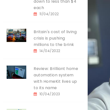
down to less than $4
each
11/04/2022
Britain's cost of living
crisis is pushing
millions to the brink
14/04/2022
Review: Brilliant home
automation system
with HomeKit lives up
to its name
10/04/2023