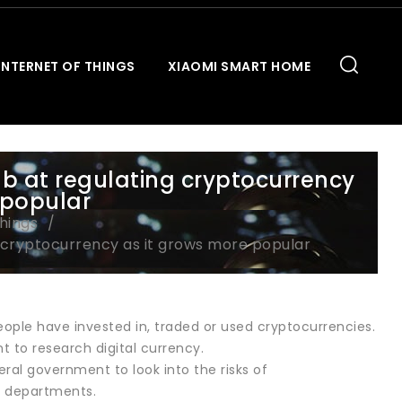
INTERNET OF THINGS
XIAOMI SMART HOME
b at regulating cryptocurrency
 popular
Things
 cryptocurrency as it grows more popular
ple have invested in, traded or used cryptocurrencies.
t to research digital currency.
ral government to look into the risks of
al departments.