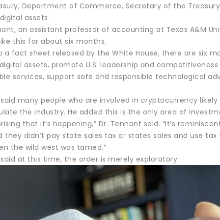
easury, Department of Commerce, Secretary of the Treasury
digital assets.
nant, an assistant professor of accounting at Texas A&M Uni
like this for about six months.
o a fact sheet released by the White House, there are six m
of digital assets, promote U.S. leadership and competitivenes
le services, support safe and responsible technological advan
 said many people who are involved in cryptocurrency likely
ulate the industry. He added this is the only area of investme
rprising that it’s happening,” Dr. Tennant said. “It’s reminis
d they didn’t pay state sales tax or states sales and use ta
hen the wild west was tamed.”
said at this time, the order is merely exploratory.