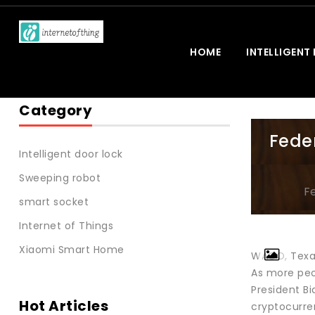
HOME
INTELLIGENT
Category
Fede
Intelligent door lock
Sweeping robot
F
smart socket
Internet of Things
Xiaomi Smart Home
WACO, Texas
As more peop
President Bi
Hot Articles
cryptocurren