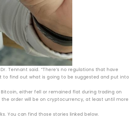
,” Dr. Tennant said. “There’s no regulations that have
t to find out what is going to be suggested and put into
itcoin, either fell or remained flat during trading on
f the order will be on cryptocurrency, at least until more
ks. You can find those stories linked below.