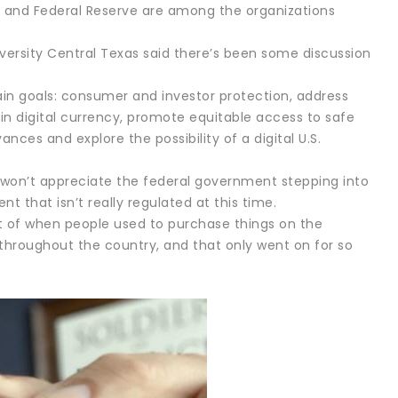
 and Federal Reserve are among the organizations
versity Central Texas said there’s been some discussion
ain goals: consumer and investor protection, address
s in digital currency, promote equitable access to safe
ces and explore the possibility of a digital U.S.
 won’t appreciate the federal government stepping into
nt that isn’t really regulated at this time.
cent of when people used to purchase things on the
x throughout the country, and that only went on for so