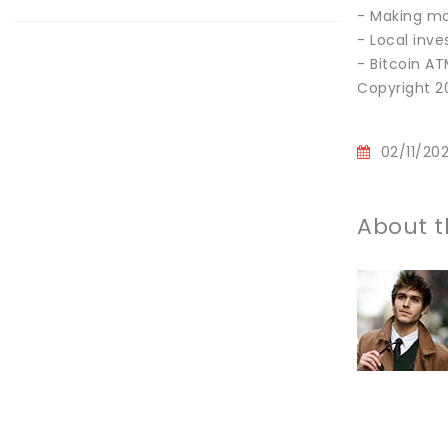
- Making mo
- Local inve
- Bitcoin A
Copyright 20
02/11/20
About t