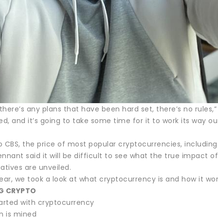
ke there’s any plans that have been hard set, there’s no rules
, and it’s going to take some time for it to work its way ou
 CBS, the price of most popular cryptocurrencies, including B
Tennant said it will be difficult to see what the true impact o
iatives are unveiled.
 year, we took a look at what cryptocurrency is and how it wor
G CRYPTO
tarted with cryptocurrency
n is mined