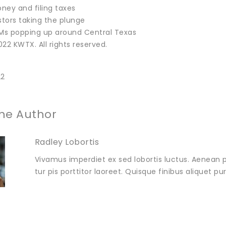
ney and filing taxes
stors taking the plunge
TMs popping up around Central Texas
22 KWTX. All rights reserved.
22
he Author
Radley Lobortis
Vivamus imperdiet ex sed lobortis luctus. Aenean p
tur pis porttitor laoreet. Quisque finibus aliquet p