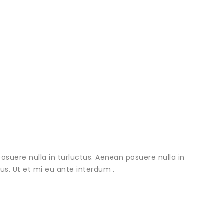
osuere nulla in turluctus. Aenean posuere nulla in
urus. Ut et mi eu ante interdum .