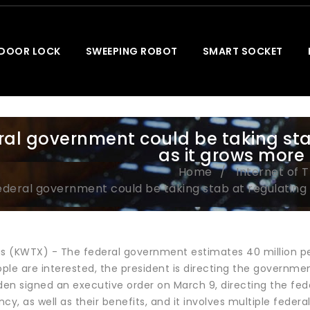
 DOOR LOCK
SWEEPING ROBOT
SMART SOCKET
ral government could be taking sta
as it grows more
Home
Internet of 
ederal government could be taking stab at regulating
 (KWTX) - The federal government estimates 40 million peo
le are interested, the president is directing the governmen
den signed an executive order on March 9, directing the fede
cy, as well as their benefits, and it involves multiple feder