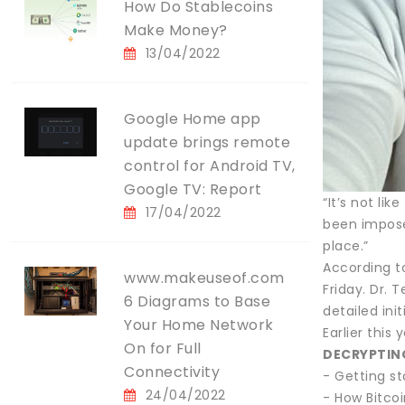
How Do Stablecoins
Make Money?
13/04/2022
Google Home app
update brings remote
control for Android TV,
Google TV: Report
“It’s not li
17/04/2022
been imposed
place.”
According to
www.makeuseof.com
Friday. Dr. 
6 Diagrams to Base
detailed init
Your Home Network
Earlier this
On for Full
DECRYPTIN
Connectivity
- Getting s
24/04/2022
- How Bitcoi