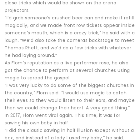
close tricks which would be shown on the arena
projectors.
“I’d grab someone’s crushed beer can and make it refill
magically, and we made front row tickets appear inside
someone’s mouth, which is a crazy trick,” he said with a
laugh. “We’d also take the cameras backstage to meet
Thomas Rhett, and we’d do a few tricks with whatever
he had laying around.”
As Flom’s reputation as a live performer rose, he also
got the chance to perform at several churches using
magic to spread the gospel.
“I was very lucky to do some of the biggest churches in
the country,” Flom said. “I would use magic to catch
their eyes so they would listen to their ears, and maybe
then we could change their heart. A very good thing.”
In 2017, Flom went viral again. This time, it was for
sawing his own baby in half.
“I did the classic sawing in half illusion except without a
box, and instead of a lady I used my baby,” he said.