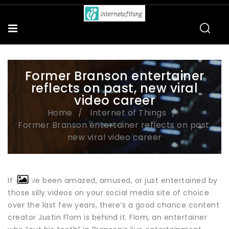
Former Branson entertainer
reflects on past, new viral
video career
Home
Internet of Things
Former Branson entertainer reflects on past,
new viral video career
If you’ve been amazed, amused, or just entertained by
those silly videos on your social media site of choice
over the last few years, there’s a good chance content
creator Justin Flom is behind it. Flom, an entertainer