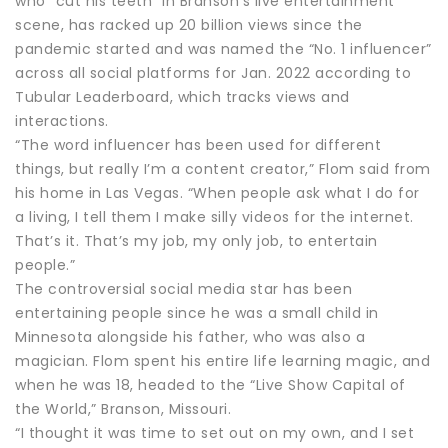
who “cut his teeth” in Branson’s live entertainment
scene, has racked up 20 billion views since the
pandemic started and was named the “No. 1 influencer”
across all social platforms for Jan. 2022 according to
Tubular Leaderboard, which tracks views and
interactions.
“The word influencer has been used for different
things, but really I’m a content creator,” Flom said from
his home in Las Vegas. “When people ask what I do for
a living, I tell them I make silly videos for the internet.
That’s it. That’s my job, my only job, to entertain
people.”
The controversial social media star has been
entertaining people since he was a small child in
Minnesota alongside his father, who was also a
magician. Flom spent his entire life learning magic, and
when he was 18, headed to the “Live Show Capital of
the World,” Branson, Missouri.
“I thought it was time to set out on my own, and I set