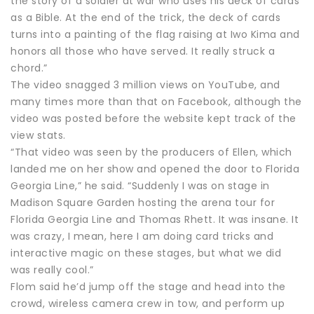
the story of a soldier at war who uses his deck of cards
as a Bible. At the end of the trick, the deck of cards
turns into a painting of the flag raising at Iwo Kima and
honors all those who have served. It really struck a
chord.”
The video snagged 3 million views on YouTube, and
many times more than that on Facebook, although the
video was posted before the website kept track of the
view stats.
“That video was seen by the producers of Ellen, which
landed me on her show and opened the door to Florida
Georgia Line,” he said. “Suddenly I was on stage in
Madison Square Garden hosting the arena tour for
Florida Georgia Line and Thomas Rhett. It was insane. It
was crazy, I mean, here I am doing card tricks and
interactive magic on these stages, but what we did
was really cool.”
Flom said he’d jump off the stage and head into the
crowd, wireless camera crew in tow, and perform up