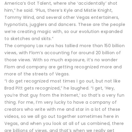
America’s Got Talent, where she ‘accidentally’ shot
him,” he said. “Plus, there’s Kyle and Mistie Knight,
Tommy Wind, and several other Vegas entertainers,
hypnotists, jugglers and dancers. These are the people
we’re creating magic with, so our evolution expanded
to sketches and skits.”
The company Lax runs has tallied more than 150 billion
views, with Flom’s accounting for around 20 billion of
those views. With so much exposure, it’s no wonder
Flom and company are getting recognized more and
more of the streets of Vegas.
“I do get recognized most times I go out, but not like
Brad Pitt gets recognized,” he laughed. “I get, ‘Hey,
you’re that guy from the Internet,’ so that’s a very fun
thing. For me, I’m very lucky to have a company of
creators who write with me and star in a lot of these
videos, so we all go out together sometimes here in
Vegas, and when you look at all of us combined, there
are billions of views, and that’s when we really get