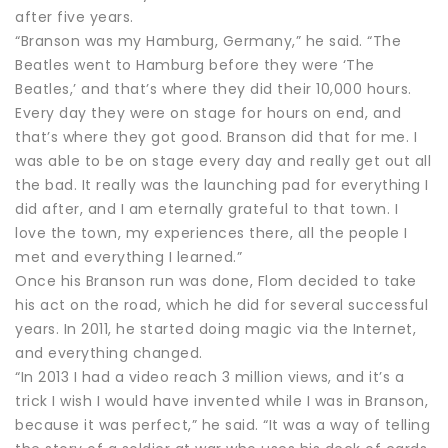
after five years.
“Branson was my Hamburg, Germany,” he said. “The
Beatles went to Hamburg before they were ‘The
Beatles,’ and that’s where they did their 10,000 hours.
Every day they were on stage for hours on end, and
that’s where they got good. Branson did that for me. I
was able to be on stage every day and really get out all
the bad. It really was the launching pad for everything I
did after, and I am eternally grateful to that town. I
love the town, my experiences there, all the people I
met and everything I learned.”
Once his Branson run was done, Flom decided to take
his act on the road, which he did for several successful
years. In 2011, he started doing magic via the Internet,
and everything changed.
“In 2013 I had a video reach 3 million views, and it’s a
trick I wish I would have invented while I was in Branson,
because it was perfect,” he said. “It was a way of telling