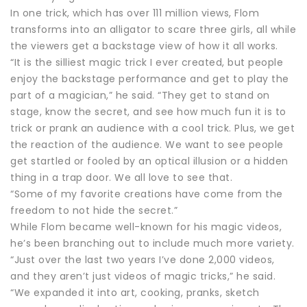
In one trick, which has over 111 million views, Flom
transforms into an alligator to scare three girls, all while
the viewers get a backstage view of how it all works.
“It is the silliest magic trick I ever created, but people
enjoy the backstage performance and get to play the
part of a magician,” he said. “They get to stand on
stage, know the secret, and see how much fun it is to
trick or prank an audience with a cool trick. Plus, we get
the reaction of the audience. We want to see people
get startled or fooled by an optical illusion or a hidden
thing in a trap door. We all love to see that.
“Some of my favorite creations have come from the
freedom to not hide the secret.”
While Flom became well-known for his magic videos,
he’s been branching out to include much more variety.
“Just over the last two years I’ve done 2,000 videos,
and they aren’t just videos of magic tricks,” he said.
“We expanded it into art, cooking, pranks, sketch