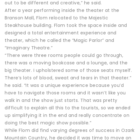
out to be different and creative,” he said.
After a year performing inside the theater at the
Branson Mall, Flom relocated to the Majestic
Steakhouse building. Flom took the space inside and
designed a total entertainment experience and
theater, which he called the “Magic Parlor” and
“Imaginary Theatre.”
“There were three rooms people could go through,
there was a moving bookcase and a lounge, and the
big theater. I upholstered some of those seats myself.
There’s lots of blood, sweat and tears in that theater.”
he said. “It was a unique experience because you’d
have to navigate those rooms and it wasn’t like you
walk in and the show just starts. That was pretty
difficult to explain all this to the tourists, so we ended
up simplifying it in the end and really concentrate on
doing the best magic show possible.”
While Flom did find varying degrees of success in Ozark
Mountain Country, he decided it was time to move on