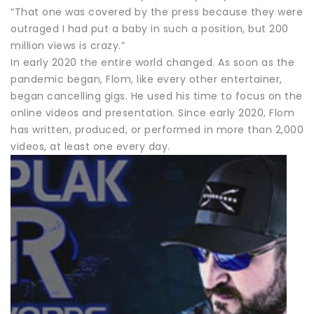
“That one was covered by the press because they were
outraged I had put a baby in such a position, but 200
million views is crazy.”
In early 2020 the entire world changed. As soon as the
pandemic began, Flom, like every other entertainer,
began cancelling gigs. He used his time to focus on the
online videos and presentation. Since early 2020, Flom
has written, produced, or performed in more than 2,000
videos, at least one every day.