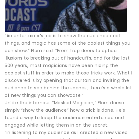
“An entertainer’s job is to show the audience cool
things, and magic has some of the coolest things you
can show,” Flom said. “From trap doors to optical
illusions to breaking out of handcuffs, and for the last
500 years, most magicians have been hiding the
coolest stuff in order to make those tricks work. What I
discovered is by opening that curtain and inviting the
audience to see behind the scenes, there’s a whole lot
of new things you can showcase.”
Unlike the infamous “Masked Magician,” Flom doesn’t
simply “show the audience” how a trick is done. He’s
found a way to keep the audience entertained and
engaged while letting them in on the secret.
“In listening to my audience as I created a new video