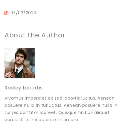
17/03/2023
About the Author
Radley Lobortis
Vivamus imperdiet ex sed lobortis luctus. Aenean
posuere nulla in turluctus. Aenean posuere nulla in
tur pis porttitor laoreet. Quisque finibus aliquet
purus. Ut et mi eu ante interdum .