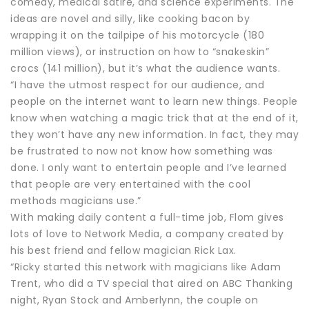
comedy, medical satire, and science experiments. The
ideas are novel and silly, like cooking bacon by
wrapping it on the tailpipe of his motorcycle (180
million views), or instruction on how to “snakeskin”
crocs (141 million), but it’s what the audience wants.
“I have the utmost respect for our audience, and
people on the internet want to learn new things. People
know when watching a magic trick that at the end of it,
they won’t have any new information. In fact, they may
be frustrated to now not know how something was
done. I only want to entertain people and I’ve learned
that people are very entertained with the cool
methods magicians use.”
With making daily content a full-time job, Flom gives
lots of love to Network Media, a company created by
his best friend and fellow magician Rick Lax.
“Ricky started this network with magicians like Adam
Trent, who did a TV special that aired on ABC Thanking
night, Ryan Stock and Amberlynn, the couple on