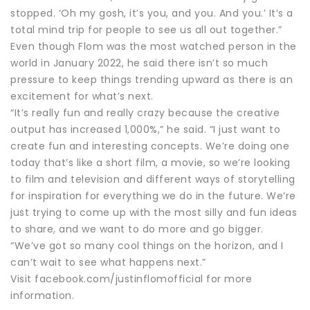
stopped. ‘Oh my gosh, it’s you, and you. And you.’ It’s a
total mind trip for people to see us all out together.”
Even though Flom was the most watched person in the
world in January 2022, he said there isn’t so much
pressure to keep things trending upward as there is an
excitement for what’s next.
“It’s really fun and really crazy because the creative
output has increased 1,000%,” he said. “I just want to
create fun and interesting concepts. We’re doing one
today that’s like a short film, a movie, so we’re looking
to film and television and different ways of storytelling
for inspiration for everything we do in the future. We’re
just trying to come up with the most silly and fun ideas
to share, and we want to do more and go bigger.
“We’ve got so many cool things on the horizon, and I
can’t wait to see what happens next.”
Visit facebook.com/justinflomofficial for more
information.