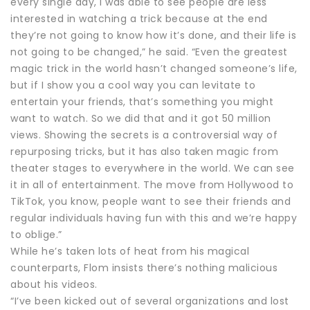
every single day, I was able to see people are less
interested in watching a trick because at the end
they’re not going to know how it’s done, and their life is
not going to be changed,” he said. “Even the greatest
magic trick in the world hasn’t changed someone’s life,
but if I show you a cool way you can levitate to
entertain your friends, that’s something you might
want to watch. So we did that and it got 50 million
views. Showing the secrets is a controversial way of
repurposing tricks, but it has also taken magic from
theater stages to everywhere in the world. We can see
it in all of entertainment. The move from Hollywood to
TikTok, you know, people want to see their friends and
regular individuals having fun with this and we’re happy
to oblige.”
While he’s taken lots of heat from his magical
counterparts, Flom insists there’s nothing malicious
about his videos.
“I’ve been kicked out of several organizations and lost