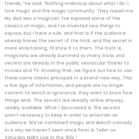
friends,” he said. “Nothing malicious about what I do. I
love magic and the magic community. They raised me.
My dad was a magician. I’ve exposed some of the
classics of magic, and I’ve invented new things to
expose, but I have a rule, and that is if the audience
already knows the secret of the trick, and the secret is
more entertaining, I’ll show it to them. The truth is,
magicians are already bummed so many tricks and
secrets are already in the public vernacular thanks to
movies and TV. Knowing that, we figure out how to use
those same classic principals in a brand-new way. This
is the age of information, and people are no longer
content to watch in ignorance, they want to know how
things work. The secrets are already online anyway,
readily available. What I discovered is, the secrets
aren’t necessary to keep in order to entertain an
audience. We’ve combined magic and sketch comedy
in a way we haven’t seen since Penn & Teller on
Saturday Night Live in the ‘80s.”